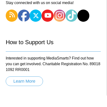
Stay connected with us on social media!
How to Support Us
Interested in supporting MediaSmarts? Find out how
you can get involved. Charitable Registration No. 89018
1092 RR0001
Learn More