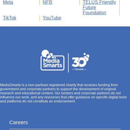
Meta
NFB
TELUS Friendly
Future
Foundation
TikTok
YouTube
MediaSmarts is a non-partisan registered charity that receives funding from
government and corporate partners to support the development of original
research and educational content. Our funders and corporate partners do not
influence our work, and any resources that offer guidance on specific digital tools
and platforms do not constitute an endorsement.
Careers