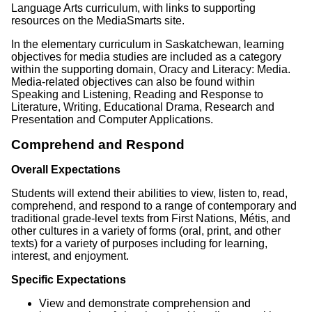
Language Arts curriculum, with links to supporting
resources on the MediaSmarts site.
In the elementary curriculum in Saskatchewan, learning
objectives for media studies are included as a category
within the supporting domain, Oracy and Literacy: Media.
Media-related objectives can also be found within
Speaking and Listening, Reading and Response to
Literature, Writing, Educational Drama, Research and
Presentation and Computer Applications.
Comprehend and Respond
Overall Expectations
Students will extend their abilities to view, listen to, read,
comprehend, and respond to a range of contemporary and
traditional grade-level texts from First Nations, Métis, and
other cultures in a variety of forms (oral, print, and other
texts) for a variety of purposes including for learning,
interest, and enjoyment.
Specific Expectations
View and demonstrate comprehension and