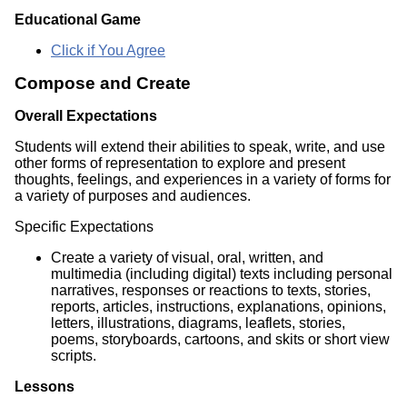
Educational Game
Click if You Agree
Compose and Create
Overall Expectations
Students will extend their abilities to speak, write, and use
other forms of representation to explore and present
thoughts, feelings, and experiences in a variety of forms for
a variety of purposes and audiences.
Specific Expectations
Create a variety of visual, oral, written, and
multimedia (including digital) texts including personal
narratives, responses or reactions to texts, stories,
reports, articles, instructions, explanations, opinions,
letters, illustrations, diagrams, leaflets, stories,
poems, storyboards, cartoons, and skits or short view
scripts.
Lessons