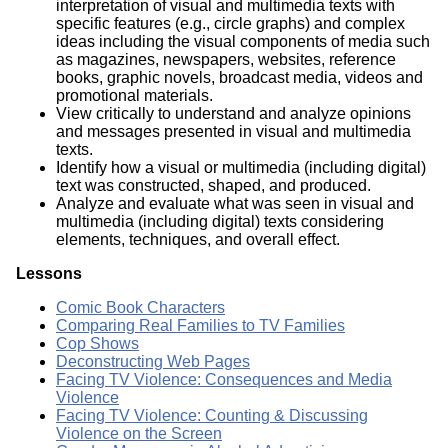
interpretation of visual and multimedia texts with
specific features (e.g., circle graphs) and complex
ideas including the visual components of media such
as magazines, newspapers, websites, reference
books, graphic novels, broadcast media, videos and
promotional materials.
View critically to understand and analyze opinions
and messages presented in visual and multimedia
texts.
Identify how a visual or multimedia (including digital)
text was constructed, shaped, and produced.
Analyze and evaluate what was seen in visual and
multimedia (including digital) texts considering
elements, techniques, and overall effect.
Lessons
Comic Book Characters
Comparing Real Families to TV Families
Cop Shows
Deconstructing Web Pages
Facing TV Violence: Consequences and Media
Violence
Facing TV Violence: Counting & Discussing
Violence on the Screen