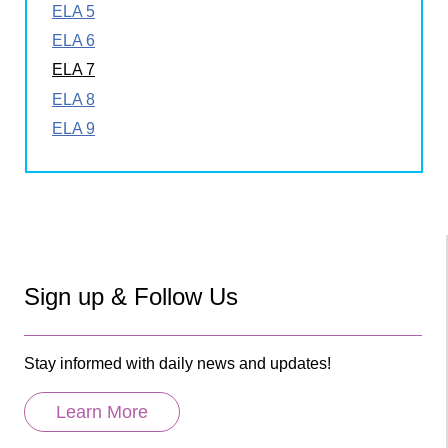
ELA 5
ELA 6
ELA 7
ELA 8
ELA 9
Sign up & Follow Us
Stay informed with daily news and updates!
Learn More