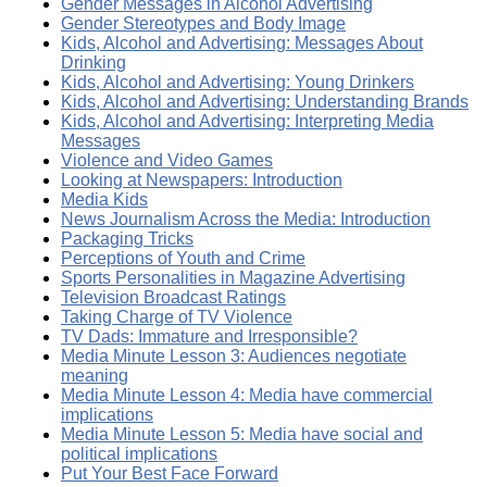
Gender Messages in Alcohol Advertising
Gender Stereotypes and Body Image
Kids, Alcohol and Advertising: Messages About
Drinking
Kids, Alcohol and Advertising: Young Drinkers
Kids, Alcohol and Advertising: Understanding Brands
Kids, Alcohol and Advertising: Interpreting Media
Messages
Violence and Video Games
Looking at Newspapers: Introduction
Media Kids
News Journalism Across the Media: Introduction
Packaging Tricks
Perceptions of Youth and Crime
Sports Personalities in Magazine Advertising
Television Broadcast Ratings
Taking Charge of TV Violence
TV Dads: Immature and Irresponsible?
Media Minute Lesson 3: Audiences negotiate
meaning
Media Minute Lesson 4: Media have commercial
implications
Media Minute Lesson 5: Media have social and
political implications
Put Your Best Face Forward