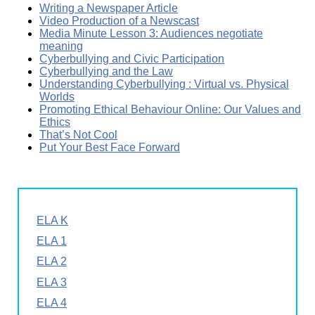
Writing a Newspaper Article
Video Production of a Newscast
Media Minute Lesson 3: Audiences negotiate
meaning
Cyberbullying and Civic Participation
Cyberbullying and the Law
Understanding Cyberbullying : Virtual vs. Physical
Worlds
Promoting Ethical Behaviour Online: Our Values and
Ethics
That’s Not Cool
Put Your Best Face Forward
ELA K
ELA 1
ELA 2
ELA 3
ELA 4