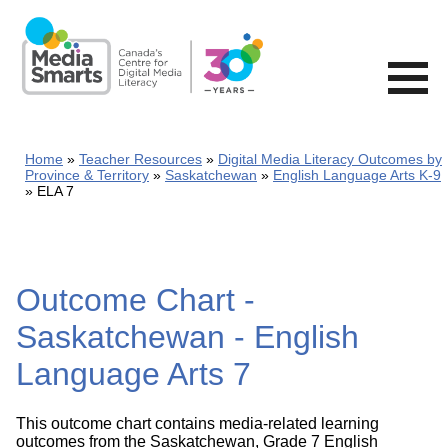
Skip
to
main
content
Home
Teacher Resources
Digital Media Literacy Outcomes by
Province & Territory
Saskatchewan
English Language Arts K-9
ELA 7
Outcome Chart -
Saskatchewan - English
Language Arts 7
This outcome chart contains media-related learning
outcomes from the Saskatchewan, Grade 7 English