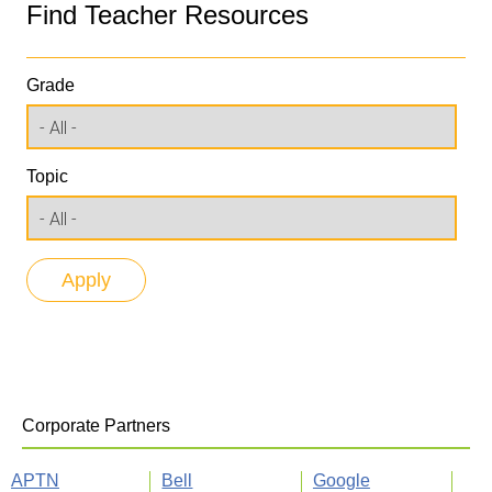
Find Teacher Resources
Grade
Topic
Corporate Partners
APTN
Bell
Google