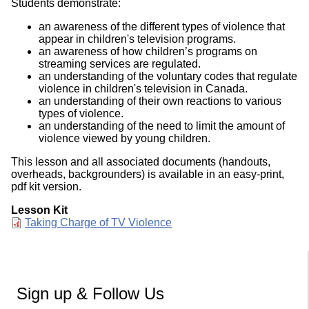
Students demonstrate:
an awareness of the different types of violence that
appear in children's television programs.
an awareness of how children’s programs on
streaming services are regulated.
an understanding of the voluntary codes that regulate
violence in children's television in Canada.
an understanding of their own reactions to various
types of violence.
an understanding of the need to limit the amount of
violence viewed by young children.
This lesson and all associated documents (handouts,
overheads, backgrounders) is available in an easy-print,
pdf kit version.
Lesson Kit
Document
Taking Charge of TV Violence
Sign up & Follow Us