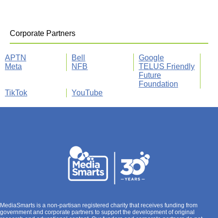
Corporate Partners
APTN
Bell
Google
Meta
NFB
TELUS Friendly
Future
Foundation
TikTok
YouTube
MediaSmarts is a non-partisan registered charity that receives funding from
government and corporate partners to support the development of original