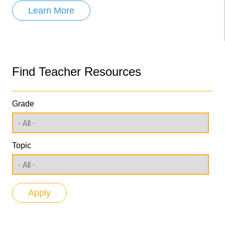
Learn More
Find Teacher Resources
Grade
Topic