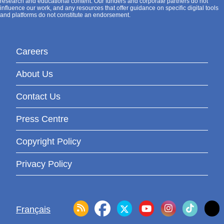
research and educational content. Our funders and corporate partners do not
influence our work, and any resources that offer guidance on specific digital tools
and platforms do not constitute an endorsement.
Careers
About Us
Contact Us
Press Centre
Copyright Policy
Privacy Policy
Français