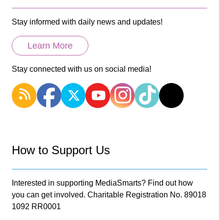
Stay informed with daily news and updates!
Learn More
Stay connected with us on social media!
How to Support Us
Interested in supporting MediaSmarts? Find out how
you can get involved. Charitable Registration No. 89018
1092 RR0001