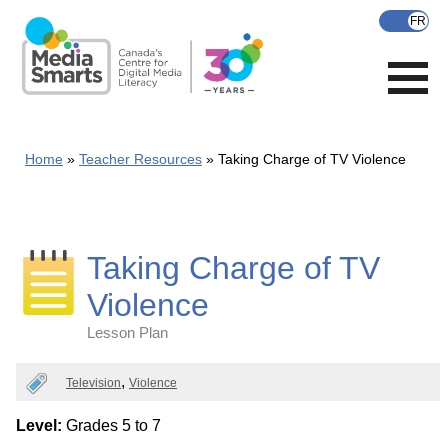
Skip
to
main
content
Home
Teacher Resources
Taking Charge of TV Violence
Taking Charge of TV
Violence
Lesson Plan
Categories
Television
Violence
Level:
Grades 5 to 7