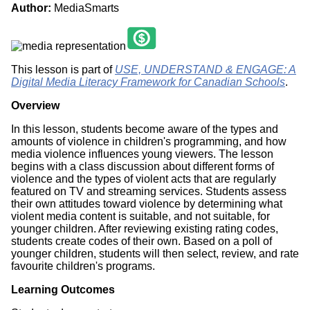
Author:
MediaSmarts
This lesson is part of
USE, UNDERSTAND & ENGAGE: A
Digital Media Literacy Framework for Canadian Schools
.
Overview
In this lesson, students become aware of the types and
amounts of violence in children's programming, and how
media violence influences young viewers. The lesson
begins with a class discussion about different forms of
violence and the types of violent acts that are regularly
featured on TV and streaming services. Students assess
their own attitudes toward violence by determining what
violent media content is suitable, and not suitable, for
younger children. After reviewing existing rating codes,
students create codes of their own. Based on a poll of
younger children, students will then select, review, and rate
favourite children's programs.
Learning Outcomes