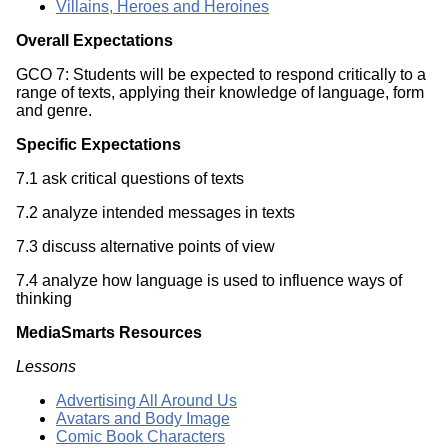
Villains, Heroes and Heroines
Overall Expectations
GCO 7: Students will be expected to respond critically to a
range of texts, applying their knowledge of language, form
and genre.
Specific Expectations
7.1 ask critical questions of texts
7.2 analyze intended messages in texts
7.3 discuss alternative points of view
7.4 analyze how language is used to influence ways of
thinking
MediaSmarts Resources
Lessons
Advertising All Around Us
Avatars and Body Image
Comic Book Characters