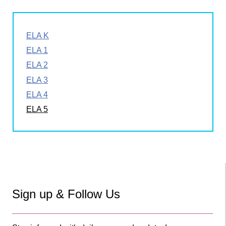
ELA K
ELA 1
ELA 2
ELA 3
ELA 4
ELA 5
Sign up & Follow Us