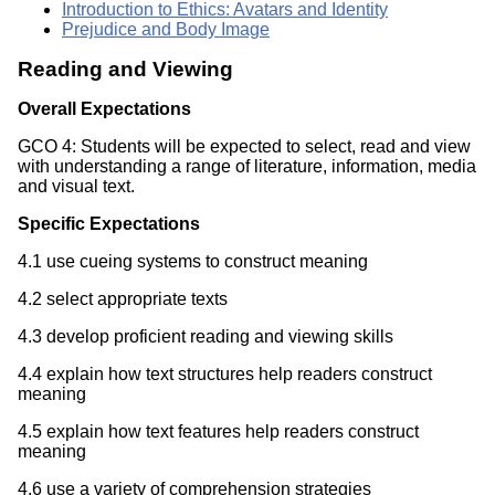
Introduction to Ethics: Avatars and Identity
Prejudice and Body Image
Reading and Viewing
Overall Expectations
GCO 4: Students will be expected to select, read and view
with understanding a range of literature, information, media
and visual text.
Specific Expectations
4.1 use cueing systems to construct meaning
4.2 select appropriate texts
4.3 develop proficient reading and viewing skills
4.4 explain how text structures help readers construct
meaning
4.5 explain how text features help readers construct
meaning
4.6 use a variety of comprehension strategies