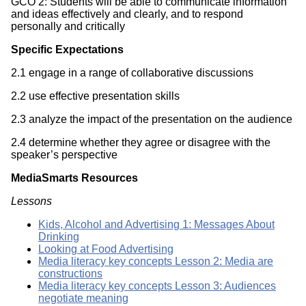
GCO 2: Students will be able to communicate information
and ideas effectively and clearly, and to respond
personally and critically
Specific Expectations
2.1 engage in a range of collaborative discussions
2.2 use effective presentation skills
2.3 analyze the impact of the presentation on the audience
2.4 determine whether they agree or disagree with the
speaker’s perspective
MediaSmarts Resources
Lessons
Kids, Alcohol and Advertising 1: Messages About
Drinking
Looking at Food Advertising
Media literacy key concepts Lesson 2: Media are
constructions
Media literacy key concepts Lesson 3: Audiences
negotiate meaning