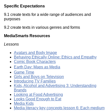
Specific Expectations
9.1 create texts for a wide range of audiences and
purposes
9.2 create texts in various genres and forms
MediaSmarts Resources
Lessons
Avatars and Body Image
Behaving Ethically Online: Ethics and Empathy
Comic Book Characters
Earth Day: Maps as Media
Game Time
Girls and Boys on Television
Introducing TV Families
Kids, Alcohol and Advertising 3: Understanding
Brands
Looking at Food Advertising
Looks Good Enough to Eat
Media Kids
Media literacy key concepts lesson 6: Each medium