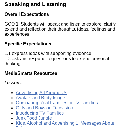
Speaking and Listening
Overall Expectations
GCO 1: Students will speak and listen to explore, clarify,
extend and reflect on their thoughts, ideas, feelings and
experiences
Specific Expectations
1.1 express ideas with supporting evidence
1.3 ask and respond to questions to extend personal
thinking
MediaSmarts Resources
Lessons
Advertising All Around Us
Avatars and Body Image
Comparing Real Families to TV Families
Girls and Boys on Television
Introducing TV Families
Junk Food Jungle
Kids, Alcohol and Advertising 1: Messages About