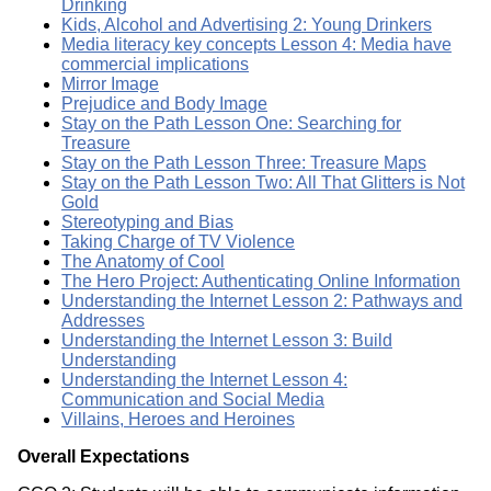
Drinking
Kids, Alcohol and Advertising 2: Young Drinkers
Media literacy key concepts Lesson 4: Media have
commercial implications
Mirror Image
Prejudice and Body Image
Stay on the Path Lesson One: Searching for
Treasure
Stay on the Path Lesson Three: Treasure Maps
Stay on the Path Lesson Two: All That Glitters is Not
Gold
Stereotyping and Bias
Taking Charge of TV Violence
The Anatomy of Cool
The Hero Project: Authenticating Online Information
Understanding the Internet Lesson 2: Pathways and
Addresses
Understanding the Internet Lesson 3: Build
Understanding
Understanding the Internet Lesson 4:
Communication and Social Media
Villains, Heroes and Heroines
Overall Expectations