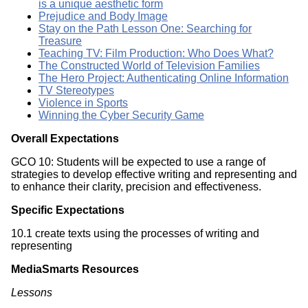
is a unique aesthetic form
Prejudice and Body Image
Stay on the Path Lesson One: Searching for
Treasure
Teaching TV: Film Production: Who Does What?
The Constructed World of Television Families
The Hero Project: Authenticating Online Information
TV Stereotypes
Violence in Sports
Winning the Cyber Security Game
Overall Expectations
GCO 10: Students will be expected to use a range of
strategies to develop effective writing and representing and
to enhance their clarity, precision and effectiveness.
Specific Expectations
10.1 create texts using the processes of writing and
representing
MediaSmarts Resources
Lessons