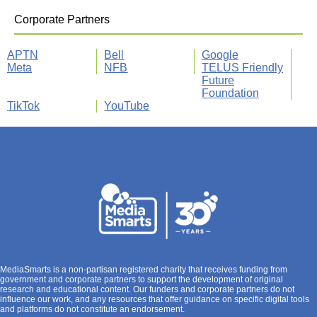
Corporate Partners
APTN
Bell
Google
Meta
NFB
TELUS Friendly
Future
Foundation
TikTok
YouTube
MediaSmarts is a non-partisan registered charity that receives funding from
government and corporate partners to support the development of original
research and educational content. Our funders and corporate partners do not
influence our work, and any resources that offer guidance on specific digital tools
and platforms do not constitute an endorsement.