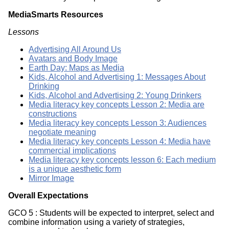
MediaSmarts Resources
Lessons
Advertising All Around Us
Avatars and Body Image
Earth Day: Maps as Media
Kids, Alcohol and Advertising 1: Messages About
Drinking
Kids, Alcohol and Advertising 2: Young Drinkers
Media literacy key concepts Lesson 2: Media are
constructions
Media literacy key concepts Lesson 3: Audiences
negotiate meaning
Media literacy key concepts Lesson 4: Media have
commercial implications
Media literacy key concepts lesson 6: Each medium
is a unique aesthetic form
Mirror Image
Overall Expectations
GCO 5 : Students will be expected to interpret, select and
combine information using a variety of strategies,