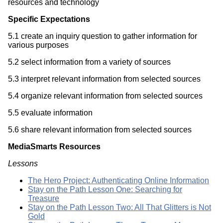
resources and technology
Specific Expectations
5.1 create an inquiry question to gather information for
various purposes
5.2 select information from a variety of sources
5.3 interpret relevant information from selected sources
5.4 organize relevant information from selected sources
5.5 evaluate information
5.6 share relevant information from selected sources
MediaSmarts Resources
Lessons
The Hero Project: Authenticating Online Information
Stay on the Path Lesson One: Searching for
Treasure
Stay on the Path Lesson Two: All That Glitters is Not
Gold