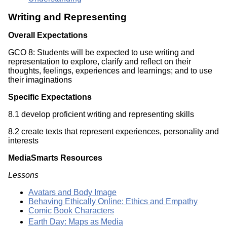
Writing and Representing
Overall Expectations
GCO 8: Students will be expected to use writing and
representation to explore, clarify and reflect on their
thoughts, feelings, experiences and learnings; and to use
their imaginations
Specific Expectations
8.1 develop proficient writing and representing skills
8.2 create texts that represent experiences, personality and
interests
MediaSmarts Resources
Lessons
Avatars and Body Image
Behaving Ethically Online: Ethics and Empathy
Comic Book Characters
Earth Day: Maps as Media