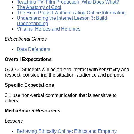
Teaching TV: Film Production: Who Does What?
The Anatomy of Cool
The Hero Project: Authenticating Online Information
Understanding the Internet Lesson 3: Build
Understanding
Villains, Heroes and Heroines
Educational Games
Data Defenders
Overall Expectations
GCO 3: Students will be able to interact with sensitivity and
respect, considering the situation, audience and purpose
Specific Expectations
3.1 use non-verbal communication that is sensitive to
others
MediaSmarts Resources
Lessons
Behaving Ethically Online: Ethics and Empathy