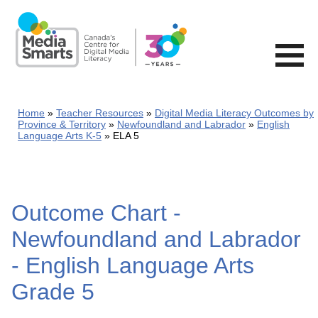
Skip
to
main
content
Home
Teacher Resources
Digital Media Literacy Outcomes by
Province & Territory
Newfoundland and Labrador
English
Language Arts K-5
ELA 5
Outcome Chart -
Newfoundland and Labrador
- English Language Arts
Grade 5