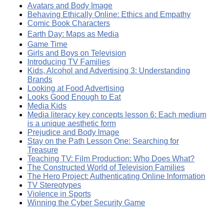
Avatars and Body Image
Behaving Ethically Online: Ethics and Empathy
Comic Book Characters
Earth Day: Maps as Media
Game Time
Girls and Boys on Television
Introducing TV Families
Kids, Alcohol and Advertising 3: Understanding
Brands
Looking at Food Advertising
Looks Good Enough to Eat
Media Kids
Media literacy key concepts lesson 6: Each medium
is a unique aesthetic form
Prejudice and Body Image
Stay on the Path Lesson One: Searching for
Treasure
Teaching TV: Film Production: Who Does What?
The Constructed World of Television Families
The Hero Project: Authenticating Online Information
TV Stereotypes
Violence in Sports
Winning the Cyber Security Game