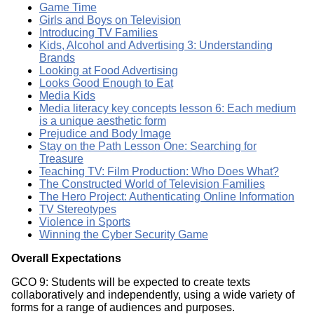
Game Time
Girls and Boys on Television
Introducing TV Families
Kids, Alcohol and Advertising 3: Understanding
Brands
Looking at Food Advertising
Looks Good Enough to Eat
Media Kids
Media literacy key concepts lesson 6: Each medium
is a unique aesthetic form
Prejudice and Body Image
Stay on the Path Lesson One: Searching for
Treasure
Teaching TV: Film Production: Who Does What?
The Constructed World of Television Families
The Hero Project: Authenticating Online Information
TV Stereotypes
Violence in Sports
Winning the Cyber Security Game
Overall Expectations
GCO 9: Students will be expected to create texts
collaboratively and independently, using a wide variety of
forms for a range of audiences and purposes.