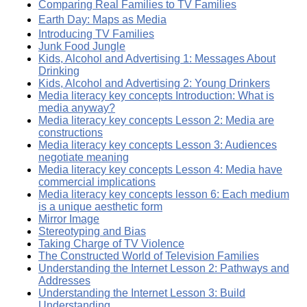
Comparing Real Families to TV Families
Earth Day: Maps as Media
Introducing TV Families
Junk Food Jungle
Kids, Alcohol and Advertising 1: Messages About
Drinking
Kids, Alcohol and Advertising 2: Young Drinkers
Media literacy key concepts Introduction: What is
media anyway?
Media literacy key concepts Lesson 2: Media are
constructions
Media literacy key concepts Lesson 3: Audiences
negotiate meaning
Media literacy key concepts Lesson 4: Media have
commercial implications
Media literacy key concepts lesson 6: Each medium
is a unique aesthetic form
Mirror Image
Stereotyping and Bias
Taking Charge of TV Violence
The Constructed World of Television Families
Understanding the Internet Lesson 2: Pathways and
Addresses
Understanding the Internet Lesson 3: Build
Understanding