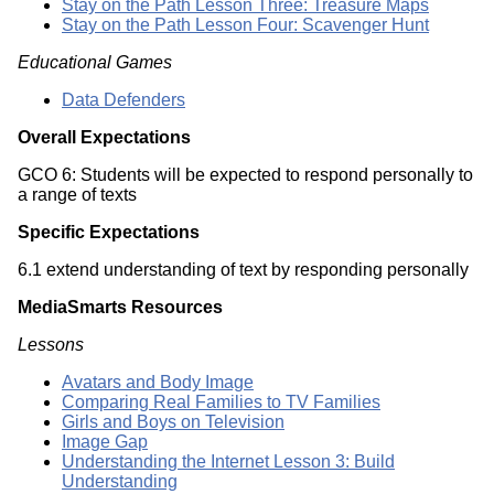
Stay on the Path Lesson Three: Treasure Maps
Stay on the Path Lesson Four: Scavenger Hunt
Educational Games
Data Defenders
Overall Expectations
GCO 6: Students will be expected to respond personally to
a range of texts
Specific Expectations
6.1 extend understanding of text by responding personally
MediaSmarts Resources
Lessons
Avatars and Body Image
Comparing Real Families to TV Families
Girls and Boys on Television
Image Gap
Understanding the Internet Lesson 3: Build
Understanding