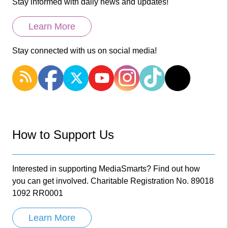
Stay informed with daily news and updates!
Learn More
Stay connected with us on social media!
How to Support Us
Interested in supporting MediaSmarts? Find out how
you can get involved. Charitable Registration No. 89018
1092 RR0001
Learn More