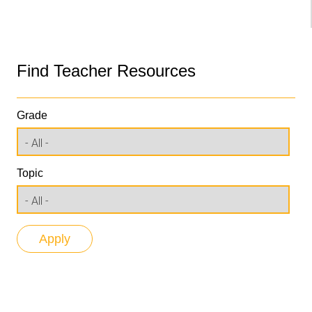
Find Teacher Resources
Grade
Topic