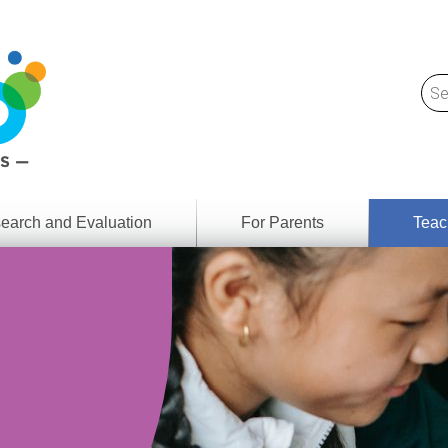
earch and Evaluation
For Parents
Teac
Find
Lesson
ach
Resour
Digital
Media
Literacy
Outcom
rch
by
s
Provinc
& Territ
Digital
ians
Media