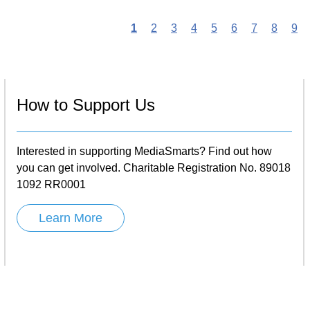
Current
1
Page
2
Page
3
Page
4
Page
5
Page
6
Page
7
Page
8
Pa
9
page
n
How to Support Us
Interested in supporting MediaSmarts? Find out how
you can get involved. Charitable Registration No. 89018
1092 RR0001
Learn More