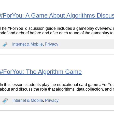
#ForYou: A Game About Algorithms Discu
The #ForYou discussion guide includes a gameplay overview, in
brief and debrief before and after each round of the gameplay to
Internet & Mobile
,
Privacy
#ForYou: The Algorithm Game
In this lesson, students play the educational card game #ForYo
about and discuss the role that algorithms, data collection, and
Internet & Mobile
,
Privacy