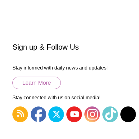
Paginatio
Sign up & Follow Us
Stay informed with daily news and updates!
Learn More
Stay connected with us on social media!