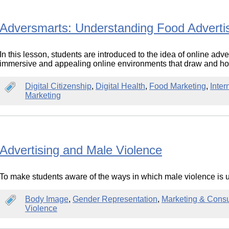
Adversmarts: Understanding Food Advertis
In this lesson, students are introduced to the idea of online adv
immersive and appealing online environments that draw and hol
Digital Citizenship
,
Digital Health
,
Food Marketing
,
Inter
Marketing
Advertising and Male Violence
To make students aware of the ways in which male violence is 
Body Image
,
Gender Representation
,
Marketing & Cons
Violence