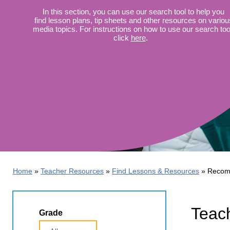
Wirele
Media
In this section, you can use our search tool to help you
World
Literacy
find lesson plans, tip sheets and other resources on variou
Week
media topics. For instructions on how to use our search too
click
here
.
Workshops
Home
Teacher Resources
Find Lessons & Resources
Recom
Teac
Grade