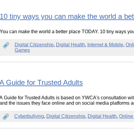
10 tiny ways you can make the world a bet
You can make the world a better place TODAY. 10 tiny ways you
Digital Citizenship
,
Digital Health
,
Internet & Mobile
,
Onl
Games
A Guide for Trusted Adults
A Guide for Trusted Adults is based on YWCA's consultation w
and the issues they face online and on social media platforms a
Cyberbullying
,
Digital Citizenship
,
Digital Health
,
Online