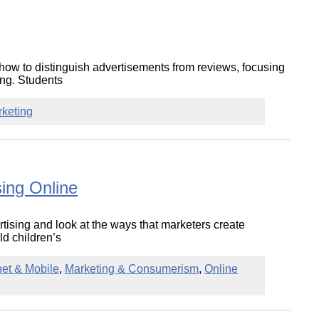
how to distinguish advertisements from reviews, focusing
ing. Students
rketing
sing Online
ertising and look at the ways that marketers create
d children’s
net & Mobile
,
Marketing & Consumerism
,
Online