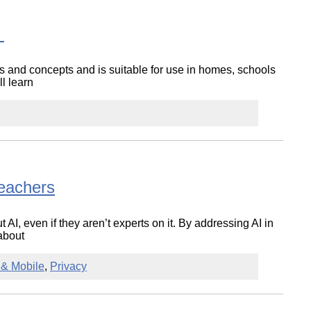
t
lls and concepts and is suitable for use in homes, schools
ll learn
Teachers
 AI, even if they aren’t experts on it. By addressing AI in
about
t & Mobile
,
Privacy