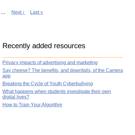
ge
…
Next
Next ›
Last
Last »
page
page
Recently added resources
Privacy impacts of advertising and marketing
Say cheese? The benefits, and downfalls, of the Camera
app
Breaking the Cycle of Youth Cyberbullying
What happens when students investigate their own
digital lives?
How to Train Your Algorithm