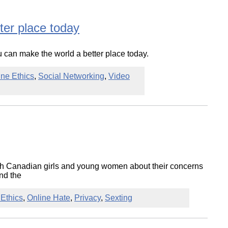
ter place today
 can make the world a better place today.
ine Ethics
,
Social Networking
,
Video
ith Canadian girls and young women about their concerns
nd the
 Ethics
,
Online Hate
,
Privacy
,
Sexting