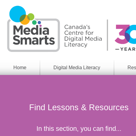
Skip
to
main
content
Home
Digital Media Literacy
Res
General
Our
Information
Appro
What
Media
We
Issues
Do
Find Lessons & Resources
Digital
Resea
Issues
Report
Young
In this section, you can find...
Educational
Canad
Games
in a