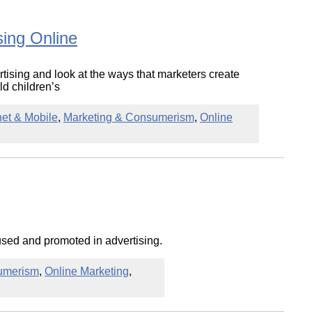
ing Online
ertising and look at the ways that marketers create
d children’s
net & Mobile
,
Marketing & Consumerism
,
Online
used and promoted in advertising.
umerism
,
Online Marketing
,