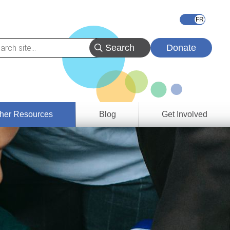
Donate
her Resources
Blog
Get Involved
s &
ces
es
e
ory