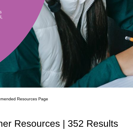
Literacy
ss
Framew
s
Media
l,
Literacy
101
Digital
Literacy
101
mended Resources Page
her Resources | 352 Results