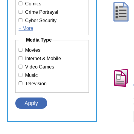
Comics
Crime Portrayal
Cyber Security
+ More
Media Type
Movies
Internet & Mobile
Video Games
Music
Television