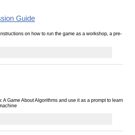
ssion Guide
structions on how to run the game as a workshop, a pre-
u: A Game About Algorithms and use it as a prompt to learn
 machine