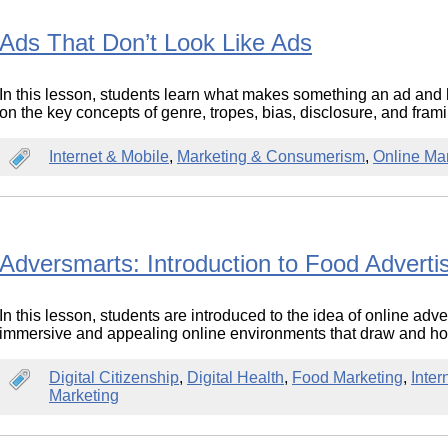
Ads That Don’t Look Like Ads
In this lesson, students learn what makes something an ad and 
on the key concepts of genre, tropes, bias, disclosure, and fram
Internet & Mobile
,
Marketing & Consumerism
,
Online Ma
Adversmarts: Introduction to Food Adverti
In this lesson, students are introduced to the idea of online adv
immersive and appealing online environments that draw and hol
Digital Citizenship
,
Digital Health
,
Food Marketing
,
Inter
Marketing