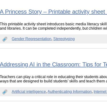
A Princess Story – Printable activity shee
This printable activity sheet introduces basic media literacy ski
and libraries. It can be completed independently, but children wi
Gender Representation
,
Stereotyping
Addressing AI in the Classroom: Tips for 
Teachers can play a critical role in educating their students about
ways that are designed to build students’ skills and teach them 
Artificial intelligence
,
Authenticating Information
,
Interne