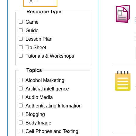
Resource Type
Game
Guide
Lesson Plan
Tip Sheet
Tutorials & Workshops
Topics
Alcohol Marketing
Artificial intelligence
Audio Media
Authenticating Information
Blogging
Body Image
Cell Phones and Texting