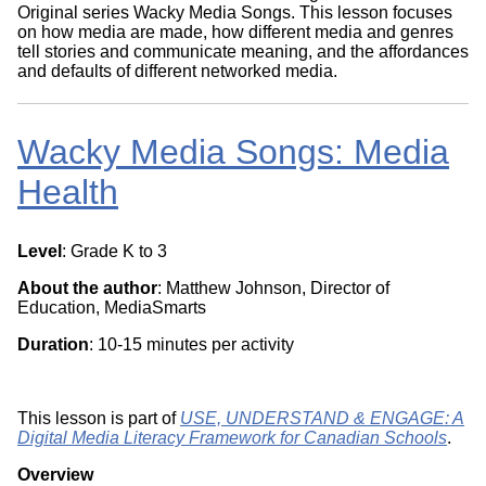
Original series Wacky Media Songs. This lesson focuses
on how media are made, how different media and genres
tell stories and communicate meaning, and the affordances
and defaults of different networked media.
Wacky Media Songs: Media
Health
Level
: Grade K to 3
About the author
: Matthew Johnson, Director of
Education, MediaSmarts
Duration
: 10-15 minutes per activity
This lesson is part of
USE, UNDERSTAND & ENGAGE: A
Digital Media Literacy Framework for Canadian Schools
.
Overview