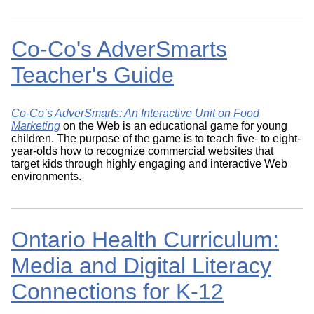
Co-Co's AdverSmarts
Teacher's Guide
Co-Co’s AdverSmarts: An Interactive Unit on Food
Marketing
on the Web is an educational game for young
children. The purpose of the game is to teach five- to eight-
year-olds how to recognize commercial websites that
target kids through highly engaging and interactive Web
environments.
Ontario Health Curriculum:
Media and Digital Literacy
Connections for K-12