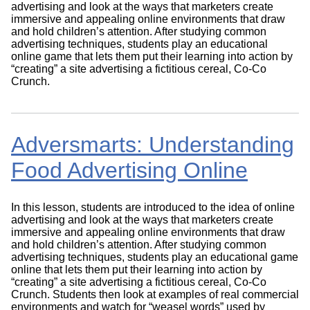
advertising and look at the ways that marketers create
immersive and appealing online environments that draw
and hold children’s attention. After studying common
advertising techniques, students play an educational
online game that lets them put their learning into action by
“creating” a site advertising a fictitious cereal, Co-Co
Crunch.
Adversmarts: Understanding
Food Advertising Online
In this lesson, students are introduced to the idea of online
advertising and look at the ways that marketers create
immersive and appealing online environments that draw
and hold children’s attention. After studying common
advertising techniques, students play an educational game
online that lets them put their learning into action by
“creating” a site advertising a fictitious cereal, Co-Co
Crunch. Students then look at examples of real commercial
environments and watch for “weasel words” used by