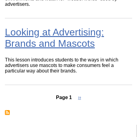
advertisers.
Looking at Advertising:
Brands and Mascots
This lesson introduces students to the ways in which
advertisers use mascots to make consumers feel a
particular way about their brands.
Page 1
Next
››
page
Pagination