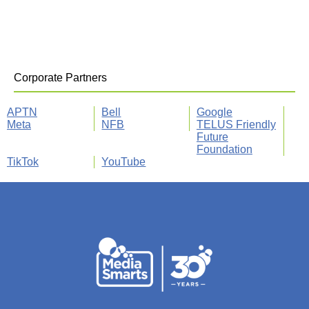
Corporate Partners
APTN
Bell
Google
Meta
NFB
TELUS Friendly
Future
Foundation
TikTok
YouTube