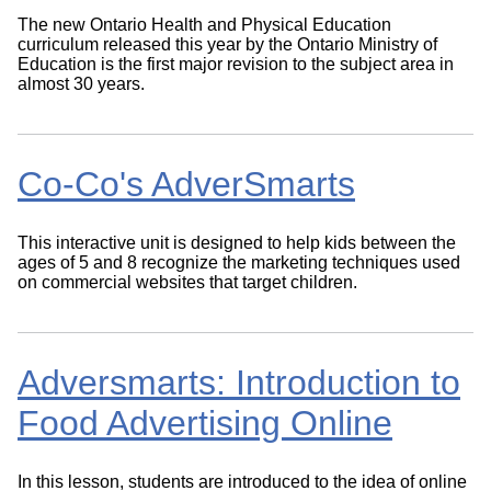
The new Ontario Health and Physical Education
curriculum released this year by the Ontario Ministry of
Education is the first major revision to the subject area in
almost 30 years.
Co-Co's AdverSmarts
This interactive unit is designed to help kids between the
ages of 5 and 8 recognize the marketing techniques used
on commercial websites that target children.
Adversmarts: Introduction to
Food Advertising Online
In this lesson, students are introduced to the idea of online