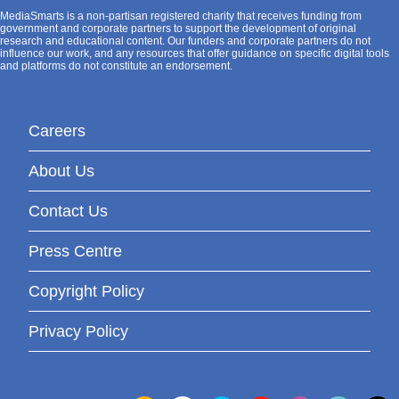
MediaSmarts is a non-partisan registered charity that receives funding from
government and corporate partners to support the development of original
research and educational content. Our funders and corporate partners do not
influence our work, and any resources that offer guidance on specific digital tools
and platforms do not constitute an endorsement.
Careers
About Us
Contact Us
Press Centre
Copyright Policy
Privacy Policy