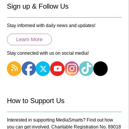
Sign up & Follow Us
Stay informed with daily news and updates!
Learn More
Stay connected with us on social media!
How to Support Us
Interested in supporting MediaSmarts? Find out how
you can get involved. Charitable Registration No. 89018