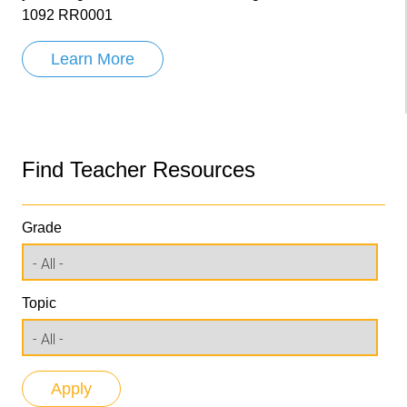
1092 RR0001
Learn More
Find Teacher Resources
Grade
Topic