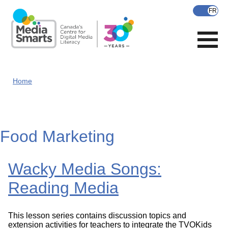
Skip
to
main
content
Home
Food Marketing
Wacky Media Songs:
Reading Media
This lesson series contains discussion topics and
extension activities for teachers to integrate the TVOKids