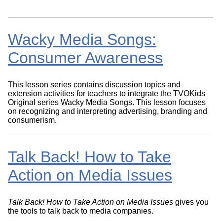
Wacky Media Songs:
Consumer Awareness
This lesson series contains discussion topics and
extension activities for teachers to integrate the TVOKids
Original series Wacky Media Songs. This lesson focuses
on recognizing and interpreting advertising, branding and
consumerism.
Talk Back! How to Take
Action on Media Issues
Talk Back! How to Take Action on Media Issues
gives you
the tools to talk back to media companies.