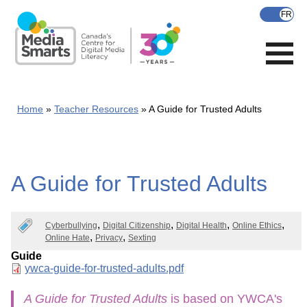
Skip
to
main
content
Home
Teacher Resources
A Guide for Trusted Adults
A Guide for Trusted Adults
Cyberbullying
Digital Citizenship
Digital Health
Online Ethics
Online Hate
Privacy
Sexting
Guide
Document
ywca-guide-for-trusted-adults.pdf
A Guide for Trusted Adults
is based on YWCA's