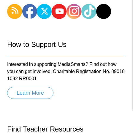
How to Support Us
Interested in supporting MediaSmarts? Find out how
you can get involved. Charitable Registration No. 89018
1092 RR0001
Learn More
Find Teacher Resources