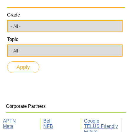
Grade
Topic
Corporate Partners
APTN
Bell
Google
Meta
NFB
TELUS Friendly
Future