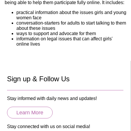
being able to help them participate fully online. It includes:
practical information about the issues girls and young
women face
conversation-starters for adults to start talking to them
about these issues
ways to support and advocate for them
information on legal issues that can affect girls'
online lives
Sign up & Follow Us
Stay informed with daily news and updates!
Learn More
Stay connected with us on social media!