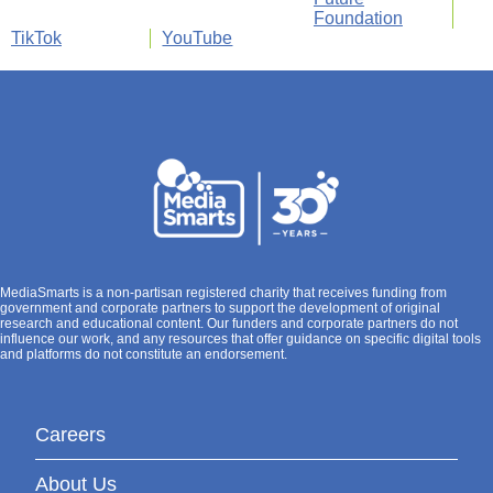
Foundation
TikTok
YouTube
MediaSmarts is a non-partisan registered charity that receives funding from
government and corporate partners to support the development of original
research and educational content. Our funders and corporate partners do not
influence our work, and any resources that offer guidance on specific digital tools
and platforms do not constitute an endorsement.
Careers
About Us