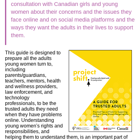
consultation with Canadian girls and young
women about their concerns and the issues they
face online and on social media platforms and the
ways they want the adults in their lives to support
them.
This guide is designed to
prepare all the adults
young women turn to,
including
parents/guardians,
teachers, mentors, health
and wellness providers,
law enforcement, and
technology
professionals, to be the
trusted adults they need
when they have problems
online. Understanding
young women's rights and
responsibilities, and
helping them to understand them, is an important part of