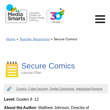
Skip
to
main
content
Home
Teacher Resources
Secure Comics
Secure Comics
Lesson Plan
Categories
Comics
Cyber Security
Digital Citizenship
Intellectual Property
Level:
Grades 9 -12
About the Author:
Matthew Johnson, Director of