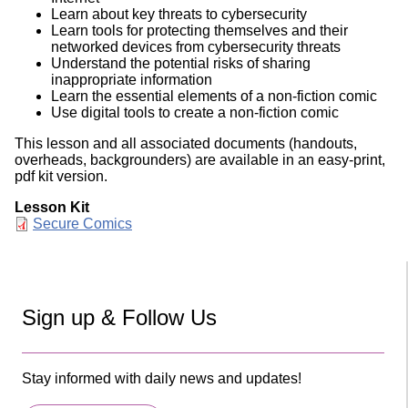
Learn about key threats to cybersecurity
Learn tools for protecting themselves and their
networked devices from cybersecurity threats
Understand the potential risks of sharing
inappropriate information
Learn the essential elements of a non-fiction comic
Use digital tools to create a non-fiction comic
This lesson and all associated documents (handouts,
overheads, backgrounders) are available in an easy-print,
pdf kit version.
Lesson Kit
Document
Secure Comics
Sign up & Follow Us
Stay informed with daily news and updates!