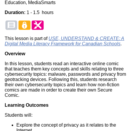
Education, MediaSmarts
Duration:
1 - 1.5 hours
This lesson is part of
USE, UNDERSTAND & CREATE: A
Digital Media Literacy Framework for Canadian Schools
.
Overview
In this lesson, students read an interactive online comic
that teaches them key concepts and skills relating to three
cybersecurity topics: malware, passwords and privacy from
geotracking devices. Following this, students research
their own cybersecurity topics and learn how non-fiction
comics are made in order to create their own Secure
Comic.
Learning Outcomes
Students will:
Explore the concept of privacy as it relates to the
Internet