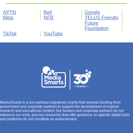
APTN
Bell
Google
Meta
NFB
TELUS Friendly
Future
Foundation
TikTok
YouTube
MediaSmarts is a non-partisan registered charity that receives funding from
government and corporate partners to support the development of original
research and educational content. Our funders and corporate partners do not
influence our work, and any resources that offer guidance on specific digital tools
and platforms do not constitute an endorsement.