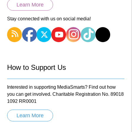
Learn More
Stay connected with us on social media!
How to Support Us
Interested in supporting MediaSmarts? Find out how
you can get involved. Charitable Registration No. 89018
1092 RR0001
Learn More