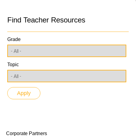
Find Teacher Resources
Grade
Topic
Corporate Partners