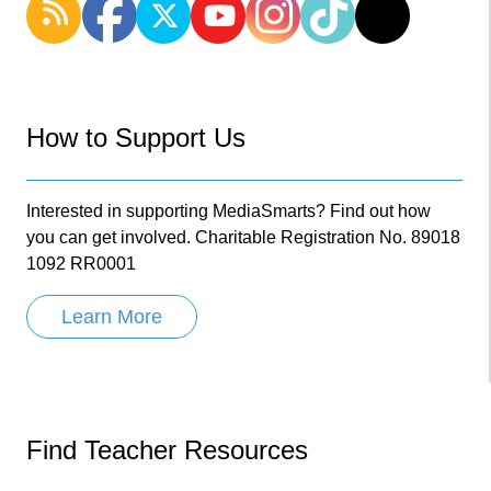
How to Support Us
Interested in supporting MediaSmarts? Find out how
you can get involved. Charitable Registration No. 89018
1092 RR0001
Learn More
Find Teacher Resources