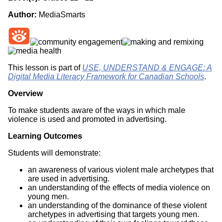
Author:
MediaSmarts
This lesson is part of
USE, UNDERSTAND & ENGAGE: A
Digital Media Literacy Framework for Canadian Schools
.
Overview
To make students aware of the ways in which male
violence is used and promoted in advertising.
Learning Outcomes
Students will demonstrate:
an awareness of various violent male archetypes that
are used in advertising.
an understanding of the effects of media violence on
young men.
an understanding of the dominance of these violent
archetypes in advertising that targets young men.