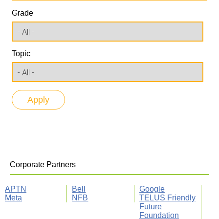
Grade
Topic
Corporate Partners
APTN
Bell
Google
Meta
NFB
TELUS Friendly
Future
Foundation