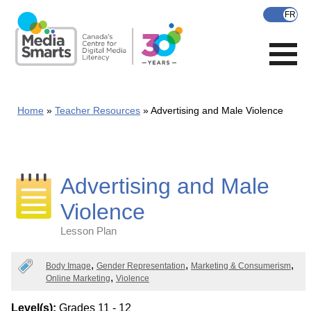
Skip
to
main
content
Home
Teacher Resources
Advertising and Male Violence
Advertising and Male
Violence
Lesson Plan
Categories
Body Image
Gender Representation
Marketing & Consumerism
Online Marketing
Violence
Level(s):
Grades 11 - 12