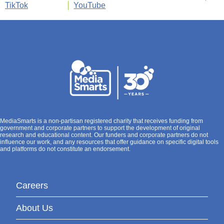
TikTok
YouTube
MediaSmarts is a non-partisan registered charity that receives funding from
government and corporate partners to support the development of original
research and educational content. Our funders and corporate partners do not
influence our work, and any resources that offer guidance on specific digital tools
and platforms do not constitute an endorsement.
Careers
About Us