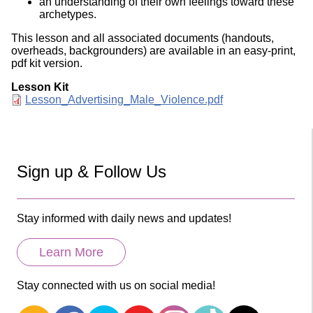
an understanding of their own feelings toward these
archetypes.
This lesson and all associated documents (handouts,
overheads, backgrounders) are available in an easy-print,
pdf kit version.
Lesson Kit
Document
Lesson_Advertising_Male_Violence.pdf
Sign up & Follow Us
Stay informed with daily news and updates!
Learn More
Stay connected with us on social media!