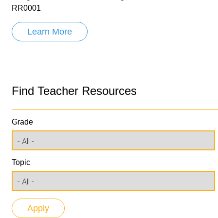
RR0001
Learn More
Find Teacher Resources
Grade
Topic