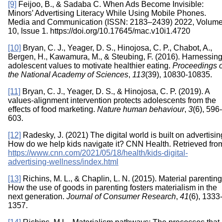
[9]
Feijoo, B., & Sadaba C. When Ads Become Invisible:
Minors’ Advertising Literacy While Using Mobile Phones.
Media and Communication (ISSN: 2183–2439) 2022, Volum
10, Issue 1. https://doi.org/10.17645/mac.v10i1.4720
[10]
Bryan, C. J., Yeager, D. S., Hinojosa, C. P., Chabot, A.,
Bergen, H., Kawamura, M., & Steubing, F. (2016). Harnessin
adolescent values to motivate healthier eating.
Proceedings o
the National Academy of Sciences
,
113
(39), 10830-10835.
[11]
Bryan, C. J., Yeager, D. S., & Hinojosa, C. P. (2019). A
values-alignment intervention protects adolescents from the
effects of food marketing.
Nature human behaviour
,
3
(6), 596-
603.
[12]
Radesky, J. (2021) The digital world is built on advertisin
How do we help kids navigate it? CNN Health. Retrieved fro
https://www.cnn.com/2021/05/18/health/kids-digital-
advertising-wellness/index.html
[13]
Richins, M. L., & Chaplin, L. N. (2015). Material parenting
How the use of goods in parenting fosters materialism in the
next generation.
Journal of Consumer Research
,
41
(6), 1333
1357.