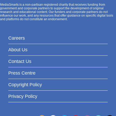
MediaSmarts is a non-partisan registered charity that receives funding from
government and corporate partners to support the development of original
research and educational content. Our funders and corporate partners do not
influence our work, and any resources that offer guidance on specific digital tools
and platforms do not constitute an endorsement.
Careers
About Us
Contact Us
Press Centre
Copyright Policy
Privacy Policy