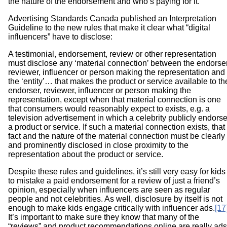
the nature of the endorsement and who’s paying for it.
Advertising Standards Canada published an Interpretation
Guideline to the new rules that make it clear what “digital
influencers” have to disclose:
A testimonial, endorsement, review or other representation
must disclose any ‘material connection’ between the endorser
reviewer, influencer or person making the representation and
the ‘entity’… that makes the product or service available to th
endorser, reviewer, influencer or person making the
representation, except when that material connection is one
that consumers would reasonably expect to exists, e.g. a
television advertisement in which a celebrity publicly endors
a product or service. If such a material connection exists, that
fact and the nature of the material connection must be clearly
and prominently disclosed in close proximity to the
representation about the product or service.
Despite these rules and guidelines, it’s still very easy for kids
to mistake a paid endorsement for a review of just a friend’s
opinion, especially when influencers are seen as regular
people and not celebrities. As well, disclosure by itself is not
enough to make kids engage critically with influencer ads.
[17
It’s important to make sure they know that many of the
“reviews” and product recommendations online are really ads