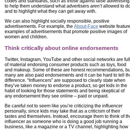
codes and standards, such as those against false advertising
to help them understand what advertisers
aren’t
allowed to d
and to highlight what they
can
get away with.
We can also highlight socially responsible, positive
advertisements. For example, the
About-Face
website featur
examples of advertisements that promote positive images of
women and children.
Think critically about online endorsements
Twitter, Instagram, YouTube and other social networks are ful
of material endorsing consumer products such as toys, food
and makeup. Some of these are honest recommendations, bu
many are also paid endorsements and it can be hard to tell th
difference. “Influencers” are supposed to clearly state when
they’ve taken money to endorse a product, so get kids in the
habit of looking for those statements and being skeptical of
any endorsement they see online – paid or unpaid.
Be careful not to seem like you’re criticizing the influencer
personally, since kids may take that as a criticism of their
tastes and themselves. Instead, encourage them to think of th
influencer as someone who is doing a good job running a
business, like a magazine or a TV channel, highlighting how