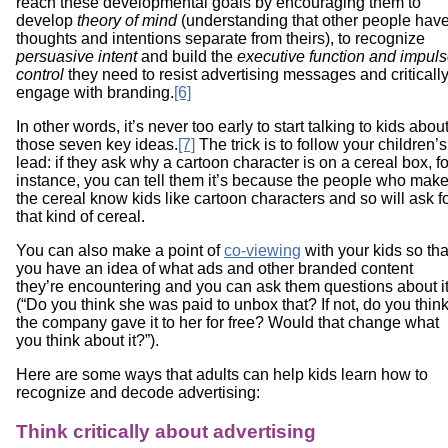
reach these developmental goals by encouraging them to
develop
theory of mind
(understanding that other people hav
thoughts and intentions separate from theirs), to recognize
persuasive intent
and build the
executive function and impul
control
they need to resist advertising messages and criticall
engage with branding.
[6]
In other words, it’s never too early to start talking to kids abou
those seven key ideas.
[7]
The trick is to follow your children’s
lead: if they ask why a cartoon character is on a cereal box, fo
instance, you can tell them it’s because the people who mak
the cereal know kids like cartoon characters and so will ask f
that kind of cereal.
You can also make a point of
co-viewing
with your kids so tha
you have an idea of what ads and other branded content
they’re encountering and you can ask them questions about i
(“Do you think she was paid to unbox that? If not, do you thin
the company gave it to her for free? Would that change what
you think about it?”).
Here are some ways that adults can help kids learn how to
recognize and decode advertising:
Think critically about advertising