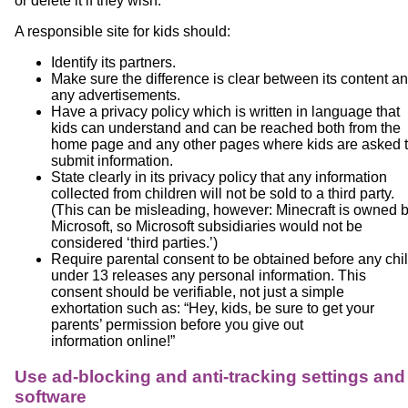
or delete it if they wish.
A responsible site for kids should:
Identify its partners.
Make sure the difference is clear between its content a
any advertisements.
Have a privacy policy which is written in language that
kids can understand and can be reached both from the
home page and any other pages where kids are asked 
submit information.
State clearly in its privacy policy that any information
collected from children will not be sold to a third party.
(This can be misleading, however: Minecraft is owned 
Microsoft, so Microsoft subsidiaries would not be
considered ‘third parties.’)
Require parental consent to be obtained before any chi
under 13 releases any personal information. This
consent should be verifiable, not just a simple
exhortation such as: “Hey, kids, be sure to get your
parents’ permission before you give out
information online!”
Use ad-blocking and anti-tracking settings and
software