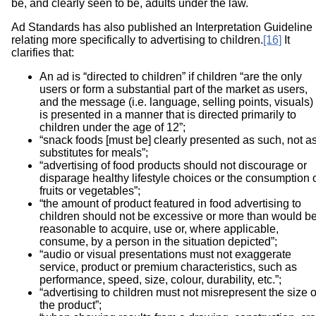
be, and clearly seen to be, adults under the law.
Ad Standards has also published an Interpretation Guideline
relating more specifically to advertising to children.
[16]
It
clarifies that:
An ad is “directed to children” if children “are the only
users or form a substantial part of the market as users,
and the message (i.e. language, selling points, visuals)
is presented in a manner that is directed primarily to
children under the age of 12”;
“snack foods [must be] clearly presented as such, not a
substitutes for meals”;
“advertising of food products should not discourage or
disparage healthy lifestyle choices or the consumption 
fruits or vegetables”;
“the amount of product featured in food advertising to
children should not be excessive or more than would b
reasonable to acquire, use or, where applicable,
consume, by a person in the situation depicted”;
“audio or visual presentations must not exaggerate
service, product or premium characteristics, such as
performance, speed, size, colour, durability, etc.”;
“advertising to children must not misrepresent the size o
the product”;