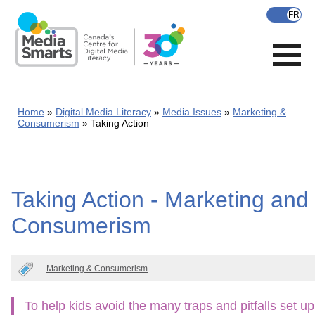
Skip
to
main
content
Home
Digital Media Literacy
Media Issues
Marketing &
Consumerism
Taking Action
Taking Action - Marketing and
Consumerism
Marketing & Consumerism
To help kids avoid the many traps and pitfalls set up