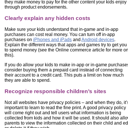
they make money to pay for the other content your kids enjoy
through product endorsements.
Clearly explain any hidden costs
Make sure your kids understand that in-game and in-app
purchases can cost real money. You can turn off in-app
purchases on
iPhones and iPads
and
Android devices
.
Explain the different ways that apps and games try to get you
to spend money (see the Online commerce article for more o
this).
If you do allow your kids to make in-app or in-game purchase
consider buying them a prepaid card instead of connecting
their account to a credit card. This puts a limit on how much
they are able to spend.
Recognize responsible children’s sites
Not all websites have privacy policies – and when they do, it’
important to learn to read the fine print. A good privacy policy
will come right out and tell users what information is being
collected from kids and how it will be used. It should also all
parents to view the information collected on their child and ed