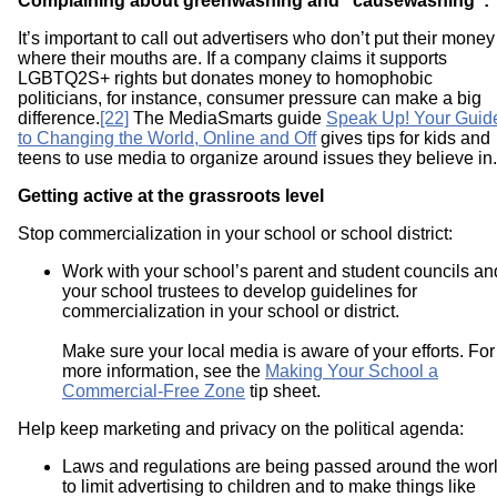
Complaining about greenwashing and “causewashing”:
It’s important to call out advertisers who don’t put their money
where their mouths are. If a company claims it supports
LGBTQ2S+ rights but donates money to homophobic
politicians, for instance, consumer pressure can make a big
difference.
[22]
The MediaSmarts guide
Speak Up! Your Guid
to Changing the World, Online and Off
gives tips for kids and
teens to use media to organize around issues they believe in.
Getting active at the grassroots level
Stop commercialization in your school or school district:
Work with your school’s parent and student councils an
your school trustees to develop guidelines for
commercialization in your school or district.
Make sure your local media is aware of your efforts. For
more information, see the
Making Your School a
Commercial-Free Zone
tip sheet.
Help keep marketing and privacy on the political agenda:
Laws and regulations are being passed around the wor
to limit advertising to children and to make things like