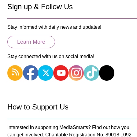
Sign up & Follow Us
Stay informed with daily news and updates!
Learn More
Stay connected with us on social media!
How to Support Us
Interested in supporting MediaSmarts? Find out how you
can get involved. Charitable Registration No. 89018 1092