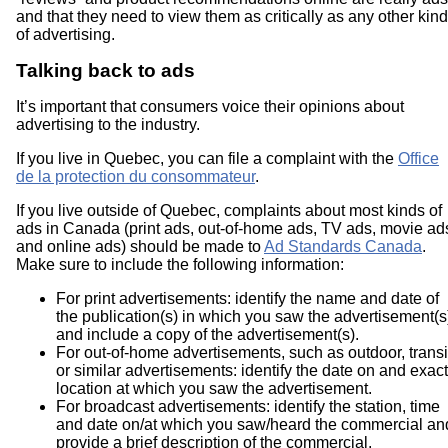
and that they need to view them as critically as any other kind
of advertising.
Talking back to ads
It’s important that consumers voice their opinions about
advertising to the industry.
If you live in Quebec, you can file a complaint with the
Office
de la protection du consommateur
.
If you live outside of Quebec, complaints about most kinds of
ads in Canada (print ads, out-of-home ads, TV ads, movie ad
and online ads) should be made to
Ad Standards Canada
.
Make sure to include the following information:
For print advertisements: identify the name and date of
the publication(s) in which you saw the advertisement(s
and include a copy of the advertisement(s).
For out-of-home advertisements, such as outdoor, transi
or similar advertisements: identify the date on and exact
location at which you saw the advertisement.
For broadcast advertisements: identify the station, time
and date on/at which you saw/heard the commercial an
provide a brief description of the commercial.