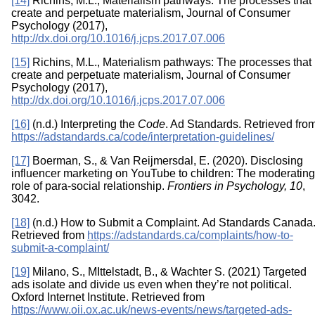
[14]
Richins, M.L., Materialism pathways: The processes that
create and perpetuate materialism, Journal of Consumer
Psychology (2017),
http://dx.doi.org/10.1016/j.jcps.2017.07.006
[15]
Richins, M.L., Materialism pathways: The processes that
create and perpetuate materialism, Journal of Consumer
Psychology (2017),
http://dx.doi.org/10.1016/j.jcps.2017.07.006
[16]
(n.d.) Interpreting the
Code
. Ad Standards. Retrieved fro
https://adstandards.ca/code/interpretation-guidelines/
[17]
Boerman, S., & Van Reijmersdal, E. (2020). Disclosing
influencer marketing on YouTube to children: The moderating
role of para-social relationship.
Frontiers in Psychology,
10
,
3042.
[18]
(n.d.) How to Submit a Complaint. Ad Standards Canada
Retrieved from
https://adstandards.ca/complaints/how-to-
submit-a-complaint/
[19]
Milano, S., MIttelstadt, B., & Wachter S. (2021) Targeted
ads isolate and divide us even when they’re not political.
Oxford Internet Institute. Retrieved from
https://www.oii.ox.ac.uk/news-events/news/targeted-ads-