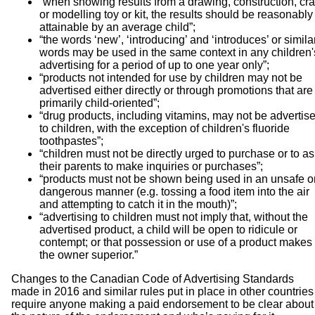
“when showing results from a drawing, construction, cra
or modelling toy or kit, the results should be reasonably
attainable by an average child”;
“the words ‘new’, ‘introducing’ and ‘introduces’ or simila
words may be used in the same context in any children'
advertising for a period of up to one year only”;
“products not intended for use by children may not be
advertised either directly or through promotions that are
primarily child-oriented”;
“drug products, including vitamins, may not be advertis
to children, with the exception of children's fluoride
toothpastes”;
“children must not be directly urged to purchase or to a
their parents to make inquiries or purchases”;
“products must not be shown being used in an unsafe o
dangerous manner (e.g. tossing a food item into the air
and attempting to catch it in the mouth)”;
“advertising to children must not imply that, without the
advertised product, a child will be open to ridicule or
contempt; or that possession or use of a product makes
the owner superior.”
Changes to the Canadian Code of Advertising Standards
made in 2016 and similar rules put in place in other countries
require anyone making a paid endorsement to be clear about