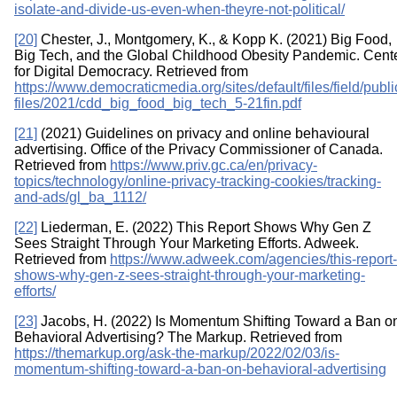
isolate-and-divide-us-even-when-theyre-not-political/
[20]
Chester, J., Montgomery, K., & Kopp K. (2021) Big Food,
Big Tech, and the Global Childhood Obesity Pandemic. Cent
for Digital Democracy. Retrieved from
https://www.democraticmedia.org/sites/default/files/field/publi
files/2021/cdd_big_food_big_tech_5-21fin.pdf
[21]
(2021) Guidelines on privacy and online behavioural
advertising. Office of the Privacy Commissioner of Canada.
Retrieved from
https://www.priv.gc.ca/en/privacy-
topics/technology/online-privacy-tracking-cookies/tracking-
and-ads/gl_ba_1112/
[22]
Liederman, E. (2022) This Report Shows Why Gen Z
Sees Straight Through Your Marketing Efforts. Adweek.
Retrieved from
https://www.adweek.com/agencies/this-report-
shows-why-gen-z-sees-straight-through-your-marketing-
efforts/
[23]
Jacobs, H. (2022) Is Momentum Shifting Toward a Ban o
Behavioral Advertising? The Markup. Retrieved from
https://themarkup.org/ask-the-markup/2022/02/03/is-
momentum-shifting-toward-a-ban-on-behavioral-advertising