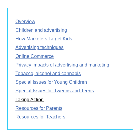
Overview
Children and advertising
How Marketers Target Kids
Advertising techniques
Online Commerce
Privacy impacts of advertising and marketing
Tobacco, alcohol and cannabis
Special Issues for Young Children
Special Issues for Tweens and Teens
Taking Action
Resources for Parents
Resources for Teachers