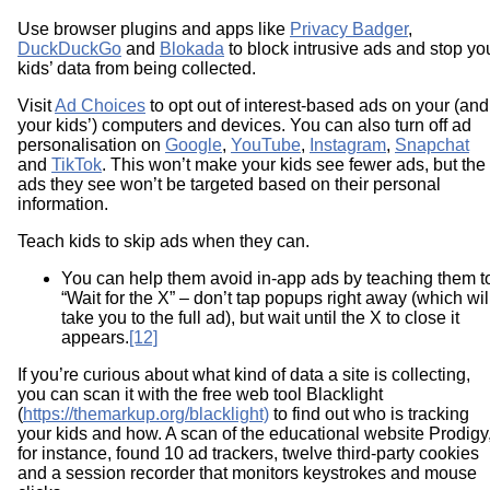
Use browser plugins and apps like
Privacy Badger
,
DuckDuckGo
and
Blokada
to block intrusive ads and stop yo
kids’ data from being collected.
Visit
Ad Choices
to opt out of interest-based ads on your (and
your kids’) computers and devices. You can also turn off ad
personalisation on
Google
,
YouTube
,
Instagram
,
Snapchat
and
TikTok
. This won’t make your kids see fewer ads, but the
ads they see won’t be targeted based on their personal
information.
Teach kids to skip ads when they can.
You can help them avoid in-app ads by teaching them t
“Wait for the X” – don’t tap popups right away (which wil
take you to the full ad), but wait until the X to close it
appears.
[12]
If you’re curious about what kind of data a site is collecting,
you can scan it with the free web tool Blacklight
(
https://themarkup.org/blacklight)
to find out who is tracking
your kids and how. A scan of the educational website Prodigy
for instance, found 10 ad trackers, twelve third-party cookies
and a session recorder that monitors keystrokes and mouse