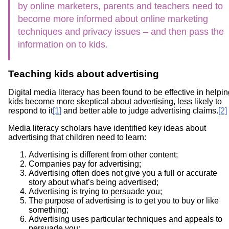
by online marketers, parents and teachers need to
become more informed about online marketing
techniques and privacy issues – and then pass the
information on to kids.
Teaching kids about advertising
Digital media literacy has been found to be effective in helpi
kids become more skeptical about advertising, less likely to
respond to it
[1]
and better able to judge advertising claims.
[2]
Media literacy scholars have identified key ideas about
advertising that children need to learn:
Advertising is different from other content;
Companies pay for advertising;
Advertising often does not give you a full or accurate
story about what’s being advertised;
Advertising is trying to persuade you;
The purpose of advertising is to get you to buy or like
something;
Advertising uses particular techniques and appeals to
persuade you;