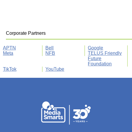
Corporate Partners
APTN
Bell
Google
Meta
NFB
TELUS Friendly
Future
Foundation
TikTok
YouTube