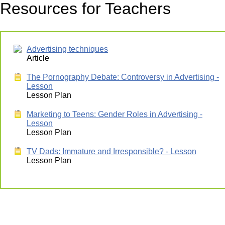
Resources for Teachers
Advertising techniques
Article
The Pornography Debate: Controversy in Advertising -
Lesson
Lesson Plan
Marketing to Teens: Gender Roles in Advertising -
Lesson
Lesson Plan
TV Dads: Immature and Irresponsible? - Lesson
Lesson Plan