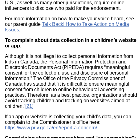
U.S., as well as many other jurisdictions, require online
influencers to disclose who paid for the endorsement.
For more information on how to make your voice heard, see
our parent guide
Talk Back! How to Take Action on Media
Issues
.
To complain about data collection in a children’s website
or app:
Although it is not illegal to collect personal information from
kids in Canada, the Personal Information Protection and
Electronic Documents Act (PIPEDA) requires “meaningful
consent for the collection, use and disclosure of personal
information.” The Office of the Privacy Commissioner of
Canada has stated that “it is difficult to ensure meaningful
consent from children to online behavioural advertising
practices. Therefore, as a best practice, organizations should
avoid tracking children and tracking on websites aimed at
children.”
[21]
If an app or website is collecting your child’s data, you can
complain to the Commissioner’s office here:
https://www.priv.gc.ca/en/report-a-concern/