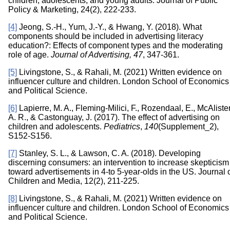
children, adolescents, and young adults. Journal of Public
Policy & Marketing, 24(2), 222-233.
[4]
Jeong, S.-H., Yum, J.-Y., & Hwang, Y. (2018). What
components should be included in advertising literacy
education?: Effects of component types and the moderating
role of age.
Journal of Advertising, 47
, 347-361.
[5]
Livingstone, S., & Rahali, M. (2021) Written evidence on
influencer culture and children. London School of Economics
and Political Science.
[6]
Lapierre, M. A., Fleming-Milici, F., Rozendaal, E., McAlister
A. R., & Castonguay, J. (2017). The effect of advertising on
children and adolescents.
Pediatrics
,
140
(Supplement_2),
S152-S156.
[7]
Stanley, S. L., & Lawson, C. A. (2018). Developing
discerning consumers: an intervention to increase skepticism
toward advertisements in 4-to 5-year-olds in the US. Journal 
Children and Media, 12(2), 211-225.
[8]
Livingstone, S., & Rahali, M. (2021) Written evidence on
influencer culture and children. London School of Economics
and Political Science.