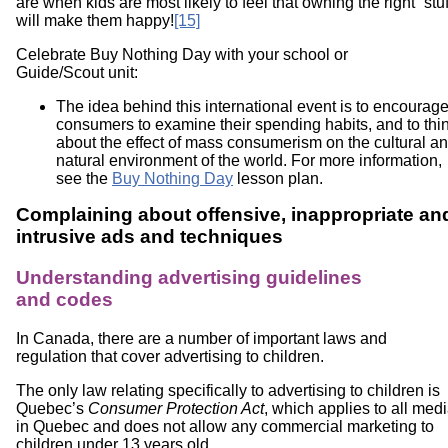
are when kids are most likely to feel that owning the right “stuf
will make them happy!
[15]
Celebrate Buy Nothing Day with your school or
Guide/Scout unit:
The idea behind this international event is to encourag
consumers to examine their spending habits, and to thi
about the effect of mass consumerism on the cultural a
natural environment of the world. For more information,
see the
Buy Nothing Day
lesson plan.
Complaining about offensive, inappropriate an
intrusive ads and techniques
Understanding advertising guidelines
and codes
In Canada, there are a number of important laws and
regulation that cover advertising to children.
The only law relating specifically to advertising to children is
Quebec’s
Consumer Protection Act
, which applies to all med
in Quebec and does not allow any commercial marketing to
children under 13 years old.