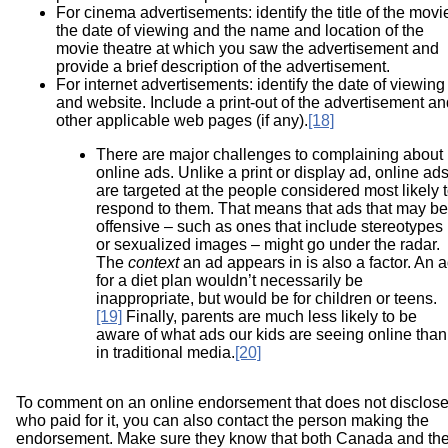
For cinema advertisements: identify the title of the movi
the date of viewing and the name and location of the
movie theatre at which you saw the advertisement and
provide a brief description of the advertisement.
For internet advertisements: identify the date of viewing
and website. Include a print-out of the advertisement an
other applicable web pages (if any).
[18]
There are major challenges to complaining about
online ads. Unlike a print or display ad, online ad
are targeted at the people considered most likely 
respond to them. That means that ads that may be
offensive – such as ones that include stereotypes
or sexualized images – might go under the radar.
The
context
an ad appears in is also a factor. An 
for a diet plan wouldn’t necessarily be
inappropriate, but would be for children or teens.
[19]
Finally, parents are much less likely to be
aware of what ads our kids are seeing online than
in traditional media.
[20]
To comment on an online endorsement that does not disclos
who paid for it, you can also contact the person making the
endorsement. Make sure they know that both Canada and th