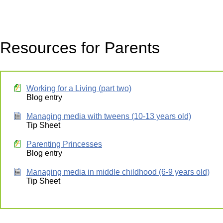
Resources for Parents
Working for a Living (part two)
Blog entry
Managing media with tweens (10-13 years old)
Tip Sheet
Parenting Princesses
Blog entry
Managing media in middle childhood (6-9 years old)
Tip Sheet