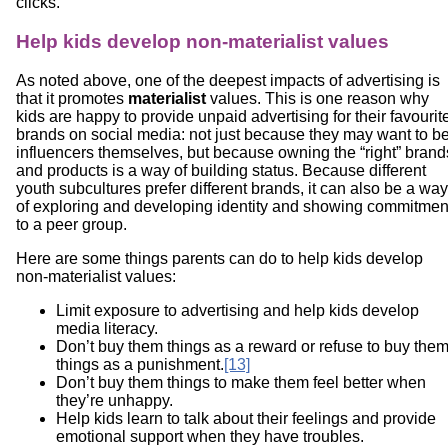
clicks.
Help kids develop non-materialist values
As noted above, one of the deepest impacts of advertising is
that it promotes
materialist
values. This is one reason why
kids are happy to provide unpaid advertising for their favourit
brands on social media: not just because they may want to b
influencers themselves, but because owning the “right” brand
and products is a way of building status. Because different
youth subcultures prefer different brands, it can also be a way
of exploring and developing identity and showing commitmen
to a peer group.
Here are some things parents can do to help kids develop
non-materialist values:
Limit exposure to advertising and help kids develop
media literacy.
Don’t buy them things as a reward or refuse to buy the
things as a punishment.
[13]
Don’t buy them things to make them feel better when
they’re unhappy.
Help kids learn to talk about their feelings and provide
emotional support when they have troubles.