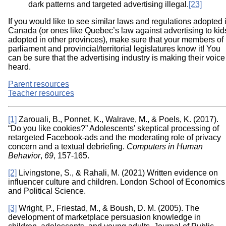
dark patterns and targeted advertising illegal.
[23]
If you would like to see similar laws and regulations adopted 
Canada (or ones like Quebec’s law against advertising to kid
adopted in other provinces), make sure that your members of
parliament and provincial/territorial legislatures know it! You
can be sure that the advertising industry is making their voice
heard.
Parent resources
Teacher resources
[1]
Zarouali, B., Ponnet, K., Walrave, M., & Poels, K. (2017).
“Do you like cookies?” Adolescents' skeptical processing of
retargeted Facebook-ads and the moderating role of privacy
concern and a textual debriefing.
Computers in Human
Behavior
,
69
, 157-165.
[2]
Livingstone, S., & Rahali, M. (2021) Written evidence on
influencer culture and children. London School of Economics
and Political Science.
[3]
Wright, P., Friestad, M., & Boush, D. M. (2005). The
development of marketplace persuasion knowledge in