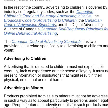
In the rest of the country, advertising to children is covered by
industry self-regulatory codes, such as the
Canadian
Children’s Food and Beverage Advertising Initiative
, the
Broadcast Code for Advertising to Children
, the
Canadian
Code of Advertising Standards
, and the Digital Advertising
Alliance of Canada’s
Canadian Self-Regulatory Principles fo
Online Behavioural Advertising
.
The
Canadian Code of Advertising Standards
has two
provisions that relate specifically to advertising to children an
youth:
Advertising to Children
Advertising that is directed to children must not exploit their
credulity, lack of experience or their sense of loyalty. It must n
present information or illustrations that might result in their
physical, emotional or moral harm.
Advertising to Minors
Products prohibited from sale to minors must not be advertis
in such a way as to appeal particularly to persons under legal
age. People featured in advertisements for such products mu