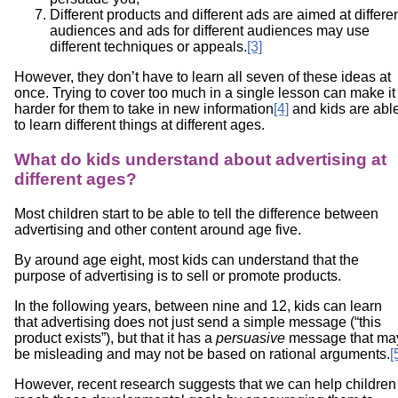
Different products and different ads are aimed at differe
audiences and ads for different audiences may use
different techniques or appeals.
[3]
However, they don’t have to learn all seven of these ideas at
once. Trying to cover too much in a single lesson can make it
harder for them to take in new information
[4]
and kids are abl
to learn different things at different ages.
What do kids understand about advertising at
different ages?
Most children start to be able to tell the difference between
advertising and other content around age five.
By around age eight, most kids can understand that the
purpose of advertising is to sell or promote products.
In the following years, between nine and 12, kids can learn
that advertising does not just send a simple message (“this
product exists”), but that it has a
persuasive
message that ma
be misleading and may not be based on rational arguments.
[
However, recent research suggests that we can help children