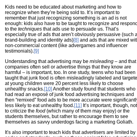
Kids need to be educated about marketing and how to
recognize when they’re being sold to. It’s important to
remember that just recognizing something is an ad is not
enough: kids also have to be taught to recognize and respon
to the
techniques
that ads use to persuade us. That’s
especially true of ads that aren’t obviously persuasive (such 
brand-building and identity ads)
[8]
and ads that are mixed wit
non-commercial content (like advergames and influencer
testimonials).
[9]
Understanding that advertising may be
misleading
– and that
companies often sell or advertise things that they know are
harmful – is important, too. In one study, teens who had been
taught that junk food is often misleadingly labeled and target
at young children were 20 percent less likely to choose
unhealthy snacks.
[10]
Another study found that students who
had read an exposé of junk food advertising techniques and
then “remixed” food ads to be more accurate were significantl
less likely to eat unhealthy food.
[11]
It’s important, though, not
to criticize the
food
(which many of them may enjoy) or the
students themselves, but rather to encourage them to see
themselves as savvy underdogs facing a marketing Goliath.
It's also important to teach kids that advertisers are limited by