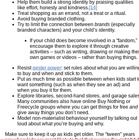
Help them build a strong identity by praising qualities
like effort, honesty and kindness.
[14]
Treat shopping as an errand, not a treat or a ritual.
Avoid buying branded clothing.
Try to limit the connection between
brands
(especially
branded characters) and your child’s identity.
If your child does become involved in a “fandom,”
encourage them to explore it through creative
activities – such as writing, drawing or making the
own games or videos – rather than buying things.
Resist
pester power
: set rules about what you are willin
to buy and when and stick to them.
Put as much time as possible between when kids start t
want something (such as when they see an ad) and
when you buy it for them.
Explore libraries, second-hand stores, and garage sales
Many communities also have online Buy Nothing or
Freecycle groups where you can get things for free
and
give away things you don’t need.
Model non-materialist behaviour yourself by talking out
loud about what you’re buying and why.
Make sure to keep it up as kids get older. The “tween” years