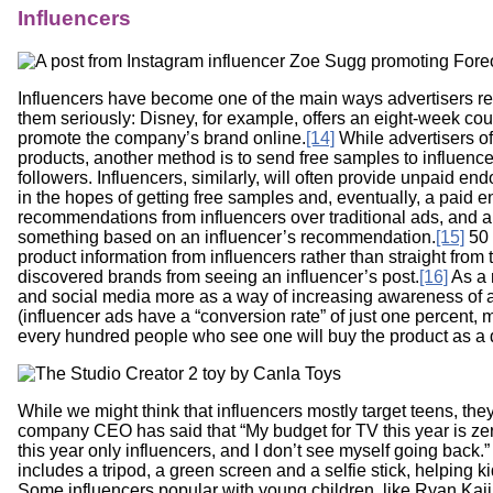
Influencers
Influencers have become one of the main ways advertisers re
them seriously: Disney, for example, offers an eight-week cou
promote the company’s brand online.
[14]
While advertisers of
products, another method is to send free samples to influencer
followers. Influencers, similarly, will often provide unpaid en
in the hopes of getting free samples and, eventually, a paid 
recommendations from influencers over traditional ads, and a
something based on an influencer’s recommendation.
[15]
50 
product information from influencers rather than straight fro
discovered brands from seeing an influencer’s post.
[16]
As a 
and social media more as a way of increasing awareness of a 
(influencer ads have a “conversion rate” of just one percent, 
every hundred people who see one will buy the product as a di
While we might think that influencers mostly target teens, th
company CEO has said that “My budget for TV this year is zero
this year only influencers, and I don’t see myself going back.” I
includes a tripod, a green screen and a selfie stick, helping
Some influencers popular with young children, like Ryan Kaji