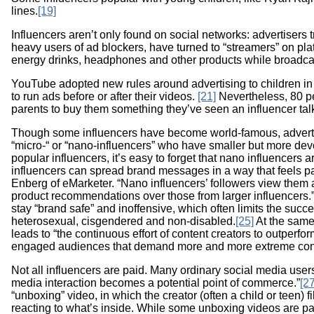
lines.
[19]
Influencers aren’t only found on social networks: advertisers t
heavy users of ad blockers, have turned to “streamers” on pla
energy drinks, headphones and other products while broadca
YouTube adopted new rules around advertising to children in 
to run ads before or after their videos.
[21]
Nevertheless, 80 per
parents to buy them something they’ve seen an influencer tal
Though some influencers have become world-famous, advertis
“micro-“ or “nano-influencers” who have smaller but more de
popular influencers, it’s easy to forget that nano influencers
influencers can spread brand messages in a way that feels par
Enberg of eMarketer. “Nano influencers’ followers view them a
product recommendations over those from larger influencers.
stay “brand safe” and inoffensive, which often limits the succes
heterosexual, cisgendered and non-disabled.
[25]
At the same
leads to “the continuous effort of content creators to outperfo
engaged audiences that demand more and more extreme cont
Not all influencers are paid. Many ordinary social media users
media interaction becomes a potential point of commerce.”
[27
“unboxing” video, in which the creator (often a child or teen
reacting to what’s inside. While some unboxing videos are p