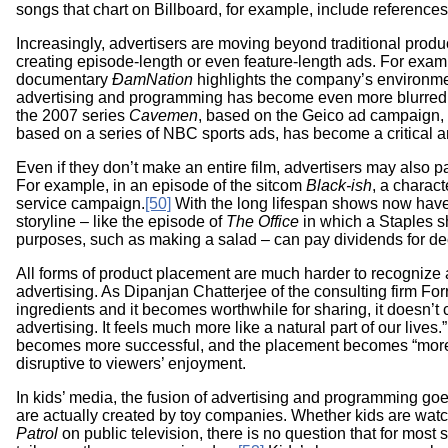
songs that chart on Billboard, for example, include references
Increasingly, advertisers are moving beyond traditional prod
creating episode-length or even feature-length ads. For exam
documentary
ÐamNation
highlights the company’s environm
advertising and programming has become even more blurre
the 2007 series
Cavemen
, based on the Geico ad campaign,
based on a series of NBC sports ads, has become a critical 
Even if they don’t make an entire film, advertisers may also pa
For example, in an episode of the sitcom
Black-ish
, a charac
service campaign.
[50]
With the long lifespan shows now have
storyline – like the episode of
The Office
in which a Staples sh
purposes, such as making a salad – can pay dividends for d
All forms of product placement are much harder to recognize an
advertising. As Dipanjan Chatterjee of the consulting firm Forrest
ingredients and it becomes worthwhile for sharing, it doesn’t 
advertising. It feels much more like a natural part of our lives.”
becomes more successful, and the placement becomes “more b
disruptive to viewers’ enjoyment.
In kids’ media, the fusion of advertising and programming go
are actually created by toy companies. Whether kids are wat
Patrol
on public television, there is no question that for mos