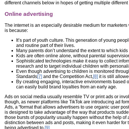
different channels below in hopes of getting multiple differen
Online advertising
The internet is an especially desirable medium for marketers 
is because:
It’s part of youth culture. This generation of young peopl
and routine part of their lives.
Many parents don’t understand the extent to which kids 
Kids are often online alone, without parental supervisio
Sophisticated technologies make it easy to collect info
research and to target individual children with personal
Even though advertising to children is monitored throu
Standards
[7]
and the Competition Act,
[8]
it is still allo
By creating engaging, interactive environments based
can easily build brand loyalties from an early age.
Ads on social media usually resemble TV or print ads or invo
though, as newer platforms like TikTok are introducing ad for
Ads, a “format that allows advertisers to use organic user pos
is designed to take advantage of the way that products sudde
those bursts of popularity usually happen without the help of a
distinction between ads and posts, making it even harder for 
being advertised to.
[9]