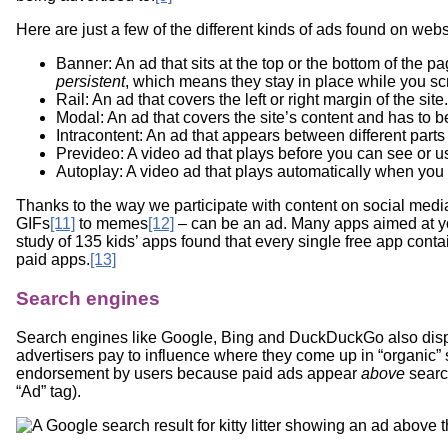
Here are just a few of the different kinds of ads found on webs
Banner: An ad that sits at the top or the bottom of the
persistent
, which means they stay in place while you sc
Rail: An ad that covers the left or right margin of the site.
Modal: An ad that covers the site’s content and has to b
Intracontent: An ad that appears between different parts o
Prevideo: A video ad that plays before you can see or us
Autoplay: A video ad that plays automatically when you vi
Thanks to the way we participate with content on social medi
GIFs
[11]
to memes
[12]
– can be an ad. Many apps aimed at you
study of 135 kids’ apps found that every single free app conta
paid apps.
[13]
Search engines
Search engines like Google, Bing and DuckDuckGo also displ
advertisers pay to influence where they come up in “organic” 
endorsement by users because paid ads appear
above
searc
“Ad” tag).