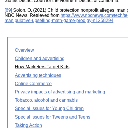
States District Court for the Northern District of California.
[69]
Solon, O. (2021) Child protection nonprofit alleges ‘mani
NBC News. Retrieved from
https://www.nbcnews.com/tech/tec
manipulative-upselling-math-game-prodigy-n1258294
Overview
Children and advertising
How Marketers Target Kids
Advertising techniques
Online Commerce
Privacy impacts of advertising and marketing
Tobacco, alcohol and cannabis
Special Issues for Young Children
Special Issues for Tweens and Teens
Taking Action