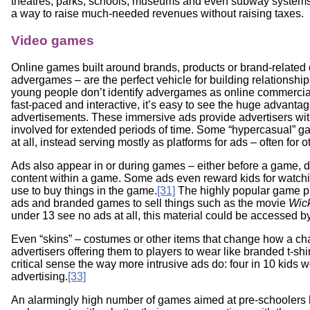
theatres, parks, schools, museums and even subway systems.
a way to raise much-needed revenues without raising taxes.
Video games
Online games built around brands, products or brand-relate
advergames – are the perfect vehicle for building relationshi
young people don’t identify advergames as online commercials
fast-paced and interactive, it’s easy to see the huge advant
advertisements. These immersive ads provide advertisers with w
involved for extended periods of time. Some “hypercasual” 
at all, instead serving mostly as platforms for ads – often for 
Ads also appear in or during games – either before a game, 
content within a game. Some ads even reward kids for watch
use to buy things in the game.
[31]
The highly popular game pl
ads and branded games to sell things such as the movie
Wic
under 13 see no ads at all, this material could be accessed by
Even “skins” – costumes or other items that change how a cha
advertisers offering them to players to wear like branded t-shirt
critical sense the way more intrusive ads do: four in 10 kids
advertising.
[33]
An alarmingly high number of games aimed at pre-schoolers 