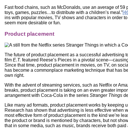
Fast food chains, such as McDonalds, use an average of 59 per
toys, games, puzzles…to distribute with a children’s meal.”
[4
ins with popular movies, TV shows and characters in order to 
seem more desirable or fun.
Product placement
The future of product placement as a successful advertising t
film
E.T.
featured Reese’s Pieces in a pivotal scene—causing 
Since that time, product placement in movies, on TV, on soci
has become a commonplace marketing technique that has becom
own right.
With the advent of streaming services, such as Netflix or Am
breaks, product placement is taking on an even greater impor
arrangement with Coca-Cola in the series
Stranger Things
de
Like many ad formats, product placement works by keeping us 
Research has shown that advertising is less effective when w
most effective form of product placement is the kind we’re lea
the product or brand is mentioned by characters, but not sho
that in some media, such as music, brands receive both paid 