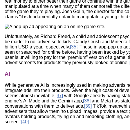
real money to either better their game or continue with the g
manipulated at a time when many of them cannot tell the dif
of the game they're playing. Josh Golin, the director for th
claims “it is fundamentally unfair to manipulate a young chi
Unfortunately, as Richard Freed, a child and adolescent psych
be made” to not advertise to kids. Candy Crush and Minecraf
.
billion USD a year, respectively.
[35]
These in app-pop up ads 
seen or searched for online before, having been tracked by y
user is unwilling to pay for the “premium” version of a game, t
advertisements for products they previously looked at online.
AI
While generative AI is increasingly used in making advertisin
integrate ads into their products. Given the high costs of deve
seems almost inevitable,
[37]
with Google already having stated
engine’s AI Mode and the Gemini app,
[38]
and Meta has stated
conversations with them to deliver ads.
[39]
TikTok, meanwhile,
advertisers that allow them “to upload images, provide a text 
avatars holding products, trying on and modeling clothing, a
screen.”
[40]