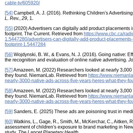
cable-tv/605920/
[54]
Campbell, A. J. (2016). Rethinking Children's Advertising 
L. Rev.
,
29
, 1.
[55]
(2020) Advertisers can digitally add product placements in
footprint. The Current. Retrieved from
https://www.cbc.ca/radi
1.5447280/advertisers-can-digitally-add-product-placements-in
footprint-1.5447284
[56]
Wojdynski, B. W., & Evans, N. J. (2016). Going native: Ef
the recognition and evaluation of online native advertising.
Jo
[57]
Amazeen, M. (2022) Researchers looked at nearly 3,000 n
they found. NiemanLab. Retrieved from
https://www.niemanla
nearly-3000-native-ads-across-five-years-heres-what-they-fo
[58]
Amazeen, M. (2022) Researchers looked at nearly 3,000 n
they found. NiemanLab. Retrieved from
https://www.niemanla
nearly-3000-native-ads-across-five-years-heres-what-they-fo
[59]
Sanders, E. (2025) These ads are poisoning trust in med
[60]
Watkins, L., Gage, R., Smith, M., McKerchar, C., Aitken, R.
assessment of children's exposure to brand marketing in New
study.
The Lancet Planetary Health
.