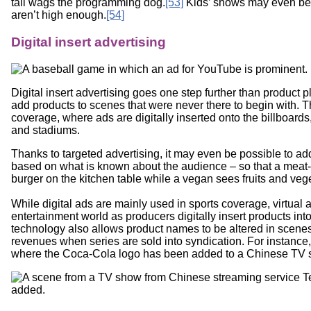
tail wags the programming dog.
[53]
Kids’ shows may even be c
aren’t high enough.
[54]
Digital insert advertising
Digital insert advertising goes one step further than product
add products to scenes that were never there to begin with. T
coverage, where ads are digitally inserted onto the billboard
and stadiums.
Thanks to targeted advertising, it may even be possible to ad
based on what is known about the audience – so that a meat
burger on the kitchen table while a vegan sees fruits and veg
While digital ads are mainly used in sports coverage, virtual ad
entertainment world as producers digitally insert products int
technology also allows product names to be altered in scenes,
revenues when series are sold into syndication. For instance
where the Coca-Cola logo has been added to a Chinese TV 