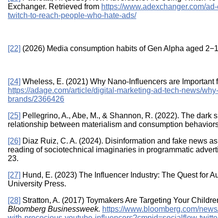
Exchanger. Retrieved from
https://www.adexchanger.com/ad-
twitch-to-reach-people-who-hate-ads/
[22]
(2026) Media consumption habits of Gen Alpha aged 2−12
[24]
Wheless, E. (2021) Why Nano-Influencers are Important 
https://adage.com/article/digital-marketing-ad-tech-news/why
brands/2366426
[25]
Pellegrino, A., Abe, M., & Shannon, R. (2022). The dark si
relationship between materialism and consumption behaviors.
[26]
Diaz Ruiz, C. A. (2024). Disinformation and fake news as ex
reading of sociotechnical imaginaries in programmatic adver
23.
[27]
Hund, E. (2023) The Influencer Industry: The Quest for Au
University Press.
[28]
Stratton, A. (2017) Toymakers Are Targeting Your Childre
Bloomberg Businessweek.
https://www.bloomberg.com/news/a
with-precocious-youtube-influencers?cmpid=socialflow-twitt