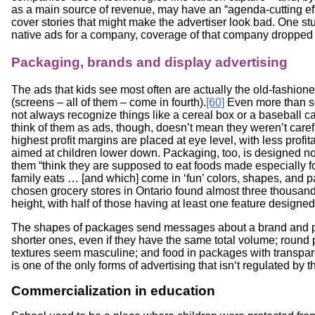
as a main source of revenue, may have an “agenda-cutting eff
cover stories that might make the advertiser look bad. One s
native ads for a company, coverage of that company dropped h
Packaging, brands and display advertising
The ads that kids see most often are actually the old-fashio
(screens – all of them – come in fourth).
[60]
Even more than s
not always recognize things like a cereal box or a baseball c
think of them as ads, though, doesn’t mean they weren’t care
highest profit margins are placed at eye level, with less prof
aimed at children lower down. Packaging, too, is designed not
them “think they are supposed to eat foods made especially for
family eats … [and which] come in ‘fun’ colors, shapes, and 
chosen grocery stores in Ontario found almost three thousan
height, with half of those having at least one feature designed
The shapes of packages send messages about a brand and pr
shorter ones, even if they have the same total volume; roun
textures seem masculine; and food in packages with transpa
is one of the only forms of advertising that isn‘t regulated b
Commercialization in education