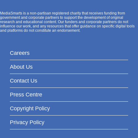
MediaSmarts is a non-partisan registered charity that receives funding from
government and corporate partners to support the development of original
research and educational content. Our funders and corporate partners do not
influence our work, and any resources that offer guidance on specific digital tools
and platforms do not constitute an endorsement.
Careers
About Us
Contact Us
Press Centre
Copyright Policy
Privacy Policy