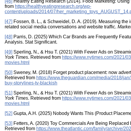
[46]
Healthy Eating Research (2014). Food Marketing: Using t
from
https://healthyeatingresearch.org/wp-
content/uploads/2014/07/her_marketing_toys_AUGUST_14.
[47]
Fossen, B. L., & Schweidel, D. A. (2019). Measuring the 
related social media conversations and website traffic.
Marke
[48]
Parris, D. (2025) Which Car Brands are Frequently Featur
Analysis. Stat Significant.
[49]
Sperling, N., & Hsu T. (2021) With Fewer Ads on Strea
York Times
. Retrieved from
https://www.nytimes.com/2021/03
movies.html
[50]
Sweney, M. (2018) Forget product placement: now adverti
Retrieved from
https://www.theguardian.com/media/2018/jan/2
buy-storylines-tv-blackish
[51]
Sperling, N., & Hsu T. (2021) With Fewer Ads on Strea
York Times
. Retrieved from
https://www.nytimes.com/2021/03
movies.html
[52]
Gupta, A.H. (2025) Nobody Wants This (Product Placeme
[53]
Fetters, A. (2020) Toy Commercials Are Being Replaced
Retrieved from
https://www.theatlantic.com/family/archive/20