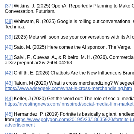
[37]
Witkins, J. (2025) OpenAI Reportedly Planning to Make Ch
Conversation. Futurism.
[38]
Whitwam, R. (2025) Google is rolling out conversational
Technica.
[39]
(2025) Meta will soon use your conversations with its AI c
[40]
Sato, M. (2025) Here comes the AI sponcon. The Verge.
[41]
Salvi, F., Cuevas, A., & Ribeiro, M. H. (2026). Commerci
arXiv preprint arXiv:2604.04263.
[42]
Griffith, E. (2026) Chatbots Are the New Influencers Br
[43]
Tatum, M (2020) What is cross merchandizing? Wisegeek
https://www.wisegeek.com/what-is-cross-merchandising.htm
[44]
Keller, J (2020) Get the word out: The role of social medi
https://investingnews.com/innspired/social-media-film-market
[45]
Hernandez, P. (2019) Fortnite is basically a giant, endl
from
https://www.polygon.com/2019/5/23/18635920/fortnite-
advertisement