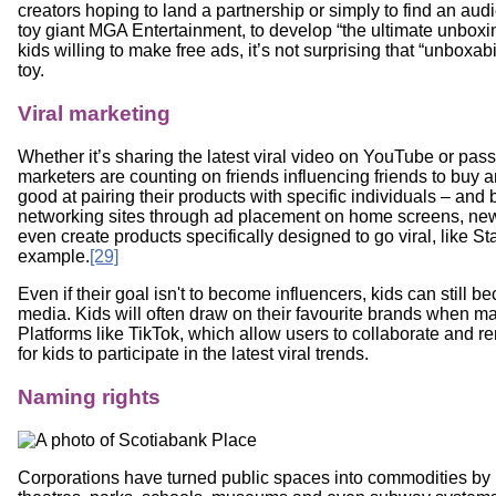
creators hoping to land a partnership or simply to find an au
toy giant MGA Entertainment, to develop “the ultimate unboxin
kids willing to make free ads, it’s not surprising that “unboxa
toy.
Viral marketing
Whether it’s sharing the latest viral video on YouTube or pas
marketers are counting on friends influencing friends to buy a
good at pairing their products with specific individuals – and b
networking sites through ad placement on home screens, ne
even create products specifically designed to go viral, like S
example.
[29]
Even if their goal isn't to become influencers, kids can stil
media. Kids will often draw on their favourite brands when m
Platforms like TikTok, which allow users to collaborate and re
for kids to participate in the latest viral trends.
Naming rights
Corporations have turned public spaces into commodities by 