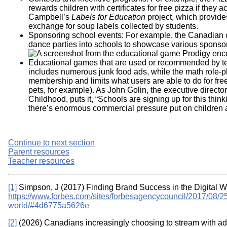
rewards children with certificates for free pizza if they 
Campbell’s
Labels for Education
project, which provide
exchange for soup labels collected by students.
Sponsoring school events: For example, the Canadia
dance parties into schools to showcase various sponsor
Educational games that are used or recommended by t
includes numerous junk food ads, while the math role
membership and limits what users are able to do for fr
pets, for example). As John Golin, the executive direct
Childhood, puts it, “Schools are signing up for this think
there’s enormous commercial pressure put on children 
Continue to next section
Parent resources
Teacher resources
[1]
Simpson, J (2017) Finding Brand Success in the Digital W
https://www.forbes.com/sites/forbesagencycouncil/2017/08/25/
world/#4d6775a5626e
[2]
(2026) Canadians increasingly choosing to stream with ads