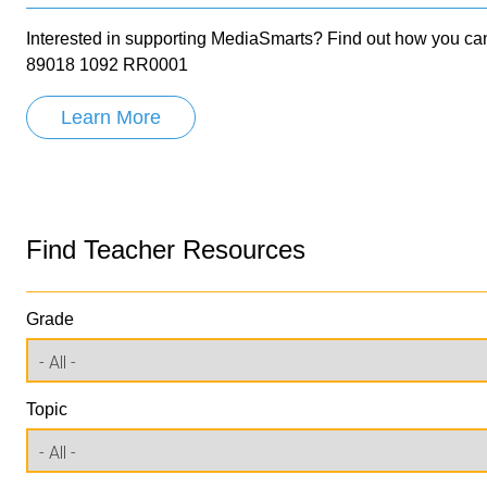
Interested in supporting MediaSmarts? Find out how you can
89018 1092 RR0001
Learn More
Find Teacher Resources
Grade
Topic