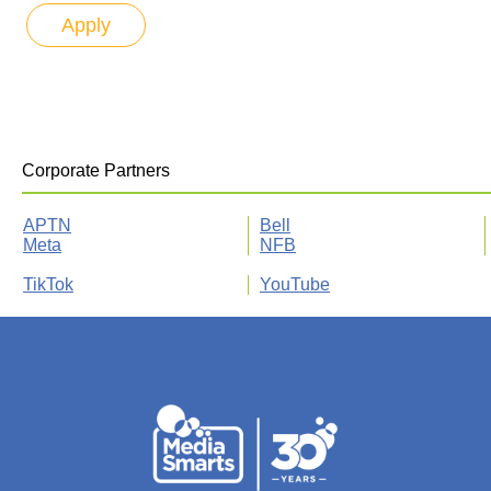
Corporate Partners
APTN
Bell
Meta
NFB
TikTok
YouTube