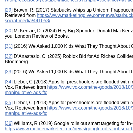
[29]
Brown, R. (2017) Starbucks whips up Unicorn Frappuccin
Retrieved from
https://www.marketingdive.com/news/starbuck
social-media/441053/
[30]
McKenzie, D. (2024) Hey Big Spender: Donald MacKenz
you. London Review of Books.
[31]
(2016) We Asked 1,000 Kids What They Thought About O
[32]
D’Anastasio, C. (2025) Roblox Bid for Ad Riches Collid
Bloomberg.
[33]
(2016) We Asked 1,000 Kids What They Thought About O
[34]
Lieber, C (2018) Apps for preschoolers are flooded with m
Vox. Retrieved from
https://www.vox.com/the-goods/2018/10
manipulative-ads-ftc
[35]
Lieber, C (2018) Apps for preschoolers are flooded with m
Vox. Retrieved from
https://www.vox.com/the-goods/2018/10
manipulative-ads-ftc
[36]
Williams, R (2019) Google rolls out smart targeting for i
https://www.mobilemarketer.com/news/google-rolls-out-smart