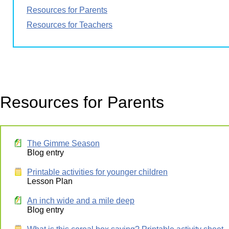
Resources for Parents
Resources for Teachers
Resources for Parents
The Gimme Season
Blog entry
Printable activities for younger children
Lesson Plan
An inch wide and a mile deep
Blog entry