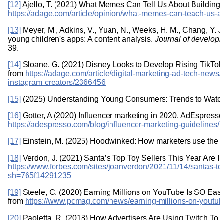
[12]
Ajello, T. (2021) What Memes Can Tell Us About Buildin
https://adage.com/article/opinion/what-memes-can-teach-us
[13]
Meyer, M., Adkins, V., Yuan, N., Weeks, H. M., Chang, Y. J
young children's apps: A content analysis.
Journal of develop
39.
[14]
Sloane, G. (2021) Disney Looks to Develop Rising TikTo
from
https://adage.com/article/digital-marketing-ad-tech-news
instagram-creators/2366456
[15]
(2025) Understanding Young Consumers: Trends to Watc
[16]
Gotter, A (2020) Influencer marketing in 2020. AdEspress
https://adespresso.com/blog/influencer-marketing-guidelines/
[17]
Einstein, M. (2025) Hoodwinked: How marketers use the 
[18]
Verdon, J. (2021) Santa’s Top Toy Sellers This Year Are 
https://www.forbes.com/sites/joanverdon/2021/11/14/santas-top
sh=765f14291235
[19]
Steele, C. (2020) Earning Millions on YouTube Is SO Eas
from
https://www.pcmag.com/news/earning-millions-on-youtube
[20]
Paoletta, R. (2018) How Advertisers Are Using Twitch 