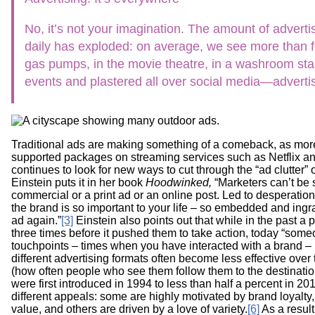
Workshops
Digital
Literacy
No, it’s not your imagination. The amount of advert
101
daily has exploded: on average, we see more than 
gas pumps, in the movie theatre, in a washroom stall,
events and plastered all over social media—advertis
Traditional ads are making something of a comeback, as mor
supported packages on streaming services such as Netflix a
continues to look for new ways to cut through the “ad clutter” 
Einstein puts it in her book
Hoodwinked,
“Marketers can’t be 
commercial or a print ad or an online post. Led to desperation
the brand is so important to your life – so embedded and ingr
ad again.”
[3]
Einstein also points out that while in the past a
three times before it pushed them to take action, today “som
touchpoints – times when you have interacted with a brand – 
different advertising formats often become less effective over 
(how often people who see them follow them to the destinati
were first introduced in 1994 to less than half a percent in 20
different appeals: some are highly motivated by brand loyalty
value, and others are driven by a love of variety.
[6]
As a result