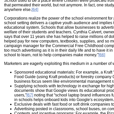
School used to be a place where children were protected fr
that permeated their world, but not anymore. In fact, one stu
anywhere else.
[64]
Corporations realize the power of the school environment for
school setting delivers a captive youth audience and implies
educational system. Schools that allow businesses to advertise 
welfare of their students and teachers. Cynthia Calvert, owne
says that over 11 years she has helped to raise millions of d
helped pay for new computers, textbooks, supplies, and so m
campaign manager for the Commercial Free Childhood company,
too much advertising as it is in their daily life and to have it 
school to learn, not to help companies make money.”
[66]
Marketers are eagerly exploiting this medium in a number of 
Sponsored educational materials: For example, a Kraft “
Food Guide (using Kraft products) or forestry company C
business focus seem like environmental management ra
Supplying schools with technology in exchange for high 
documents show that Google views its educational produc
users,”
[67]
noting that “school laptop brand influences f
in schools helps onboard kids into Google's ecosystem.
Exclusive deals with fast food or soft drink companies to o
Advertising posted in classrooms, school buses, on comp
Contests and incentive programs: For example, the Piz