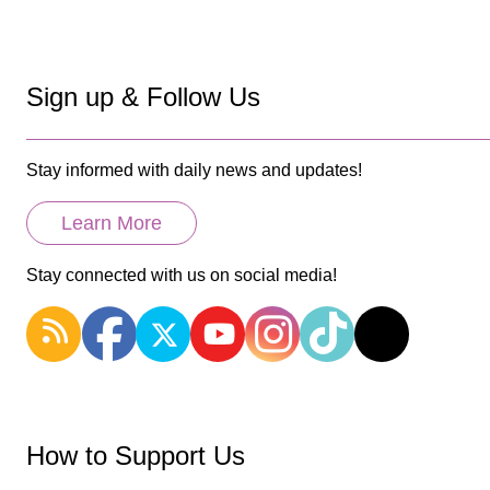
Sign up & Follow Us
Stay informed with daily news and updates!
Learn More
Stay connected with us on social media!
How to Support Us