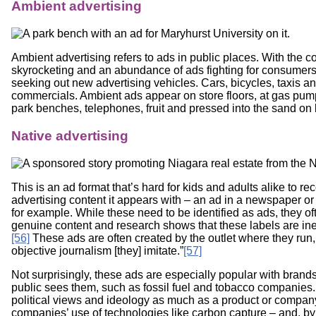
Ambient advertising
Ambient advertising refers to ads in public places. With the co
skyrocketing and an abundance of ads fighting for consumers’
seeking out new advertising vehicles. Cars, bicycles, taxis
commercials. Ambient ads appear on store floors, at gas pump
park benches, telephones, fruit and pressed into the sand on
Native advertising
This is an ad format that’s hard for kids and adults alike to re
advertising content it appears with – an ad in a newspaper or 
for example. While these need to be identified as ads, they o
genuine content and research shows that these labels are ineff
[56]
These ads are often created by the outlet where they run,
objective journalism [they] imitate.”
[57]
Not surprisingly, these ads are especially popular with brand
public sees them, such as fossil fuel and tobacco companies.
political views and ideology as much as a product or company 
companies’ use of technologies like carbon capture – and, 