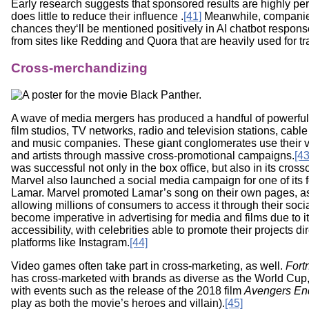
Early research suggests that sponsored results are highly pe
does little to reduce their influence .
[41]
Meanwhile, companies 
chances they‘ll be mentioned positively in AI chatbot respon
from sites like Redding and Quora that are heavily used for tra
Cross-merchandizing
A wave of media mergers has produced a handful of powerful
film studios, TV networks, radio and television stations, ca
and music companies. These giant conglomerates use their v
and artists through massive cross-promotional campaigns.
[43
was successful not only in the box office, but also in its cross
Marvel also launched a social media campaign for one of its
Lamar. Marvel promoted Lamar’s song on their own pages, as
allowing millions of consumers to access it through their so
become imperative in advertising for media and films due to i
accessibility, with celebrities able to promote their projects di
platforms like Instagram.
[44]
Video games often take part in cross-marketing, as well.
Fortn
has cross-marketed with brands as diverse as the World Cup,
with events such as the release of the 2018 film
Avengers E
play as both the movie’s heroes and villain).
[45]