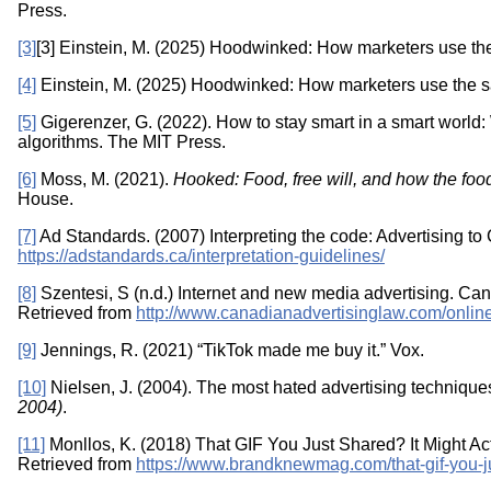
Press.
[3]
[3] Einstein, M. (2025) Hoodwinked: How marketers use the
[4]
Einstein, M. (2025) Hoodwinked: How marketers use the sa
[5]
Gigerenzer, G. (2022). How to stay smart in a smart world:
algorithms. The MIT Press.
[6]
Moss, M. (2021).
Hooked: Food, free will, and how the food
House.
[7]
Ad Standards. (2007) Interpreting the code: Advertising to
https://adstandards.ca/interpretation-guidelines/
[8]
Szentesi, S (n.d.) Internet and new media advertising. Ca
Retrieved from
http://www.canadianadvertisinglaw.com/online
[9]
Jennings, R. (2021) “TikTok made me buy it.” Vox.
[10]
Nielsen, J. (2004). The most hated advertising technique
2004)
.
[11]
Monllos, K. (2018) That GIF You Just Shared? It Might A
Retrieved from
https://www.brandknewmag.com/that-gif-you-ju