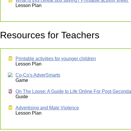
What is this cereal box saying? Printable activity sheet
Lesson Plan
Resources for Teachers
Printable activities for younger children
Lesson Plan
Co-Co's AdverSmarts
Game
On The Loose: A Guide to Life Online For Post-Seconda
Guide
Advertising and Male Violence
Lesson Plan