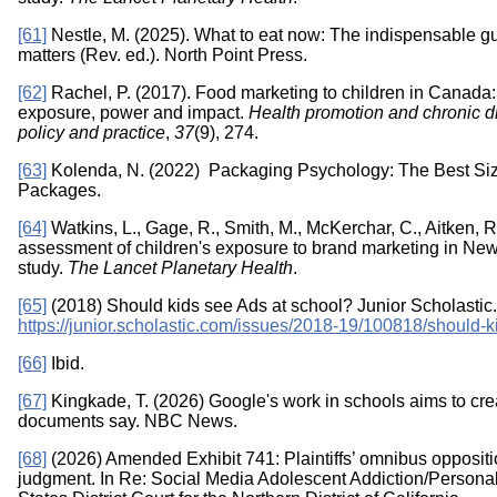
[61]
Nestle, M. (2025). What to eat now: The indispensable gui
matters (Rev. ed.). North Point Press.
[62]
Rachel, P. (2017). Food marketing to children in Canada:
exposure, power and impact.
Health promotion and chronic d
policy and practice
,
37
(9), 274.
[63]
Kolenda, N. (2022) Packaging Psychology: The Best Size
Packages.
[64]
Watkins, L., Gage, R., Smith, M., McKerchar, C., Aitken, R.
assessment of children's exposure to brand marketing in New
study.
The Lancet Planetary Health
.
[65]
(2018) Should kids see Ads at school? Junior Scholastic.
https://junior.scholastic.com/issues/2018-19/100818/should-k
[66]
Ibid.
[67]
Kingkade, T. (2026) Google's work in schools aims to create
documents say. NBC News.
[68]
(2026) Amended Exhibit 741: Plaintiffs’ omnibus opposit
judgment. In Re: Social Media Adolescent Addiction/Personal I