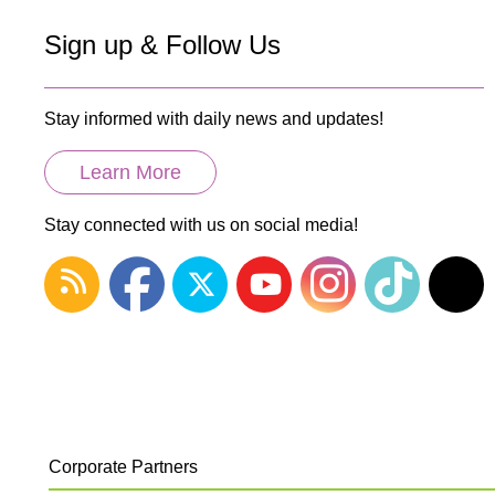
Sign up & Follow Us
Stay informed with daily news and updates!
Learn More
Stay connected with us on social media!
Corporate Partners