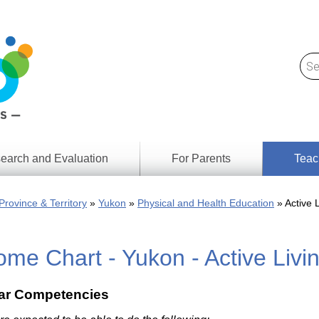
earch and Evaluation
For Parents
Teac
Find
Lesson
ach
Province & Territory
Yukon
Physical and Health Education
Active L
Resour
Digital
Media
Literacy
me Chart - Yukon - Active Livi
Outcom
rch
by
s
Provinc
& Territ
lar Competencies
Digital
ians
Media