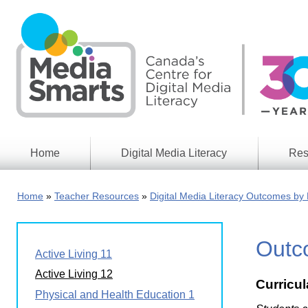
Skip
to
main
content
Home
Digital Media Literacy
Res
General
Our
Information
Appro
Home
Teacher Resources
Digital Media Literacy Outcomes by 
What
Media
We
Issues
Do
Outco
Digital
Resea
Active Living 11
Issues
Report
Active Living 12
Curricu
Young
Educational
Physical and Health Education 1
Canad
Games
in a