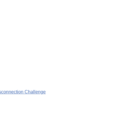
isconnection Challenge