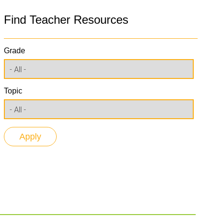
Find Teacher Resources
Grade
Topic