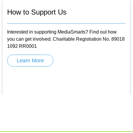
How to Support Us
Interested in supporting MediaSmarts? Find out how
you can get involved. Charitable Registration No. 89018
1092 RR0001
Learn More