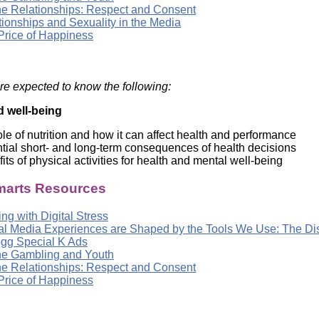
ne Relationships: Respect and Consent
tionships and Sexuality in the Media
Price of Happiness
re expected to know the following:
d well-being
ole of nutrition and how it can affect health and performance
tial short- and long-term consequences of health decisions
its of physical activities for health and mental well-being
arts Resources
ng with Digital Stress
tal Media Experiences are Shaped by the Tools We Use: The D
ogg Special K Ads
ne Gambling and Youth
ne Relationships: Respect and Consent
Price of Happiness