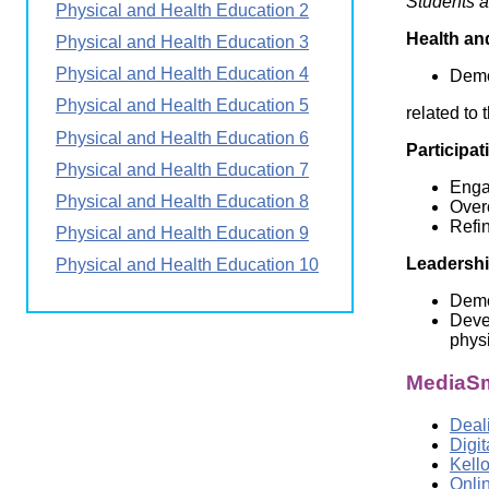
Students a
Physical and Health Education 2
Wirele
Media
World
Literacy
Health an
Physical and Health Education 3
Week
Physical and Health Education 4
Demo
Workshops
Physical and Health Education 5
related to 
Physical and Health Education 6
Participat
Physical and Health Education 7
Engag
Physical and Health Education 8
Overc
Refin
Physical and Health Education 9
Leadersh
Physical and Health Education 10
Demon
Devel
physi
MediaSm
Deali
Digi
Kell
Onli