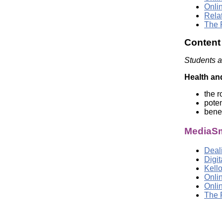
Onli
Rela
The 
Content
Students a
Health an
the r
poten
benef
MediaSm
Deali
Digi
Kell
Onli
Onli
The 