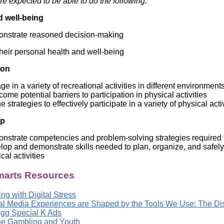
re expected to be able to do the following:
Literacy
ss
Framew
d well-being
Media
Literacy
nstrate reasoned decision-making
101
Digital
their personal health and well-being
Literacy
101
ion
e in a variety of recreational activities in different environment
ome potential barriers to participation in physical activities
e strategies to effectively participate in a variety of physical acti
ip
strate competencies and problem-solving strategies required fo
op and demonstrate skills needed to plan, organize, and safely 
cal activities
arts Resources
ng with Digital Stress
tal Media Experiences are Shaped by the Tools We Use: The D
ogg Special K Ads
ne Gambling and Youth