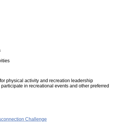
ork
s
vities
r physical activity and recreation leadership
participate in recreational events and other preferred
isconnection Challenge