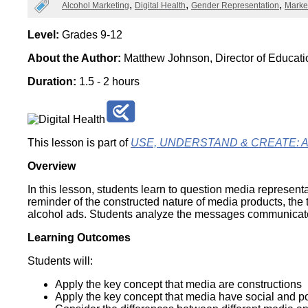
Categories
Alcohol Marketing
Digital Health
Gender Representation
Marke
Wirele
Media
World
Literacy
Week
Level:
Grades 9-12
About the Author:
Matthew Johnson, Director of Educat
Workshops
Duration:
1.5 - 2 hours
This lesson is part of
USE, UNDERSTAND & CREATE: A Dig
Overview
In this lesson, students learn to question media representa
reminder of the constructed nature of media products, th
alcohol ads. Students analyze the messages communicated 
Learning Outcomes
Students will:
Apply the key concept that media are constructions
Apply the key concept that media have social and pol