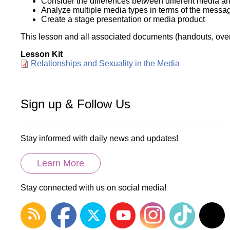
Consider the differences between different media an
Analyze multiple media types in terms of the messa
Create a stage presentation or media product
This lesson and all associated documents (handouts, overh
Lesson Kit
Document
Relationships and Sexuality in the Media
Sign up & Follow Us
Stay informed with daily news and updates!
Learn More
Stay connected with us on social media!