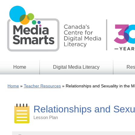
Skip
to
main
content
Home
Digital Media Literacy
Res
General
Our
Information
Appro
Home
Teacher Resources
Relationships and Sexuality in the M
What
Media
We
Issues
Do
Relationships and Sexua
Digital
Resea
Issues
Report
Lesson Plan
Young
Educational
Canad
Games
in a