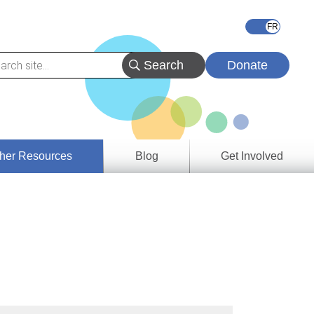
Donate
her Resources
Blog
Get Involved
s &
ces
es
e
ory