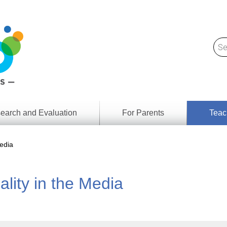
earch and Evaluation
For Parents
Teac
Find
Lesson
ach
edia
Resour
Digital
Media
Literacy
lity in the Media
Outcom
rch
by
s
Provinc
& Territ
Digital
ians
Media