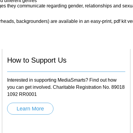
d different genres
ges they communicate regarding gender, relationships and sexua
eads, backgrounders) are available in an easy-print, pdf kit ve
How to Support Us
Interested in supporting MediaSmarts? Find out how
you can get involved. Charitable Registration No. 89018
1092 RR0001
Learn More