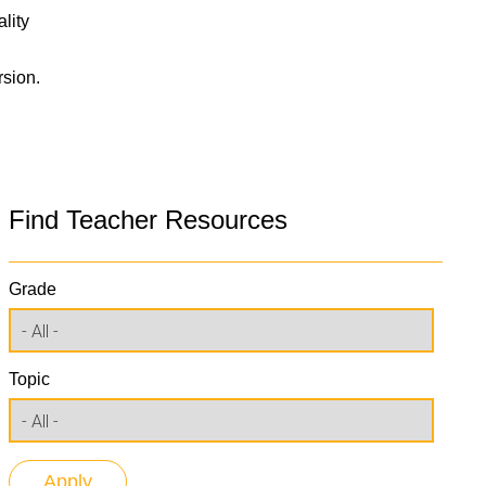
lity
rsion.
Find Teacher Resources
Grade
Topic