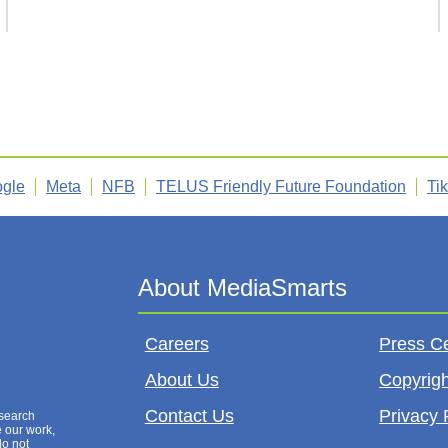
gle
Meta
NFB
TELUS Friendly Future Foundation
Ti
Careers
Press C
About Us
Copyrigh
Contact Us
Privacy 
esearch
e our work,
do not