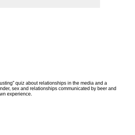
ork
busting” quiz about relationships in the media and a
gender, sex and relationships communicated by beer and
own experience.