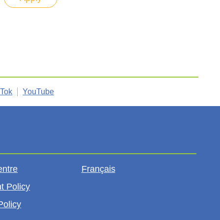
kTok
YouTube
entre
Français
t Policy
Policy