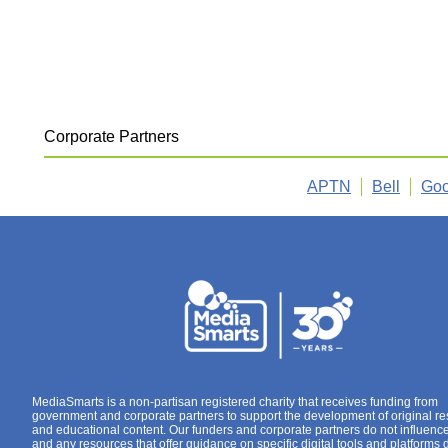
Corporate Partners
APTN
Bell
Goo
MediaSmarts is a non-partisan registered charity that receives funding from
government and corporate partners to support the development of original r
and educational content. Our funders and corporate partners do not influenc
and any resources that offer guidance on specific digital tools and platforms 