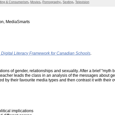
Literacy
ting & Consumerism
Movies
Pornography
Sexting
Television
ss
Framew
Media
Literacy
101
ion, MediaSmarts
Digital
Literacy
101
ital Literacy Framework for Canadian Schools
.
tions of gender, relationships and sexuality. After a brief “myth 
e teacher leads the class in an analysis of the messages about 
by their favourite media types and then contrast it with their 
itical implications