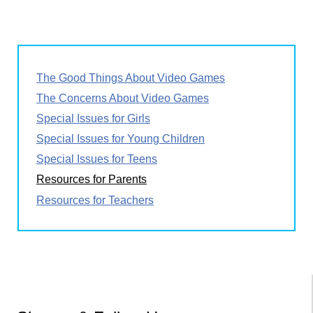
page
page
page
Pagination
The Good Things About Video Games
The Concerns About Video Games
Special Issues for Girls
Special Issues for Young Children
Special Issues for Teens
Resources for Parents
Resources for Teachers