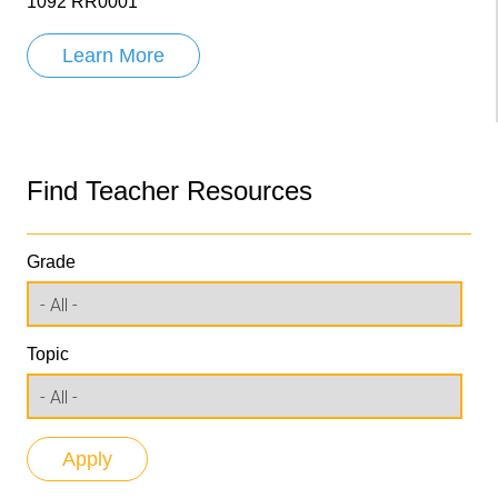
1092 RR0001
Learn More
Find Teacher Resources
Grade
Topic