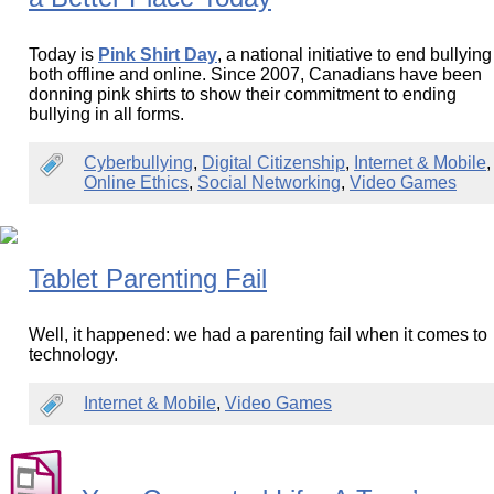
Today is
Pink Shirt Day
, a national initiative to end bullying
both offline and online. Since 2007, Canadians have been
donning pink shirts to show their commitment to ending
bullying in all forms.
Cyberbullying
,
Digital Citizenship
,
Internet & Mobile
,
Online Ethics
,
Social Networking
,
Video Games
Tablet Parenting Fail
Well, it happened: we had a parenting fail when it comes to
technology.
Internet & Mobile
,
Video Games