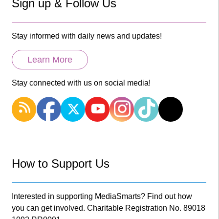
Sign up & Follow Us
Stay informed with daily news and updates!
Learn More
Stay connected with us on social media!
How to Support Us
Interested in supporting MediaSmarts? Find out how
you can get involved. Charitable Registration No. 89018