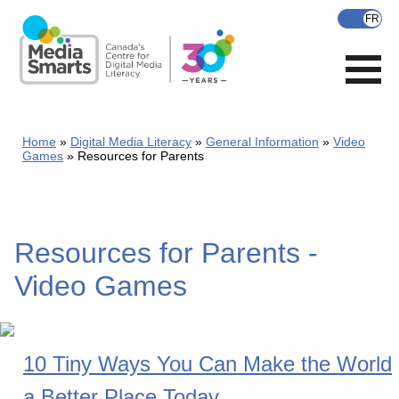
Skip
to
main
content
Home
Digital Media Literacy
General Information
Video
Games
Resources for Parents
Resources for Parents -
Video Games
10 Tiny Ways You Can Make the World
a Better Place Today