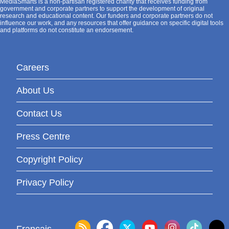
MediaSmarts is a non-partisan registered charity that receives funding from
government and corporate partners to support the development of original
research and educational content. Our funders and corporate partners do not
influence our work, and any resources that offer guidance on specific digital tools
and platforms do not constitute an endorsement.
Careers
About Us
Contact Us
Press Centre
Copyright Policy
Privacy Policy
Français