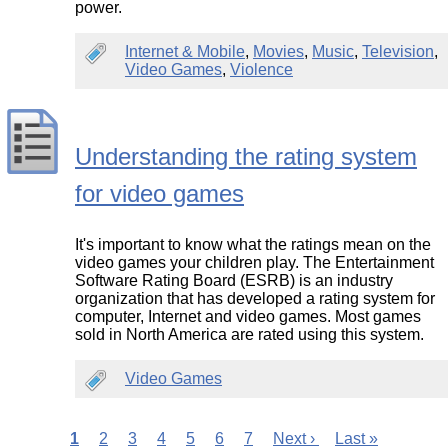
power.
Internet & Mobile
,
Movies
,
Music
,
Television
,
Video Games
,
Violence
Understanding the rating system
for video games
It's important to know what the ratings mean on the
video games your children play. The Entertainment
Software Rating Board (ESRB) is an industry
organization that has developed a rating system for
computer, Internet and video games. Most games
sold in North America are rated using this system.
Video Games
Current
1
Page
2
Page
3
Page
4
Page
5
Page
6
Page
7
Next
Next ›
Last
Last »