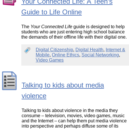
Your Connected Life: A Teen’s
Guide to Life Online
The
Your Connected Life
guide is designed to help
students who are just entering high school balance
the demands of their offline life with their digital one.
Digital Citizenship
,
Digital Health
,
Internet &
Mobile
,
Online Ethics
,
Social Networking
,
Video Games
Talking to kids about media
violence
Talking to kids about violence in the media they
consume – television, movies, video games, music
and the Internet – can help them put media violence
into perspective and perhaps diffuse some of its