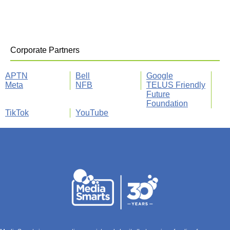
Corporate Partners
APTN
Bell
Google
Meta
NFB
TELUS Friendly
Future
Foundation
TikTok
YouTube