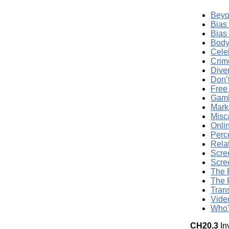
Beyo
Bias
Bias
Body
Cele
Crim
Dive
Don’
Free
Gamb
Mark
Misc
Onli
Perc
Rela
Scre
Scre
The 
The 
Tran
Vide
Who'
CH20.3
In