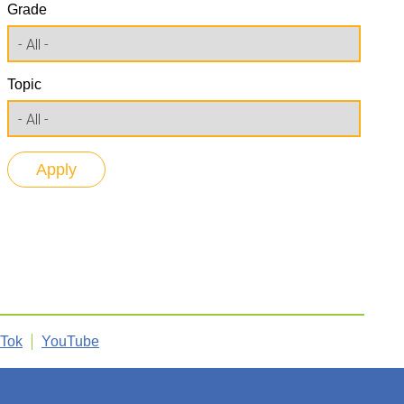
Grade
Topic
kTok
YouTube