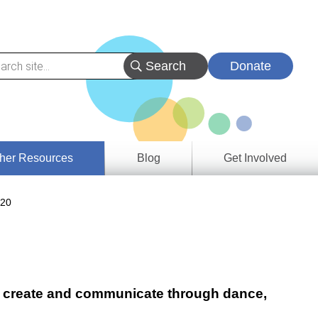
Donate
her Resources
Blog
Get Involved
s &
 20
ces
es
e
ory
re, create and communicate through dance,