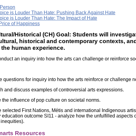
 Person
oice is Louder Than Hate: Pushing Back Against Hate
oice is Louder Than Hate: The Impact of Hate
Price of Happiness
tural/Historical (CH) Goal: Students will investiga
ultural, historical and contemporary contexts, 
d the human experience.
nduct an inquiry into how the arts can challenge or reinforce so
 questions for inquiry into how the arts reinforce or challenge 
h and discuss examples of controversial arts expressions.
 the influence of pop culture on societal norms.
 selected First Nations, Métis and international Indigenous artis
ty education outcome SI11 - analyze how the unfulfilled aspects o
 inequities).
arts Resources