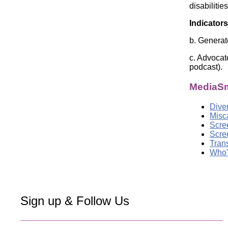
disabiliti
Indicators
b. Generat
c. Advocat
podcast).
MediaSm
Dive
Misc
Scre
Scre
Tran
Who'
Sign up & Follow Us