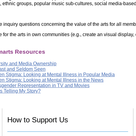
es, ethnic groups, popular music sub-cultures, social media-base
e inquiry questions concerning the value of the arts for all mem
e for the arts in own communities (e.g., create an visual display
arts Resources
rsity and Media Ownership
ast and Seldom Seen
en Stigma: Looking at Mental Illness in Popular Media
en Stigma: Looking at Mental Illness in the News
sgender Representation in TV and Movies
s Telling My Story?
How to Support Us