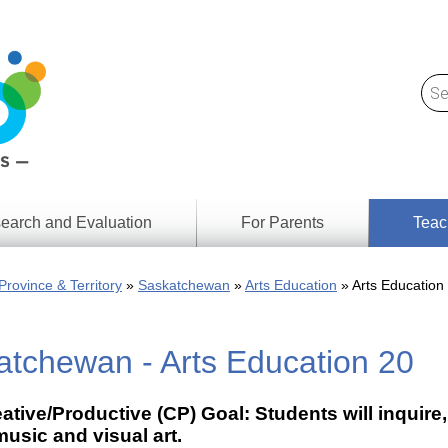
earch and Evaluation
For Parents
Teac
Find
Lesson
ach
Province & Territory
Saskatchewan
Arts Education
Arts Education
Resour
Digital
Media
Literacy
atchewan - Arts Education 20
Outcom
rch
by
s
Provinc
& Territ
ative/Productive (CP) Goal: Students will inqui
Digital
ians
usic and visual art.
Media