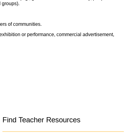
d groups).
bers of communities.
, exhibition or performance, commercial advertisement,
Find Teacher Resources