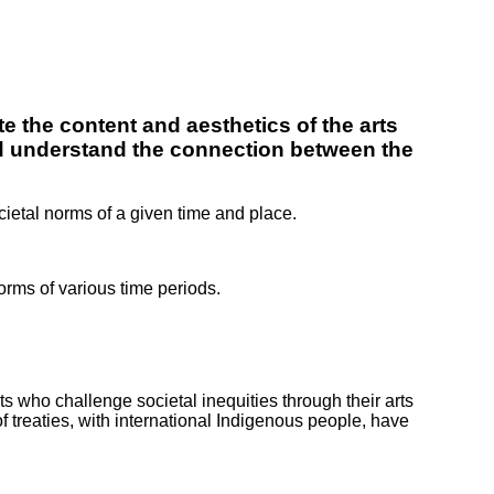
te the content and aesthetics of the arts
and understand the connection between the
cietal norms of a given time and place.
norms of various time periods.
ts who challenge societal inequities through their arts
f treaties, with international Indigenous people, have