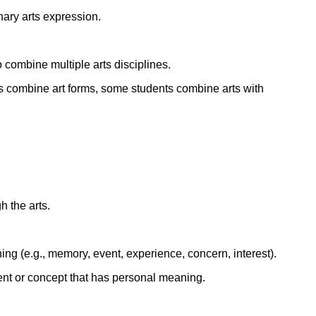
nary arts expression.
ork
 combine multiple arts disciplines.
oups combine art forms, some students combine arts with
 the arts.
ng (e.g., memory, event, experience, concern, interest).
ent or concept that has personal meaning.