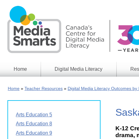
Skip
to
main
content
Home
Digital Media Literacy
Res
General
Our
Information
Appro
Home
Teacher Resources
Digital Media Literacy Outcomes by 
What
Media
We
Issues
Do
Sask
Digital
Resea
Arts Education 5
Issues
Report
Arts Education 8
K-12 Cre
Young
Educational
Arts Education 9
Canad
drama, m
Games
in a