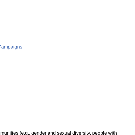
g Campaigns
unities (e.g., gender and sexual diversity, people with