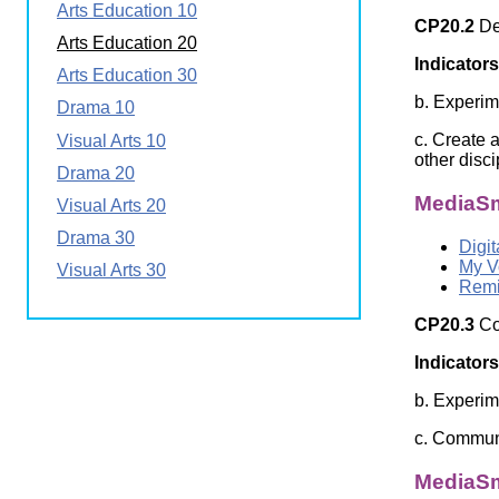
Arts Education 10
Wirele
Media
CP20.2
Des
World
Literacy
Arts Education 20
Week
Indicators
Arts Education 30
Workshops
b. Experim
Drama 10
c. Create a
Visual Arts 10
other disc
Drama 20
MediaSm
Visual Arts 20
Drama 30
Digit
My V
Visual Arts 30
Remi
CP20.3
Co
Indicators
b. Experim
c. Communi
MediaSm