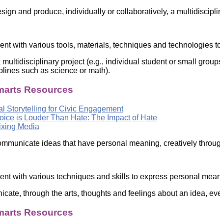
Literacy
ss
ign and produce, individually or collaboratively, a multidiscipli
Framew
Media
Literacy
101
ent with various tools, materials, techniques and technologies to
Digital
Literacy
 multidisciplinary project (e.g., individual student or small gr
101
iplines such as science or math).
arts Resources
al Storytelling for Civic Engagement
oice is Louder Than Hate: The Impact of Hate
xing Media
mmunicate ideas that have personal meaning, creatively through
ent with various techniques and skills to express personal meani
cate, through the arts, thoughts and feelings about an idea, ev
arts Resources