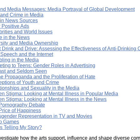
nd Media Messages: Media Portrayal of Global Development
 and Crime in Media
 in News Sources
 Positive Ads
brities and World Issues
e in the News
rsity and Media Ownership
t Drink and Drive: Assessing the Effectiveness of Anti-Drinkin
 Speech and the Internet
ling in the Media
eting to Teens: Gender Roles in Advertising
ast and Seldom Seen
ne Propaganda and the Proliferation of Hate
eptions of Youth and Crime
tionships and Sexuality in the Media
en Stigma: Looking at Mental Illness in Popular Media
en Stigma: Looking at Mental Illness in the News
Pornography Debate
Price of Happiness
sgender Representation in TV and Movies
o Games
s Telling My Story?
vestigate how the arts support, influence and shape diverse comm