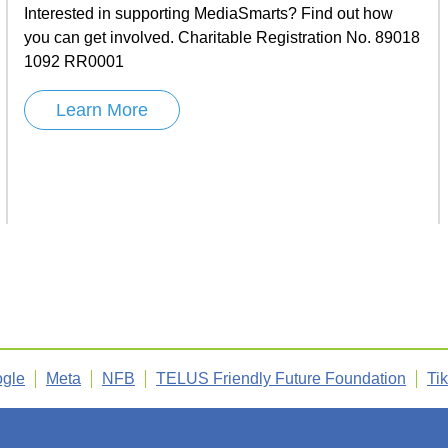
Interested in supporting MediaSmarts? Find out how
you can get involved. Charitable Registration No. 89018
1092 RR0001
Learn More
gle
Meta
NFB
TELUS Friendly Future Foundation
Ti