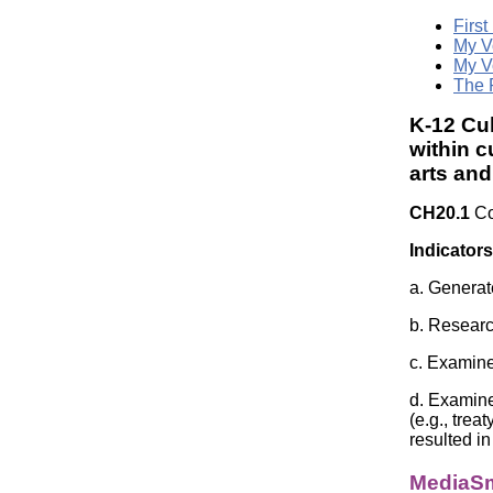
First
My V
My V
The 
K-12 Cul
within c
arts an
CH20.1
Co
Indicators
a. Generate
b. Researc
c. Examine
d. Examine
(e.g., trea
resulted in
MediaSm