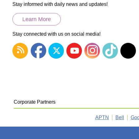
Stay informed with daily news and updates!
Learn More
Stay connected with us on social media!
Corporate Partners
APTN
Bell
Goo