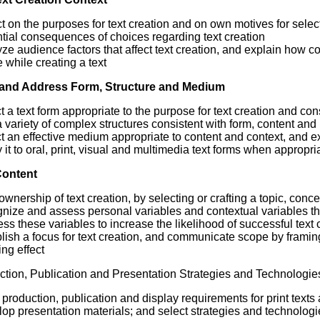
ct on the purposes for text creation and on own motives for sel
tial consequences of choices regarding text creation
ze audience factors that affect text creation, and explain how c
while creating a text
and Address Form, Structure and Medium
t a text form appropriate to the purpose for text creation and con
 variety of complex structures consistent with form, content an
t an effective medium appropriate to content and context, and e
 it to oral, print, visual and multimedia text forms when appropri
Content
ownership of text creation, by selecting or crafting a topic, con
nize and assess personal variables and contextual variables that
ss these variables to increase the likelihood of successful text 
lish a focus for text creation, and communicate scope by framing
ing effect
tion, Publication and Presentation Strategies and Technologie
production, publication and display requirements for print texts
op presentation materials; and select strategies and technologi