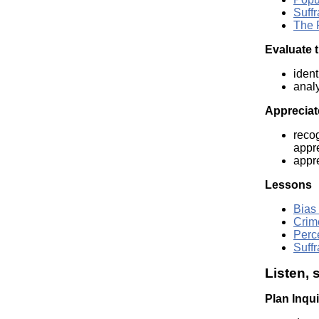
Suffr
The 
Evaluate t
ident
analy
Appreciate
recog
appre
appre
Lessons
Bias
Crim
Perc
Suffr
Listen, 
Plan Inqu