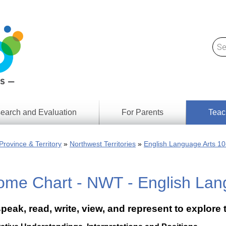
earch and Evaluation
For Parents
Teac
Find
Lesson
ach
Province & Territory
Northwest Territories
English Language Arts 10
Resour
Digital
Media
Literacy
ome Chart - NWT - English Lan
Outcom
rch
by
s
Provinc
& Territ
speak, read, write, view, and represent to explore
Digital
ians
Media