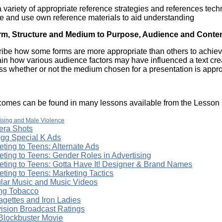
 variety of appropriate reference strategies and references tec
te and use own reference materials to aid understanding
rm, Structure and Medium to Purpose, Audience and Conte
ribe how some forms are more appropriate than others to achiev
ain how various audience factors may have influenced a text cr
s whether or not the medium chosen for a presentation is appro
omes can be found in many lessons available from the Lesson L
ising and Male Violence
ra Shots
ogg Special K Ads
ting to Teens: Alternate Ads
eting to Teens: Gender Roles in Advertising
eting to Teens: Gotta Have It! Designer & Brand Names
ting to Teens: Marketing Tactics
lar Music and Music Videos
ing Tobacco
agettes and Iron Ladies
vision Broadcast Ratings
Blockbuster Movie