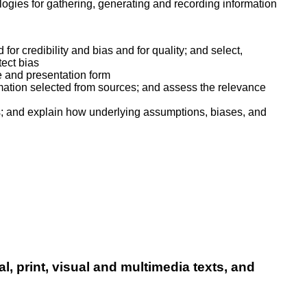
logies for gathering, generating and recording information
for credibility and bias and for quality; and select,
ect bias
e and presentation form
mation selected from sources; and assess the relevance
es; and explain how underlying assumptions, biases, and
al, print, visual and multimedia texts, and