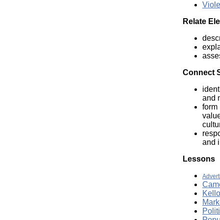
Viol
Relate El
descr
expla
asse
Connect Se
ident
and m
form 
value
cultu
respo
and i
Lessons
Advert
Came
Kell
Marke
Polit
Popu