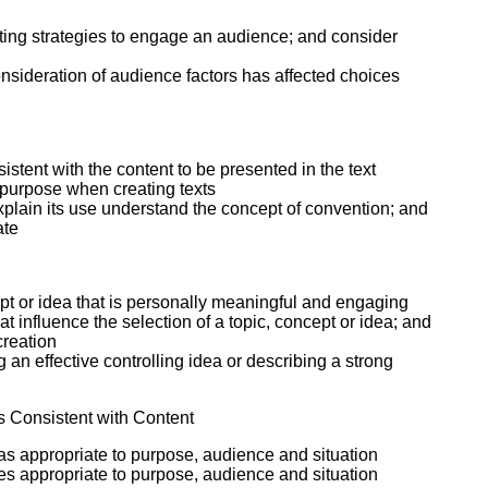
ecting strategies to engage an audience; and consider
onsideration of audience factors has affected choices
sistent with the content to be presented in the text
d purpose when creating texts
xplain its use understand the concept of convention; and
ate
cept or idea that is personally meaningful and engaging
 influence the selection of a topic, concept or idea; and
creation
 an effective controlling idea or describing a strong
s Consistent with Content
 as appropriate to purpose, audience and situation
es appropriate to purpose, audience and situation