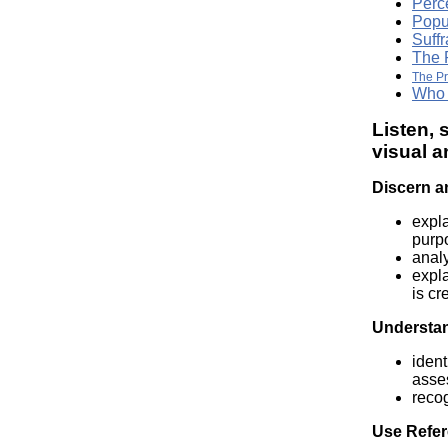
Perc
Popu
Suffr
The 
The P
Who 
Listen, 
visual a
Discern a
expla
purp
analy
expla
is cr
Understan
ident
asses
reco
Use Refer