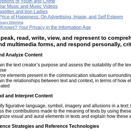
eptions of Youth and Crime
lar Music and Music Videos
agettes and Iron Ladies
Price of Happiness: On Advertising, Image, and Self Esteem
rivacy Dilemma
Knows? Your Privacy in the Information Age
speak, read, write, view, and represent to comprehe
nd multimedia forms, and respond personally, criti
nd Analyze Content
in the text creator’s purpose and assess the suitability of the tex
ose
ze elements present in the communication situation surrounding a 
in the relationships between text and context, in terms of how 
eated
d and Interpret Content
ify figurative language, symbol, imagery and allusions in a text; 
s the contributions made to the meaning of texts by using these 
gnize visual and aural elements in texts and explain how these
ence Strategies and Reference Technologies