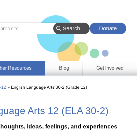
Donate
her Resources
Blog
Get Involved
s &
-12
English Language Arts 30-2 (Grade 12)
ces
guage Arts 12 (ELA 30-2)
es
e
ory
 thoughts, ideas, feelings, and experiences