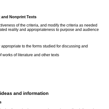
t and Nonprint Texts
ectiveness of the criteria, and modify the criteria as needed
reated reality and appropriateness to purpose and audience
y appropriate to the forms studied for discussing and
 works of literature and other texts
 ideas and information
s