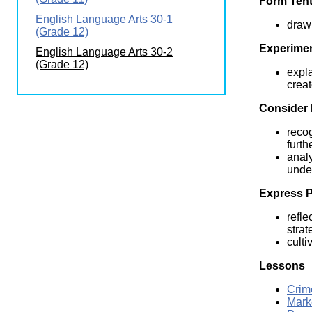
Form Tent
Wirele
Media
English Language Arts 30-1
World
Literacy
draw 
(Grade 12)
Week
Experimen
English Language Arts 30-2
Workshops
(Grade 12)
expla
creat
Consider 
recog
furth
analy
under
Express P
refle
strat
culti
Lessons
Crim
Mark