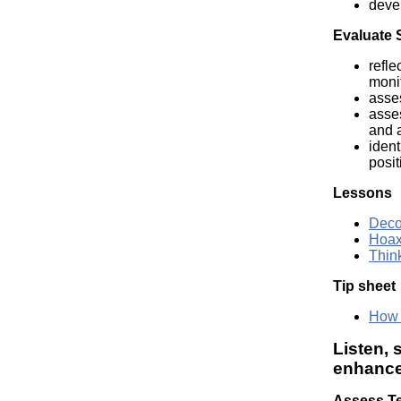
devel
Evaluate 
refle
moni
asse
asse
and a
ident
posit
Lessons
Deco
Hoax
Thin
Tip sheet
How t
Listen, 
enhance 
Assess Te