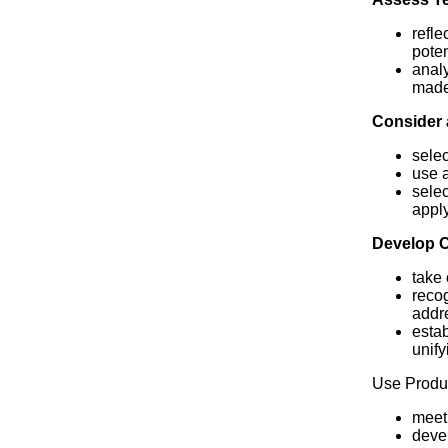
refle
poten
analy
made 
Consider 
selec
use a
selec
apply
Develop 
take 
recog
addre
estab
unify
Use Produc
meet 
devel