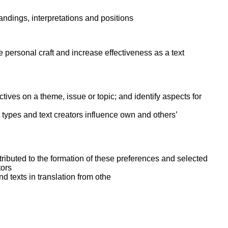
ork
tandings, interpretations and positions
personal craft and increase effectiveness as a text
tives on a theme, issue or topic; and identify aspects for
 types and text creators influence own and others’
ntributed to the formation of these preferences and selected
tors
nd texts in translation from othe