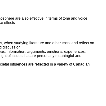
mosphere are also effective in terms of tone and voice
ce effects
s, when studying literature and other texts; and reflect on
nd discussion
deas, information, arguments, emotions, experiences,
 light of issues that are personally meaningful and
cietal influences are reflected in a variety of Canadian