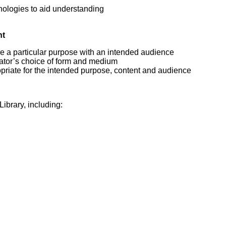
hnologies to aid understanding
nt
e a particular purpose with an intended audience
eator’s choice of form and medium
priate for the intended purpose, content and audience
ibrary, including: