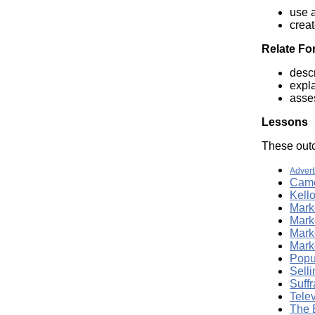
use a
crea
Relate Fo
desc
expl
asses
Lessons
These outc
Advert
Came
Kell
Marke
Mark
Mark
Marke
Popu
Sell
Suffr
Tele
The 