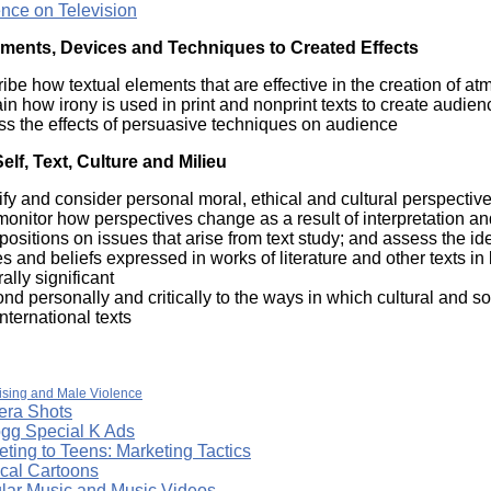
ence on Television
ements, Devices and Techniques to Created Effects
ibe how textual elements that are effective in the creation of at
in how irony is used in print and nonprint texts to create audien
ss the effects of persuasive techniques on audience
lf, Text, Culture and Milieu
ify and consider personal moral, ethical and cultural perspective
onitor how perspectives change as a result of interpretation a
positions on issues that arise from text study; and assess the i
s and beliefs expressed in works of literature and other texts in
rally significant
nd personally and critically to the ways in which cultural and so
nternational texts
ising and Male Violence
ra Shots
ogg Special K Ads
ting to Teens: Marketing Tactics
ical Cartoons
lar Music and Music Videos