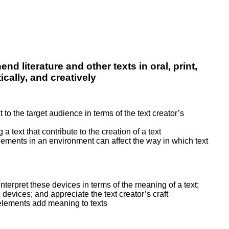
nd literature and other texts in oral, print,
cally, and creatively
t to the target audience in terms of the text creator’s
text that contribute to the creation of a text
elements in an environment can affect the way in which text
interpret these devices in terms of the meaning of a text;
devices; and appreciate the text creator’s craft
 elements add meaning to texts