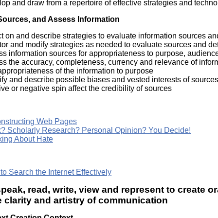
op and draw from a repertoire of effective strategies and techno
Sources, and Assess Information
ct on and describe strategies to evaluate information sources and 
tor and modify strategies as needed to evaluate sources and det
ss information sources for appropriateness to purpose, audienc
ss the accuracy, completeness, currency and relevance of infor
ppropriateness of the information to purpose
ify and describe possible biases and vested interests of sourc
ive or negative spin affect the credibility of sources
nstructing Web Pages
? Scholarly Research? Personal Opinion? You Decide!
king About Hate
o Search the Internet Effectively
speak, read, write, view and represent to create or
clarity and artistry of communication
xt Creation Context