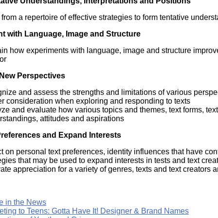
ative Understandings, Interpretations and Positions
Literacy
ss
Framew
from a repertoire of effective strategies to form tentative unders
Media
Literacy
t with Language, Image and Structure
101
Digital
in how experiments with language, image and structure improve 
Literacy
or
101
New Perspectives
nize and assess the strengths and limitations of various perspec
er consideration when exploring and responding to texts
ze and evaluate how various topics and themes, text forms, text
standings, attitudes and aspirations
references and Expand Interests
ct on personal text preferences, identity influences that have co
egies that may be used to expand interests in tests and text crea
vate appreciation for a variety of genres, texts and text creators a
e in the News
eting to Teens: Gotta Have It! Designer & Brand Names