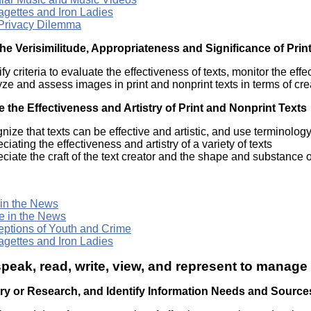
agettes and Iron Ladies
Privacy Dilemma
he Verisimilitude, Appropriateness and Significance of Prin
ify criteria to evaluate the effectiveness of texts, monitor the eff
ze and assess images in print and nonprint texts in terms of c
 the Effectiveness and Artistry of Print and Nonprint Texts
nize that texts can be effective and artistic, and use terminolog
ciating the effectiveness and artistry of a variety of texts
ciate the craft of the text creator and the shape and substance of
 in the News
e in the News
eptions of Youth and Crime
agettes and Iron Ladies
speak, read, write, view, and represent to manage
iry or Research, and Identify Information Needs and Source