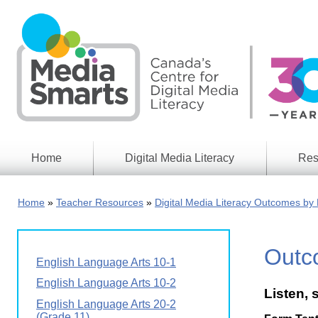
Skip
to
main
content
Home
Digital Media Literacy
Res
General
Our
Information
Appro
Home
Teacher Resources
Digital Media Literacy Outcomes by 
What
Media
We
Issues
Do
Outc
Digital
Resea
English Language Arts 10-1
Issues
Report
English Language Arts 10-2
Listen, 
Young
Educational
English Language Arts 20-2
Canad
Games
in a
(Grade 11)