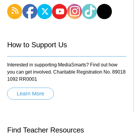
How to Support Us
Interested in supporting MediaSmarts? Find out how
you can get involved. Charitable Registration No. 89018
1092 RR0001
Learn More
Find Teacher Resources