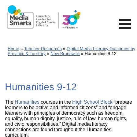
Skip
to
main
content
Home
Teacher Resources
Digital Media Literacy Outcomes by
Province & Territory
New Brunswick
Humanities 9-12
Humanities 9-12
The
Humanities
courses in the
High School Block
“prepare
learners to be active and informed citizens” and “engage
learners with principles of democracy such as freedom,
equality, human dignity, justice, rule of law, human rights,
and civic responsibilities.” Digital media literacy
connections are found throughout the Humanities
curriculum.