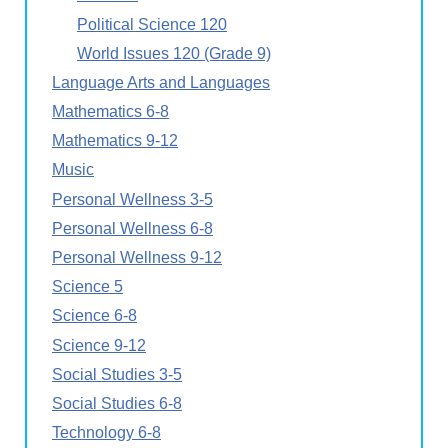
Political Science 120
World Issues 120 (Grade 9)
Language Arts and Languages
Mathematics 6-8
Mathematics 9-12
Music
Personal Wellness 3-5
Personal Wellness 6-8
Personal Wellness 9-12
Science 5
Science 6-8
Science 9-12
Social Studies 3-5
Social Studies 6-8
Technology 6-8