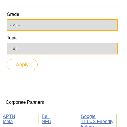
Grade
Topic
Corporate Partners
APTN
Bell
Google
Meta
NFB
TELUS Friendly
Future