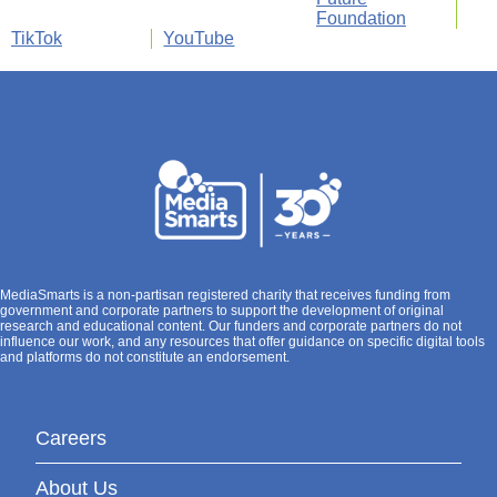
Foundation
TikTok
YouTube
MediaSmarts is a non-partisan registered charity that receives funding from
government and corporate partners to support the development of original
research and educational content. Our funders and corporate partners do not
influence our work, and any resources that offer guidance on specific digital tools
and platforms do not constitute an endorsement.
Careers
About Us