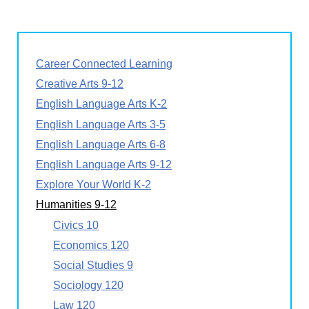
Career Connected Learning
Creative Arts 9-12
English Language Arts K-2
English Language Arts 3-5
English Language Arts 6-8
English Language Arts 9-12
Explore Your World K-2
Humanities 9-12
Civics 10
Economics 120
Social Studies 9
Sociology 120
Law 120