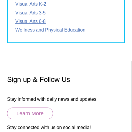
Visual Arts K-2
Visual Arts 3-5
Visual Arts 6-8
Wellness and Physical Education
Sign up & Follow Us
Stay informed with daily news and updates!
Learn More
Stay connected with us on social media!