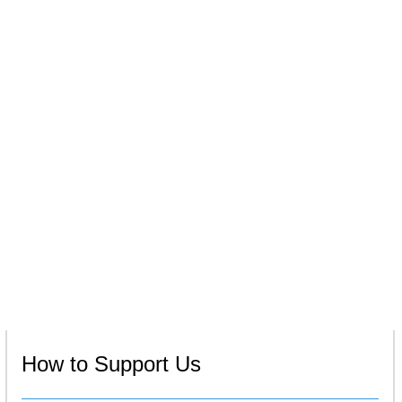
How to Support Us