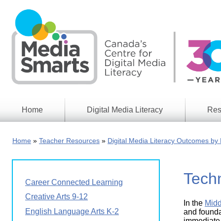
Skip
to
main
content
Home
Digital Media Literacy
Res
General
Our
Information
Appro
Home
Teacher Resources
Digital Media Literacy Outcomes by 
What
Media
We
Issues
Do
Tech
Digital
Resea
Career Connected Learning
Issues
Report
Creative Arts 9-12
In the
Midd
Young
Educational
English Language Arts K-2
Canad
and foundat
Games
in a
immediate 