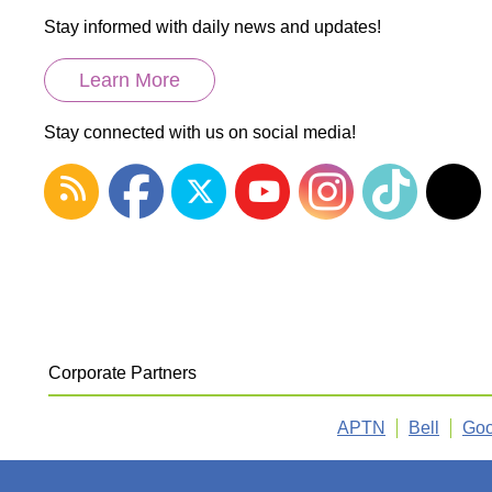
Stay informed with daily news and updates!
Learn More
Stay connected with us on social media!
Corporate Partners
APTN
Bell
Goo