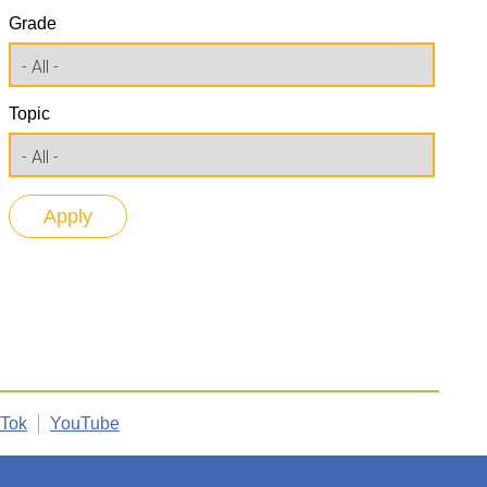
Grade
Topic
kTok
YouTube