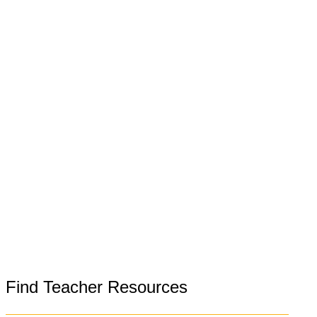
Find Teacher Resources