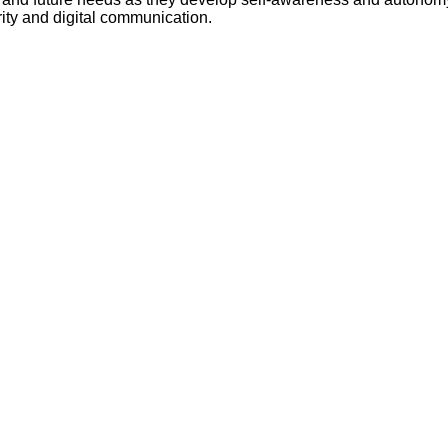
Literacy
ss
ity and digital communication.
Framew
Media
Literacy
101
Digital
Literacy
101