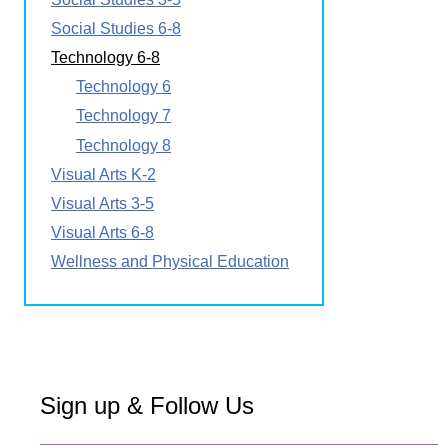
Social Studies 6-8
Technology 6-8
Technology 6
Technology 7
Technology 8
Visual Arts K-2
Visual Arts 3-5
Visual Arts 6-8
Wellness and Physical Education
Sign up & Follow Us