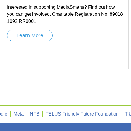
Interested in supporting MediaSmarts? Find out how
you can get involved. Charitable Registration No. 89018
1092 RR0001
Learn More
gle
Meta
NFB
TELUS Friendly Future Foundation
Ti