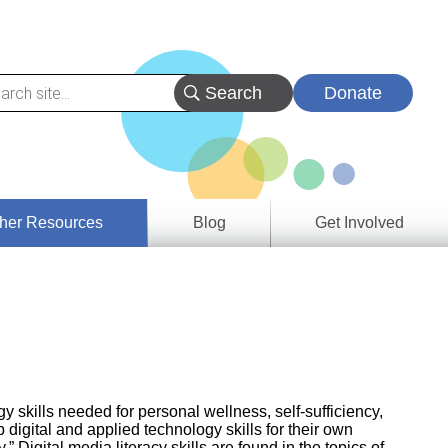
Donate
her Resources
Blog
Get Involved
s &
ces
es
e
ory
 skills needed for personal wellness, self-sufficiency,
 digital and applied technology skills for their own
igital media literacy skills are found in the topics of