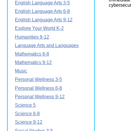
English Language Arts 3-5
Wirele
Media
cybersecur
World
Literacy
English Language Arts 6-8
Week
English Language Arts 9-12
Workshops
Explore Your World K-2
Humanities 9-12
Language Arts and Languages
Mathematics 6-8
Mathematics 9-12
Music
Personal Wellness 3-5
Personal Wellness 6-8
Personal Wellness 9-12
Science 5
Science 6-8
Science 9-12
Social Studies 3-5