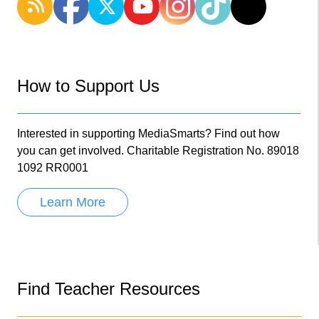
How to Support Us
Interested in supporting MediaSmarts? Find out how
you can get involved. Charitable Registration No. 89018
1092 RR0001
Learn More
Find Teacher Resources