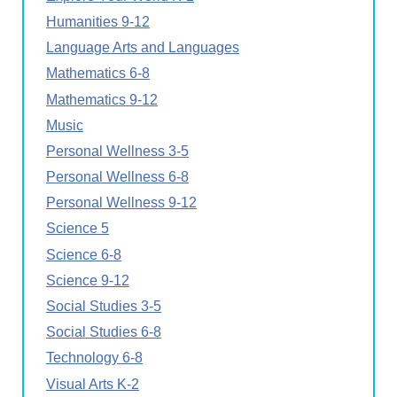
Humanities 9-12
Language Arts and Languages
Mathematics 6-8
Mathematics 9-12
Music
Personal Wellness 3-5
Personal Wellness 6-8
Personal Wellness 9-12
Science 5
Science 6-8
Science 9-12
Social Studies 3-5
Social Studies 6-8
Technology 6-8
Visual Arts K-2