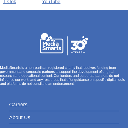
TikTok
YouTube
MediaSmarts is a non-partisan registered charity that receives funding from
government and corporate partners to support the development of original
research and educational content. Our funders and corporate partners do not
influence our work, and any resources that offer guidance on specific digital tools
and platforms do not constitute an endorsement.
Careers
About Us