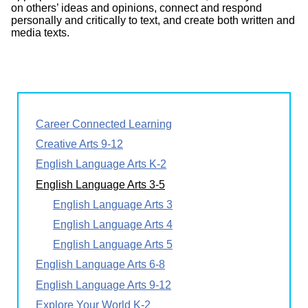
on others’ ideas and opinions, connect and respond
personally and critically to text, and create both written and
media texts.
Career Connected Learning
Creative Arts 9-12
English Language Arts K-2
English Language Arts 3-5
English Language Arts 3
English Language Arts 4
English Language Arts 5
English Language Arts 6-8
English Language Arts 9-12
Explore Your World K-2