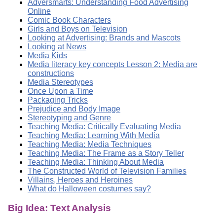
Adversmarts: Understanding Food Advertising
Online
Comic Book Characters
Girls and Boys on Television
Looking at Advertising: Brands and Mascots
Looking at News
Media Kids
Media literacy key concepts Lesson 2: Media are
constructions
Media Stereotypes
Once Upon a Time
Packaging Tricks
Prejudice and Body Image
Stereotyping and Genre
Teaching Media: Critically Evaluating Media
Teaching Media: Learning With Media
Teaching Media: Media Techniques
Teaching Media: The Frame as a Story Teller
Teaching Media: Thinking About Media
The Constructed World of Television Families
Villains, Heroes and Heroines
What do Halloween costumes say?
Big Idea: Text Analysis