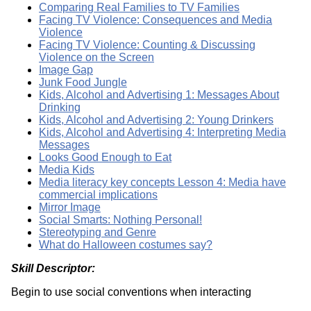
Comparing Real Families to TV Families
Facing TV Violence: Consequences and Media
Violence
Facing TV Violence: Counting & Discussing
Violence on the Screen
Image Gap
Junk Food Jungle
Kids, Alcohol and Advertising 1: Messages About
Drinking
Kids, Alcohol and Advertising 2: Young Drinkers
Kids, Alcohol and Advertising 4: Interpreting Media
Messages
Looks Good Enough to Eat
Media Kids
Media literacy key concepts Lesson 4: Media have
commercial implications
Mirror Image
Social Smarts: Nothing Personal!
Stereotyping and Genre
What do Halloween costumes say?
Skill Descriptor:
Begin to use social conventions when interacting