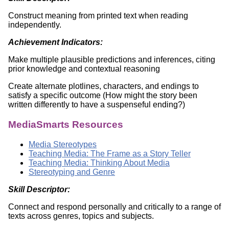
Construct meaning from printed text when reading
independently.
Achievement Indicators:
Make multiple plausible predictions and inferences, citing
prior knowledge and contextual reasoning
Create alternate plotlines, characters, and endings to
satisfy a specific outcome (How might the story been
written differently to have a suspenseful ending?)
MediaSmarts Resources
Media Stereotypes
Teaching Media: The Frame as a Story Teller
Teaching Media: Thinking About Media
Stereotyping and Genre
Skill Descriptor:
Connect and respond personally and critically to a range of
texts across genres, topics and subjects.