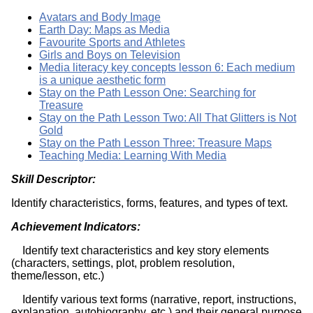
Avatars and Body Image
Earth Day: Maps as Media
Favourite Sports and Athletes
Girls and Boys on Television
Media literacy key concepts lesson 6: Each medium
is a unique aesthetic form
Stay on the Path Lesson One: Searching for
Treasure
Stay on the Path Lesson Two: All That Glitters is Not
Gold
Stay on the Path Lesson Three: Treasure Maps
Teaching Media: Learning With Media
Skill Descriptor:
Identify characteristics, forms, features, and types of text.
Achievement Indicators:
Identify text characteristics and key story elements
(characters, settings, plot, problem resolution,
theme/lesson, etc.)
Identify various text forms (narrative, report, instructions,
explanation, autobiography, etc.) and their general purpose