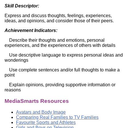
Skill Descriptor:
Express and discuss thoughts, feelings, experiences,
ideas, and opinions, and consider those of their peers.
Achievement Indicators:
Describe their thoughts and emotions, personal
experiences, and the experiences of others with details
Use descriptive language to express personal ideas and
wonderings
Use complete sentences and/or full thoughts to make a
point
Explain opinions, providing supportive information or
reasons
MediaSmarts Resources
Avatars and Body Image
Comparing Real Families to TV Families
Favourite Sports and Athletes
Girls and Boys on Television