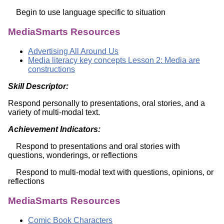
Begin to use language specific to situation
MediaSmarts Resources
Advertising All Around Us
Media literacy key concepts Lesson 2: Media are
constructions
Skill Descriptor:
Respond personally to presentations, oral stories, and a
variety of multi-modal text.
Achievement Indicators:
Respond to presentations and oral stories with
questions, wonderings, or reflections
Respond to multi-modal text with questions, opinions, or
reflections
MediaSmarts Resources
Comic Book Characters