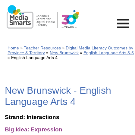
Skip
to
main
content
Home
Teacher Resources
Digital Media Literacy Outcomes by
Province & Territory
New Brunswick
English Language Arts 3-5
English Language Arts 4
New Brunswick - English
Language Arts 4
Strand: Interactions
Big Idea: Expression