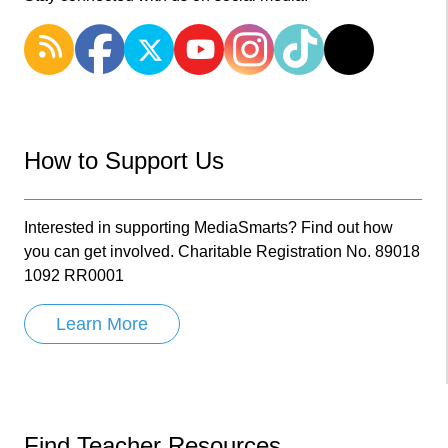
How to Support Us
Interested in supporting MediaSmarts? Find out how
you can get involved. Charitable Registration No. 89018
1092 RR0001
Learn More
Find Teacher Resources