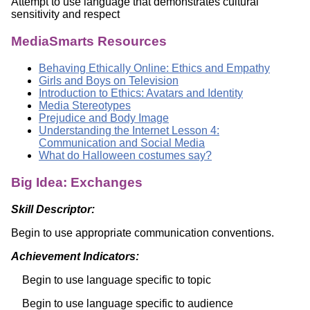
Attempt to use language that demonstrates cultural
sensitivity and respect
MediaSmarts Resources
Behaving Ethically Online: Ethics and Empathy
Girls and Boys on Television
Introduction to Ethics: Avatars and Identity
Media Stereotypes
Prejudice and Body Image
Understanding the Internet Lesson 4:
Communication and Social Media
What do Halloween costumes say?
Big Idea: Exchanges
Skill Descriptor:
Begin to use appropriate communication conventions.
Achievement Indicators:
Begin to use language specific to topic
Begin to use language specific to audience