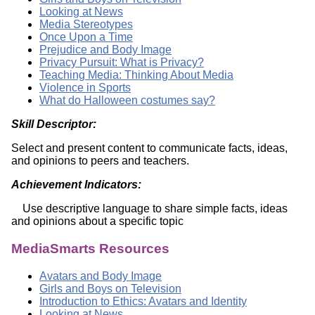
Looking at News
Media Stereotypes
Once Upon a Time
Prejudice and Body Image
Privacy Pursuit: What is Privacy?
Teaching Media: Thinking About Media
Violence in Sports
What do Halloween costumes say?
Skill Descriptor:
Select and present content to communicate facts, ideas,
and opinions to peers and teachers.
Achievement Indicators:
Use descriptive language to share simple facts, ideas
and opinions about a specific topic
MediaSmarts Resources
Avatars and Body Image
Girls and Boys on Television
Introduction to Ethics: Avatars and Identity
Looking at News