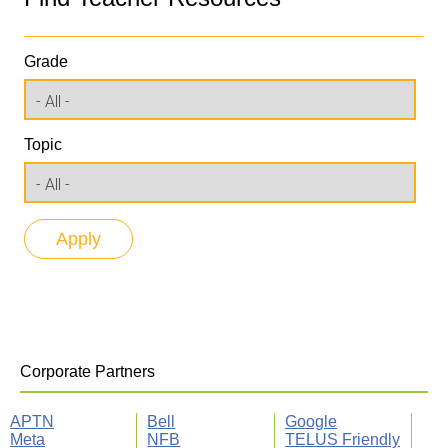
Grade
Topic
Corporate Partners
APTN
Bell
Google
Meta
NFB
TELUS Friendly