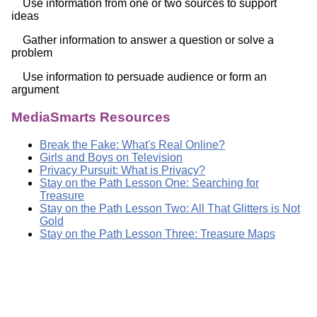
Use information from one or two sources to support
ideas
Gather information to answer a question or solve a
problem
Use information to persuade audience or form an
argument
MediaSmarts Resources
Break the Fake: What's Real Online?
Girls and Boys on Television
Privacy Pursuit: What is Privacy?
Stay on the Path Lesson One: Searching for
Treasure
Stay on the Path Lesson Two: All That Glitters is Not
Gold
Stay on the Path Lesson Three: Treasure Maps