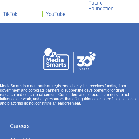
Future
Foundation
TikTok
YouTube
MediaSmarts is a non-partisan registered charity that receives funding from
government and corporate partners to support the development of original
research and educational content. Our funders and corporate partners do not
influence our work, and any resources that offer guidance on specific digital tools
and platforms do not constitute an endorsement.
Careers