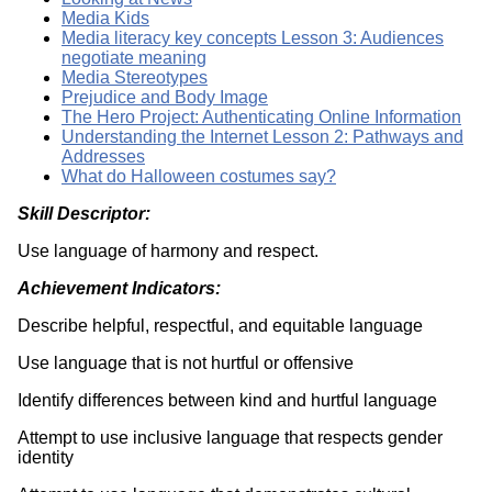
Media Kids
Media literacy key concepts Lesson 3: Audiences
negotiate meaning
Media Stereotypes
Prejudice and Body Image
The Hero Project: Authenticating Online Information
Understanding the Internet Lesson 2: Pathways and
Addresses
What do Halloween costumes say?
Skill Descriptor:
Use language of harmony and respect.
Achievement Indicators:
Describe helpful, respectful, and equitable language
Use language that is not hurtful or offensive
Identify differences between kind and hurtful language
Attempt to use inclusive language that respects gender
identity