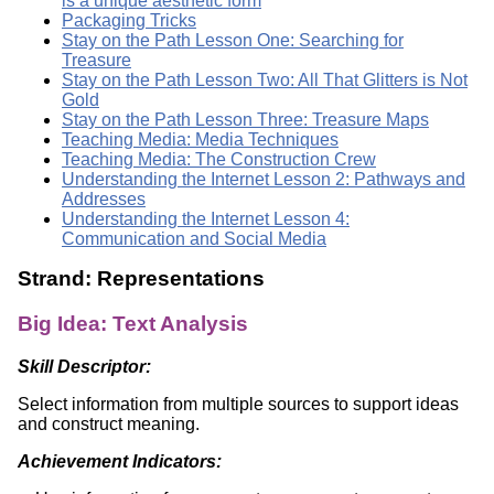
is a unique aesthetic form
Packaging Tricks
Stay on the Path Lesson One: Searching for
Treasure
Stay on the Path Lesson Two: All That Glitters is Not
Gold
Stay on the Path Lesson Three: Treasure Maps
Teaching Media: Media Techniques
Teaching Media: The Construction Crew
Understanding the Internet Lesson 2: Pathways and
Addresses
Understanding the Internet Lesson 4:
Communication and Social Media
Strand: Representations
Big Idea: Text Analysis
Skill Descriptor:
Select information from multiple sources to support ideas
and construct meaning.
Achievement Indicators: