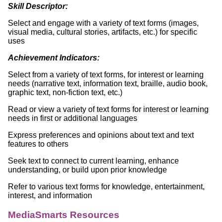
Skill Descriptor:
Select and engage with a variety of text forms (images,
visual media, cultural stories, artifacts, etc.) for specific
uses
Achievement Indicators:
Select from a variety of text forms, for interest or learning
needs (narrative text, information text, braille, audio book,
graphic text, non-fiction text, etc.)
Read or view a variety of text forms for interest or learning
needs in first or additional languages
Express preferences and opinions about text and text
features to others
Seek text to connect to current learning, enhance
understanding, or build upon prior knowledge
Refer to various text forms for knowledge, entertainment,
interest, and information
MediaSmarts Resources