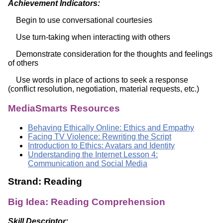
Achievement Indicators:
Begin to use conversational courtesies
Use turn-taking when interacting with others
Demonstrate consideration for the thoughts and feelings
of others
Use words in place of actions to seek a response
(conflict resolution, negotiation, material requests, etc.)
MediaSmarts Resources
Behaving Ethically Online: Ethics and Empathy
Facing TV Violence: Rewriting the Script
Introduction to Ethics: Avatars and Identity
Understanding the Internet Lesson 4:
Communication and Social Media
Strand: Reading
Big Idea: Reading Comprehension
Skill Descriptor: