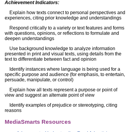
Achievement Indicators:
Explain how texts connect to personal perspectives and
experiences, citing prior knowledge and understandings
Respond critically to a variety or text features and forms
with questions, opinions, or reflections to formulate and
deepen understandings
Use background knowledge to analyze information
presented in print and visual texts, using details from the
text to differentiate between fact and opinion
Identify instances where language is being used for a
specific purpose and audience (for emphasis, to entertain,
persuade, manipulate, or control)
Explain how all texts represent a purpose or point of
view and suggest an alternate point of view
Identify examples of prejudice or stereotyping, citing
reasons
MediaSmarts Resources