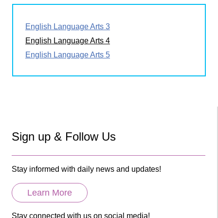
English Language Arts 3
English Language Arts 4
English Language Arts 5
Sign up & Follow Us
Stay informed with daily news and updates!
Learn More
Stay connected with us on social media!