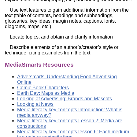
Use text features to gain additional information from the
text (table of contents, headings and subheadings,
glossaries, key ideas, margin notes, captions, fonts,
diagrams, maps, etc.)
Locate topics, and obtain and clarify information
Describe elements of an author’s/creator’s style or
technique, citing examples from the text
MediaSmarts Resources
Adversmarts: Understanding Food Advertising
Online
Comic Book Characters
Earth Day: Maps as Media
Looking at Advertising: Brands and Mascots
Looking at News
Media literacy key concepts Introduction: What is
media anyway?
Media literacy key concepts Lesson 2: Media are
constructions
Media literacy key concepts lesson 6: Each medium