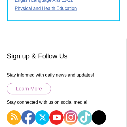
English Language Arts 11-12
Physical and Health Education
Sign up & Follow Us
Stay informed with daily news and updates!
Learn More
Stay connected with us on social media!