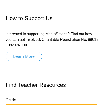
How to Support Us
Interested in supporting MediaSmarts? Find out how
you can get involved. Charitable Registration No. 89018
1092 RR0001
Learn More
Find Teacher Resources
Grade