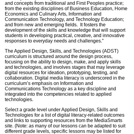
and concepts from traditional and First Peoples practice;
from the existing disciplines of Business Education, Home
Economics and Culinary Arts, Information and
Communication Technology, and Technology Education;
and from new and emerging fields. It fosters the
development of the skills and knowledge that will support
students in developing practical, creative, and innovative
responses to everyday needs and challenges.”
The Applied Design, Skills, and Technologies (ADST)
curriculum is structured around the design process,
focusing on the ability to design, make, and apply skills
and technologies, and involves stages that may leverage
digital resources for ideation, prototyping, testing, and
collaboration. Digital media literacy is underscored in the
curriculum’s emphasis on Information and
Communications Technology as a key discipline and
integrated into the competencies related to applied
technologies.
Select a grade level under Applied Design, Skills and
Technologies for a list of digital literacy-related outcomes
and links to supporting resources from the MediaSmarts
site. (Note: as many of our lessons can be adapted to suit
different grade levels, specific lessons may be listed for