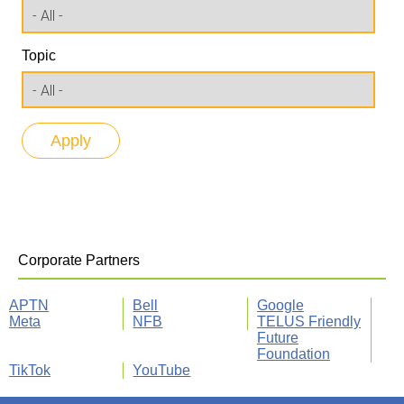
Topic
Corporate Partners
APTN
Bell
Google
Meta
NFB
TELUS Friendly
Future
Foundation
TikTok
YouTube