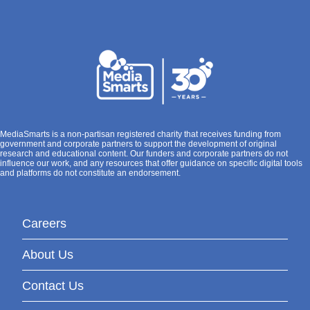
MediaSmarts is a non-partisan registered charity that receives funding from
government and corporate partners to support the development of original
research and educational content. Our funders and corporate partners do not
influence our work, and any resources that offer guidance on specific digital tools
and platforms do not constitute an endorsement.
Careers
About Us
Contact Us