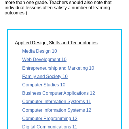
more than one grade. Teachers should also note that
individual lessons often satisfy a number of learning
outcomes.)
Applied Design, Skills and Technologies
Media Design 10
Web Development 10
Entrepreneurship and Marketing 10
Family and Society 10
Computer Studies 10
Business Computer Applications 12
Computer Information Systems 11
Computer Information Systems 12
Computer Programming 12
Digital Communications 11