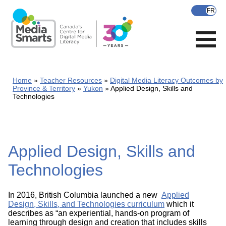
Skip
to
main
content
Home
Teacher Resources
Digital Media Literacy Outcomes by
Province & Territory
Yukon
Applied Design, Skills and
Technologies
Applied Design, Skills and
Technologies
In 2016, British Columbia launched a new
Applied
Design, Skills, and Technologies curriculum
which it
describes as “an experiential, hands-on program of
learning through design and creation that includes skills