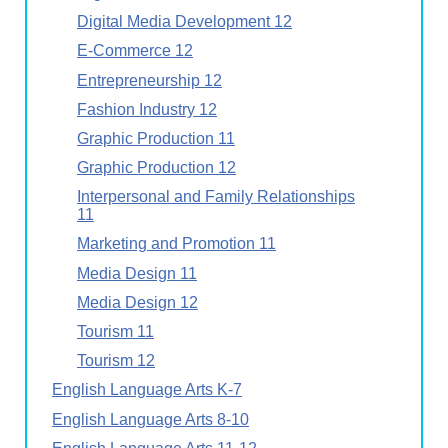
Digital Media Development 12
E-Commerce 12
Entrepreneurship 12
Fashion Industry 12
Graphic Production 11
Graphic Production 12
Interpersonal and Family Relationships
11
Marketing and Promotion 11
Media Design 11
Media Design 12
Tourism 11
Tourism 12
English Language Arts K-7
English Language Arts 8-10