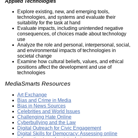
Applied Technologies
Explore existing, new, and emerging tools,
technologies, and systems and evaluate their
suitability for the task at hand
Evaluate impacts, including unintended negative
consequences, of choices made about technology
use
Analyze the role and personal, interpersonal, social,
and environmental impacts of technologies in
societal change
Examine how cultural beliefs, values, and ethical
positions affect the development and use of
technologies
MediaSmarts Resources
Art Exchange
Bias and Crime in Media
Bias in News Sources
Celebrities and World Issues
Challenging Hate Online
Cyberbullying and the Law
Digital Outreach for Civic Engagement
Digital Skills for Democracy: Assessing online