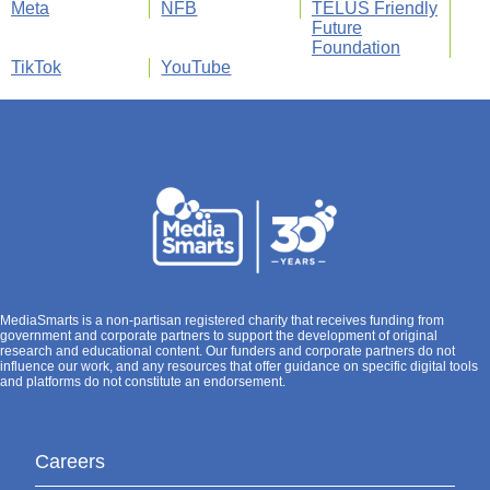
Meta
NFB
TELUS Friendly
Future
Foundation
TikTok
YouTube
MediaSmarts is a non-partisan registered charity that receives funding from
government and corporate partners to support the development of original
research and educational content. Our funders and corporate partners do not
influence our work, and any resources that offer guidance on specific digital tools
and platforms do not constitute an endorsement.
Careers