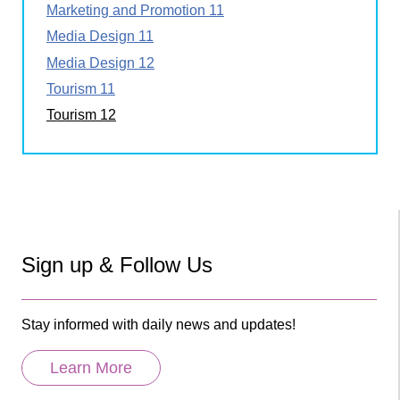
Marketing and Promotion 11
Media Design 11
Media Design 12
Tourism 11
Tourism 12
Sign up & Follow Us
Stay informed with daily news and updates!
Learn More