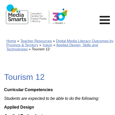
Skip
to
main
content
Home
Teacher Resources
Digital Media Literacy Outcomes by
Province & Territory
Yukon
Applied Design, Skills and
Technologies
Tourism 12
Tourism 12
Curricular Competencies
Students are expected to be able to do the following:
Applied Design