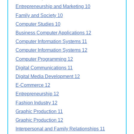
Entrepreneurship and Marketing 10
Family and Society 10
Computer Studies 10
Business Computer Applications 12
Computer Information Systems 11
Computer Information Systems 12
Computer Programming 12
Digital Communications 11
Digital Media Development 12
E-Commerce 12
Entrepreneurship 12
Fashion Industry 12
Graphic Production 11
Graphic Production 12
Interpersonal and Family Relationships 11