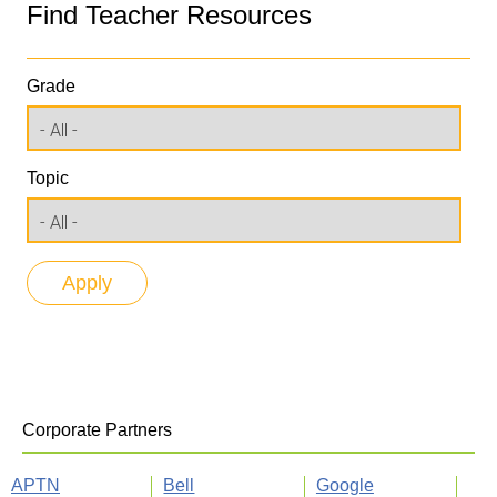
Find Teacher Resources
Grade
Topic
Corporate Partners
APTN
Bell
Google