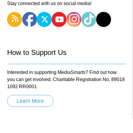
Stay connected with us on social media!
How to Support Us
Interested in supporting MediaSmarts? Find out how
you can get involved. Charitable Registration No. 89018
1092 RR0001
Learn More