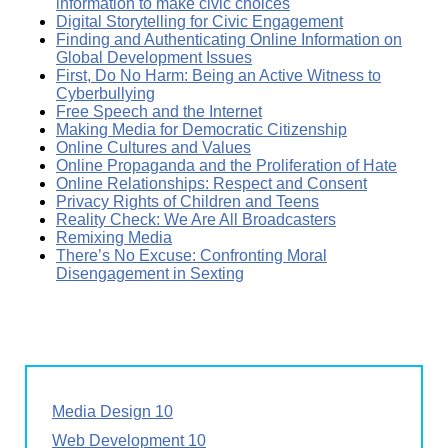
information to make civic choices
Digital Storytelling for Civic Engagement
Finding and Authenticating Online Information on
Global Development Issues
First, Do No Harm: Being an Active Witness to
Cyberbullying
Free Speech and the Internet
Making Media for Democratic Citizenship
Online Cultures and Values
Online Propaganda and the Proliferation of Hate
Online Relationships: Respect and Consent
Privacy Rights of Children and Teens
Reality Check: We Are All Broadcasters
Remixing Media
There’s No Excuse: Confronting Moral
Disengagement in Sexting
Media Design 10
Web Development 10