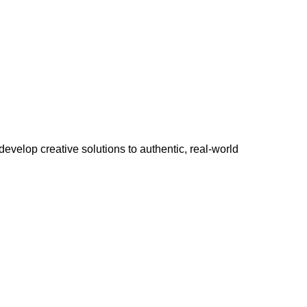
develop creative solutions to authentic, real-world