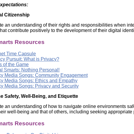
Expectations:
al Citizenship
e an understanding of their rights and responsibilities when in
hat contribute positively to the development of their digital iden
arts Resources
rnet Time Capsule
cy Pursuit: What is Privacy?
s of the Game
al Smarts: Nothing Personal!
y Media Songs: Community Engagement
y Media Songs: Ethics and Empathy
y Media Songs: Privacy and Security
e Safety, Well-Being, and Etiquette
e an understanding of how to navigate online environments safel
heir well-being and that of others, including seeking appropriate
arts Resources