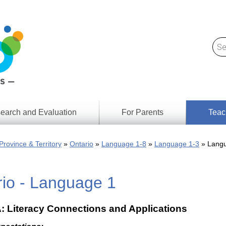
earch and Evaluation
For Parents
Teac
Find
Lesson
ach
Province & Territory
Ontario
Language 1-8
Language 1-3
Langu
Resour
Digital
Media
Literacy
rio - Language 1
Outcom
rch
by
s
Provinc
& Territ
A: Literacy Connections and Applications
Digital
ians
Media