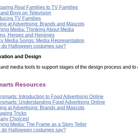
aring Real Families to TV Families
s and Boys on Television
oducing TV Families
ing at Advertising: Brands and Mascots
hing Media: Thinking About Media
ains, Heroes and Heroines
y Media Songs: Media Representation
 do Halloween costumes say?
vation and Design
l and media tools to support stages of the design process and to 
arts Resources
smarts: Introduction to Food Advertising Online
rsmarts: Understanding Food Advertising Online
ing at Advertising: Brands and Mascots
aging Tricks
any Choices!
hing Media: The Frame as a Story Teller
 do Halloween costumes say?