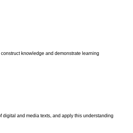
to construct knowledge and demonstrate learning
 digital and media texts, and apply this understanding