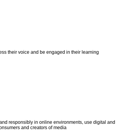
ess their voice and be engaged in their learning
and responsibly in online environments, use digital and
 consumers and creators of media