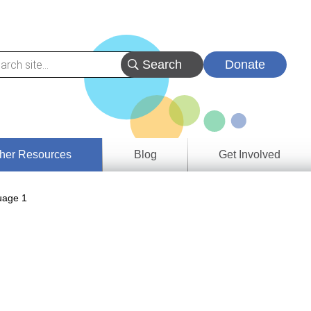
Donate
her Resources
Blog
Get Involved
s &
age 1
ces
es
e
ory