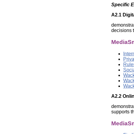
Specific 
A2.1 Digit
demonstrat
decisions t
MediaSm
Inte
Priva
Rule
Soci
Wack
Wack
Wack
A2.2 Onlin
demonstrat
supports t
MediaSm