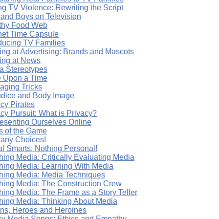
g TV Violence: Rewriting the Script
s and Boys on Television
thy Food Web
rnet Time Capsule
oducing TV Families
ing at Advertising: Brands and Mascots
ing at News
a Stereotypes
 Upon a Time
aging Tricks
udice and Body Image
cy Pirates
cy Pursuit: What is Privacy?
esenting Ourselves Online
s of the Game
any Choices!
al Smarts: Nothing Personal!
hing Media: Critically Evaluating Media
hing Media: Learning With Media
hing Media: Media Techniques
hing Media: The Construction Crew
hing Media: The Frame as a Story Teller
hing Media: Thinking About Media
ains, Heroes and Heroines
y Media Songs: Ethics and Empathy