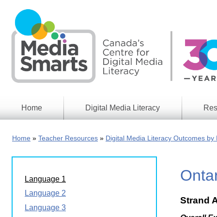
Skip
to
main
content
Home
Digital Media Literacy
Res
General
Our
Information
Appro
Home
Teacher Resources
Digital Media Literacy Outcomes by 
What
Media
We
Issues
Do
Onta
Digital
Resea
Language 1
Issues
Report
Language 2
Strand 
Young
Educational
Language 3
Canad
Games
in a