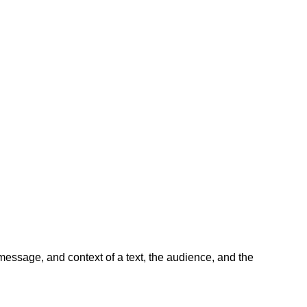
message, and context of a text, the audience, and the