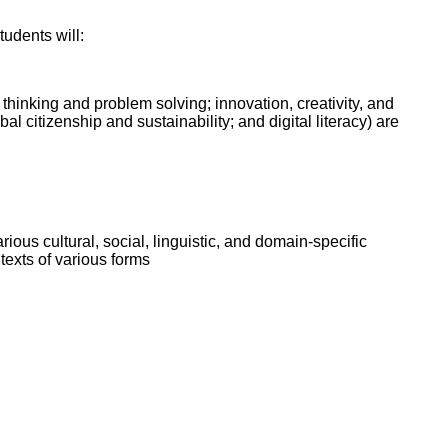
ork
tudents will:
l thinking and problem solving; innovation, creativity, and
l citizenship and sustainability; and digital literacy) are
ious cultural, social, linguistic, and domain-specific
texts of various forms