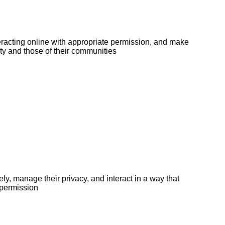
teracting online with appropriate permission, and make
tity and those of their communities
y, manage their privacy, and interact in a way that
 permission