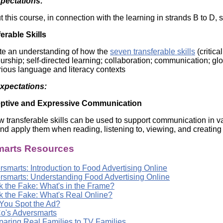
xpectations:
Literacy
ss
Framew
this course, in connection with the learning in strands B to D, s
Media
Literacy
erable Skills
101
Digital
te an understanding of how the
seven transferable skills
(critica
Literacy
rship; self-directed learning; collaboration; communication; globa
101
rious language and literacy contexts
Expectations:
ptive and Expressive Communication
w transferable skills can be used to support communication in var
and apply them when reading, listening to, viewing, and creating 
arts Resources
smarts: Introduction to Food Advertising Online
rsmarts: Understanding Food Advertising Online
k the Fake: What's in the Frame?
k the Fake: What's Real Online?
You Spot the Ad?
o's Adversmarts
aring Real Families to TV Families