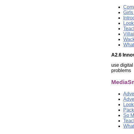
Comp
Girl
Intr
Look
Teac
Vill
Wack
What
A2.6 Inno
use digita
problems
MediaSm
Adver
Adve
Look
Pack
So M
Teac
What