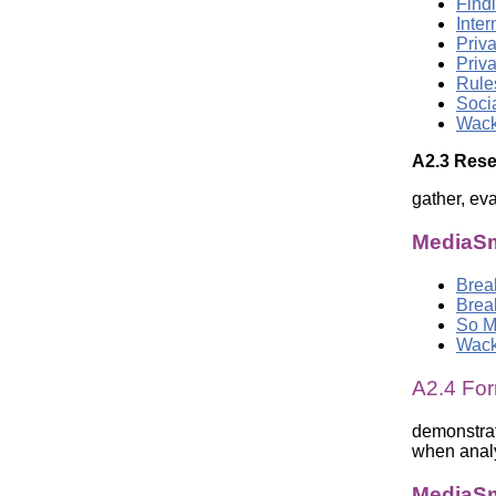
Findi
Inte
Priva
Priva
Rule
Soci
Wack
A2.3 Rese
gather, ev
MediaSm
Brea
Brea
So M
Wack
A2.4 For
demonstrat
when analy
MediaSm