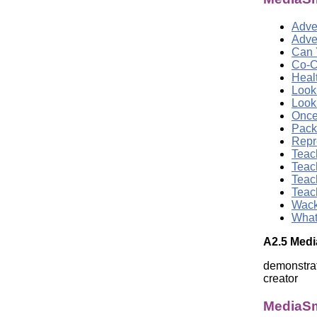
Adver
Adve
Can 
Co-C
Heal
Look
Look
Once
Pack
Repr
Teac
Teac
Teac
Teac
Wack
What
A2.5 Medi
demonstrat
creator
MediaSm