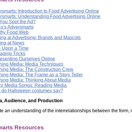
smarts: Introduction to Food Advertising Online
rsmarts: Understanding Food Advertising Online
You Spot the Ad?
o's Adversmarts
thy Food Web
ing at Advertising: Brands and Mascots
ing at News
 Upon a Time
aging Tricks
esenting Ourselves Online
hing Media: Media Techniques
hing Media: The Construction Crew
hing Media: The Frame as a Story Teller
hing Media: Thinking About Media
y Media Songs: Reading Media
 do Halloween costumes say?
a, Audience, and Production
e an understanding of the interrelationships between the form, 
arts Resources