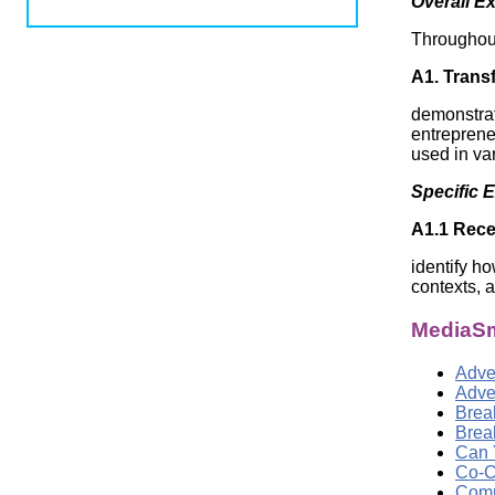
Overall E
Wirele
Media
World
Literacy
Throughout 
Week
A1. Transf
Workshops
demonstra
entrepreneu
used in va
Specific 
A1.1 Rece
identify ho
contexts, 
MediaSm
Adver
Adve
Brea
Brea
Can 
Co-C
Comp