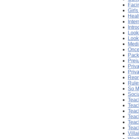
Facin
Girl
Heal
Inte
Intr
Look
Look
Medi
Once
Pack
Prej
Priva
Priva
Repr
Rule
So M
Soci
Teac
Teac
Teac
Teac
Teac
Teac
Vill
Wack