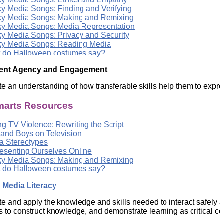
y Media Songs: Finding and Verifying
y Media Songs: Making and Remixing
y Media Songs: Media Representation
y Media Songs: Privacy and Security
y Media Songs: Reading Media
 do Halloween costumes say?
dent Agency and Engagement
e an understanding of how transferable skills help them to expr
arts Resources
g TV Violence: Rewriting the Script
s and Boys on Television
a Stereotypes
esenting Ourselves Online
y Media Songs: Making and Remixing
 do Halloween costumes say?
l Media Literacy
e and apply the knowledge and skills needed to interact safely 
s to construct knowledge, and demonstrate learning as critical