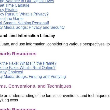
ng Balance in Our Digital Lives
rnet Time Capsule
cy Pirates
cy Pursuit: What is Privacy?
s of the Game
al Smarts: Nothing Personal!
y Media Songs: Privacy and Security
arch and Information Literacy
aluate, and use information, considering various perspectives, 
arts Resources
k the Fake: What's in the Frame?
k the Fake: What's Real Online?
any Choices!
y Media Songs: Finding and Verifying
ms, Conventions, and Techniques
e an understanding of the forms, conventions, and techniques of
zing texts
arts Resources