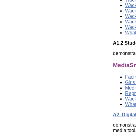
Wack
Wack
Wack
Wack
Wack
What
A1.2 Stu
demonstrat
MediaSm
Facin
Girl
Medi
Repr
Wack
What
A2. Digita
demonstrat
media tool