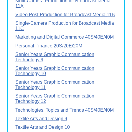
Multi-Camera Production for Broadcast Media
11A
Video Post-Production for Broadcast Media 11B
Single-Camera Production for Broadcast Media
11C
Marketing and Digital Commerce 40S/40E/40M
Personal Finance 20S/20E/20M
Senior Years Graphic Communication
Technology 9
Senior Years Graphic Communication
Technology 10
Senior Years Graphic Communication
Technology 11
Senior Years Graphic Communication
Technology 12
Technologies, Topics and Trends 40S/40E/40M
Textile Arts and Design 9
Textile Arts and Design 10