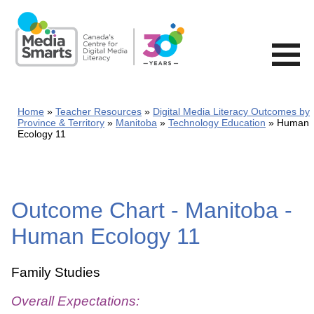
Skip
to
main
content
Home
Teacher Resources
Digital Media Literacy Outcomes by
Province & Territory
Manitoba
Technology Education
Human
Ecology 11
Outcome Chart - Manitoba -
Human Ecology 11
Family Studies
Overall Expectations: