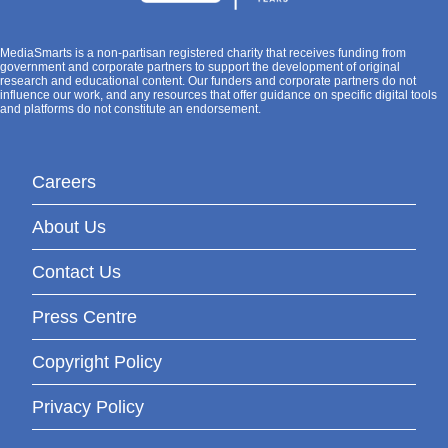
MediaSmarts is a non-partisan registered charity that receives funding from
government and corporate partners to support the development of original
research and educational content. Our funders and corporate partners do not
influence our work, and any resources that offer guidance on specific digital tools
and platforms do not constitute an endorsement.
Careers
About Us
Contact Us
Press Centre
Copyright Policy
Privacy Policy