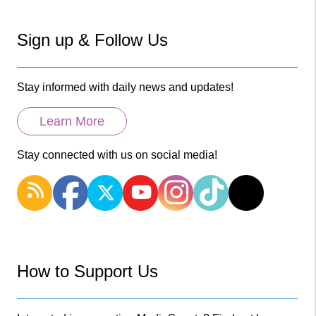
Sign up & Follow Us
Stay informed with daily news and updates!
Learn More
Stay connected with us on social media!
How to Support Us