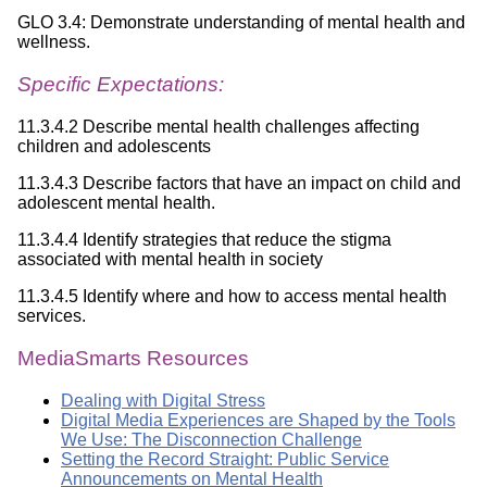
GLO 3.4: Demonstrate understanding of mental health and
wellness.
Specific Expectations:
11.3.4.2 Describe mental health challenges affecting
children and adolescents
11.3.4.3 Describe factors that have an impact on child and
adolescent mental health.
11.3.4.4 Identify strategies that reduce the stigma
associated with mental health in society
11.3.4.5 Identify where and how to access mental health
services.
MediaSmarts Resources
Dealing with Digital Stress
Digital Media Experiences are Shaped by the Tools
We Use: The Disconnection Challenge
Setting the Record Straight: Public Service
Announcements on Mental Health