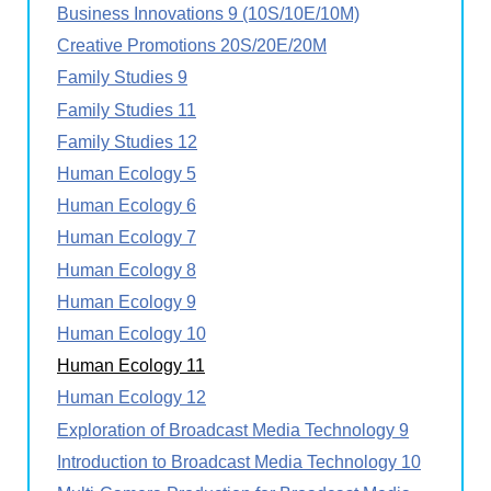
Business Innovations 9 (10S/10E/10M)
Creative Promotions 20S/20E/20M
Family Studies 9
Family Studies 11
Family Studies 12
Human Ecology 5
Human Ecology 6
Human Ecology 7
Human Ecology 8
Human Ecology 9
Human Ecology 10
Human Ecology 11
Human Ecology 12
Exploration of Broadcast Media Technology 9
Introduction to Broadcast Media Technology 10