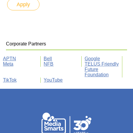
Corporate Partners
APTN
Bell
Google
Meta
NFB
TELUS Friendly
Future
Foundation
TikTok
YouTube