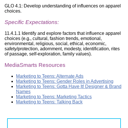
GLO 4.1: Develop understanding of influences on apparel
choices.
Specific Expectations:
11.4.1.1 Identify and explore factors that influence apparel
choices (e.g., cultural, fashion trends, emotional,
environmental, religious, social, ethical, economic,
safety/protection, adornment, modesty, identification, rites
of passage, self-exploration, family values).
MediaSmarts Resources
Marketing to Teens: Alternate Ads
Marketing to Teens: Gender Roles in Advertising
Marketing to Teens: Gotta Have It! Designer & Brand
Names
Marketing to Teens: Marketing Tactics
Marketing to Teens: Talking Back