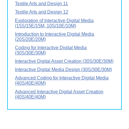
Textile Arts and Design 11
Textile Arts and Design 12
Exploration of Interactive Digital Media
(15S/15E/15M, 10S/10E/10M)
Introduction to Interactive Digital Media
(20S/20E/20M)
Coding for Interactive Digital Media
(30S/30E/30M)
Interactive Digital Asset Creation (30S/30E/30M)
Interactive Digital Media Design (30S/30E/30M)
Advanced Coding for Interactive Digital Media
(40S/40E/40M)
Advanced Interactive Digital Asset Creation
(40S/40E/40M)