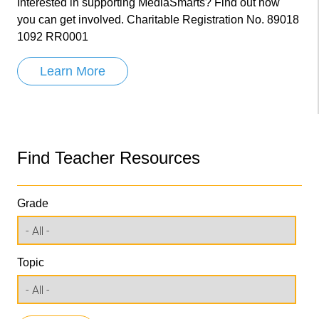
Interested in supporting MediaSmarts? Find out how
you can get involved. Charitable Registration No. 89018
1092 RR0001
Learn More
Find Teacher Resources
Grade
Topic