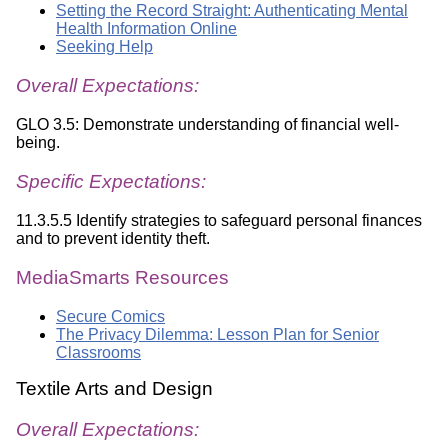
Setting the Record Straight: Authenticating Mental
Health Information Online
Seeking Help
Overall Expectations:
GLO 3.5: Demonstrate understanding of financial well-
being.
Specific Expectations:
11.3.5.5 Identify strategies to safeguard personal finances
and to prevent identity theft.
MediaSmarts Resources
Secure Comics
The Privacy Dilemma: Lesson Plan for Senior
Classrooms
Textile Arts and Design
Overall Expectations: