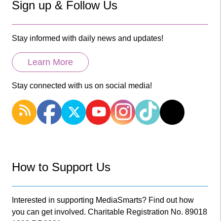
Sign up & Follow Us
Stay informed with daily news and updates!
Learn More
Stay connected with us on social media!
How to Support Us
Interested in supporting MediaSmarts? Find out how
you can get involved. Charitable Registration No. 89018