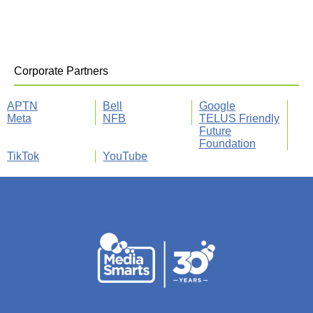
Corporate Partners
APTN
Bell
Google
Meta
NFB
TELUS Friendly
Future
Foundation
TikTok
YouTube