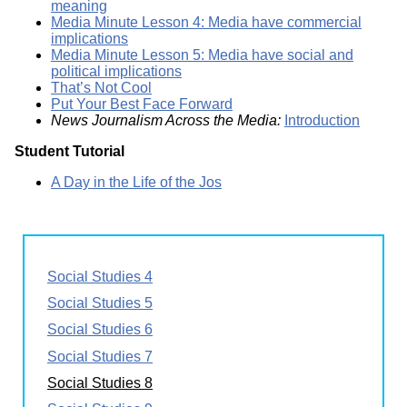
meaning
Media Minute Lesson 4: Media have commercial
implications
Media Minute Lesson 5: Media have social and
political implications
That’s Not Cool
Put Your Best Face Forward
News Journalism Across the Media:
Introduction
Student Tutorial
A Day in the Life of the Jos
Social Studies 4
Social Studies 5
Social Studies 6
Social Studies 7
Social Studies 8