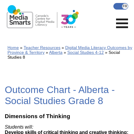
Skip
to
main
content
Home
Teacher Resources
Digital Media Literacy Outcomes by
Province & Territory
Alberta
Social Studies 4-12
Social
Studies 8
Outcome Chart - Alberta -
Social Studies Grade 8
Dimensions of Thinking
Students will:
Develop skills of critical thinking and creative thinking: