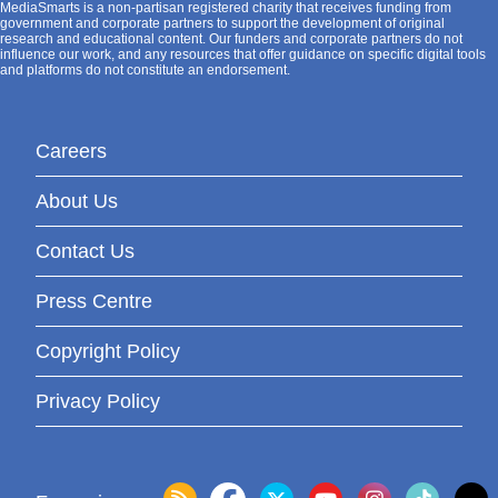
MediaSmarts is a non-partisan registered charity that receives funding from
government and corporate partners to support the development of original
research and educational content. Our funders and corporate partners do not
influence our work, and any resources that offer guidance on specific digital tools
and platforms do not constitute an endorsement.
Careers
About Us
Contact Us
Press Centre
Copyright Policy
Privacy Policy