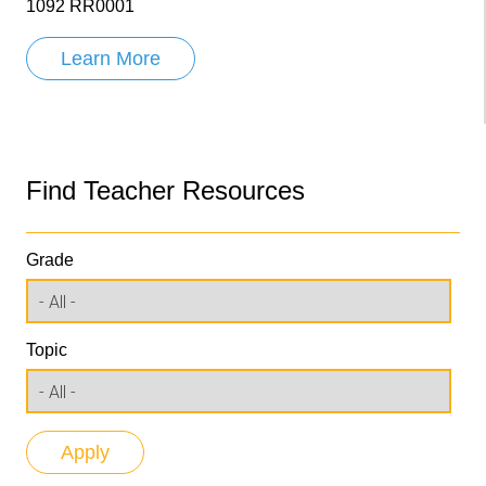
1092 RR0001
Learn More
Find Teacher Resources
Grade
Topic