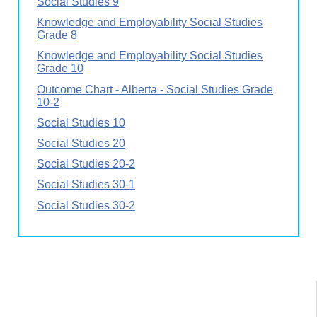
Social Studies 9
Knowledge and Employability Social Studies
Grade 8
Knowledge and Employability Social Studies
Grade 10
Outcome Chart - Alberta - Social Studies Grade
10-2
Social Studies 10
Social Studies 20
Social Studies 20-2
Social Studies 30-1
Social Studies 30-2