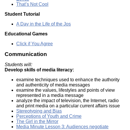
That’s Not Cool
Student Tutorial
A Day in the Life of the Jos
Educational Games
Click if You Agree
Communication
Students will:
Develop skills of media literacy:
examine techniques used to enhance the authority
and authenticity of media messages
examine the values, lifestyles and points of view
represented in a media message
analyze the impact of television, the Internet, radio
and print media on a particular current affairs issue
Stereotyping and Bias
Perceptions of Youth and Crime
The Girl in the Mirror
Media Minute Lesson 3: Audiences negotiate