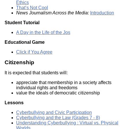
Ethics
That’s Not Cool
News Journalism Across the Media:
Introduction
Student Tutorial
A Day in the Life of the Jos
Educational Game
Click if You Agree
Citizenship
It is expected that students will:
appreciate that membership in a society affects
individual rights and freedoms
value the ideals of democratic citizenship
Lessons
Cyberbullying and Civic Participation
Cyberbullying and the Law (Grades 7 - 8)
Understanding Cyberbullying : Virtual vs. Physical
Worlds