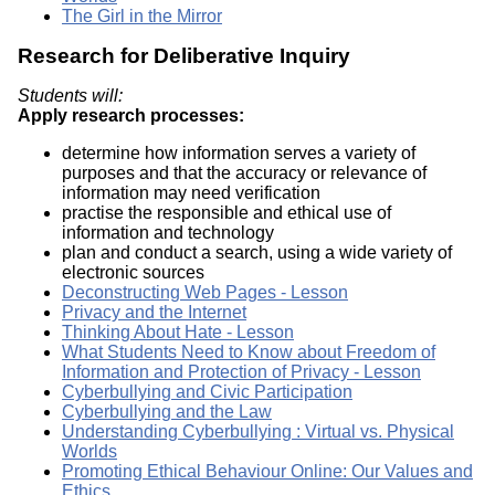
The Girl in the Mirror
Research for Deliberative Inquiry
Students will:
Apply research processes:
determine how information serves a variety of
purposes and that the accuracy or relevance of
information may need verification
practise the responsible and ethical use of
information and technology
plan and conduct a search, using a wide variety of
electronic sources
Deconstructing Web Pages - Lesson
Privacy and the Internet
Thinking About Hate - Lesson
What Students Need to Know about Freedom of
Information and Protection of Privacy - Lesson
Cyberbullying and Civic Participation
Cyberbullying and the Law
Understanding Cyberbullying : Virtual vs. Physical
Worlds
Promoting Ethical Behaviour Online: Our Values and
Ethics