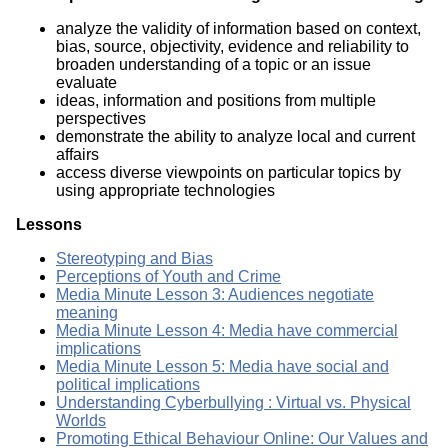
analyze the validity of information based on context,
bias, source, objectivity, evidence and reliability to
broaden understanding of a topic or an issue
evaluate
ideas, information and positions from multiple
perspectives
demonstrate the ability to analyze local and current
affairs
access diverse viewpoints on particular topics by
using appropriate technologies
Lessons
Stereotyping and Bias
Perceptions of Youth and Crime
Media Minute Lesson 3: Audiences negotiate
meaning
Media Minute Lesson 4: Media have commercial
implications
Media Minute Lesson 5: Media have social and
political implications
Understanding Cyberbullying : Virtual vs. Physical
Worlds
Promoting Ethical Behaviour Online: Our Values and