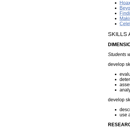
Hoax
Beyo
Find
Maki
Cele
SKILLS
DIMENSI
Students wi
develop ski
evalu
deter
asses
analy
develop sk
descr
use a
RESEARC