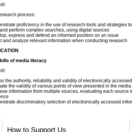
ll:
research process:
strate proficiency in the use of research tools and strategies to
 and perform complex searches, using digital sources
lop, express and defend an informed position on an issue
ct and analyze relevant information when conducting research
CATION
ills of media literacy
ll:
s the authority, reliability and validity of electronically accesse
ate the validity of various points of view presented in the media
ise information from multiple sources, evaluating each source in
ence
strate discriminatory selection of electronically accessed informa
How to Support Us