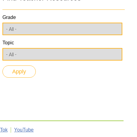
Grade
Topic
kTok
YouTube