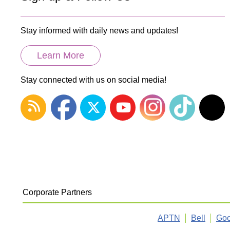
Stay informed with daily news and updates!
Learn More
Stay connected with us on social media!
Corporate Partners
APTN
Bell
Goo