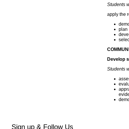
Students wi
apply the 
demon
plan
deve
sele
COMMUNI
Develop sk
Students wi
asses
evalu
appra
evid
demon
Sign up & Follow Us