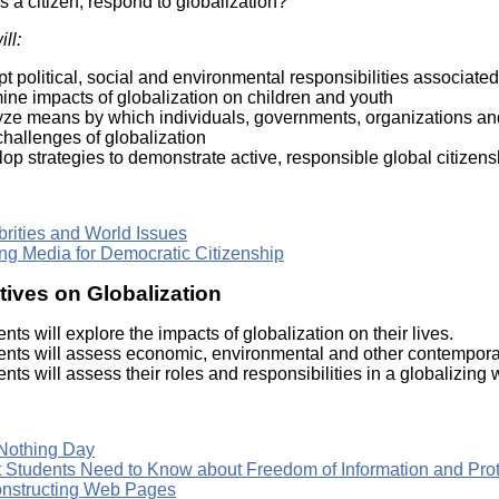
s a citizen, respond to globalization?
Literacy
ss
Framew
ll:
Media
Literacy
t political, social and environmental responsibilities associated
101
ine impacts of globalization on children and youth
Digital
yze means by which individuals, governments, organizations an
Literacy
hallenges of globalization
101
op strategies to demonstrate active, responsible global citizens
brities and World Issues
ng Media for Democratic Citizenship
ives on Globalization
nts will explore the impacts of globalization on their lives.
ents will assess economic, environmental and other contemporar
nts will assess their roles and responsibilities in a globalizing 
Nothing Day
 Students Need to Know about Freedom of Information and Prote
nstructing Web Pages