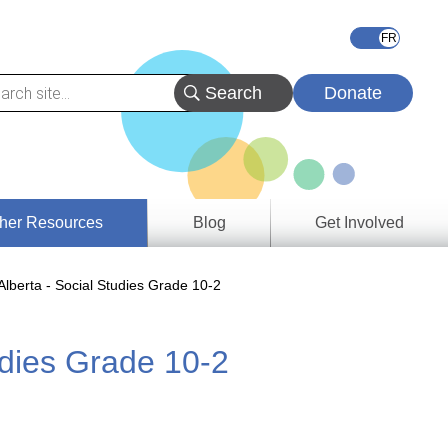
Donate
her Resources
Blog
Get Involved
s &
lberta - Social Studies Grade 10-2
ces
udies Grade 10-2
es
e
ory