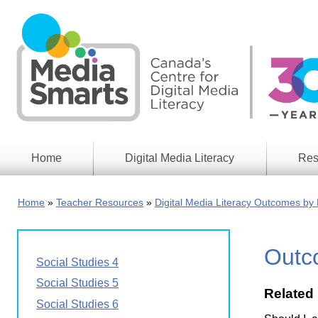
Skip
to
main
content
Home
Digital Media Literacy
Res
General
Our
Information
Appro
Home
Teacher Resources
Digital Media Literacy Outcomes by 
What
Media
We
Issues
Do
Outco
Digital
Resea
Social Studies 4
Issues
Report
Social Studies 5
Related
Young
Educational
Social Studies 6
Canad
Games
in a