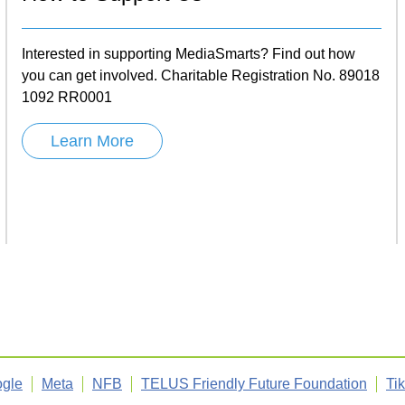
Interested in supporting MediaSmarts? Find out how
you can get involved. Charitable Registration No. 89018
1092 RR0001
Learn More
gle
Meta
NFB
TELUS Friendly Future Foundation
Ti