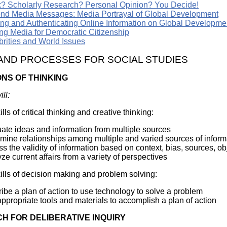
? Scholarly Research? Personal Opinion? You Decide!
nd Media Messages: Media Portrayal of Global Development
ing and Authenticating Online Information on Global Developme
ng Media for Democratic Citizenship
brities and World Issues
 AND PROCESSES FOR SOCIAL STUDIES
ONS OF THINKING
ll:
lls of critical thinking and creative thinking:
ate ideas and information from multiple sources
mine relationships among multiple and varied sources of inform
s the validity of information based on context, bias, sources, obje
ze current affairs from a variety of perspectives
ills of decision making and problem solving:
ibe a plan of action to use technology to solve a problem
ppropriate tools and materials to accomplish a plan of action
H FOR DELIBERATIVE INQUIRY