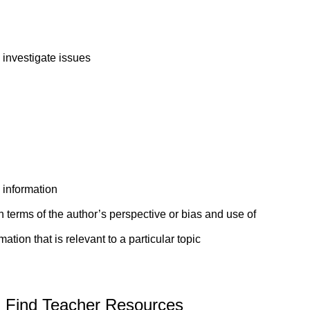
 investigate issues
d information
 terms of the author’s perspective or bias and use of
tion that is relevant to a particular topic
Find Teacher Resources