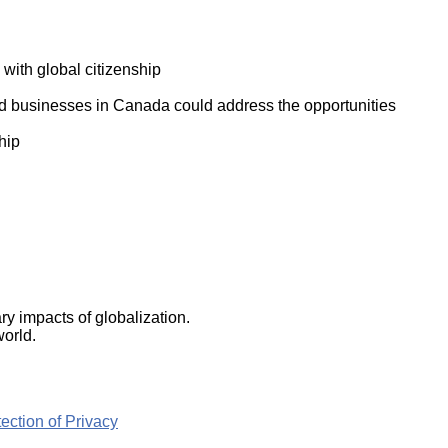
ork
 with global citizenship
d businesses in Canada could address the opportunities
hip
y impacts of globalization.
world.
ction of Privacy