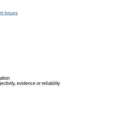
nt Issues
ation
ctivity, evidence or reliability