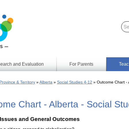
earch and Evaluation
For Parents
Teac
Find
Lesson
ach
Province & Territory
Alberta
Social Studies 4-12
Outcome Chart - A
Resour
Digital
Media
Literacy
me Chart - Alberta - Social St
Outcom
rch
by
s
Provinc
& Territ
 Issues and General Outcomes
Digital
ians
Media