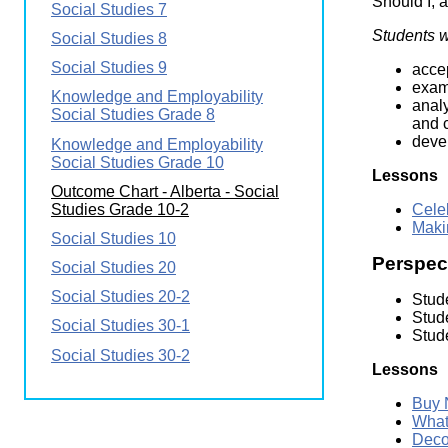
Should I, a
Social Studies 7
Wirele
Media
World
Literacy
Students wi
Social Studies 8
Week
Social Studies 9
accep
Workshops
exam
Knowledge and Employability
anal
Social Studies Grade 8
and c
devel
Knowledge and Employability
Social Studies Grade 10
Lessons
Outcome Chart - Alberta - Social
Studies Grade 10-2
Cele
Maki
Social Studies 10
Perspect
Social Studies 20
Social Studies 20-2
Stude
Stud
Social Studies 30-1
Stude
Social Studies 30-2
Lessons
Buy 
What
Deco