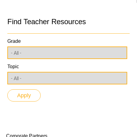
Find Teacher Resources
Grade
Topic
Corporate Partners