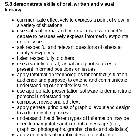
S.8 demonstrate skills of oral, written and visual
literacy:
communicate effectively to express a point of view in
a variety of situations
use skills of formal and informal discussion and/or
debate to persuasively express informed viewpoints
on an issue
ask respectful and relevant questions of others to
clarify viewpoints
listen respectfully to others
use a variety of oral, visual and print sources to
present informed positions on issues
apply information technologies for context (situation,
audience and purpose) to extend and communicate
understanding of complex issues
use appropriate presentation software to demonstrate
personal understandings
compose, revise and edit text
apply general principles of graphic layout and design
to a document in process
understand that different types of information may be
used to manipulate and control a message (e.g.,
graphics, photographs, graphs, charts and statistics)
apply principles of graphic design to enhance