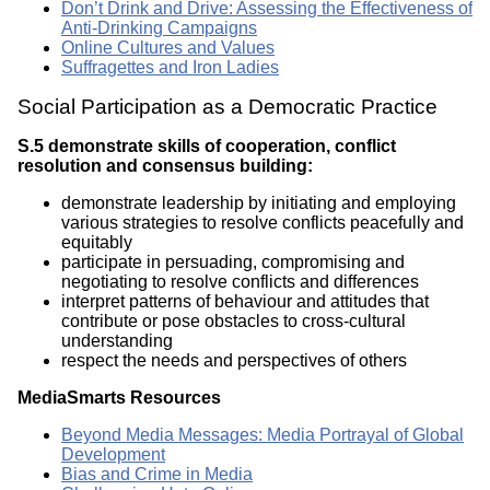
Don’t Drink and Drive: Assessing the Effectiveness of
Anti-Drinking Campaigns
Online Cultures and Values
Suffragettes and Iron Ladies
Social Participation as a Democratic Practice
S.5 demonstrate skills of cooperation, conflict
resolution and consensus building:
demonstrate leadership by initiating and employing
various strategies to resolve conflicts peacefully and
equitably
participate in persuading, compromising and
negotiating to resolve conflicts and differences
interpret patterns of behaviour and attitudes that
contribute or pose obstacles to cross-cultural
understanding
respect the needs and perspectives of others
MediaSmarts Resources
Beyond Media Messages: Media Portrayal of Global
Development
Bias and Crime in Media