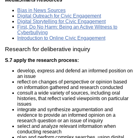
Bias in News Sources
Digital Outreach for Civic Engagement
Digital Storytelling for Civic Engagement
First, Do No Harm: Being an Active Witness to
Cyberbullying
Introduction to Online Civic Engagement
Research for deliberative inquiry
S.7 apply the research process:
develop, express and defend an informed position on
an issue
reflect on changes of perspective or opinion based
on information gathered and research conducted
consult a wide variety of sources, including oral
histories, that reflect varied viewpoints on particular
issues
integrate and synthesize argumentation and
evidence to provide an informed opinion on a
research question or an issue of inquiry
select and analyze relevant information when
conducting research
plan and perform complex searches, using digital