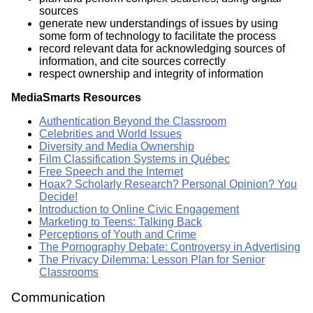
sources
generate new understandings of issues by using
some form of technology to facilitate the process
record relevant data for acknowledging sources of
information, and cite sources correctly
respect ownership and integrity of information
MediaSmarts Resources
Authentication Beyond the Classroom
Celebrities and World Issues
Diversity and Media Ownership
Film Classification Systems in Québec
Free Speech and the Internet
Hoax? Scholarly Research? Personal Opinion? You
Decide!
Introduction to Online Civic Engagement
Marketing to Teens: Talking Back
Perceptions of Youth and Crime
The Pornography Debate: Controversy in Advertising
The Privacy Dilemma: Lesson Plan for Senior
Classrooms
Communication