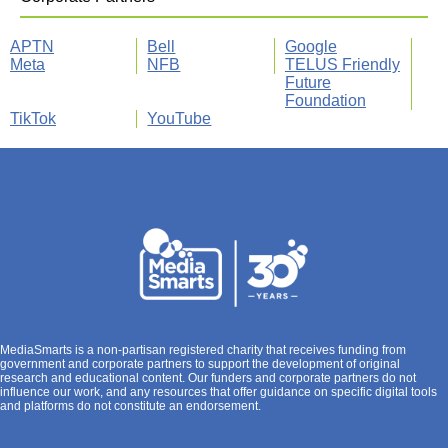
APTN
Bell
Google
Meta
NFB
TELUS Friendly
Future
Foundation
TikTok
YouTube
MediaSmarts is a non-partisan registered charity that receives funding from
government and corporate partners to support the development of original
research and educational content. Our funders and corporate partners do not
influence our work, and any resources that offer guidance on specific digital tools
and platforms do not constitute an endorsement.