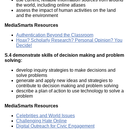
the world, including online atlases
assess the impact of human activities on the land
and the environment
MediaSmarts Resources
Authentication Beyond the Classroom
Hoax? Scholarly Research? Personal Opinion? You
Decide!
S.4 demonstrate skills of decision making and problem
solving:
develop inquiry strategies to make decisions and
solve problems
generate and apply new ideas and strategies to
contribute to decision making and problem solving
describe a plan of action to use technology to solve a
problem
MediaSmarts Resources
Celebrities and World Issues
Challenging Hate Online
Digital Outreach for Civic Engagement