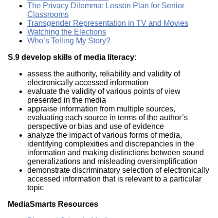
The Privacy Dilemma: Lesson Plan for Senior
Classrooms
Transgender Representation in TV and Movies
Watching the Elections
Who’s Telling My Story?
S.9 develop skills of media literacy:
assess the authority, reliability and validity of
electronically accessed information
evaluate the validity of various points of view
presented in the media
appraise information from multiple sources,
evaluating each source in terms of the author’s
perspective or bias and use of evidence
analyze the impact of various forms of media,
identifying complexities and discrepancies in the
information and making distinctions between sound
generalizations and misleading oversimplification
demonstrate discriminatory selection of electronically
accessed information that is relevant to a particular
topic
MediaSmarts Resources