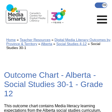
Skip
to
main
content
Home
Teacher Resources
Digital Media Literacy Outcomes by
Province & Territory
Alberta
Social Studies 4-12
Social
Studies 30-1
Outcome Chart - Alberta -
Social Studies 30-1 - Grade
12
This outcome chart contains Media literacy learning
expectations from the Alberta social studies curriculum,