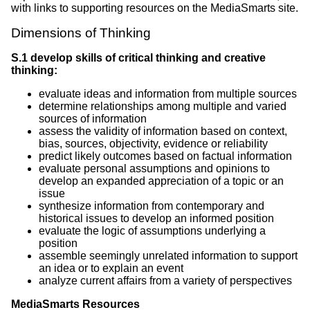
with links to supporting resources on the MediaSmarts site.
Dimensions of Thinking
S.1 develop skills of critical thinking and creative
thinking:
evaluate ideas and information from multiple sources
determine relationships among multiple and varied
sources of information
assess the validity of information based on context,
bias, sources, objectivity, evidence or reliability
predict likely outcomes based on factual information
evaluate personal assumptions and opinions to
develop an expanded appreciation of a topic or an
issue
synthesize information from contemporary and
historical issues to develop an informed position
evaluate the logic of assumptions underlying a
position
assemble seemingly unrelated information to support
an idea or to explain an event
analyze current affairs from a variety of perspectives
MediaSmarts Resources