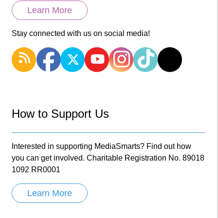
Learn More
Stay connected with us on social media!
How to Support Us
Interested in supporting MediaSmarts? Find out how
you can get involved. Charitable Registration No. 89018
1092 RR0001
Learn More