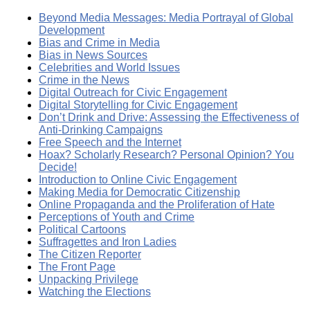
Beyond Media Messages: Media Portrayal of Global
Development
Bias and Crime in Media
Bias in News Sources
Celebrities and World Issues
Crime in the News
Digital Outreach for Civic Engagement
Digital Storytelling for Civic Engagement
Don’t Drink and Drive: Assessing the Effectiveness of
Anti-Drinking Campaigns
Free Speech and the Internet
Hoax? Scholarly Research? Personal Opinion? You
Decide!
Introduction to Online Civic Engagement
Making Media for Democratic Citizenship
Online Propaganda and the Proliferation of Hate
Perceptions of Youth and Crime
Political Cartoons
Suffragettes and Iron Ladies
The Citizen Reporter
The Front Page
Unpacking Privilege
Watching the Elections