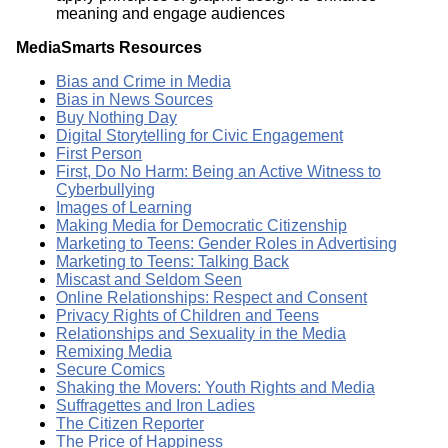
meaning and engage audiences
MediaSmarts Resources
Bias and Crime in Media
Bias in News Sources
Buy Nothing Day
Digital Storytelling for Civic Engagement
First Person
First, Do No Harm: Being an Active Witness to
Cyberbullying
Images of Learning
Making Media for Democratic Citizenship
Marketing to Teens: Gender Roles in Advertising
Marketing to Teens: Talking Back
Miscast and Seldom Seen
Online Relationships: Respect and Consent
Privacy Rights of Children and Teens
Relationships and Sexuality in the Media
Remixing Media
Secure Comics
Shaking the Movers: Youth Rights and Media
Suffragettes and Iron Ladies
The Citizen Reporter
The Price of Happiness