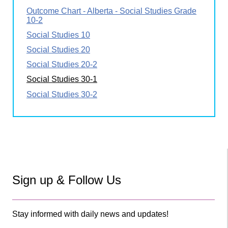
Outcome Chart - Alberta - Social Studies Grade
10-2
Social Studies 10
Social Studies 20
Social Studies 20-2
Social Studies 30-1
Social Studies 30-2
Sign up & Follow Us
Stay informed with daily news and updates!