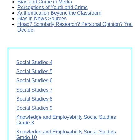
Bias and Crime in Media
Perceptions of Youth and Crime
Authentication Beyond the Classroom
Bias in News Sources
Hoax? Scholarly Research? Personal Opinion? You
Decide!
Social Studies 4
Social Studies 5
Social Studies 6
Social Studies 7
Social Studies 8
Social Studies 9
Knowledge and Employability Social Studies
Grade 8
Knowledge and Employability Social Studies
Grade 10