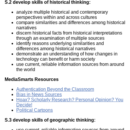
S.2 develop skills of historical thinking:
analyze multiple historical and contemporary
perspectives within and across cultures
compare similarities and differences among historical
narratives
discern historical facts from historical interpretations
through an examination of multiple sources
identify reasons underlying similarities and
differences among historical narratives
demonstrate an understanding of how changes in
technology can benefit or harm society
use current, reliable information sources from around
the world
MediaSmarts Resources
Authentication Beyond the Classroom
Bias in News Sources
Hoax? Scholarly Research? Personal Opinion? You
Decide!
Political Cartoons
S.3 develop skills of geographic thinking:
use current, reliable information sources from around