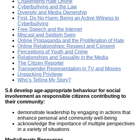
Challenging Hate Online
Cyberbullying and the Law
Diversity and Media Ownership
First, Do No Harm: Being an Active Witness to
Cyberbullying
Free Speech and the Internet
Miscast and Seldom Seen
Online Propaganda and the Proliferation of Hate
Online Relationships: Respect and Consent
Perceptions of Youth and Crime
Relationships and Sexuality in the Media
The Citizen Reporter
Transgender Representation in TV and Movies
Unpacking Privilege
Who’s Telling My Story?
S.6 develop age-appropriate behaviour for social
involvement as responsible citizens contributing to
their community:
demonstrate leadership by engaging in actions that
enhance personal and community well-being
acknowledge the importance of multiple perspectives
in a variety of situations
MediaSmarts Resources