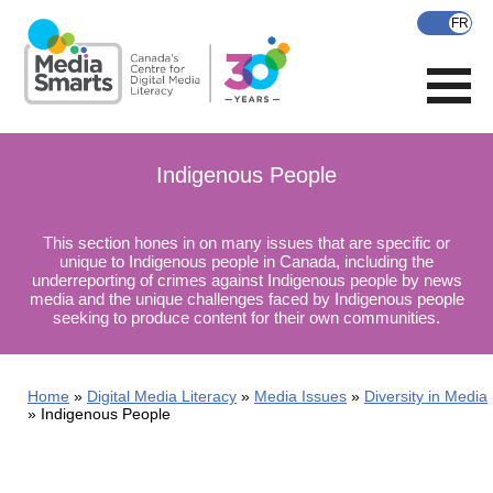
Skip
to
main
content
Indigenous People
This section hones in on many issues that are specific or
unique to Indigenous people in Canada, including the
underreporting of crimes against Indigenous people by news
media and the unique challenges faced by Indigenous people
seeking to produce content for their own communities.
Home
Digital Media Literacy
Media Issues
Diversity in Media
Indigenous People