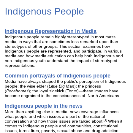
Indigenous People
Indigenous Representation in Media
Indigenous people remain highly stereotyped in most mass
media, in ways that are sometimes less remarked upon than
stereotypes of other groups. This section examines how
Indigenous people are represented, and participate, in various
media and how media education can help both Indigenous and
non-Indigenous youth understand the impact of stereotyped
representations.
Common portrayals of Indigenous people
Media have always shaped the public’s perception of Indigenous
people: the wise elder (
Little Big Man
); the princess
(
Pocahontas
); the loyal sidekick (Tonto)—these images have
become engrained in the consciousness of North Americans.
Indigenous people in the news
More than anything else in media, news coverage influences
what people and which issues are part of the national
[1]
conversation and how those issues are talked about.
When it
comes to Indigenous people and communities, constitutional
issues, forest fires, poverty, sexual abuse and drug addiction