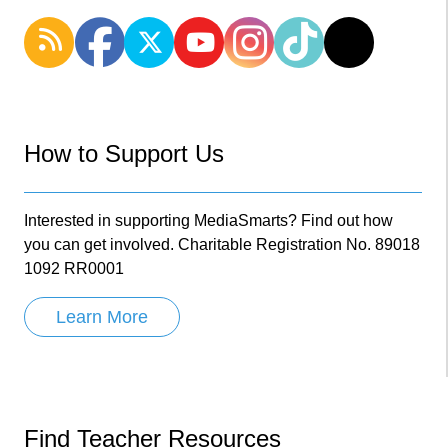
How to Support Us
Interested in supporting MediaSmarts? Find out how
you can get involved. Charitable Registration No. 89018
1092 RR0001
Learn More
Find Teacher Resources