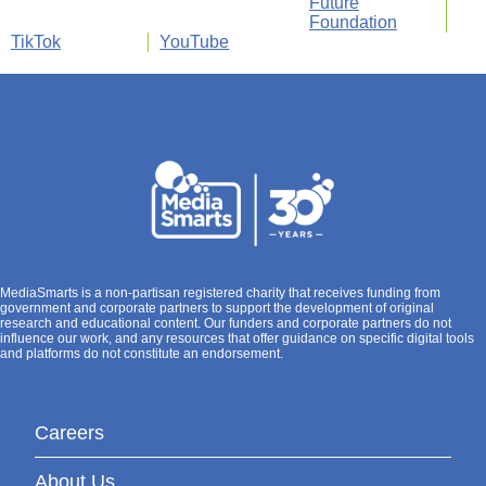
Future
Foundation
TikTok
YouTube
MediaSmarts is a non-partisan registered charity that receives funding from
government and corporate partners to support the development of original
research and educational content. Our funders and corporate partners do not
influence our work, and any resources that offer guidance on specific digital tools
and platforms do not constitute an endorsement.
Careers
About Us