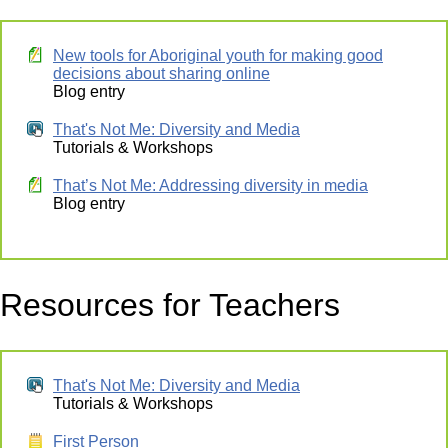
New tools for Aboriginal youth for making good
decisions about sharing online
Blog entry
That's Not Me: Diversity and Media
Tutorials & Workshops
That’s Not Me: Addressing diversity in media
Blog entry
Resources for Teachers
That's Not Me: Diversity and Media
Tutorials & Workshops
First Person