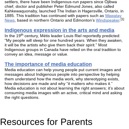
settlers, there have been Indigenous-run papers since Ojibwa
chief, doctor and publisher Peter Edmund Jones, also called
Kahkewaquonaby, launched The Indian in Hagersville, Ontario, in
1885. This tradition has continued with papers such as
Wawatay
[1]
News
, based in northern Ontario and Edmonton’s
Windspeaker
.
Indigenous expression in the arts and media
th
In the 19
century, Métis leader Louis Riel reportedly predicted:
“My people will sleep for one hundred years. When they awaken,
it will be the artists who give them back their spirit.” Most
Indigenous groups in Canada have relied on the oral tradition to
convey an idea, message or value.
The importance of media education
Media education can help young people put current images and
messages about Indigenous people into perspective by helping
them understand how the media work, why stereotyping exists,
how decisions are made and why “it matters who makes it.”
Media education is not about learning the right answers; it’s about
consuming media images with an active, critical mind and asking
the right questions.
Resources for Parents