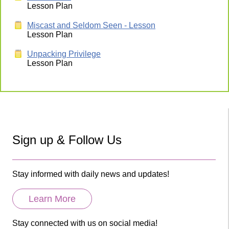
Lesson Plan
Miscast and Seldom Seen - Lesson
Lesson Plan
Unpacking Privilege
Lesson Plan
Sign up & Follow Us
Stay informed with daily news and updates!
Learn More
Stay connected with us on social media!