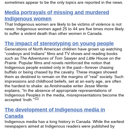
sometimes appear to be the only topics are reported in the news.
Media portrayals of missing and murdered
Indigenous women
That Indigenous women are likely to be victims of violence is not
news: Indigenous women aged 25 to 44 are five times more likely
to suffer a violent death than other women in Canada.
The impact of stereotyping on young people
Generations of North American children have grown up watching
“cowboys and Indians” films and TV shows and reading books
such as
The Adventures of Tom Sawyer
and
Little House on the
Prairie
. Popular films and novels reinforced the notion that
Indigenous people existed only in the past—forever chasing
buffalo or being chased by the cavalry. These images showed
them as destined to remain on the margins of “real” society. Such
impressions and childhood beliefs, set at an early age, are often
the hardest to shake: as Anishinaabe writer Jesse Wente
explains, “In the absence of appropriate representations of
Indigenous Peoples in the media, misrepresentations become the
[1]
accepted ‘truth.’”
The development of Indigenous media in
Canada
Indigenous media has a long history in Canada. While the earliest
newspapers aimed at Indigenous readers were published by