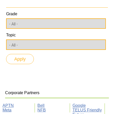
Grade
Topic
Corporate Partners
APTN
Bell
Google
Meta
NFB
TELUS Friendly