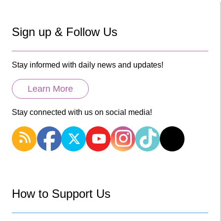
Sign up & Follow Us
Stay informed with daily news and updates!
Learn More
Stay connected with us on social media!
How to Support Us