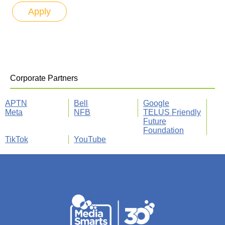
Corporate Partners
APTN
Bell
Google
Meta
NFB
TELUS Friendly
Future
Foundation
TikTok
YouTube