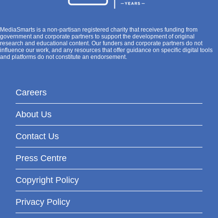
MediaSmarts is a non-partisan registered charity that receives funding from
government and corporate partners to support the development of original
research and educational content. Our funders and corporate partners do not
influence our work, and any resources that offer guidance on specific digital tools
and platforms do not constitute an endorsement.
Careers
About Us
Contact Us
Press Centre
Copyright Policy
Privacy Policy