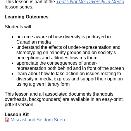
This lesson is part of the
That's Not Me: Diversity in Media
lesson series.
Learning Outcomes
Students will:
become aware of how diversity is portrayed in
Canadian media
understand the effects of under-representation and
stereotyping on minority groups and on society's
perceptions and attitudes towards them
appreciate the consequences of under-
representation both behind and in front of the screen
learn about how to take action on issues relating to
diversity in media express and support their opinion
using a given literary form
This lesson and all associated documents (handouts,
overheads, backgrounders) are available in an easy-print,
pdf kit version.
Lesson Kit
Document
Miscast and Seldom Seen