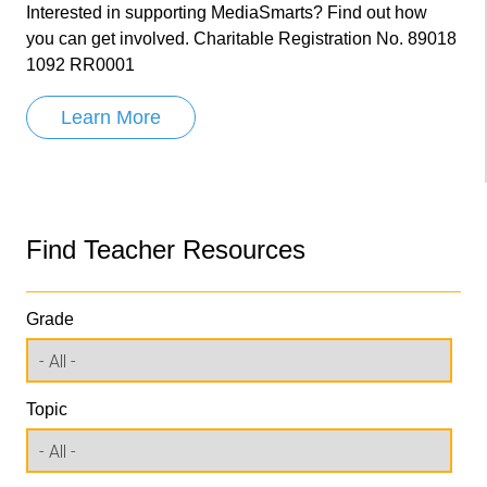
Interested in supporting MediaSmarts? Find out how
you can get involved. Charitable Registration No. 89018
1092 RR0001
Learn More
Find Teacher Resources
Grade
Topic