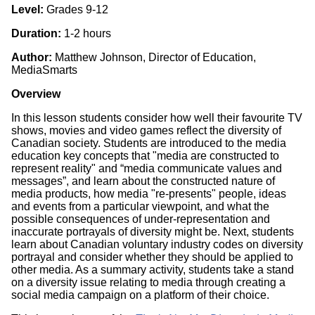
Level:
Grades 9-12
Duration:
1-2 hours
Author:
Matthew Johnson, Director of Education,
MediaSmarts
Overview
In this lesson students consider how well their favourite TV
shows, movies and video games reflect the diversity of
Canadian society. Students are introduced to the media
education key concepts that "media are constructed to
represent reality" and “media communicate values and
messages”, and learn about the constructed nature of
media products, how media "re-presents" people, ideas
and events from a particular viewpoint, and what the
possible consequences of under-representation and
inaccurate portrayals of diversity might be. Next, students
learn about Canadian voluntary industry codes on diversity
portrayal and consider whether they should be applied to
other media. As a summary activity, students take a stand
on a diversity issue relating to media through creating a
social media campaign on a platform of their choice.