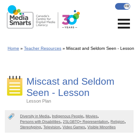
Skip
to
main
content
Home
Teacher Resources
Miscast and Seldom Seen - Lesson
Miscast and Seldom
Seen - Lesson
Lesson Plan
Categories
Diversity in Media
Indigenous People
Movies
Persons with Disabilities
2SLGBTQ+ Representation
Religion
Stereotyping
Television
Video Games
Visible Minorities