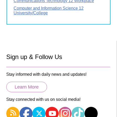
Communications Technology 12 Workplace
Computer and Information Science 12
University/College
Sign up & Follow Us
Stay informed with daily news and updates!
Learn More
Stay connected with us on social media!