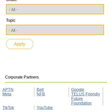
Topic
Corporate Partners
APTN
Bell
Google
Meta
NFB
TELUS Friendly
Future
Foundation
TikTok
YouTube