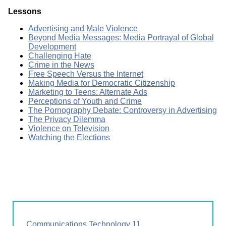
Lessons
Advertising and Male Violence
Beyond Media Messages: Media Portrayal of Global
Development
Challenging Hate
Crime in the News
Free Speech Versus the Internet
Making Media for Democratic Citizenship
Marketing to Teens: Alternate Ads
Perceptions of Youth and Crime
The Pornography Debate: Controversy in Advertising
The Privacy Dilemma
Violence on Television
Watching the Elections
Communications Technology 11