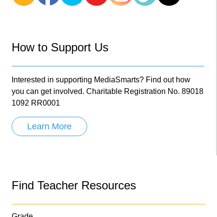
How to Support Us
Interested in supporting MediaSmarts? Find out how
you can get involved. Charitable Registration No. 89018
1092 RR0001
Learn More
Find Teacher Resources
Grade