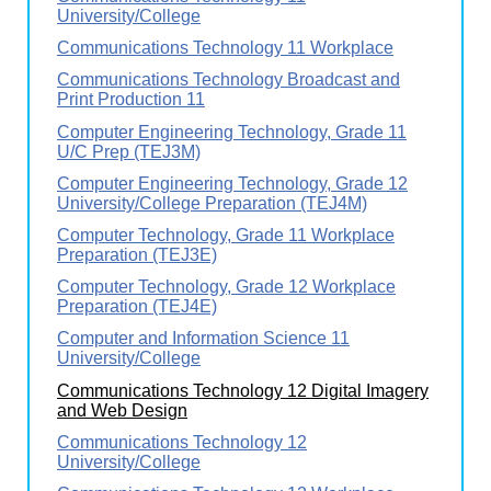
University/College
Communications Technology 11 Workplace
Communications Technology Broadcast and
Print Production 11
Computer Engineering Technology, Grade 11
U/C Prep (TEJ3M)
Computer Engineering Technology, Grade 12
University/College Preparation (TEJ4M)
Computer Technology, Grade 11 Workplace
Preparation (TEJ3E)
Computer Technology, Grade 12 Workplace
Preparation (TEJ4E)
Computer and Information Science 11
University/College
Communications Technology 12 Digital Imagery
and Web Design
Communications Technology 12
University/College