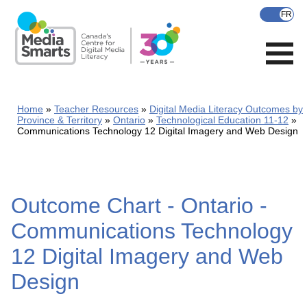
Skip
to
main
content
Home
Teacher Resources
Digital Media Literacy Outcomes by
Province & Territory
Ontario
Technological Education 11-12
Communications Technology 12 Digital Imagery and Web Design
Outcome Chart - Ontario -
Communications Technology
12 Digital Imagery and Web
Design