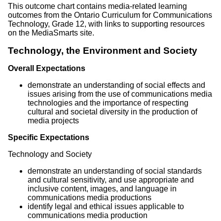
This outcome chart contains media-related learning
outcomes from the Ontario Curriculum for Communications
Technology, Grade 12, with links to supporting resources
on the MediaSmarts site.
Technology, the Environment and Society
Overall Expectations
demonstrate an understanding of social effects and
issues arising from the use of communications media
technologies and the importance of respecting
cultural and societal diversity in the production of
media projects
Specific Expectations
Technology and Society
demonstrate an understanding of social standards
and cultural sensitivity, and use appropriate and
inclusive content, images, and language in
communications media productions
identify legal and ethical issues applicable to
communications media production