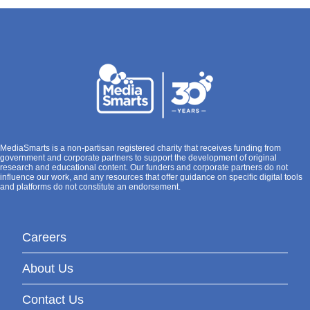
MediaSmarts is a non-partisan registered charity that receives funding from
government and corporate partners to support the development of original
research and educational content. Our funders and corporate partners do not
influence our work, and any resources that offer guidance on specific digital tools
and platforms do not constitute an endorsement.
Careers
About Us
Contact Us