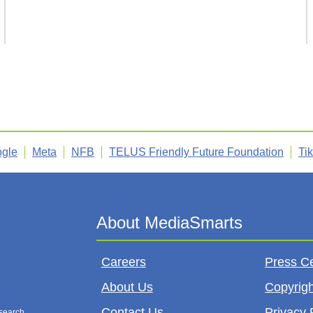
gle
Meta
NFB
TELUS Friendly Future Foundation
Ti
Careers
Press C
About Us
Copyrigh
Contact Us
Privacy 
esearch