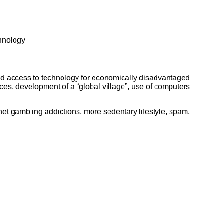
ork
chnology
ved access to technology for economically disadvantaged
ices, development of a “global village”, use of computers
net gambling addictions, more sedentary lifestyle, spam,