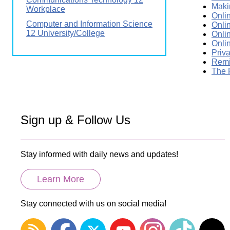
Maki
Workplace
Onli
Computer and Information Science
Onli
12 University/College
Onli
Onli
Priv
Remi
The 
Sign up & Follow Us
Stay informed with daily news and updates!
Learn More
Stay connected with us on social media!