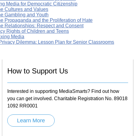
ng Media for Democratic Citizenship
ne Cultures and Values
ne Gambling and Youth
ne Propaganda and the Proliferation of Hate
ne Relationships: Respect and Consent
acy Rights of Children and Teens
xing Media
Privacy Dilemma: Lesson Plan for Senior Classrooms
How to Support Us
Interested in supporting MediaSmarts? Find out how
you can get involved. Charitable Registration No. 89018
1092 RR0001
Learn More