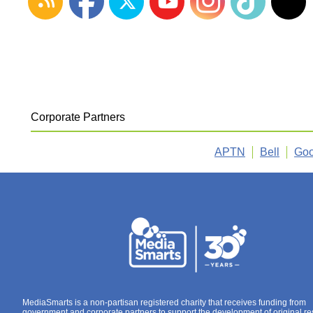
Corporate Partners
APTN
Bell
Goo
MediaSmarts is a non-partisan registered charity that receives funding from
government and corporate partners to support the development of original r