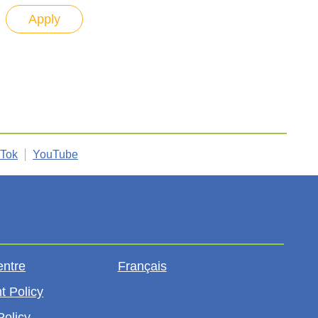
kTok
YouTube
entre
Français
t Policy
Policy