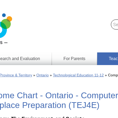
earch and Evaluation
For Parents
Teac
Find
Lesson
ach
Province & Territory
Ontario
Technological Education 11-12
Compu
Resour
Digital
Media
Literacy
ome Chart - Ontario - Computer
Outcom
rch
by
s
Provinc
place Preparation (TEJ4E)
& Territ
Digital
ians
Media