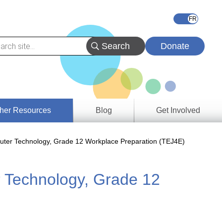
Donate
her Resources
Blog
Get Involved
s &
ter Technology, Grade 12 Workplace Preparation (TEJ4E)
ces
 Technology, Grade 12
es
e
ory