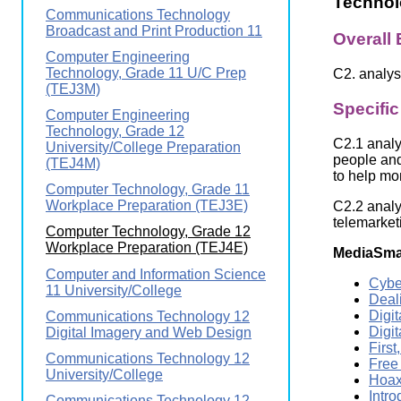
Technol
Wirele
Communications Technology
Media
World
Literacy
Broadcast and Print Production 11
Overall
Week
Computer Engineering
Technology, Grade 11 U/C Prep
C2. analys
Workshops
(TEJ3M)
Specifi
Computer Engineering
Technology, Grade 12
C2.1 analy
University/College Preparation
people and
(TEJ4M)
to help mo
Computer Technology, Grade 11
Workplace Preparation (TEJ3E)
C2.2 analy
telemarketi
Computer Technology, Grade 12
Workplace Preparation (TEJ4E)
MediaSma
Computer and Information Science
Cybe
11 University/College
Deali
Digi
Communications Technology 12
Digit
Digital Imagery and Web Design
Firs
Communications Technology 12
Free
University/College
Hoax
Intr
Communications Technology 12