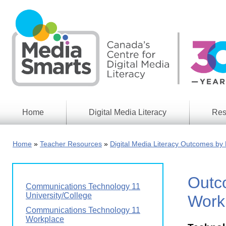
Skip
to
main
content
Home
Digital Media Literacy
Res
General
Our
Information
Appro
Home
Teacher Resources
Digital Media Literacy Outcomes by 
What
Media
We
Issues
Do
Outc
Digital
Resea
Communications Technology 11
Issues
Report
University/College
Work
Young
Communications Technology 11
Educational
Canad
Workplace
Games
in a