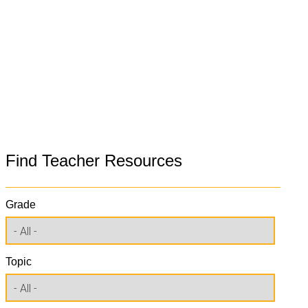
Find Teacher Resources
Grade
Topic