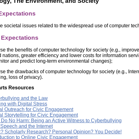
ogy, The Environment, and Society
Literacy
ss
Framew
 Expectations
Media
Literacy
101
e societal issues related to the widespread use of computer te
Digital
Literacy
c Expectations
101
se the benefits of computer technology for society (e.g., impro
 nations, greater efficiency and lower costs for information serv
nitor and predict long-term environmental changes);
se the drawbacks of computer technology for society (e.g., Inter
ng, loss of privacy).
rts Resources
rbullying and the Law
ng with Digital Stress
tal Outreach for Civic Engagement
al Storytelling for Civic Engagement
t, Do No Harm: Being an Active Witness to Cyberbullying
 Speech and the Internet
? Scholarly Research? Personal Opinion? You Decide!
oduction to Online Civic Engagement