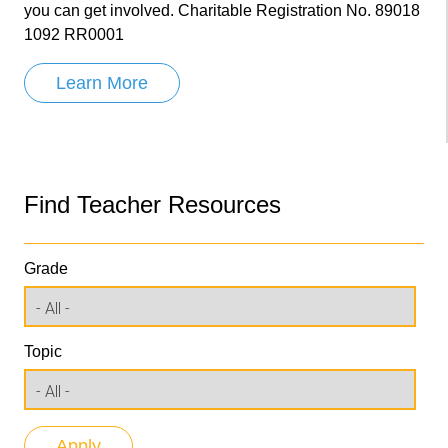
you can get involved. Charitable Registration No. 89018
1092 RR0001
Learn More
Find Teacher Resources
Grade
Topic