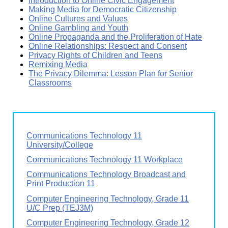
Introduction to Online Civic Engagement
Making Media for Democratic Citizenship
Online Cultures and Values
Online Gambling and Youth
Online Propaganda and the Proliferation of Hate
Online Relationships: Respect and Consent
Privacy Rights of Children and Teens
Remixing Media
The Privacy Dilemma: Lesson Plan for Senior
Classrooms
Communications Technology 11
University/College
Communications Technology 11 Workplace
Communications Technology Broadcast and
Print Production 11
Computer Engineering Technology, Grade 11
U/C Prep (TEJ3M)
Computer Engineering Technology, Grade 12