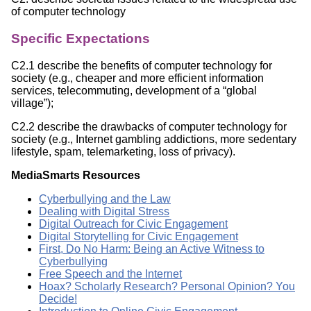
of computer technology
Specific Expectations
C2.1 describe the benefits of computer technology for
society (e.g., cheaper and more efficient information
services, telecommuting, development of a “global
village”);
C2.2 describe the drawbacks of computer technology for
society (e.g., Internet gambling addictions, more sedentary
lifestyle, spam, telemarketing, loss of privacy).
MediaSmarts Resources
Cyberbullying and the Law
Dealing with Digital Stress
Digital Outreach for Civic Engagement
Digital Storytelling for Civic Engagement
First, Do No Harm: Being an Active Witness to
Cyberbullying
Free Speech and the Internet
Hoax? Scholarly Research? Personal Opinion? You
Decide!