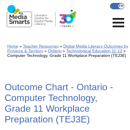
Skip
to
main
content
Home
Teacher Resources
Digital Media Literacy Outcomes by
Province & Territory
Ontario
Technological Education 11-12
Computer Technology, Grade 11 Workplace Preparation (TEJ3E)
Outcome Chart - Ontario -
Computer Technology,
Grade 11 Workplace
Preparation (TEJ3E)