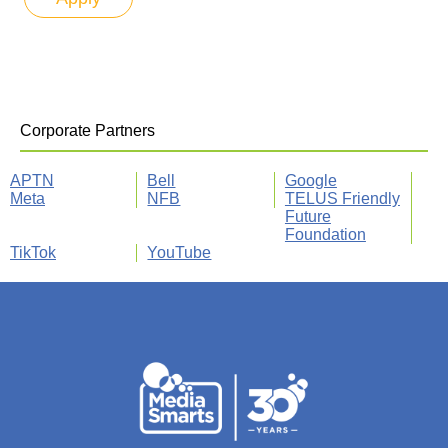
Corporate Partners
APTN
Bell
Google
Meta
NFB
TELUS Friendly
Future
Foundation
TikTok
YouTube