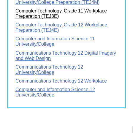
University/College Preparation (TEJ4M)
Computer Technology, Grade 11 Workplace
Preparation (TEJ3E)
Computer Technology, Grade 12 Workplace
Preparation (TEJ4E)
Computer and Information Science 11
University/College
Communications Technology 12 Digital Imagery
and Web Design
Communications Technology 12
University/College
Communications Technology 12 Workplace
Computer and Information Science 12
University/College