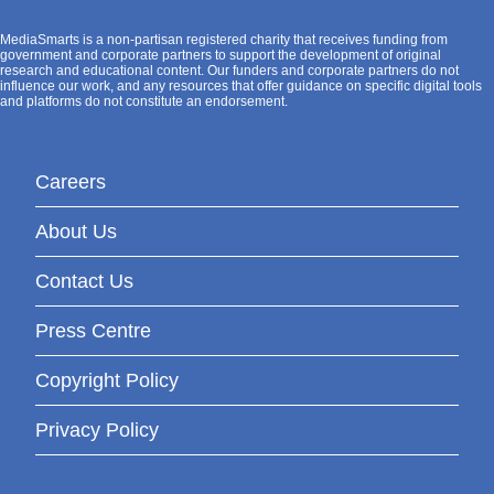
MediaSmarts is a non-partisan registered charity that receives funding from
government and corporate partners to support the development of original
research and educational content. Our funders and corporate partners do not
influence our work, and any resources that offer guidance on specific digital tools
and platforms do not constitute an endorsement.
Careers
About Us
Contact Us
Press Centre
Copyright Policy
Privacy Policy