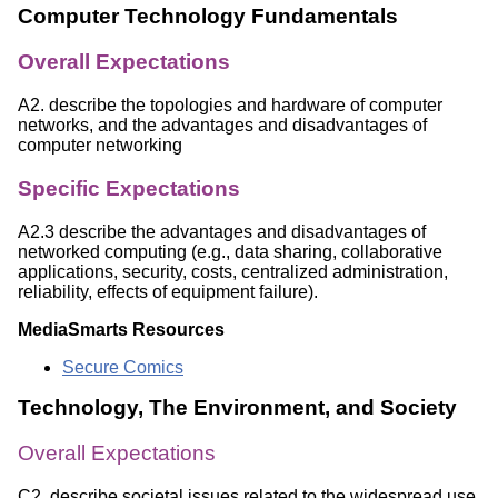
Computer Technology Fundamentals
Overall Expectations
A2. describe the topologies and hardware of computer
networks, and the advantages and disadvantages of
computer networking
Specific Expectations
A2.3 describe the advantages and disadvantages of
networked computing (e.g., data sharing, collaborative
applications, security, costs, centralized administration,
reliability, effects of equipment failure).
MediaSmarts Resources
Secure Comics
Technology, The Environment, and Society
Overall Expectations
C2. describe societal issues related to the widespread use