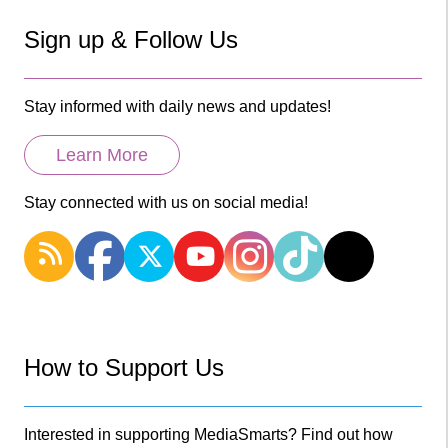
Sign up & Follow Us
Stay informed with daily news and updates!
Learn More
Stay connected with us on social media!
How to Support Us
Interested in supporting MediaSmarts? Find out how