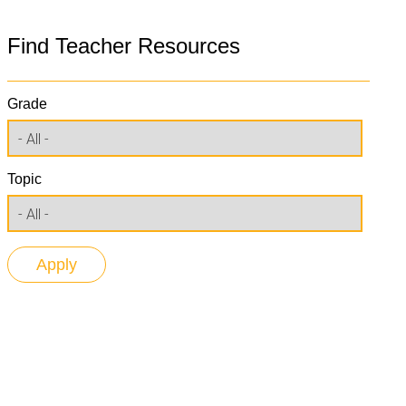
Find Teacher Resources
Grade
Topic