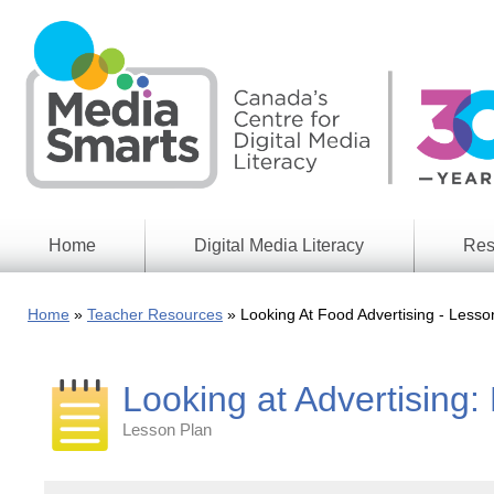
Skip
to
main
content
Home
Digital Media Literacy
Res
General
Our
Information
Appro
Home
Teacher Resources
Looking At Food Advertising - Lesso
What
Media
We
Issues
Do
Looking at Advertising
Digital
Resea
Issues
Report
Lesson Plan
Young
Educational
Canad
Games
in a