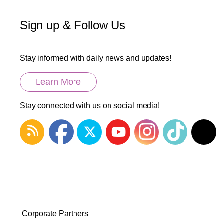
Sign up & Follow Us
Stay informed with daily news and updates!
Learn More
Stay connected with us on social media!
Corporate Partners