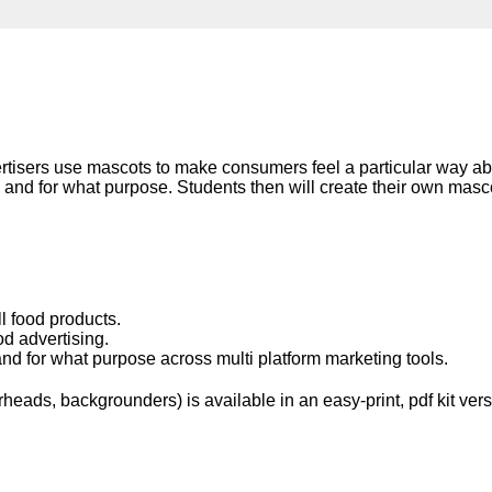
Literacy
ss
Framew
Media
Literacy
101
Digital
Literacy
101
rtisers use mascots to make consumers feel a particular way abo
 and for what purpose. Students then will create their own ma
l food products.
d advertising.
nd for what purpose across multi platform marketing tools.
eads, backgrounders) is available in an easy-print, pdf kit vers