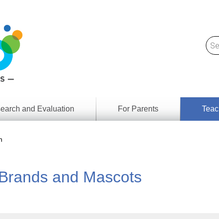
earch and Evaluation
For Parents
Teac
Find
Lesson
ach
n
Resour
Digital
Media
Literacy
: Brands and Mascots
Outcom
rch
by
s
Provinc
& Territ
Digital
ians
Media