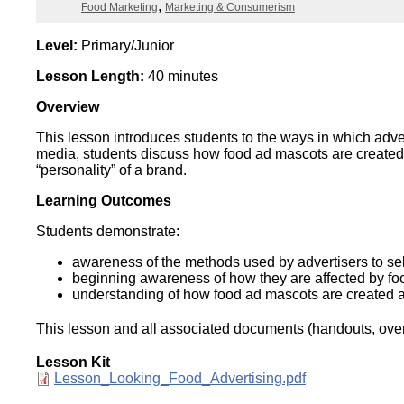
Categories
Food Marketing
Marketing & Consumerism
Wirele
Media
World
Literacy
Week
Level:
Primary/Junior
Lesson Length:
40 minutes
Workshops
Overview
This lesson introduces students to the ways in which adve
media, students discuss how food ad mascots are created
“personality” of a brand.
Learning Outcomes
Students demonstrate:
awareness of the methods used by advertisers to sel
beginning awareness of how they are affected by foo
understanding of how food ad mascots are created a
This lesson and all associated documents (handouts, overh
Lesson Kit
Document
Lesson_Looking_Food_Advertising.pdf