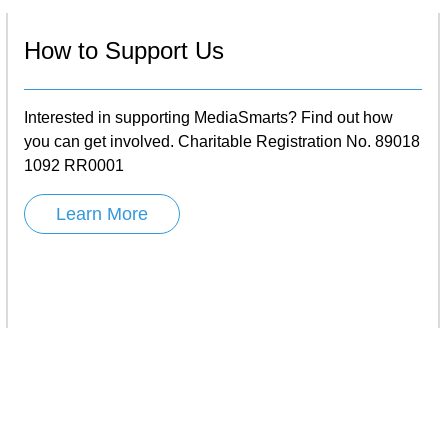
How to Support Us
Interested in supporting MediaSmarts? Find out how
you can get involved. Charitable Registration No. 89018
1092 RR0001
Learn More