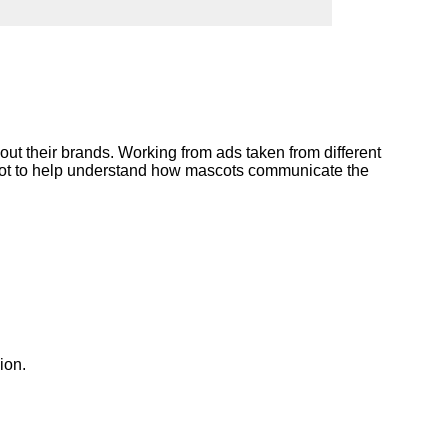
ork
ut their brands. Working from ads taken from different
scot to help understand how mascots communicate the
ion.