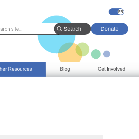
Donate
her Resources
Blog
Get Involved
s &
ces
es
e
ory