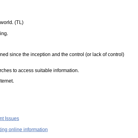
ork
world. (TL)
ing.
d since the inception and the control (or lack of control)
rches to access suitable information.
ternet.
nt Issues
ting online information