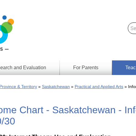
earch and Evaluation
For Parents
Teac
Find
Lesson
ach
Province & Territory
Saskatchewan
Practical and Applied Arts
Info
Resour
Digital
Media
Literacy
ome Chart - Saskatchewan - Inf
Outcom
rch
by
s
Provinc
0/30
& Territ
Digital
ians
Media