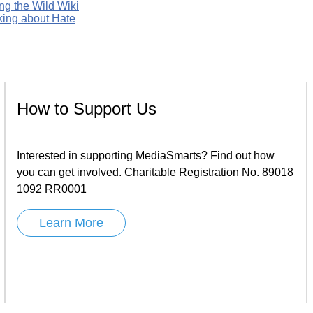
ng the Wild Wiki
king about Hate
How to Support Us
Interested in supporting MediaSmarts? Find out how
you can get involved. Charitable Registration No. 89018
1092 RR0001
Learn More