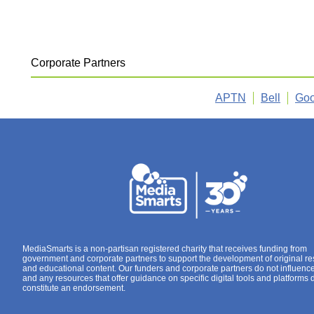
Corporate Partners
APTN
Bell
Goo
MediaSmarts is a non-partisan registered charity that receives funding from
government and corporate partners to support the development of original r
and educational content. Our funders and corporate partners do not influenc
and any resources that offer guidance on specific digital tools and platforms 
constitute an endorsement.