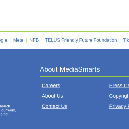
gle
Meta
NFB
TELUS Friendly Future Foundation
Ti
Careers
Press C
About Us
Copyrigh
Contact Us
Privacy 
esearch
e our work,
do not