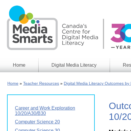
Skip
to
main
content
Home
Digital Media Literacy
Res
General
Our
Information
Appro
Home
Teacher Resources
Digital Media Literacy Outcomes by 
What
Media
We
Issues
Do
Outc
Digital
Resea
Career and Work Exploration
Issues
Report
10/20/A30/B30
10/2
Young
Computer Science 20
Educational
Canad
Games
in a
Computer Science 30