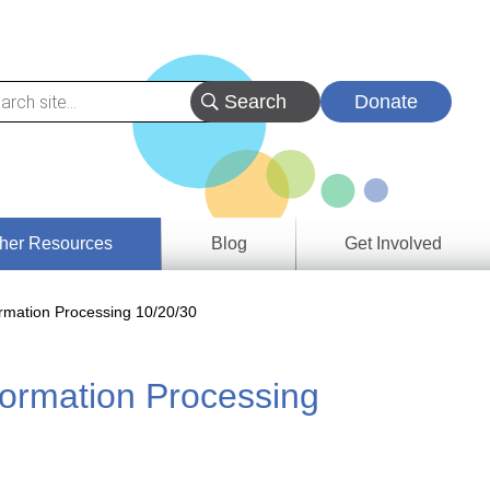
Donate
her Resources
Blog
Get Involved
s &
rmation Processing 10/20/30
ces
ormation Processing
es
e
ory