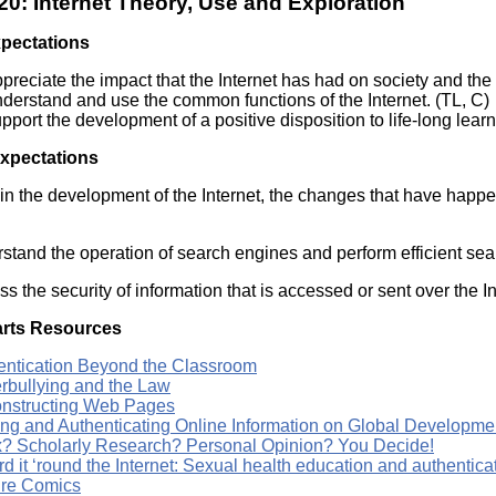
0: Internet Theory, Use and Exploration
Literacy
ss
Framew
xpectations
Media
Literacy
preciate the impact that the Internet has had on society and the 
101
derstand and use the common functions of the Internet. (TL, C)
Digital
pport the development of a positive disposition to life-long learn
Literacy
101
Expectations
in the development of the Internet, the changes that have happene
stand the operation of search engines and perform efficient sea
s the security of information that is accessed or sent over the In
rts Resources
entication Beyond the Classroom
rbullying and the Law
nstructing Web Pages
ing and Authenticating Online Information on Global Developme
? Scholarly Research? Personal Opinion? You Decide!
rd it ‘round the Internet: Sexual health education and authentica
re Comics