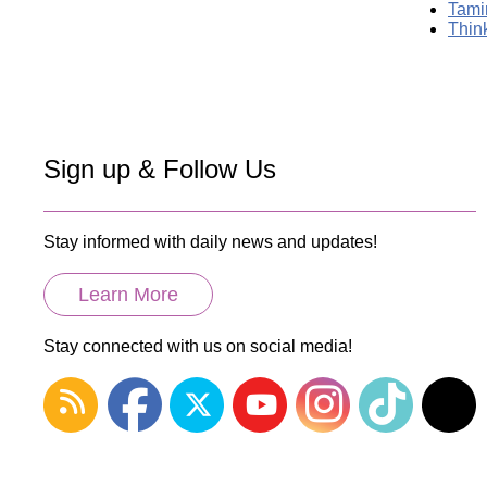
Tami
Thin
Sign up & Follow Us
Stay informed with daily news and updates!
Learn More
Stay connected with us on social media!