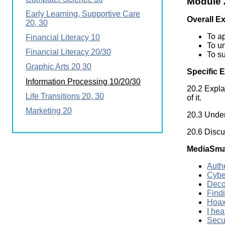
Module 2
Wirele
Media
Early Learning, Supportive Care
World
Literacy
Overall E
20, 30
Week
To ap
Financial Literacy 10
Workshops
To un
Financial Literacy 20/30
To su
Graphic Arts 20 30
Specific 
Information Processing 10/20/30
20.2 Expla
Life Transitions 20, 30
of it.
Marketing 20
20.3 Under
20.6 Discus
MediaSma
Auth
Cybe
Deco
Find
Hoax
I hea
Secu