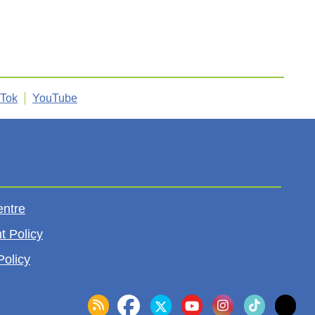
kTok
YouTube
entre
t Policy
Policy