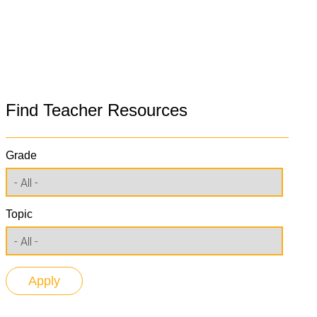
Find Teacher Resources
Grade
Topic