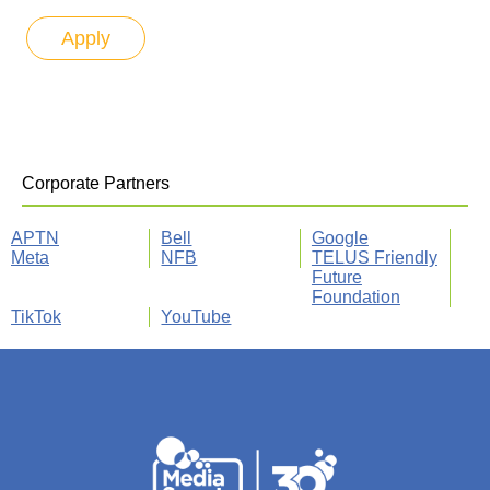
Corporate Partners
APTN
Bell
Google
Meta
NFB
TELUS Friendly
Future
Foundation
TikTok
YouTube