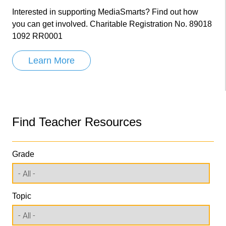
Interested in supporting MediaSmarts? Find out how
you can get involved. Charitable Registration No. 89018
1092 RR0001
Learn More
Find Teacher Resources
Grade
Topic