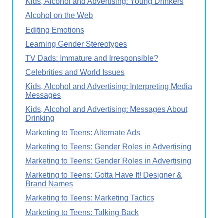
Kids, Alcohol and Advertising: Young Drinkers
Alcohol on the Web
Editing Emotions
Learning Gender Stereotypes
TV Dads: Immature and Irresponsible?
Celebrities and World Issues
Kids, Alcohol and Advertising: Interpreting Media
Messages
Kids, Alcohol and Advertising: Messages About
Drinking
Marketing to Teens: Alternate Ads
Marketing to Teens: Gender Roles in Advertising
Marketing to Teens: Gender Roles in Advertising
Marketing to Teens: Gotta Have It! Designer &
Brand Names
Marketing to Teens: Marketing Tactics
Marketing to Teens: Talking Back