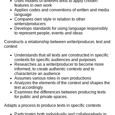
Uses models of different texts to apply chosen
features in own work
Applies codes and conventions of written and media
language
Compares own style in relation to other
writers/producers
Develops standards for using language responsibly
to represent people, events and ideas
Constructs a relationship between writer/producer, text and
context
Understands that all texts are constructed in specific
contexts for specific audiences and purposes
Researches as a writer/producer to become more
informed, to create authentic contexts and to
characterize an audience
Assumes various roles in own productions
Analyzes the elements of the context and shapes the
text accordingly
Examines the differences between producing texts
for public and private spaces.
Adapts a process to produce texts in specific contexts
Participates both individually and collaboratively in