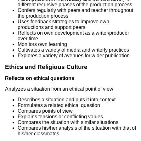
different recursive phases of the production process
Confers regularly with peers and teacher throughout
the production process
Uses feedback strategies to improve own
productions and support peers
Reflects on own development as a writer/producer
over time
Monitors own learning
Cultivates a variety of media and writerly practices
Explores a variety of avenues for wider publication
Ethics and Religious Culture
Reflects on ethical questions
Analyzes a situation from an ethical point of view
Describes a situation and puts it into context
Formulates a related ethical question
Compares points of view
Explains tensions or conflicting values
Compares the situation with similar situations
Compares his/her analysis of the situation with that of
his/her classmates