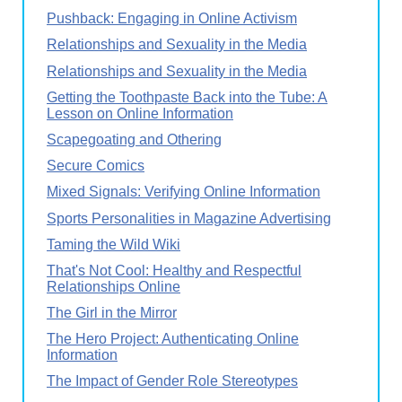
Pushback: Engaging in Online Activism
Relationships and Sexuality in the Media
Relationships and Sexuality in the Media
Getting the Toothpaste Back into the Tube: A
Lesson on Online Information
Scapegoating and Othering
Secure Comics
Mixed Signals: Verifying Online Information
Sports Personalities in Magazine Advertising
Taming the Wild Wiki
That's Not Cool: Healthy and Respectful
Relationships Online
The Girl in the Mirror
The Hero Project: Authenticating Online
Information
The Impact of Gender Role Stereotypes