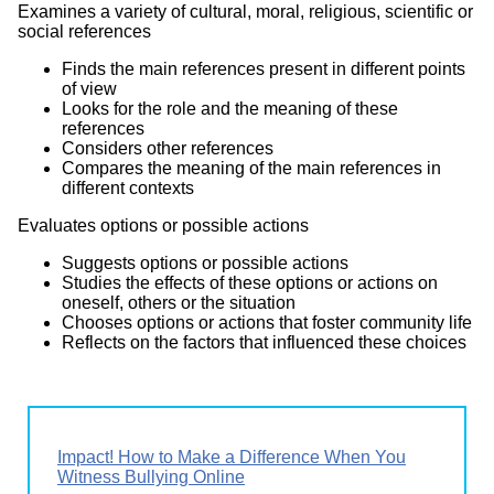
Examines a variety of cultural, moral, religious, scientific or
social references
Finds the main references present in different points
of view
Looks for the role and the meaning of these
references
Considers other references
Compares the meaning of the main references in
different contexts
Evaluates options or possible actions
Suggests options or possible actions
Studies the effects of these options or actions on
oneself, others or the situation
Chooses options or actions that foster community life
Reflects on the factors that influenced these choices
Impact! How to Make a Difference When You
Witness Bullying Online