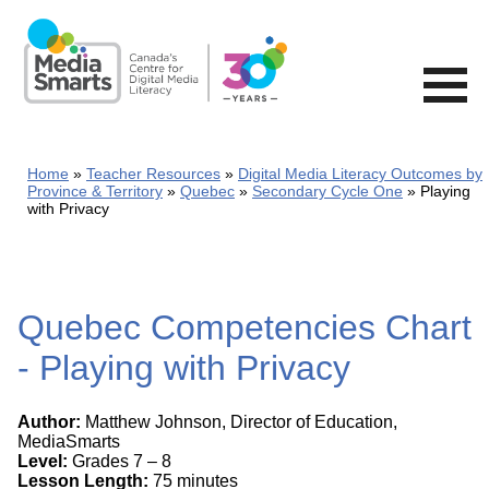
Skip
to
main
content
Home
Teacher Resources
Digital Media Literacy Outcomes by
Province & Territory
Quebec
Secondary Cycle One
Playing
with Privacy
Quebec Competencies Chart
- Playing with Privacy
Author:
Matthew Johnson, Director of Education,
MediaSmarts
Level:
Grades 7 – 8
Lesson Length:
75 minutes