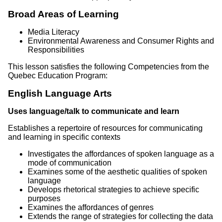
Broad Areas of Learning
Media Literacy
Environmental Awareness and Consumer Rights and
Responsibilities
This lesson satisfies the following Competencies from the
Quebec Education Program:
English Language Arts
Uses language/talk to communicate and learn
Establishes a repertoire of resources for communicating
and learning in specific contexts
Investigates the affordances of spoken language as a
mode of communication
Examines some of the aesthetic qualities of spoken
language
Develops rhetorical strategies to achieve specific
purposes
Examines the affordances of genres
Extends the range of strategies for collecting the data