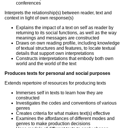
conferences
Interprets the relationship(s) between reader, text and
context in light of own response(s)
Explains the impact of a text on self as reader by
returning to its social functions, as well as the way
meanings and messages are constructed
Draws on own reading profile, including knowledge
of textual structures and features, to locate textual
details that support own interpretations
Constructs interpretations that embody both own
world and the world of the text
Produces texts for personal and social purposes
Extends repertoire of resources for producing texts
Immerses self in texts to learn how they are
constructed
Investigates the codes and conventions of various
genres
Creates criteria for what makes text(s) effective
Examines the affordances of different modes and
genres to make production decisions