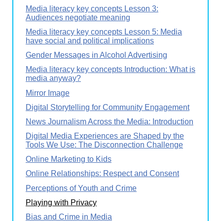
Media literacy key concepts Lesson 3:
Audiences negotiate meaning
Media literacy key concepts Lesson 5: Media
have social and political implications
Gender Messages in Alcohol Advertising
Media literacy key concepts Introduction: What is
media anyway?
Mirror Image
Digital Storytelling for Community Engagement
News Journalism Across the Media: Introduction
Digital Media Experiences are Shaped by the
Tools We Use: The Disconnection Challenge
Online Marketing to Kids
Online Relationships: Respect and Consent
Perceptions of Youth and Crime
Playing with Privacy
Bias and Crime in Media