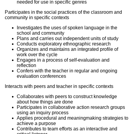
needed for use in specific genres
Participates in the social practices of the classroom and
community in specific contexts
Investigates the uses of spoken language in the
school and community
Plans and carries out independent units of study
Conducts exploratory ethnographic research
Organizes and maintains an integrated profile of
work over the cycle
Engages in a process of self-evaluation and
reflection
Confers with the teacher in regular and ongoing
evaluation conferences
Interacts with peers and teacher in specific contexts
Collaborates with peers to construct knowledge
about how things are done
Participates in collaborative action research groups
using an inquiry process
Applies procedural and meaningmaking strategies to
achieve a purpose
Contributes to team efforts as an interactive and