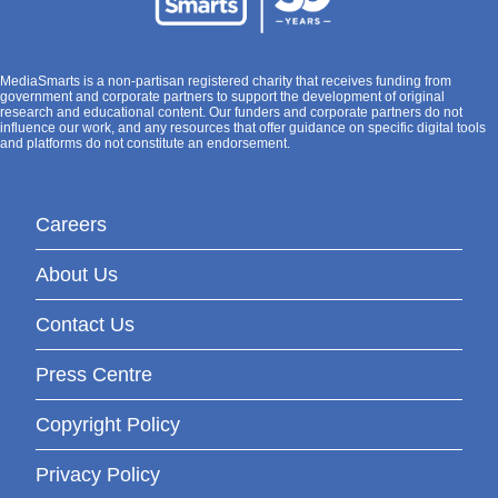
MediaSmarts is a non-partisan registered charity that receives funding from
government and corporate partners to support the development of original
research and educational content. Our funders and corporate partners do not
influence our work, and any resources that offer guidance on specific digital tools
and platforms do not constitute an endorsement.
Careers
About Us
Contact Us
Press Centre
Copyright Policy
Privacy Policy