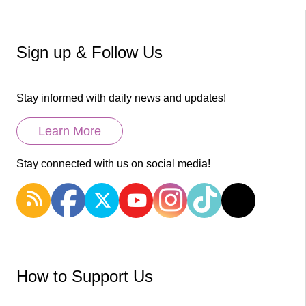
Sign up & Follow Us
Stay informed with daily news and updates!
Learn More
Stay connected with us on social media!
How to Support Us