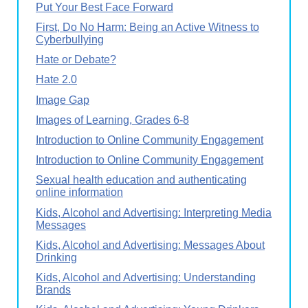
Put Your Best Face Forward
First, Do No Harm: Being an Active Witness to
Cyberbullying
Hate or Debate?
Hate 2.0
Image Gap
Images of Learning, Grades 6-8
Introduction to Online Community Engagement
Introduction to Online Community Engagement
Sexual health education and authenticating
online information
Kids, Alcohol and Advertising: Interpreting Media
Messages
Kids, Alcohol and Advertising: Messages About
Drinking
Kids, Alcohol and Advertising: Understanding
Brands