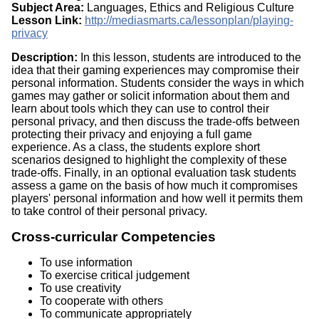
Subject Area:
Languages, Ethics and Religious Culture
Lesson Link:
http://mediasmarts.ca/lessonplan/playing-
privacy
Description:
In this lesson, students are introduced to the
idea that their gaming experiences may compromise their
personal information. Students consider the ways in which
games may gather or solicit information about them and
learn about tools which they can use to control their
personal privacy, and then discuss the trade-offs between
protecting their privacy and enjoying a full game
experience. As a class, the students explore short
scenarios designed to highlight the complexity of these
trade-offs. Finally, in an optional evaluation task students
assess a game on the basis of how much it compromises
players' personal information and how well it permits them
to take control of their personal privacy.
Cross-curricular Competencies
To use information
To exercise critical judgement
To use creativity
To cooperate with others
To communicate appropriately