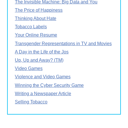
The Invisible Machine: Big Data and You
The Price of Happiness
Thinking About Hate
Tobacco Labels
Your Online Resume
Transgender Representations in TV and Movies
A Day in the Life of the Jos
Up, Up and Away? (TM)
Video Games
Violence and Video Games
Winning the Cyber Security Game
Writing a Newspaper Article
Selling Tobacco