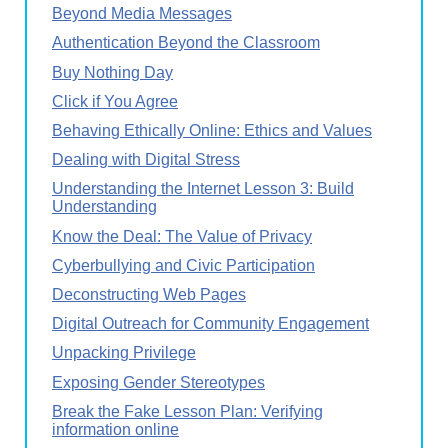
Beyond Media Messages
Authentication Beyond the Classroom
Buy Nothing Day
Click if You Agree
Behaving Ethically Online: Ethics and Values
Dealing with Digital Stress
Understanding the Internet Lesson 3: Build
Understanding
Know the Deal: The Value of Privacy
Cyberbullying and Civic Participation
Deconstructing Web Pages
Digital Outreach for Community Engagement
Unpacking Privilege
Exposing Gender Stereotypes
Break the Fake Lesson Plan: Verifying
information online