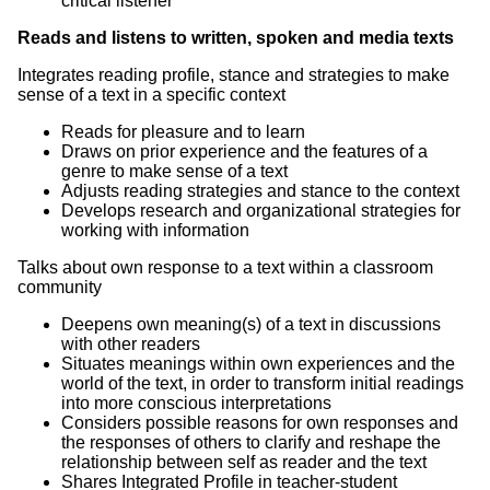
critical listener
Reads and listens to written, spoken and media texts
Integrates reading profile, stance and strategies to make
sense of a text in a specific context
Reads for pleasure and to learn
Draws on prior experience and the features of a
genre to make sense of a text
Adjusts reading strategies and stance to the context
Develops research and organizational strategies for
working with information
Talks about own response to a text within a classroom
community
Deepens own meaning(s) of a text in discussions
with other readers
Situates meanings within own experiences and the
world of the text, in order to transform initial readings
into more conscious interpretations
Considers possible reasons for own responses and
the responses of others to clarify and reshape the
relationship between self as reader and the text
Shares Integrated Profile in teacher-student