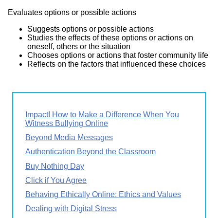
Evaluates options or possible actions
Suggests options or possible actions
Studies the effects of these options or actions on
oneself, others or the situation
Chooses options or actions that foster community life
Reflects on the factors that influenced these choices
Impact! How to Make a Difference When You
Witness Bullying Online
Beyond Media Messages
Authentication Beyond the Classroom
Buy Nothing Day
Click if You Agree
Behaving Ethically Online: Ethics and Values
Dealing with Digital Stress