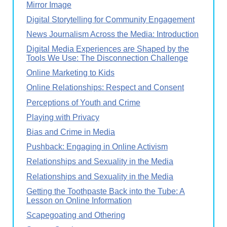
Mirror Image
Digital Storytelling for Community Engagement
News Journalism Across the Media: Introduction
Digital Media Experiences are Shaped by the
Tools We Use: The Disconnection Challenge
Online Marketing to Kids
Online Relationships: Respect and Consent
Perceptions of Youth and Crime
Playing with Privacy
Bias and Crime in Media
Pushback: Engaging in Online Activism
Relationships and Sexuality in the Media
Relationships and Sexuality in the Media
Getting the Toothpaste Back into the Tube: A
Lesson on Online Information
Scapegoating and Othering