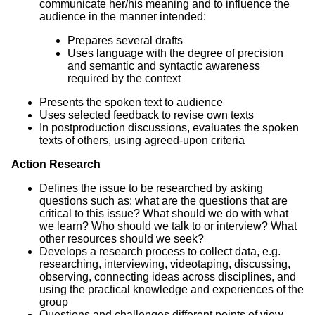
communicate her/his meaning and to influence the
audience in the manner intended:
Prepares several drafts
Uses language with the degree of precision
and semantic and syntactic awareness
required by the context
Presents the spoken text to audience
Uses selected feedback to revise own texts
In postproduction discussions, evaluates the spoken
texts of others, using agreed-upon criteria
Action Research
Defines the issue to be researched by asking
questions such as: what are the questions that are
critical to this issue? What should we do with what
we learn? Who should we talk to or interview? What
other resources should we seek?
Develops a research process to collect data, e.g.
researching, interviewing, videotaping, discussing,
observing, connecting ideas across disciplines, and
using the practical knowledge and experiences of the
group
Questions and challenges different points of view