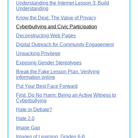
Understanding the Internet Lesson 3: Build
Understanding
Know the Deal: The Value of Privacy
Cyberbullying and Civic Participation
Deconstructing Web Pages
Digital Outreach for Community Engagement
Unpacking Privilege
Exposing Gender Stereotypes
Break the Fake Lesson Plan: Verifying
information online
Put Your Best Face Forward
First, Do No Harm: Being an Active Witness to
Cyberbullying
Hate or Debate?
Hate 2.0
Image Gap
Images of Learning, Grades 6-8