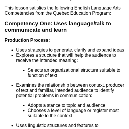
This lesson satisfies the following English Language Arts
Competencies from the Quebec Education Program:
Competency One: Uses language/talk to
communicate and learn
Production Process:
Uses strategies to generate, clarify and expand ideas
Explores a structure that will help the audience to
receive the intended meaning:
Selects an organizational structure suitable to
function of text
Examines the relationship between context, producer
of text and familiar, intended audience to identify
potential problems in communication:
Adopts a stance to topic and audience
Chooses a level of language or register most
suitable to the context
Uses linguistic structures and features to