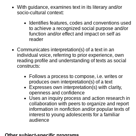
With guidance, examines text in its literary and/or
socio-cultural context:
Identifies features, codes and conventions used
to achieve a recognized social purpose and/or
function and/or effect and impact on self as
reader
Communicates interpretation(s) of a text in an
individual voice, referring to prior experience, own
reading profile and understanding of texts as social
constructs:
Follows a process to compose, i.e. writes or
produces own interpretation(s) of a text
Expresses own interpretation(s) with clarity,
openness and confidence
Uses an inquiry process and action research in
collaboration with peers to organize and report
information in nonfiction and/or popular texts of
interest to young adolescents for a familiar
audience
Other subject-specific programs