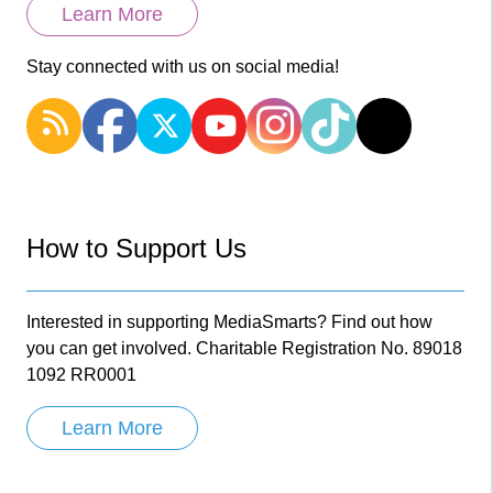
Learn More
Stay connected with us on social media!
How to Support Us
Interested in supporting MediaSmarts? Find out how
you can get involved. Charitable Registration No. 89018
1092 RR0001
Learn More