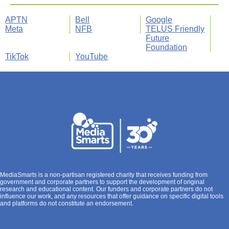
APTN
Bell
Google
Meta
NFB
TELUS Friendly
Future
Foundation
TikTok
YouTube
MediaSmarts is a non-partisan registered charity that receives funding from
government and corporate partners to support the development of original
research and educational content. Our funders and corporate partners do not
influence our work, and any resources that offer guidance on specific digital tools
and platforms do not constitute an endorsement.