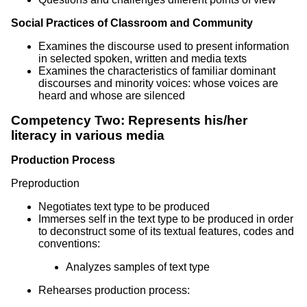
Social Practices of Classroom and Community
Examines the discourse used to present information
in selected spoken, written and media texts
Examines the characteristics of familiar dominant
discourses and minority voices: whose voices are
heard and whose are silenced
Competency Two: Represents his/her
literacy in various media
Production Process
Preproduction
Negotiates text type to be produced
Immerses self in the text type to be produced in order
to deconstruct some of its textual features, codes and
conventions:
Analyzes samples of text type
Rehearses production process: