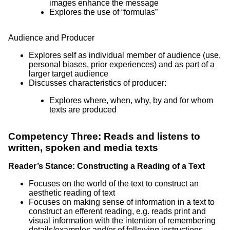
images enhance the message
Explores the use of “formulas”
Audience and Producer
Explores self as individual member of audience (use,
personal biases, prior experiences) and as part of a
larger target audience
Discusses characteristics of producer:
Explores where, when, why, by and for whom
texts are produced
Competency Three: Reads and listens to
written, spoken and media texts
Reader’s Stance: Constructing a Reading of a Text
Focuses on the world of the text to construct an
aesthetic reading of text
Focuses on making sense of information in a text to
construct an efferent reading, e.g. reads print and
visual information with the intention of remembering
details/examples and/or of following instructions,