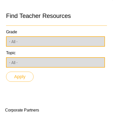
Find Teacher Resources
Grade
Topic
Corporate Partners