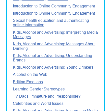
Introduction to Online Community Engagement
Introduction to Online Community Engagement
Sexual health education and authenticating
online information
Kids, Alcohol and Advertising: Interpreting Media
Messages
Kids, Alcohol and Advertising: Messages About
Drinking
Kids, Alcohol and Advertising: Understanding
Brands
Kids, Alcohol and Advertising: Young Drinkers
Alcohol on the Web
Editing Emotions
Learning Gender Stereotypes
TV Dads: Immature and Irresponsible?
Celebrities and World Issues
Kids, Alcohol and Advertising: Interpreting Media