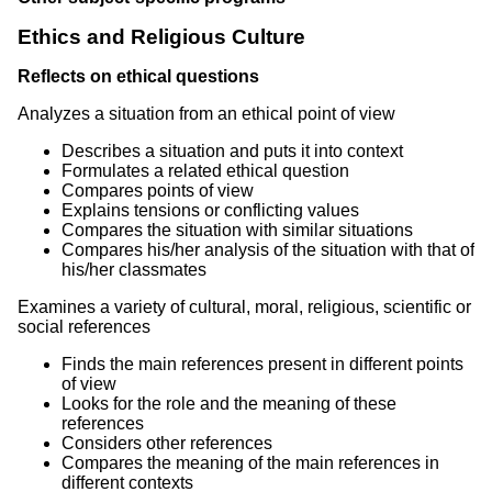
Ethics and Religious Culture
Reflects on ethical questions
Analyzes a situation from an ethical point of view
Describes a situation and puts it into context
Formulates a related ethical question
Compares points of view
Explains tensions or conflicting values
Compares the situation with similar situations
Compares his/her analysis of the situation with that of
his/her classmates
Examines a variety of cultural, moral, religious, scientific or
social references
Finds the main references present in different points
of view
Looks for the role and the meaning of these
references
Considers other references
Compares the meaning of the main references in
different contexts