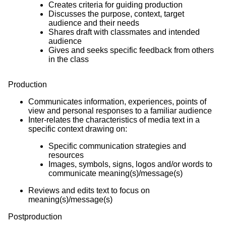
Creates criteria for guiding production
Discusses the purpose, context, target
audience and their needs
Shares draft with classmates and intended
audience
Gives and seeks specific feedback from others
in the class
Production
Communicates information, experiences, points of
view and personal responses to a familiar audience
Inter-relates the characteristics of media text in a
specific context drawing on:
Specific communication strategies and
resources
Images, symbols, signs, logos and/or words to
communicate meaning(s)/message(s)
Reviews and edits text to focus on
meaning(s)/message(s)
Postproduction