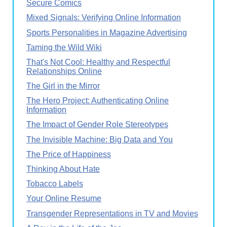
Secure Comics
Mixed Signals: Verifying Online Information
Sports Personalities in Magazine Advertising
Taming the Wild Wiki
That's Not Cool: Healthy and Respectful
Relationships Online
The Girl in the Mirror
The Hero Project: Authenticating Online
Information
The Impact of Gender Role Stereotypes
The Invisible Machine: Big Data and You
The Price of Happiness
Thinking About Hate
Tobacco Labels
Your Online Resume
Transgender Representations in TV and Movies