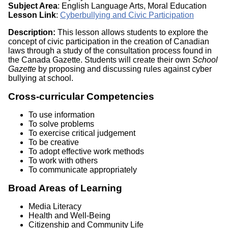
Subject Area
: English Language Arts, Moral Education
Lesson Link
:
Cyberbullying and Civic Participation
Description:
This lesson allows students to explore the
concept of civic participation in the creation of Canadian
laws through a study of the consultation process found in
the Canada Gazette. Students will create their own
School
Gazette
by proposing and discussing rules against cyber
bullying at school.
Cross-curricular Competencies
To use information
To solve problems
To exercise critical judgement
To be creative
To adopt effective work methods
To work with others
To communicate appropriately
Broad Areas of Learning
Media Literacy
Health and Well-Being
Citizenship and Community Life