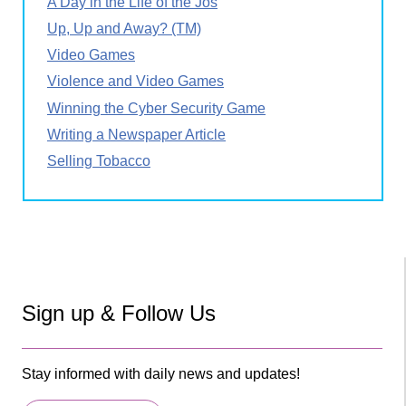
A Day in the Life of the Jos
Up, Up and Away? (TM)
Video Games
Violence and Video Games
Winning the Cyber Security Game
Writing a Newspaper Article
Selling Tobacco
Sign up & Follow Us
Stay informed with daily news and updates!