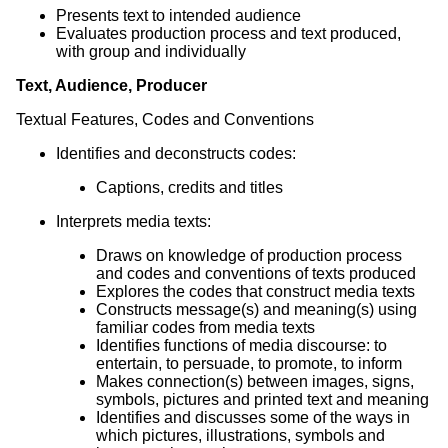
Presents text to intended audience
Evaluates production process and text produced,
with group and individually
Text, Audience, Producer
Textual Features, Codes and Conventions
Identifies and deconstructs codes:
Captions, credits and titles
Interprets media texts:
Draws on knowledge of production process
and codes and conventions of texts produced
Explores the codes that construct media texts
Constructs message(s) and meaning(s) using
familiar codes from media texts
Identifies functions of media discourse: to
entertain, to persuade, to promote, to inform
Makes connection(s) between images, signs,
symbols, pictures and printed text and meaning
Identifies and discusses some of the ways in
which pictures, illustrations, symbols and