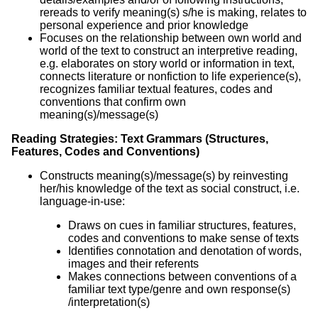
rereads to verify meaning(s) s/he is making, relates to
personal experience and prior knowledge
Focuses on the relationship between own world and
world of the text to construct an interpretive reading,
e.g. elaborates on story world or information in text,
connects literature or nonfiction to life experience(s),
recognizes familiar textual features, codes and
conventions that confirm own
meaning(s)/message(s)
Reading Strategies: Text Grammars (Structures,
Features, Codes and Conventions)
Constructs meaning(s)/message(s) by reinvesting
her/his knowledge of the text as social construct, i.e.
language-in-use:
Draws on cues in familiar structures, features,
codes and conventions to make sense of texts
Identifies connotation and denotation of words,
images and their referents
Makes connections between conventions of a
familiar text type/genre and own response(s)
/interpretation(s)