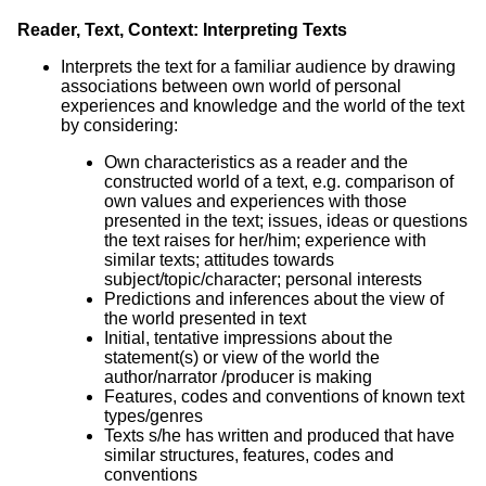
Reader, Text, Context: Interpreting Texts
Interprets the text for a familiar audience by drawing
associations between own world of personal
experiences and knowledge and the world of the text
by considering:
Own characteristics as a reader and the
constructed world of a text, e.g. comparison of
own values and experiences with those
presented in the text; issues, ideas or questions
the text raises for her/him; experience with
similar texts; attitudes towards
subject/topic/character; personal interests
Predictions and inferences about the view of
the world presented in text
Initial, tentative impressions about the
statement(s) or view of the world the
author/narrator /producer is making
Features, codes and conventions of known text
types/genres
Texts s/he has written and produced that have
similar structures, features, codes and
conventions