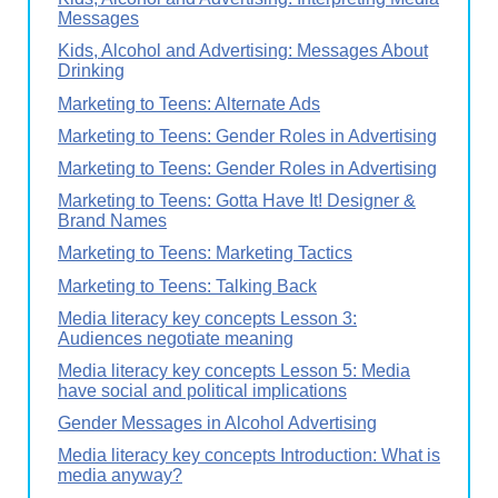
Messages
Kids, Alcohol and Advertising: Messages About
Drinking
Marketing to Teens: Alternate Ads
Marketing to Teens: Gender Roles in Advertising
Marketing to Teens: Gender Roles in Advertising
Marketing to Teens: Gotta Have It! Designer &
Brand Names
Marketing to Teens: Marketing Tactics
Marketing to Teens: Talking Back
Media literacy key concepts Lesson 3:
Audiences negotiate meaning
Media literacy key concepts Lesson 5: Media
have social and political implications
Gender Messages in Alcohol Advertising
Media literacy key concepts Introduction: What is
media anyway?