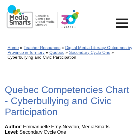
Skip
to
main
content
Home
Teacher Resources
Digital Media Literacy Outcomes by
Province & Territory
Quebec
Secondary Cycle One
Cyberbullying and Civic Participation
Quebec Competencies Chart
- Cyberbullying and Civic
Participation
Author
: Emmanuelle Erny-Newton, MediaSmarts
Level
: Secondary Cycle One