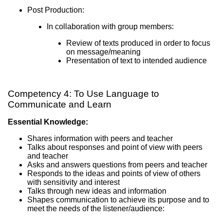
Post Production:
In collaboration with group members:
Review of texts produced in order to focus
on message/meaning
Presentation of text to intended audience
Competency 4: To Use Language to
Communicate and Learn
Essential Knowledge:
Shares information with peers and teacher
Talks about responses and point of view with peers
and teacher
Asks and answers questions from peers and teacher
Responds to the ideas and points of view of others
with sensitivity and interest
Talks through new ideas and information
Shapes communication to achieve its purpose and to
meet the needs of the listener/audience: