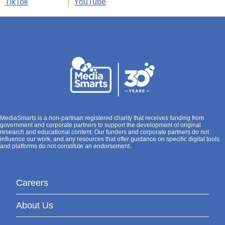
TikTok
YouTube
MediaSmarts is a non-partisan registered charity that receives funding from
government and corporate partners to support the development of original
research and educational content. Our funders and corporate partners do not
influence our work, and any resources that offer guidance on specific digital tools
and platforms do not constitute an endorsement.
Careers
About Us