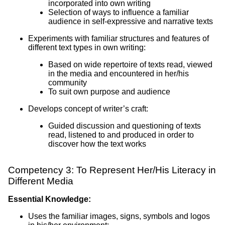
incorporated into own writing
Selection of ways to influence a familiar
audience in self-expressive and narrative texts
Experiments with familiar structures and features of
different text types in own writing:
Based on wide repertoire of texts read, viewed
in the media and encountered in her/his
community
To suit own purpose and audience
Develops concept of writer’s craft:
Guided discussion and questioning of texts
read, listened to and produced in order to
discover how the text works
Competency 3: To Represent Her/His Literacy in
Different Media
Essential Knowledge:
Uses the familiar images, signs, symbols and logos