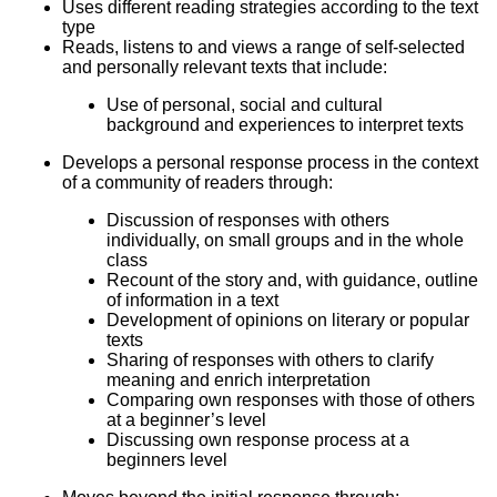
Uses different reading strategies according to the text
type
Reads, listens to and views a range of self-selected
and personally relevant texts that include:
Use of personal, social and cultural
background and experiences to interpret texts
Develops a personal response process in the context
of a community of readers through:
Discussion of responses with others
individually, on small groups and in the whole
class
Recount of the story and, with guidance, outline
of information in a text
Development of opinions on literary or popular
texts
Sharing of responses with others to clarify
meaning and enrich interpretation
Comparing own responses with those of others
at a beginner’s level
Discussing own response process at a
beginners level