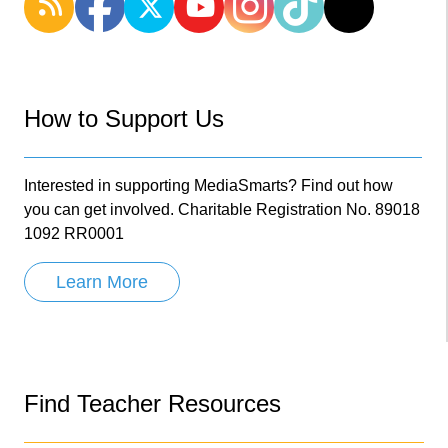
How to Support Us
Interested in supporting MediaSmarts? Find out how
you can get involved. Charitable Registration No. 89018
1092 RR0001
Learn More
Find Teacher Resources