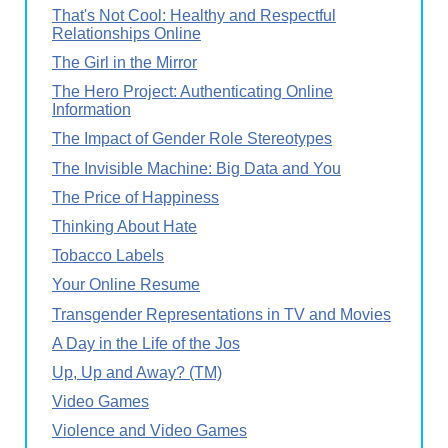
That's Not Cool: Healthy and Respectful
Relationships Online
The Girl in the Mirror
The Hero Project: Authenticating Online
Information
The Impact of Gender Role Stereotypes
The Invisible Machine: Big Data and You
The Price of Happiness
Thinking About Hate
Tobacco Labels
Your Online Resume
Transgender Representations in TV and Movies
A Day in the Life of the Jos
Up, Up and Away? (TM)
Video Games
Violence and Video Games