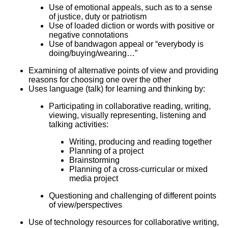
Use of emotional appeals, such as to a sense
of justice, duty or patriotism
Use of loaded diction or words with positive or
negative connotations
Use of bandwagon appeal or “everybody is
doing/buying/wearing…”
Examining of alternative points of view and providing
reasons for choosing one over the other
Uses language (talk) for learning and thinking by:
Participating in collaborative reading, writing,
viewing, visually representing, listening and
talking activities:
Writing, producing and reading together
Planning of a project
Brainstorming
Planning of a cross-curricular or mixed
media project
Questioning and challenging of different points
of view/perspectives
Use of technology resources for collaborative writing,