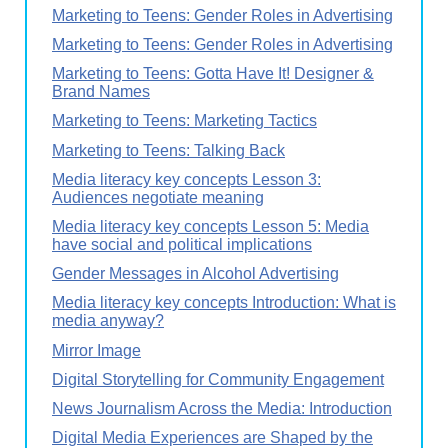
Marketing to Teens: Gender Roles in Advertising
Marketing to Teens: Gender Roles in Advertising
Marketing to Teens: Gotta Have It! Designer &
Brand Names
Marketing to Teens: Marketing Tactics
Marketing to Teens: Talking Back
Media literacy key concepts Lesson 3:
Audiences negotiate meaning
Media literacy key concepts Lesson 5: Media
have social and political implications
Gender Messages in Alcohol Advertising
Media literacy key concepts Introduction: What is
media anyway?
Mirror Image
Digital Storytelling for Community Engagement
News Journalism Across the Media: Introduction
Digital Media Experiences are Shaped by the