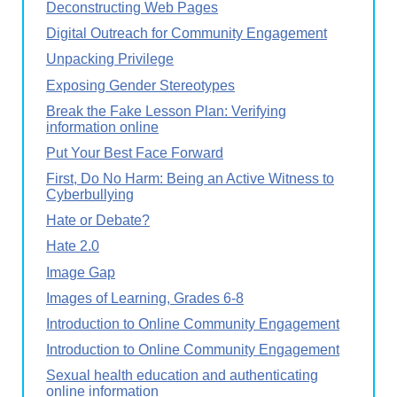
Deconstructing Web Pages
Digital Outreach for Community Engagement
Unpacking Privilege
Exposing Gender Stereotypes
Break the Fake Lesson Plan: Verifying
information online
Put Your Best Face Forward
First, Do No Harm: Being an Active Witness to
Cyberbullying
Hate or Debate?
Hate 2.0
Image Gap
Images of Learning, Grades 6-8
Introduction to Online Community Engagement
Introduction to Online Community Engagement
Sexual health education and authenticating
online information