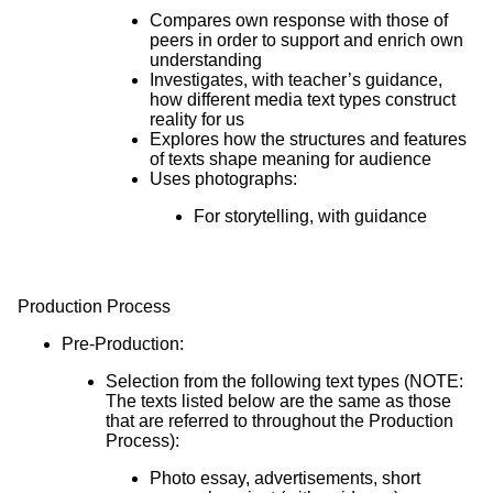
Compares own response with those of
peers in order to support and enrich own
understanding
Investigates, with teacher’s guidance,
how different media text types construct
reality for us
Explores how the structures and features
of texts shape meaning for audience
Uses photographs:
For storytelling, with guidance
Production Process
Pre-Production:
Selection from the following text types (NOTE:
The texts listed below are the same as those
that are referred to throughout the Production
Process):
Photo essay, advertisements, short