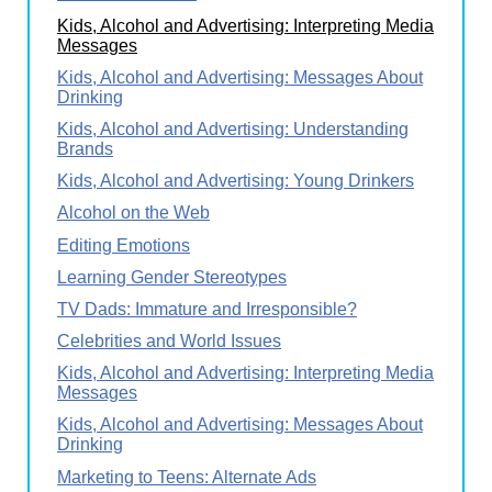
Kids, Alcohol and Advertising: Interpreting Media
Messages
Kids, Alcohol and Advertising: Messages About
Drinking
Kids, Alcohol and Advertising: Understanding
Brands
Kids, Alcohol and Advertising: Young Drinkers
Alcohol on the Web
Editing Emotions
Learning Gender Stereotypes
TV Dads: Immature and Irresponsible?
Celebrities and World Issues
Kids, Alcohol and Advertising: Interpreting Media
Messages
Kids, Alcohol and Advertising: Messages About
Drinking
Marketing to Teens: Alternate Ads