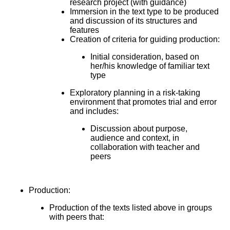
research project (with guidance)
Immersion in the text type to be produced
and discussion of its structures and
features
Creation of criteria for guiding production:
Initial consideration, based on
her/his knowledge of familiar text
type
Exploratory planning in a risk-taking
environment that promotes trial and error
and includes:
Discussion about purpose,
audience and context, in
collaboration with teacher and
peers
Production:
Production of the texts listed above in groups
with peers that: