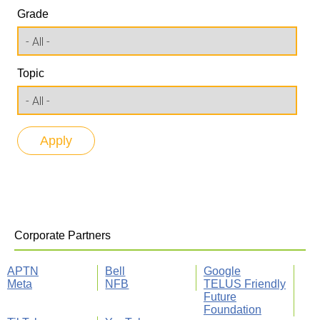
Grade
Topic
Corporate Partners
APTN
Bell
Google
Meta
NFB
TELUS Friendly
Future
Foundation