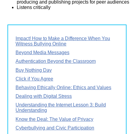
producing and publishing projects for peer audiences
Listens critically
Impact! How to Make a Difference When You
Witness Bullying Online
Beyond Media Messages
Authentication Beyond the Classroom
Buy Nothing Day
Click if You Agree
Behaving Ethically Online: Ethics and Values
Dealing with Digital Stress
Understanding the Internet Lesson 3: Build
Understanding
Know the Deal: The Value of Privacy
Cyberbullying and Civic Participation