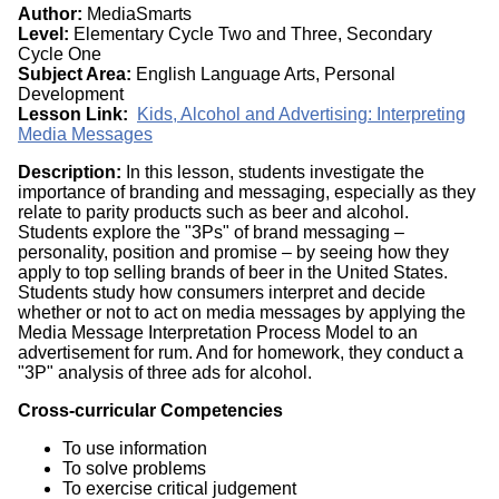
Author:
MediaSmarts
Level:
Elementary Cycle Two and Three, Secondary
Cycle One
Subject Area:
English Language Arts, Personal
Development
Lesson Link:
Kids, Alcohol and Advertising: Interpreting
Media Messages
Description:
In this lesson, students investigate the
importance of branding and messaging, especially as they
relate to parity products such as beer and alcohol.
Students explore the "3Ps" of brand messaging –
personality, position and promise – by seeing how they
apply to top selling brands of beer in the United States.
Students study how consumers interpret and decide
whether or not to act on media messages by applying the
Media Message Interpretation Process Model to an
advertisement for rum. And for homework, they conduct a
"3P" analysis of three ads for alcohol.
Cross-curricular Competencies
To use information
To solve problems
To exercise critical judgement