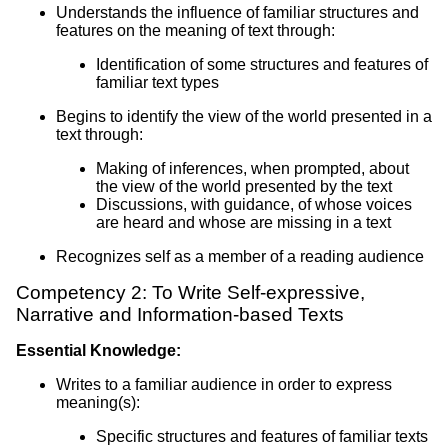
Understands the influence of familiar structures and
features on the meaning of text through:
Identification of some structures and features of
familiar text types
Begins to identify the view of the world presented in a
text through:
Making of inferences, when prompted, about
the view of the world presented by the text
Discussions, with guidance, of whose voices
are heard and whose are missing in a text
Recognizes self as a member of a reading audience
Competency 2: To Write Self-expressive,
Narrative and Information-based Texts
Essential Knowledge:
Writes to a familiar audience in order to express
meaning(s):
Specific structures and features of familiar texts