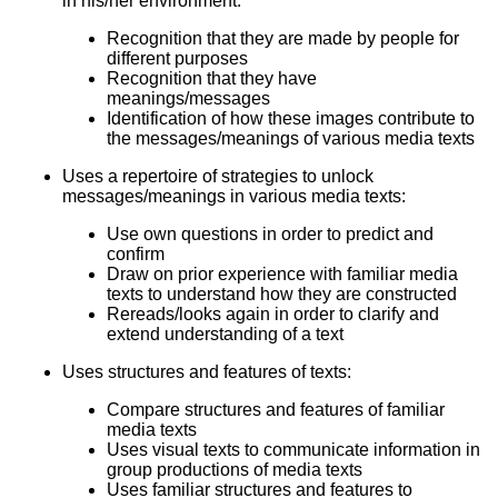
in his/her environment:
Recognition that they are made by people for
different purposes
Recognition that they have
meanings/messages
Identification of how these images contribute to
the messages/meanings of various media texts
Uses a repertoire of strategies to unlock
messages/meanings in various media texts:
Use own questions in order to predict and
confirm
Draw on prior experience with familiar media
texts to understand how they are constructed
Rereads/looks again in order to clarify and
extend understanding of a text
Uses structures and features of texts:
Compare structures and features of familiar
media texts
Uses visual texts to communicate information in
group productions of media texts
Uses familiar structures and features to