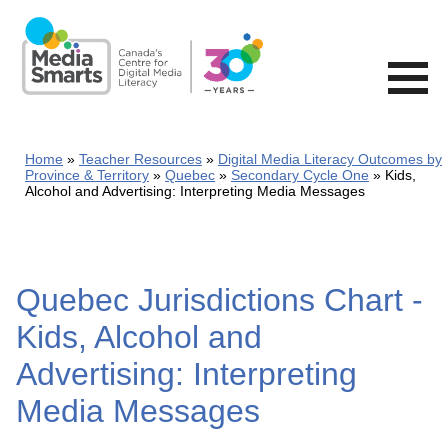
Skip
to
main
content
Home
Teacher Resources
Digital Media Literacy Outcomes by
Province & Territory
Quebec
Secondary Cycle One
Kids,
Alcohol and Advertising: Interpreting Media Messages
Quebec Jurisdictions Chart -
Kids, Alcohol and
Advertising: Interpreting
Media Messages