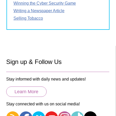
Winning the Cyber Security Game
Writing a Newspaper Article
Selling Tobacco
Sign up & Follow Us
Stay informed with daily news and updates!
Learn More
Stay connected with us on social media!