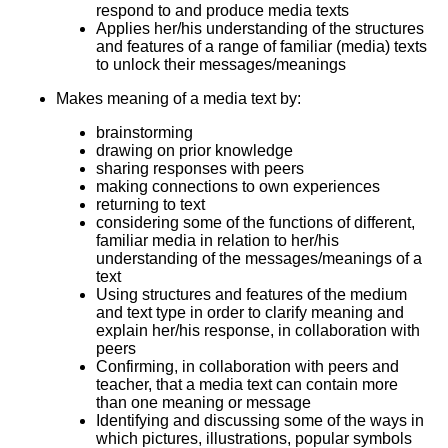
respond to and produce media texts
Applies her/his understanding of the structures
and features of a range of familiar (media) texts
to unlock their messages/meanings
Makes meaning of a media text by:
brainstorming
drawing on prior knowledge
sharing responses with peers
making connections to own experiences
returning to text
considering some of the functions of different,
familiar media in relation to her/his
understanding of the messages/meanings of a
text
Using structures and features of the medium
and text type in order to clarify meaning and
explain her/his response, in collaboration with
peers
Confirming, in collaboration with peers and
teacher, that a media text can contain more
than one meaning or message
Identifying and discussing some of the ways in
which pictures, illustrations, popular symbols