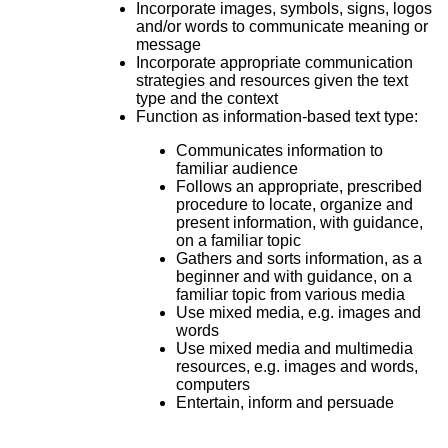
Incorporate images, symbols, signs, logos
and/or words to communicate meaning or
message
Incorporate appropriate communication
strategies and resources given the text
type and the context
Function as information-based text type:
Communicates information to
familiar audience
Follows an appropriate, prescribed
procedure to locate, organize and
present information, with guidance,
on a familiar topic
Gathers and sorts information, as a
beginner and with guidance, on a
familiar topic from various media
Use mixed media, e.g. images and
words
Use mixed media and multimedia
resources, e.g. images and words,
computers
Entertain, inform and persuade