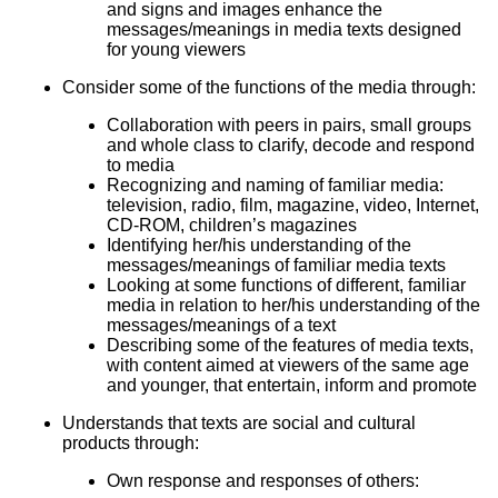
and signs and images enhance the
messages/meanings in media texts designed
for young viewers
Consider some of the functions of the media through:
Collaboration with peers in pairs, small groups
and whole class to clarify, decode and respond
to media
Recognizing and naming of familiar media:
television, radio, film, magazine, video, Internet,
CD-ROM, children’s magazines
Identifying her/his understanding of the
messages/meanings of familiar media texts
Looking at some functions of different, familiar
media in relation to her/his understanding of the
messages/meanings of a text
Describing some of the features of media texts,
with content aimed at viewers of the same age
and younger, that entertain, inform and promote
Understands that texts are social and cultural
products through:
Own response and responses of others: