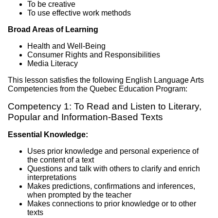
To be creative
To use effective work methods
Broad Areas of Learning
Health and Well-Being
Consumer Rights and Responsibilities
Media Literacy
This lesson satisfies the following English Language Arts
Competencies from the Quebec Education Program:
Competency 1: To Read and Listen to Literary,
Popular and Information-Based Texts
Essential Knowledge:
Uses prior knowledge and personal experience of
the content of a text
Questions and talk with others to clarify and enrich
interpretations
Makes predictions, confirmations and inferences,
when prompted by the teacher
Makes connections to prior knowledge or to other
texts