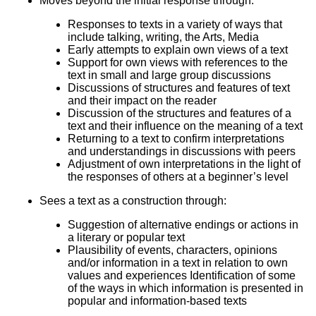
Moves beyond the initial response through:
Responses to texts in a variety of ways that
include talking, writing, the Arts, Media
Early attempts to explain own views of a text
Support for own views with references to the
text in small and large group discussions
Discussions of structures and features of text
and their impact on the reader
Discussion of the structures and features of a
text and their influence on the meaning of a text
Returning to a text to confirm interpretations
and understandings in discussions with peers
Adjustment of own interpretations in the light of
the responses of others at a beginner’s level
Sees a text as a construction through:
Suggestion of alternative endings or actions in
a literary or popular text
Plausibility of events, characters, opinions
and/or information in a text in relation to own
values and experiences Identification of some
of the ways in which information is presented in
popular and information-based texts