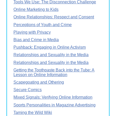
Tools We Use: The Disconnection Challenge
Online Marketing to Kids
Online Relationships: Respect and Consent
Perceptions of Youth and Crime
Playing with Privacy
Bias and Crime in Media
Pushback: Engaging in Online Activism
Relationships and Sexuality in the Media
Relationships and Sexuality in the Media
Getting the Toothpaste Back into the Tube: A
Lesson on Online Information
Scapegoating and Othering
Secure Comics
Mixed Signals: Verifying Online Information
Sports Personalities in Magazine Advertising
Taming the Wild Wiki