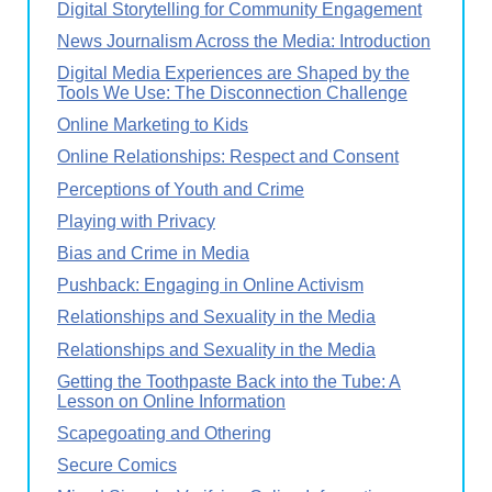
Digital Storytelling for Community Engagement
News Journalism Across the Media: Introduction
Digital Media Experiences are Shaped by the
Tools We Use: The Disconnection Challenge
Online Marketing to Kids
Online Relationships: Respect and Consent
Perceptions of Youth and Crime
Playing with Privacy
Bias and Crime in Media
Pushback: Engaging in Online Activism
Relationships and Sexuality in the Media
Relationships and Sexuality in the Media
Getting the Toothpaste Back into the Tube: A
Lesson on Online Information
Scapegoating and Othering
Secure Comics