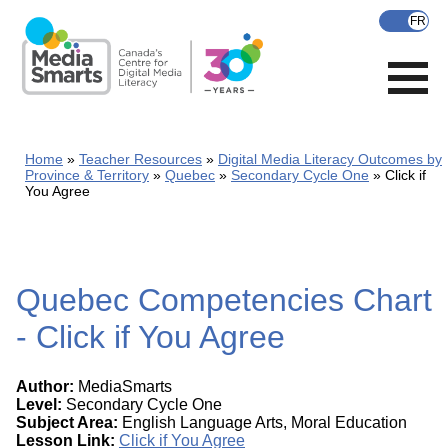
Skip
to
main
content
Home
Teacher Resources
Digital Media Literacy Outcomes by
Province & Territory
Quebec
Secondary Cycle One
Click if
You Agree
Quebec Competencies Chart
- Click if You Agree
Author:
MediaSmarts
Level:
Secondary Cycle One
Subject Area:
English Language Arts, Moral Education
Lesson Link:
Click if You Agree