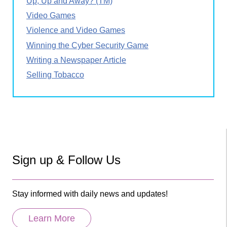
Up, Up and Away? (TM)
Video Games
Violence and Video Games
Winning the Cyber Security Game
Writing a Newspaper Article
Selling Tobacco
Sign up & Follow Us
Stay informed with daily news and updates!
Learn More