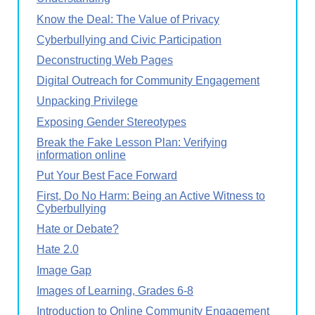
Know the Deal: The Value of Privacy
Cyberbullying and Civic Participation
Deconstructing Web Pages
Digital Outreach for Community Engagement
Unpacking Privilege
Exposing Gender Stereotypes
Break the Fake Lesson Plan: Verifying
information online
Put Your Best Face Forward
First, Do No Harm: Being an Active Witness to
Cyberbullying
Hate or Debate?
Hate 2.0
Image Gap
Images of Learning, Grades 6-8
Introduction to Online Community Engagement