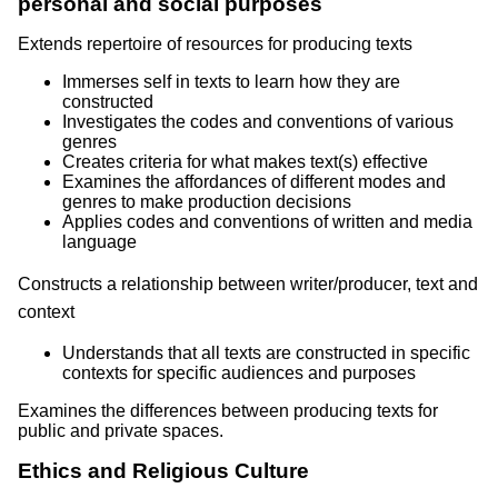
personal and social purposes
Extends repertoire of resources for producing texts
Immerses self in texts to learn how they are
constructed
Investigates the codes and conventions of various
genres
Creates criteria for what makes text(s) effective
Examines the affordances of different modes and
genres to make production decisions
Applies codes and conventions of written and media
language
Constructs a relationship between writer/producer, text and
context
Understands that all texts are constructed in specific
contexts for specific audiences and purposes
Examines the differences between producing texts for
public and private spaces.
Ethics and Religious Culture