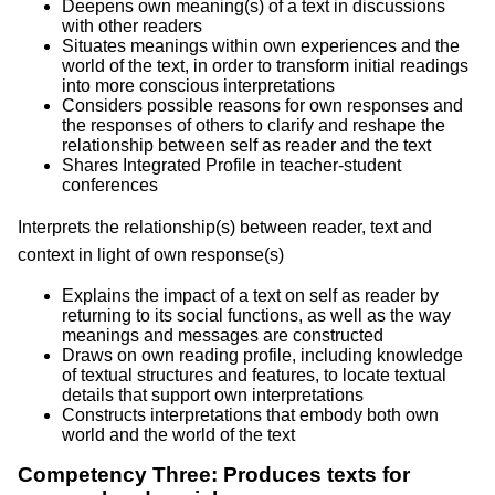
Deepens own meaning(s) of a text in discussions
with other readers
Situates meanings within own experiences and the
world of the text, in order to transform initial readings
into more conscious interpretations
Considers possible reasons for own responses and
the responses of others to clarify and reshape the
relationship between self as reader and the text
Shares Integrated Profile in teacher-student
conferences
Interprets the relationship(s) between reader, text and
context in light of own response(s)
Explains the impact of a text on self as reader by
returning to its social functions, as well as the way
meanings and messages are constructed
Draws on own reading profile, including knowledge
of textual structures and features, to locate textual
details that support own interpretations
Constructs interpretations that embody both own
world and the world of the text
Competency Three: Produces texts for