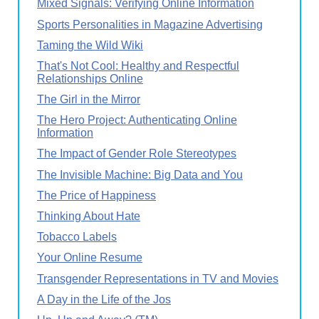
Mixed Signals: Verifying Online Information
Sports Personalities in Magazine Advertising
Taming the Wild Wiki
That's Not Cool: Healthy and Respectful
Relationships Online
The Girl in the Mirror
The Hero Project: Authenticating Online
Information
The Impact of Gender Role Stereotypes
The Invisible Machine: Big Data and You
The Price of Happiness
Thinking About Hate
Tobacco Labels
Your Online Resume
Transgender Representations in TV and Movies
A Day in the Life of the Jos