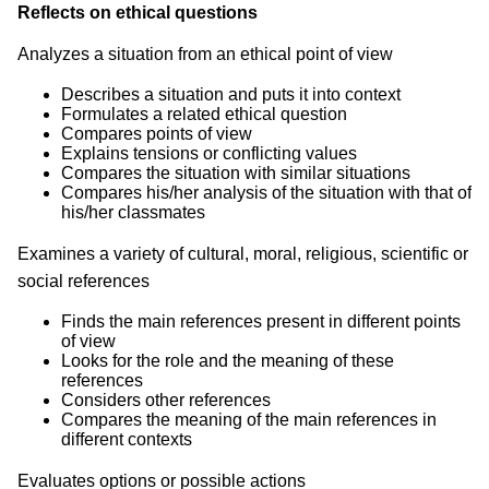
Reflects on ethical questions
Analyzes a situation from an ethical point of view
Describes a situation and puts it into context
Formulates a related ethical question
Compares points of view
Explains tensions or conflicting values
Compares the situation with similar situations
Compares his/her analysis of the situation with that of
his/her classmates
Examines a variety of cultural, moral, religious, scientific or
social references
Finds the main references present in different points
of view
Looks for the role and the meaning of these
references
Considers other references
Compares the meaning of the main references in
different contexts
Evaluates options or possible actions