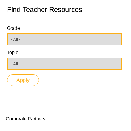
Find Teacher Resources
Grade
Topic
Corporate Partners