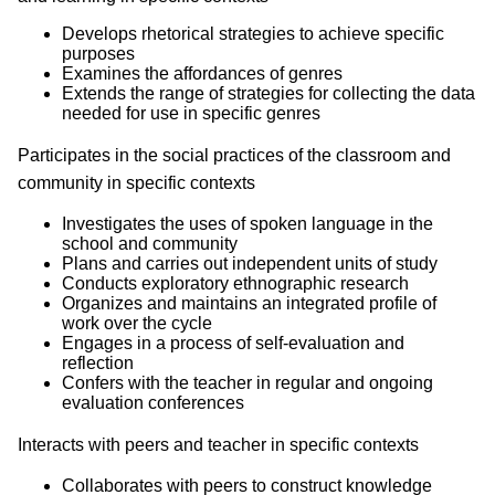
Develops rhetorical strategies to achieve specific
purposes
Examines the affordances of genres
Extends the range of strategies for collecting the data
needed for use in specific genres
Participates in the social practices of the classroom and
community in specific contexts
Investigates the uses of spoken language in the
school and community
Plans and carries out independent units of study
Conducts exploratory ethnographic research
Organizes and maintains an integrated profile of
work over the cycle
Engages in a process of self-evaluation and
reflection
Confers with the teacher in regular and ongoing
evaluation conferences
Interacts with peers and teacher in specific contexts
Collaborates with peers to construct knowledge