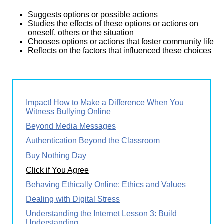
Suggests options or possible actions
Studies the effects of these options or actions on
oneself, others or the situation
Chooses options or actions that foster community life
Reflects on the factors that influenced these choices
Impact! How to Make a Difference When You
Witness Bullying Online
Beyond Media Messages
Authentication Beyond the Classroom
Buy Nothing Day
Click if You Agree
Behaving Ethically Online: Ethics and Values
Dealing with Digital Stress
Understanding the Internet Lesson 3: Build
Understanding