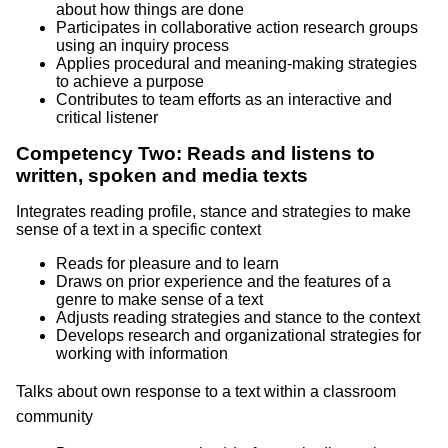
about how things are done
Participates in collaborative action research groups
using an inquiry process
Applies procedural and meaning-making strategies
to achieve a purpose
Contributes to team efforts as an interactive and
critical listener
Competency Two: Reads and listens to
written, spoken and media texts
Integrates reading profile, stance and strategies to make
sense of a text in a specific context
Reads for pleasure and to learn
Draws on prior experience and the features of a
genre to make sense of a text
Adjusts reading strategies and stance to the context
Develops research and organizational strategies for
working with information
Talks about own response to a text within a classroom
community