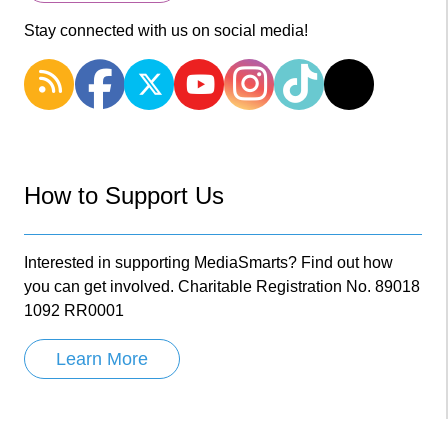
Stay connected with us on social media!
How to Support Us
Interested in supporting MediaSmarts? Find out how
you can get involved. Charitable Registration No. 89018
1092 RR0001
Learn More