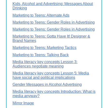
Kids, Alcohol and Advertising: Messages About
Drinking
Marketing to Teens: Alternate Ads
Marketing to Teens: Gender Roles in Advertising
Marketing to Teens: Gender Roles in Advertising
Marketing to Teens: Gotta Have It! Designer &
Brand Names
Marketing to Teens: Marketing Tactics
Marketing to Teens: Talking Back
Media literacy key concepts Lesson 3:
Audiences negotiate meaning
Media literacy key concepts Lesson 5: Media
have social and political implications
Gender Messages in Alcohol Advertising
Media literacy key concepts Introduction: What is
media anyway?
Mirror Image