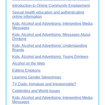
Introduction to Online Community Engagement
Sexual health education and authenticating
online information
Kids, Alcohol and Advertising: Interpreting Media
Messages
Kids, Alcohol and Advertising: Messages About
Drinking
Kids, Alcohol and Advertising: Understanding
Brands
Kids, Alcohol and Advertising: Young Drinkers
Alcohol on the Web
Editing Emotions
Learning Gender Stereotypes
TV Dads: Immature and Irresponsible?
Celebrities and World Issues
Kids, Alcohol and Advertising: Interpreting Media
Messages