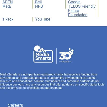
APTN
Bell
Google
Meta
NFB
TELUS Friendly
Future
Foundation
TikTok
YouTube
MediaSmarts is a non-partisan registered charity that receives funding from
government and corporate partners to support the development of original
research and educational content. Our funders and corporate partners do not
influence our work, and any resources that offer guidance on specific digital tools
and platforms do not constitute an endorsement.
Careers