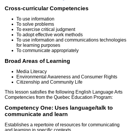
Cross-curricular Competencies
To use information
To solve problems
To exercise critical judgment
To adopt effective work methods
To use information and communications technologies
for learning purposes
To communicate appropriately
Broad Areas of Learning
Media Literacy
Environmental Awareness and Consumer Rights
Citizenship and Community Life
This lesson satisfies the following English Language Arts
Competencies from the Quebec Education Program:
Competency One: Uses language/talk to
communicate and learn
Establishes a repertoire of resources for communicating
and learning in specific contexts