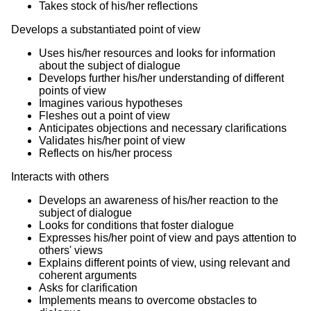
Takes stock of his/her reflections
Develops a substantiated point of view
Uses his/her resources and looks for information
about the subject of dialogue
Develops further his/her understanding of different
points of view
Imagines various hypotheses
Fleshes out a point of view
Anticipates objections and necessary clarifications
Validates his/her point of view
Reflects on his/her process
Interacts with others
Develops an awareness of his/her reaction to the
subject of dialogue
Looks for conditions that foster dialogue
Expresses his/her point of view and pays attention to
others' views
Explains different points of view, using relevant and
coherent arguments
Asks for clarification
Implements means to overcome obstacles to