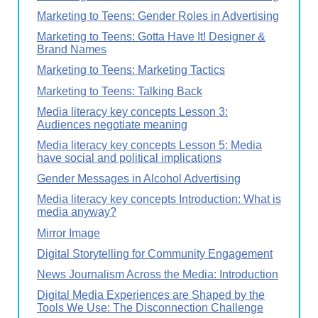
Marketing to Teens: Gender Roles in Advertising
Marketing to Teens: Gotta Have It! Designer &
Brand Names
Marketing to Teens: Marketing Tactics
Marketing to Teens: Talking Back
Media literacy key concepts Lesson 3:
Audiences negotiate meaning
Media literacy key concepts Lesson 5: Media
have social and political implications
Gender Messages in Alcohol Advertising
Media literacy key concepts Introduction: What is
media anyway?
Mirror Image
Digital Storytelling for Community Engagement
News Journalism Across the Media: Introduction
Digital Media Experiences are Shaped by the
Tools We Use: The Disconnection Challenge