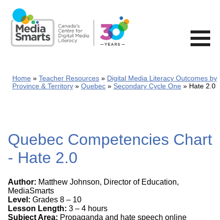
Skip
to
main
content
Home
Teacher Resources
Digital Media Literacy Outcomes by
Province & Territory
Quebec
Secondary Cycle One
Hate 2.0
Quebec Competencies Chart
- Hate 2.0
Author:
Matthew Johnson, Director of Education,
MediaSmarts
Level:
Grades 8 – 10
Lesson Length:
3 – 4 hours
Subject Area:
Propaganda and hate speech online