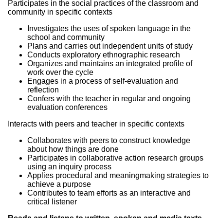
Participates in the social practices of the classroom and
community in specific contexts
Investigates the uses of spoken language in the
school and community
Plans and carries out independent units of study
Conducts exploratory ethnographic research
Organizes and maintains an integrated profile of
work over the cycle
Engages in a process of self-evaluation and
reflection
Confers with the teacher in regular and ongoing
evaluation conferences
Interacts with peers and teacher in specific contexts
Collaborates with peers to construct knowledge
about how things are done
Participates in collaborative action research groups
using an inquiry process
Applies procedural and meaningmaking strategies to
achieve a purpose
Contributes to team efforts as an interactive and
critical listener