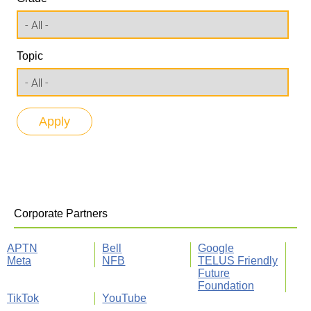
Topic
Corporate Partners
APTN
Bell
Google
Meta
NFB
TELUS Friendly
Future
Foundation
TikTok
YouTube