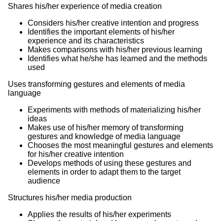
Shares his/her experience of media creation
Considers his/her creative intention and progress
Identifies the important elements of his/her
experience and its characteristics
Makes comparisons with his/her previous learning
Identifies what he/she has learned and the methods
used
Uses transforming gestures and elements of media
language
Experiments with methods of materializing his/her
ideas
Makes use of his/her memory of transforming
gestures and knowledge of media language
Chooses the most meaningful gestures and elements
for his/her creative intention
Develops methods of using these gestures and
elements in order to adapt them to the target
audience
Structures his/her media production
Applies the results of his/her experiments