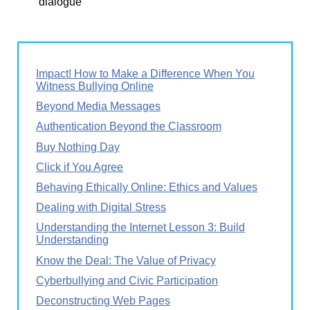
dialogue
Impact! How to Make a Difference When You
Witness Bullying Online
Beyond Media Messages
Authentication Beyond the Classroom
Buy Nothing Day
Click if You Agree
Behaving Ethically Online: Ethics and Values
Dealing with Digital Stress
Understanding the Internet Lesson 3: Build
Understanding
Know the Deal: The Value of Privacy
Cyberbullying and Civic Participation
Deconstructing Web Pages