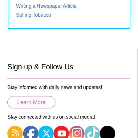
Writing a Newspaper Article
Selling Tobacco
Sign up & Follow Us
Stay informed with daily news and updates!
Learn More
Stay connected with us on social media!