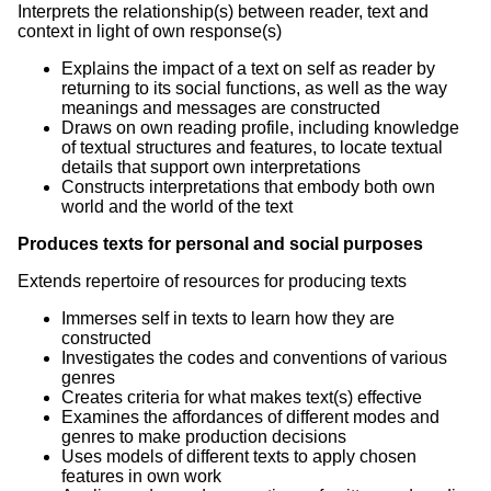
Interprets the relationship(s) between reader, text and
context in light of own response(s)
Explains the impact of a text on self as reader by
returning to its social functions, as well as the way
meanings and messages are constructed
Draws on own reading profile, including knowledge
of textual structures and features, to locate textual
details that support own interpretations
Constructs interpretations that embody both own
world and the world of the text
Produces texts for personal and social purposes
Extends repertoire of resources for producing texts
Immerses self in texts to learn how they are
constructed
Investigates the codes and conventions of various
genres
Creates criteria for what makes text(s) effective
Examines the affordances of different modes and
genres to make production decisions
Uses models of different texts to apply chosen
features in own work