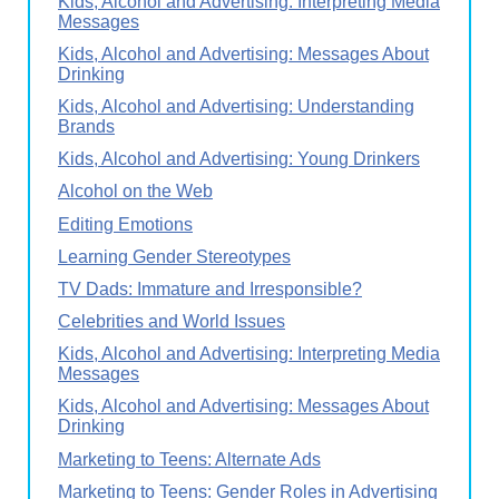
Kids, Alcohol and Advertising: Interpreting Media
Messages
Kids, Alcohol and Advertising: Messages About
Drinking
Kids, Alcohol and Advertising: Understanding
Brands
Kids, Alcohol and Advertising: Young Drinkers
Alcohol on the Web
Editing Emotions
Learning Gender Stereotypes
TV Dads: Immature and Irresponsible?
Celebrities and World Issues
Kids, Alcohol and Advertising: Interpreting Media
Messages
Kids, Alcohol and Advertising: Messages About
Drinking
Marketing to Teens: Alternate Ads
Marketing to Teens: Gender Roles in Advertising