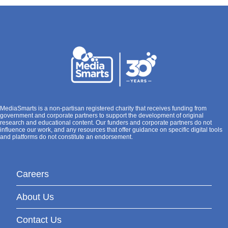
MediaSmarts is a non-partisan registered charity that receives funding from
government and corporate partners to support the development of original
research and educational content. Our funders and corporate partners do not
influence our work, and any resources that offer guidance on specific digital tools
and platforms do not constitute an endorsement.
Careers
About Us
Contact Us