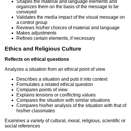
Shapes the material and language elements and
organizes them on the basis of the message to be
conveyed
Validates the media impact of the visual message on
a control group
Reviews his/her choices of material and language
Makes adjustments
Refines certain elements, if necessary
Ethics and Religious Culture
Reflects on ethical questions
Analyzes a situation from an ethical point of view
Describes a situation and puts it into context
Formulates a related ethical question
Compares points of view
Explains tensions or conflicting values
Compares the situation with similar situations
Compares his/her analysis of the situation with that of
his/her classmates
Examines a variety of cultural, moral, religious, scientific or
social references