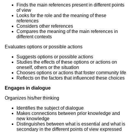
Finds the main references present in different points
of view
Looks for the role and the meaning of these
references
Considers other references
Compares the meaning of the main references in
different contexts
Evaluates options or possible actions
Suggests options or possible actions
Studies the effects of these options or actions on
oneself, others or the situation
Chooses options or actions that foster community life
Reflects on the factors that influenced these choices
Engages in dialogue
Organizes his/her thinking
Identifies the subject of dialogue
Makes connections between prior knowledge and
new knowledge
Distinguishes between what is essential and what is
secondary in the different points of view expressed