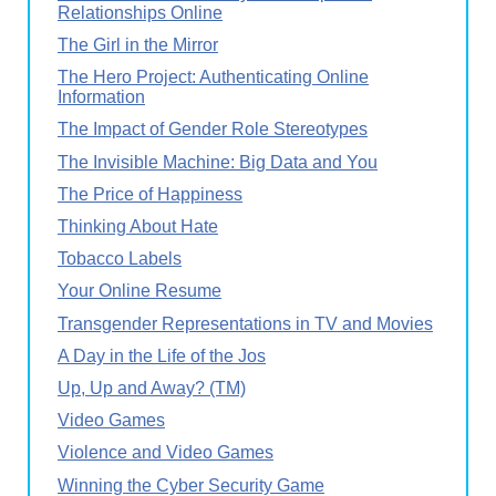
Relationships Online
The Girl in the Mirror
The Hero Project: Authenticating Online
Information
The Impact of Gender Role Stereotypes
The Invisible Machine: Big Data and You
The Price of Happiness
Thinking About Hate
Tobacco Labels
Your Online Resume
Transgender Representations in TV and Movies
A Day in the Life of the Jos
Up, Up and Away? (TM)
Video Games
Violence and Video Games
Winning the Cyber Security Game