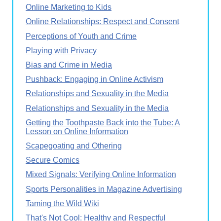
Online Marketing to Kids
Online Relationships: Respect and Consent
Perceptions of Youth and Crime
Playing with Privacy
Bias and Crime in Media
Pushback: Engaging in Online Activism
Relationships and Sexuality in the Media
Relationships and Sexuality in the Media
Getting the Toothpaste Back into the Tube: A
Lesson on Online Information
Scapegoating and Othering
Secure Comics
Mixed Signals: Verifying Online Information
Sports Personalities in Magazine Advertising
Taming the Wild Wiki
That's Not Cool: Healthy and Respectful