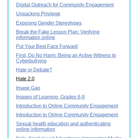
Digital Outreach for Community Engagement
Unpacking Privilege
Exposing Gender Stereotypes
Break the Fake Lesson Plan: Verifying
information online
Put Your Best Face Forward
First, Do No Harm: Being an Active Witness to
Cyberbullying
Hate or Debate?
Hate 2.0
Image Gap
Images of Learning, Grades 6-8
Introduction to Online Community Engagement
Introduction to Online Community Engagement
Sexual health education and authenticating
online information