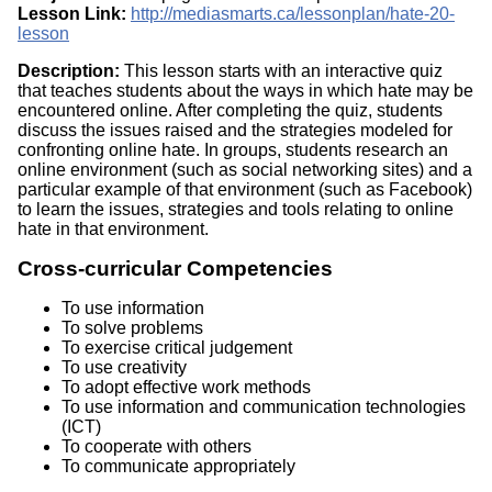
Lesson Link:
http://mediasmarts.ca/lessonplan/hate-20-
lesson
Description:
This lesson starts with an interactive quiz
that teaches students about the ways in which hate may be
encountered online. After completing the quiz, students
discuss the issues raised and the strategies modeled for
confronting online hate. In groups, students research an
online environment (such as social networking sites) and a
particular example of that environment (such as Facebook)
to learn the issues, strategies and tools relating to online
hate in that environment.
Cross-curricular Competencies
To use information
To solve problems
To exercise critical judgement
To use creativity
To adopt effective work methods
To use information and communication technologies
(ICT)
To cooperate with others
To communicate appropriately