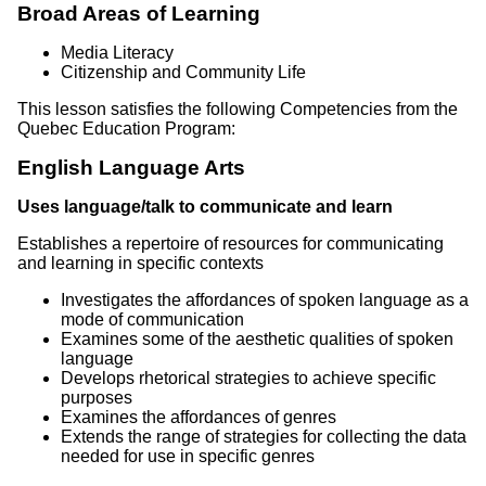
Broad Areas of Learning
Media Literacy
Citizenship and Community Life
This lesson satisfies the following Competencies from the
Quebec Education Program:
English Language Arts
Uses language/talk to communicate and learn
Establishes a repertoire of resources for communicating
and learning in specific contexts
Investigates the affordances of spoken language as a
mode of communication
Examines some of the aesthetic qualities of spoken
language
Develops rhetorical strategies to achieve specific
purposes
Examines the affordances of genres
Extends the range of strategies for collecting the data
needed for use in specific genres