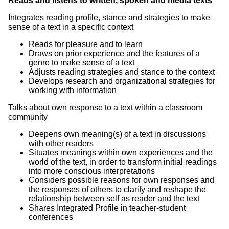
Reads and listens to written, spoken and media texts
Integrates reading profile, stance and strategies to make
sense of a text in a specific context
Reads for pleasure and to learn
Draws on prior experience and the features of a
genre to make sense of a text
Adjusts reading strategies and stance to the context
Develops research and organizational strategies for
working with information
Talks about own response to a text within a classroom
community
Deepens own meaning(s) of a text in discussions
with other readers
Situates meanings within own experiences and the
world of the text, in order to transform initial readings
into more conscious interpretations
Considers possible reasons for own responses and
the responses of others to clarify and reshape the
relationship between self as reader and the text
Shares Integrated Profile in teacher-student
conferences