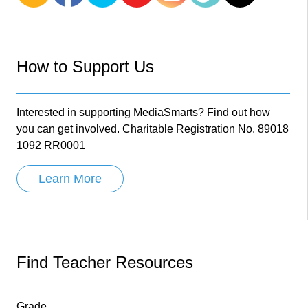
How to Support Us
Interested in supporting MediaSmarts? Find out how
you can get involved. Charitable Registration No. 89018
1092 RR0001
Learn More
Find Teacher Resources
Grade