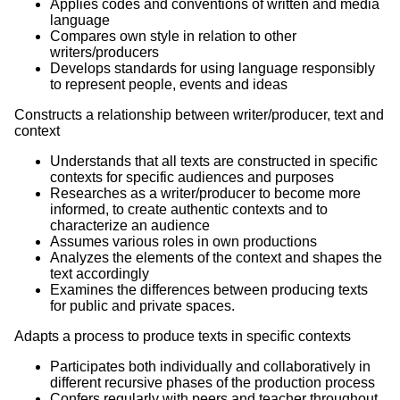
Applies codes and conventions of written and media
language
Compares own style in relation to other
writers/producers
Develops standards for using language responsibly
to represent people, events and ideas
Constructs a relationship between writer/producer, text and
context
Understands that all texts are constructed in specific
contexts for specific audiences and purposes
Researches as a writer/producer to become more
informed, to create authentic contexts and to
characterize an audience
Assumes various roles in own productions
Analyzes the elements of the context and shapes the
text accordingly
Examines the differences between producing texts
for public and private spaces.
Adapts a process to produce texts in specific contexts
Participates both individually and collaboratively in
different recursive phases of the production process
Confers regularly with peers and teacher throughout