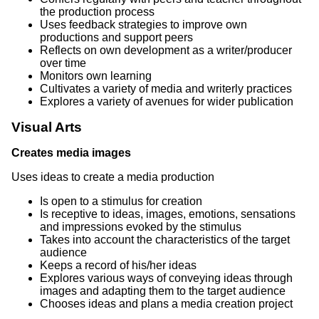
the production process
Uses feedback strategies to improve own
productions and support peers
Reflects on own development as a writer/producer
over time
Monitors own learning
Cultivates a variety of media and writerly practices
Explores a variety of avenues for wider publication
Visual Arts
Creates media images
Uses ideas to create a media production
Is open to a stimulus for creation
Is receptive to ideas, images, emotions, sensations
and impressions evoked by the stimulus
Takes into account the characteristics of the target
audience
Keeps a record of his/her ideas
Explores various ways of conveying ideas through
images and adapting them to the target audience
Chooses ideas and plans a media creation project