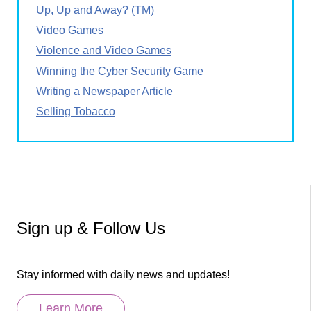
Up, Up and Away? (TM)
Video Games
Violence and Video Games
Winning the Cyber Security Game
Writing a Newspaper Article
Selling Tobacco
Sign up & Follow Us
Stay informed with daily news and updates!
Learn More