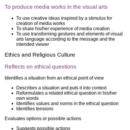
To produce media works in the visual arts
To use creative ideas inspired by a stimulus for
creation of media works
To share his/her experience of media creation
To use transforming gestures and elements of visual
arts language according to the message and the
intended viewer
Ethics and Religious Culture
Reflects on ethical questions
Identifies a situation from an ethical point of view
Describes a situation and puts it into context
Reformulates a related ethical question in his/her
own words
Identifies values and norms in the ethical question
Identifies tensions
Evaluates options or possible actions
Suggests possible actions