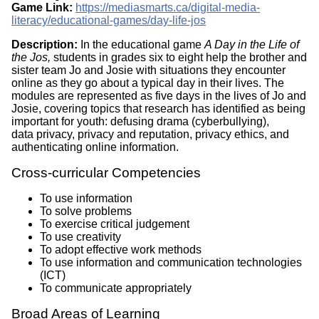
Game Link:
https://mediasmarts.ca/digital-media-
literacy/educational-games/day-life-jos
Description:
In the educational game
A Day in the Life of
the Jos,
students in grades six to eight help the brother and
sister team Jo and Josie with situations they encounter
online as they go about a typical day in their lives. The
modules are represented as five days in the lives of Jo and
Josie, covering topics that research has identified as being
important for youth: defusing drama (cyberbullying),
data privacy, privacy and reputation, privacy ethics, and
authenticating online information.
Cross-curricular Competencies
To use information
To solve problems
To exercise critical judgement
To use creativity
To adopt effective work methods
To use information and communication technologies
(ICT)
To communicate appropriately
Broad Areas of Learning