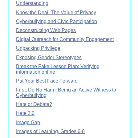
Understanding
Know the Deal: The Value of Privacy
Cyberbullying and Civic Participation
Deconstructing Web Pages
Digital Outreach for Community Engagement
Unpacking Privilege
Exposing Gender Stereotypes
Break the Fake Lesson Plan: Verifying
information online
Put Your Best Face Forward
First, Do No Harm: Being an Active Witness to
Cyberbullying
Hate or Debate?
Hate 2.0
Image Gap
Images of Learning, Grades 6-8