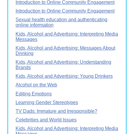
Introduction to Online Community Engagement
Introduction to Online Community Engagement
Sexual health education and authenticating
online information
Kids, Alcohol and Advertising: Interpreting Media
Messages
Kids, Alcohol and Advertising: Messages About
Drinking
Kids, Alcohol and Advertising: Understanding
Brands
Kids, Alcohol and Advertising: Young Drinkers
Alcohol on the Web
Editing Emotions
Learning Gender Stereotypes
TV Dads: Immature and Irresponsible?
Celebrities and World Issues
Kids, Alcohol and Advertising: Interpreting Media
Messages