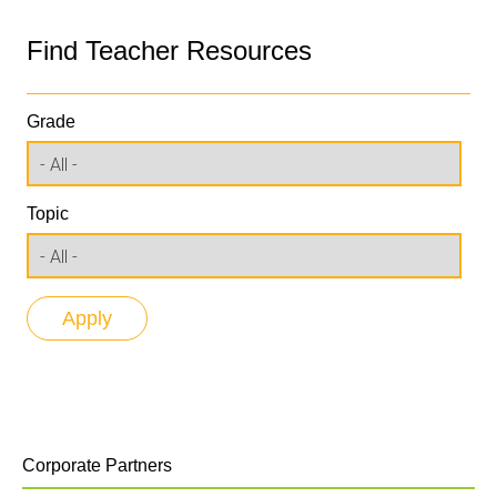
Find Teacher Resources
Grade
Topic
Corporate Partners