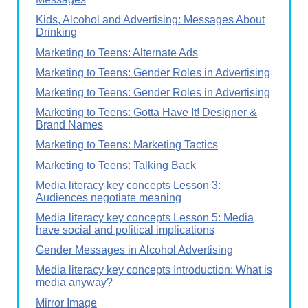
Kids, Alcohol and Advertising: Messages About
Drinking
Marketing to Teens: Alternate Ads
Marketing to Teens: Gender Roles in Advertising
Marketing to Teens: Gender Roles in Advertising
Marketing to Teens: Gotta Have It! Designer &
Brand Names
Marketing to Teens: Marketing Tactics
Marketing to Teens: Talking Back
Media literacy key concepts Lesson 3:
Audiences negotiate meaning
Media literacy key concepts Lesson 5: Media
have social and political implications
Gender Messages in Alcohol Advertising
Media literacy key concepts Introduction: What is
media anyway?
Mirror Image