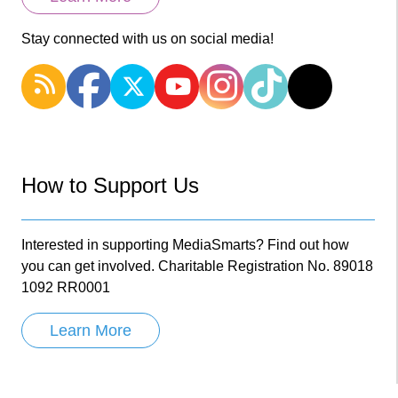
Stay connected with us on social media!
How to Support Us
Interested in supporting MediaSmarts? Find out how
you can get involved. Charitable Registration No. 89018
1092 RR0001
Learn More