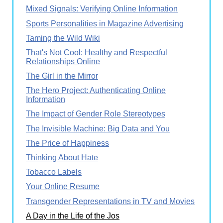
Mixed Signals: Verifying Online Information
Sports Personalities in Magazine Advertising
Taming the Wild Wiki
That's Not Cool: Healthy and Respectful
Relationships Online
The Girl in the Mirror
The Hero Project: Authenticating Online
Information
The Impact of Gender Role Stereotypes
The Invisible Machine: Big Data and You
The Price of Happiness
Thinking About Hate
Tobacco Labels
Your Online Resume
Transgender Representations in TV and Movies
A Day in the Life of the Jos