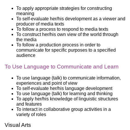
To apply appropriate strategies for constructing
meaning
To self-evaluate her/his development as a viewer and
producer of media texts
To follow a process to respond to media texts
To construct her/his own view of the world through
the media
To follow a production process in order to
communicate for specific purposes to a specified
audience
To Use Language to Communicate and Learn
To use language (talk) to communicate information,
experiences and point of view
To self-evaluate her/his language development
To use language (talk) for learning and thinking
To apply her/his knowledge of linguistic structures
and features
To interact in collaborative group activities in a
variety of roles
Visual Arts