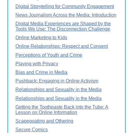
Digital Storytelling for Community Engagement
News Journalism Across the Media: Introduction
Digital Media Experiences are Shaped by the
Tools We Use: The Disconnection Challenge
Online Marketing to Kids
Online Relationships: Respect and Consent
Perceptions of Youth and Crime
Playing with Privacy
Bias and Crime in Media
Pushback: Engaging in Online Activism
Relationships and Sexuality in the Media
Relationships and Sexuality in the Media
Getting the Toothpaste Back into the Tube: A
Lesson on Online Information
Scapegoating and Othering
Secure Comics