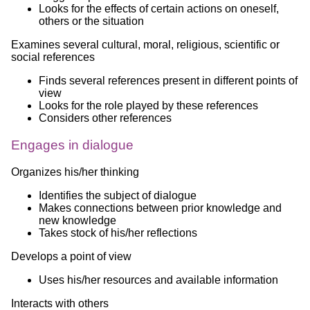
Looks for the effects of certain actions on oneself,
others or the situation
Examines several cultural, moral, religious, scientific or
social references
Finds several references present in different points of
view
Looks for the role played by these references
Considers other references
Engages in dialogue
Organizes his/her thinking
Identifies the subject of dialogue
Makes connections between prior knowledge and
new knowledge
Takes stock of his/her reflections
Develops a point of view
Uses his/her resources and available information
Interacts with others