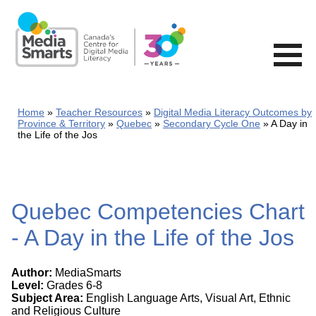
Skip
to
main
content
Home
Teacher Resources
Digital Media Literacy Outcomes by
Province & Territory
Quebec
Secondary Cycle One
A Day in
the Life of the Jos
Quebec Competencies Chart
- A Day in the Life of the Jos
Author:
MediaSmarts
Level:
Grades 6-8
Subject Area:
English Language Arts, Visual Art, Ethnic
and Religious Culture