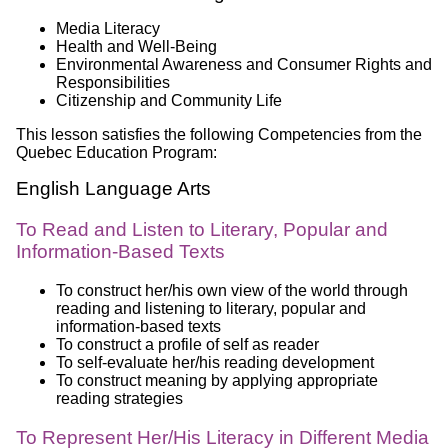
Media Literacy
Health and Well-Being
Environmental Awareness and Consumer Rights and
Responsibilities
Citizenship and Community Life
This lesson satisfies the following Competencies from the
Quebec Education Program:
English Language Arts
To Read and Listen to Literary, Popular and
Information-Based Texts
To construct her/his own view of the world through
reading and listening to literary, popular and
information-based texts
To construct a profile of self as reader
To self-evaluate her/his reading development
To construct meaning by applying appropriate
reading strategies
To Represent Her/His Literacy in Different Media