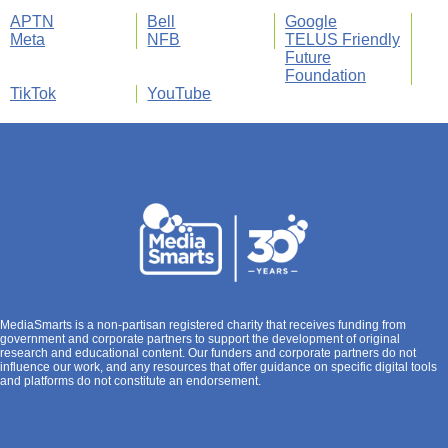
APTN
Bell
Google
Meta
NFB
TELUS Friendly
Future
Foundation
TikTok
YouTube
MediaSmarts is a non-partisan registered charity that receives funding from
government and corporate partners to support the development of original
research and educational content. Our funders and corporate partners do not
influence our work, and any resources that offer guidance on specific digital tools
and platforms do not constitute an endorsement.