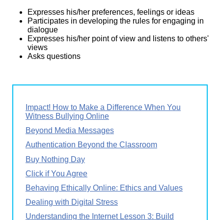
Expresses his/her preferences, feelings or ideas
Participates in developing the rules for engaging in
dialogue
Expresses his/her point of view and listens to others'
views
Asks questions
Impact! How to Make a Difference When You
Witness Bullying Online
Beyond Media Messages
Authentication Beyond the Classroom
Buy Nothing Day
Click if You Agree
Behaving Ethically Online: Ethics and Values
Dealing with Digital Stress
Understanding the Internet Lesson 3: Build