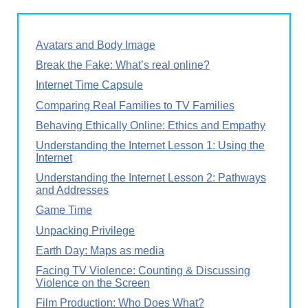
Avatars and Body Image
Break the Fake: What’s real online?
Internet Time Capsule
Comparing Real Families to TV Families
Behaving Ethically Online: Ethics and Empathy
Understanding the Internet Lesson 1: Using the
Internet
Understanding the Internet Lesson 2: Pathways
and Addresses
Game Time
Unpacking Privilege
Earth Day: Maps as media
Facing TV Violence: Counting & Discussing
Violence on the Screen
Film Production: Who Does What?