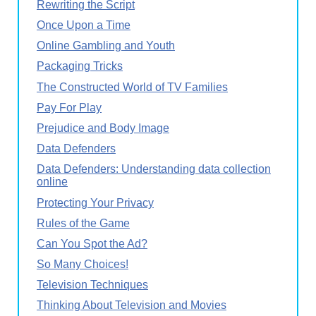
Rewriting the Script
Once Upon a Time
Online Gambling and Youth
Packaging Tricks
The Constructed World of TV Families
Pay For Play
Prejudice and Body Image
Data Defenders
Data Defenders: Understanding data collection
online
Protecting Your Privacy
Rules of the Game
Can You Spot the Ad?
So Many Choices!
Television Techniques
Thinking About Television and Movies