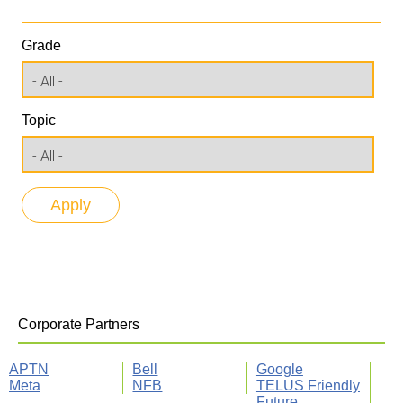
Grade
Topic
Corporate Partners
APTN
Bell
Google
Meta
NFB
TELUS Friendly
Future