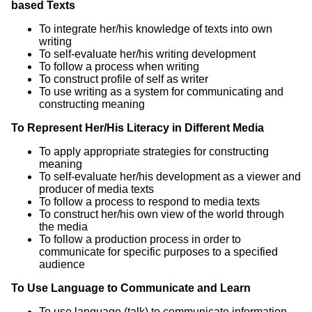
based Texts
To integrate her/his knowledge of texts into own
writing
To self-evaluate her/his writing development
To follow a process when writing
To construct profile of self as writer
To use writing as a system for communicating and
constructing meaning
To Represent Her/His Literacy in Different Media
To apply appropriate strategies for constructing
meaning
To self-evaluate her/his development as a viewer and
producer of media texts
To follow a process to respond to media texts
To construct her/his own view of the world through
the media
To follow a production process in order to
communicate for specific purposes to a specified
audience
To Use Language to Communicate and Learn
To use language (talk) to communicate information,