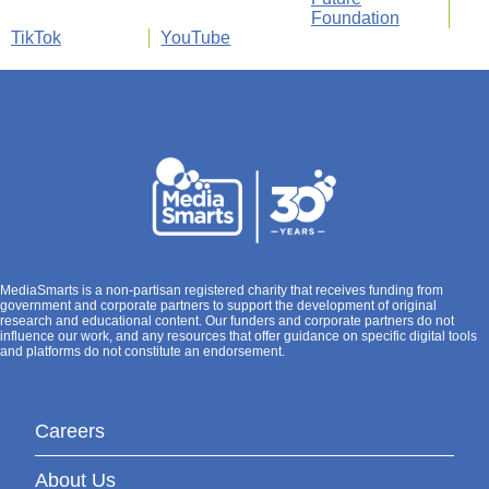
Foundation
TikTok
YouTube
MediaSmarts is a non-partisan registered charity that receives funding from
government and corporate partners to support the development of original
research and educational content. Our funders and corporate partners do not
influence our work, and any resources that offer guidance on specific digital tools
and platforms do not constitute an endorsement.
Careers
About Us