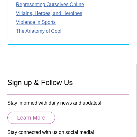
Representing Ourselves Online
Villains, Heroes, and Heroines
Violence in Sports
The Anatomy of Cool
Sign up & Follow Us
Stay informed with daily news and updates!
Learn More
Stay connected with us on social media!