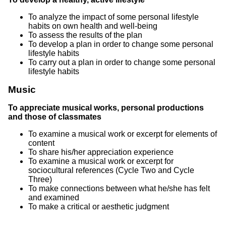
To analyze the impact of some personal lifestyle
habits on own health and well-being
To assess the results of the plan
To develop a plan in order to change some personal
lifestyle habits
To carry out a plan in order to change some personal
lifestyle habits
Music
To appreciate musical works, personal productions
and those of classmates
To examine a musical work or excerpt for elements of
content
To share his/her appreciation experience
To examine a musical work or excerpt for
sociocultural references (Cycle Two and Cycle
Three)
To make connections between what he/she has felt
and examined
To make a critical or aesthetic judgment