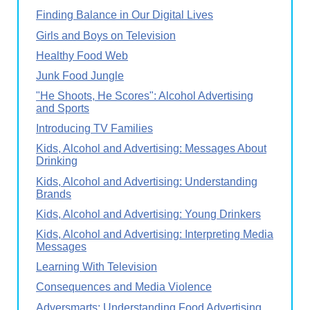
Finding Balance in Our Digital Lives
Girls and Boys on Television
Healthy Food Web
Junk Food Jungle
"He Shoots, He Scores": Alcohol Advertising
and Sports
Introducing TV Families
Kids, Alcohol and Advertising: Messages About
Drinking
Kids, Alcohol and Advertising: Understanding
Brands
Kids, Alcohol and Advertising: Young Drinkers
Kids, Alcohol and Advertising: Interpreting Media
Messages
Learning With Television
Consequences and Media Violence
Adversmarts: Understanding Food Advertising