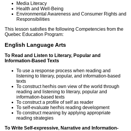
Media Literacy
Health and Well-Being
Environmental Awareness and Consumer Rights and
Responsibilities
This lesson satisfies the following Competencies from the
Quebec Education Program:
English Language Arts
To Read and Listen to Literary, Popular and
Information-Based Texts
To use a response process when reading and
listening to literary, popular, and information-based
texts
To construct her/his own view of the world through
reading and listening to literary, popular and
information-based texts
To construct a profile of self as reader
To self-evaluate her/his reading development
To construct meaning by applying appropriate
reading strategies
To Write Self-expressive, Narrative and Information-