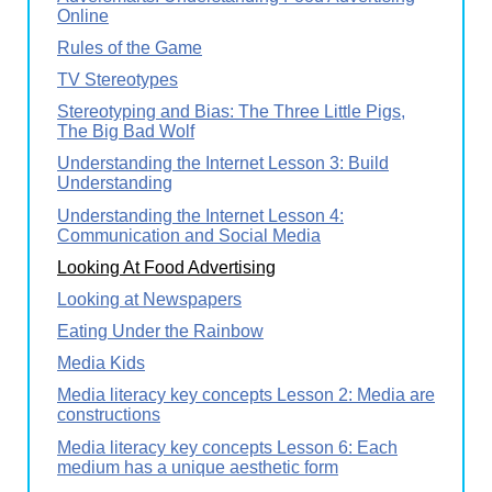
Online
Rules of the Game
TV Stereotypes
Stereotyping and Bias: The Three Little Pigs,
The Big Bad Wolf
Understanding the Internet Lesson 3: Build
Understanding
Understanding the Internet Lesson 4:
Communication and Social Media
Looking At Food Advertising
Looking at Newspapers
Eating Under the Rainbow
Media Kids
Media literacy key concepts Lesson 2: Media are
constructions
Media literacy key concepts Lesson 6: Each
medium has a unique aesthetic form