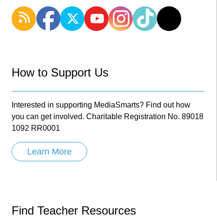
How to Support Us
Interested in supporting MediaSmarts? Find out how
you can get involved. Charitable Registration No. 89018
1092 RR0001
Learn More
Find Teacher Resources