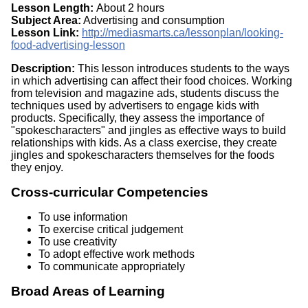
Lesson Length:
About 2 hours
Subject Area:
Advertising and consumption
Lesson Link:
http://mediasmarts.ca/lessonplan/looking-
food-advertising-lesson
Description:
This lesson introduces students to the ways
in which advertising can affect their food choices. Working
from television and magazine ads, students discuss the
techniques used by advertisers to engage kids with
products. Specifically, they assess the importance of
"spokescharacters" and jingles as effective ways to build
relationships with kids. As a class exercise, they create
jingles and spokescharacters themselves for the foods
they enjoy.
Cross-curricular Competencies
To use information
To exercise critical judgement
To use creativity
To adopt effective work methods
To communicate appropriately
Broad Areas of Learning