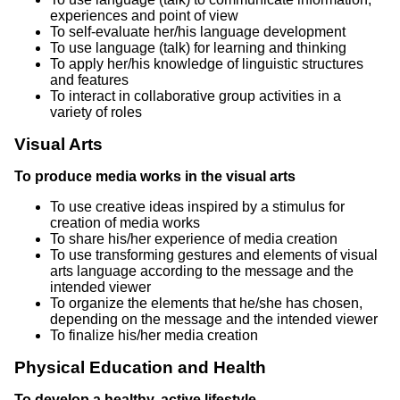
experiences and point of view
To self-evaluate her/his language development
To use language (talk) for learning and thinking
To apply her/his knowledge of linguistic structures
and features
To interact in collaborative group activities in a
variety of roles
Visual Arts
To produce media works in the visual arts
To use creative ideas inspired by a stimulus for
creation of media works
To share his/her experience of media creation
To use transforming gestures and elements of visual
arts language according to the message and the
intended viewer
To organize the elements that he/she has chosen,
depending on the message and the intended viewer
To finalize his/her media creation
Physical Education and Health
To develop a healthy, active lifestyle