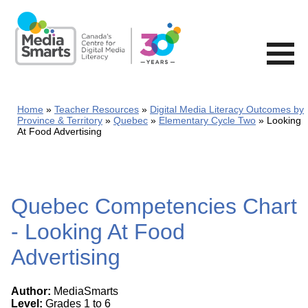
Skip
to
main
content
Home
Teacher Resources
Digital Media Literacy Outcomes by
Province & Territory
Quebec
Elementary Cycle Two
Looking
At Food Advertising
Quebec Competencies Chart
- Looking At Food
Advertising
Author:
MediaSmarts
Level:
Grades 1 to 6