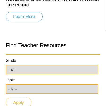
1092 RR0001
Learn More
Find Teacher Resources
Grade
Topic