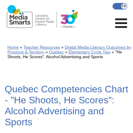
Skip
to
main
content
Home
Teacher Resources
Digital Media Literacy Outcomes by
Province & Territory
Quebec
Elementary Cycle Two
"He
Shoots, He Scores": Alcohol Advertising and Sports
Quebec Competencies Chart
- "He Shoots, He Scores":
Alcohol Advertising and
Sports