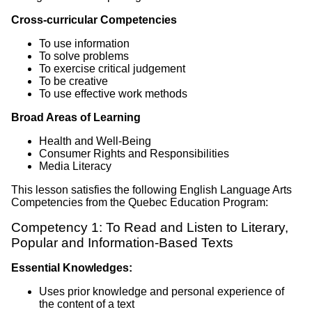
Cross-curricular Competencies
To use information
To solve problems
To exercise critical judgement
To be creative
To use effective work methods
Broad Areas of Learning
Health and Well-Being
Consumer Rights and Responsibilities
Media Literacy
This lesson satisfies the following English Language Arts
Competencies from the Quebec Education Program:
Competency 1: To Read and Listen to Literary,
Popular and Information-Based Texts
Essential Knowledges:
Uses prior knowledge and personal experience of
the content of a text