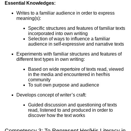
Essential Knowledges:
Writes to a familiar audience in order to express
meaning(s):
Specific structures and features of familiar texts
incorporated into own writing
Selection of ways to influence a familiar
audience in self-expressive and narrative texts
Experiments with familiar structures and features of
different text types in own writing:
Based on wide repertoire of texts read, viewed
in the media and encountered in her/his
community
To suit own purpose and audience
Develops concept of writer’s craft:
Guided discussion and questioning of texts
read, listened to and produced in order to
discover how the text works
Competency 3: To Represent Her/His Literacy in