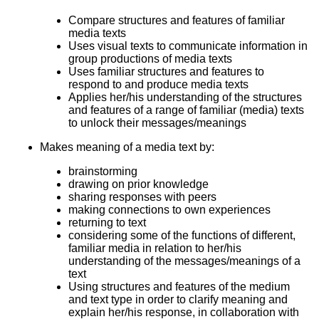
Compare structures and features of familiar
media texts
Uses visual texts to communicate information in
group productions of media texts
Uses familiar structures and features to
respond to and produce media texts
Applies her/his understanding of the structures
and features of a range of familiar (media) texts
to unlock their messages/meanings
Makes meaning of a media text by:
brainstorming
drawing on prior knowledge
sharing responses with peers
making connections to own experiences
returning to text
considering some of the functions of different,
familiar media in relation to her/his
understanding of the messages/meanings of a
text
Using structures and features of the medium
and text type in order to clarify meaning and
explain her/his response, in collaboration with