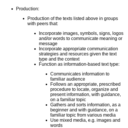
Production:
Production of the texts listed above in groups
with peers that:
Incorporate images, symbols, signs, logos
and/or words to communicate meaning or
message
Incorporate appropriate communication
strategies and resources given the text
type and the context
Function as information-based text type:
Communicates information to
familiar audience
Follows an appropriate, prescribed
procedure to locate, organize and
present information, with guidance,
on a familiar topic
Gathers and sorts information, as a
beginner and with guidance, on a
familiar topic from various media
Use mixed media, e.g. images and
words