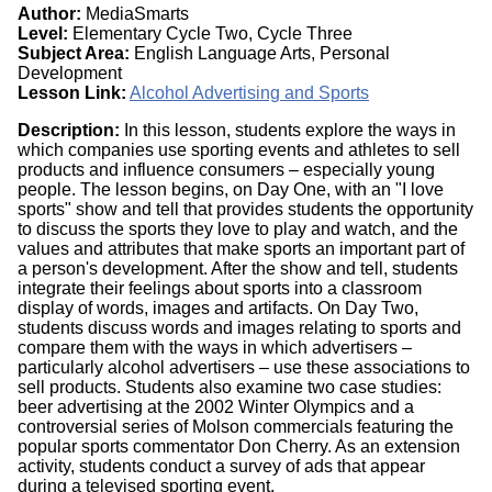
Author:
MediaSmarts
Level:
Elementary Cycle Two, Cycle Three
Subject Area:
English Language Arts, Personal
Development
Lesson Link:
Alcohol Advertising and Sports
Description:
In this lesson, students explore the ways in
which companies use sporting events and athletes to sell
products and influence consumers – especially young
people. The lesson begins, on Day One, with an "I love
sports" show and tell that provides students the opportunity
to discuss the sports they love to play and watch, and the
values and attributes that make sports an important part of
a person's development. After the show and tell, students
integrate their feelings about sports into a classroom
display of words, images and artifacts. On Day Two,
students discuss words and images relating to sports and
compare them with the ways in which advertisers –
particularly alcohol advertisers – use these associations to
sell products. Students also examine two case studies:
beer advertising at the 2002 Winter Olympics and a
controversial series of Molson commercials featuring the
popular sports commentator Don Cherry. As an extension
activity, students conduct a survey of ads that appear
during a televised sporting event.