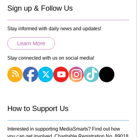
Sign up & Follow Us
Stay informed with daily news and updates!
Learn More
Stay connected with us on social media!
How to Support Us
Interested in supporting MediaSmarts? Find out how
you can get involved. Charitable Registration No. 89018