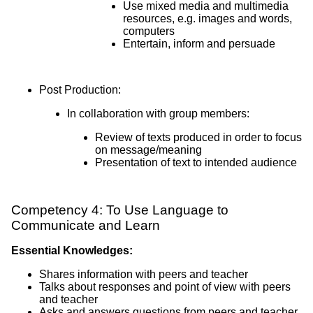
Use mixed media and multimedia
resources, e.g. images and words,
computers
Entertain, inform and persuade
Post Production:
In collaboration with group members:
Review of texts produced in order to focus
on message/meaning
Presentation of text to intended audience
Competency 4: To Use Language to
Communicate and Learn
Essential Knowledges:
Shares information with peers and teacher
Talks about responses and point of view with peers
and teacher
Asks and answers questions from peers and teacher