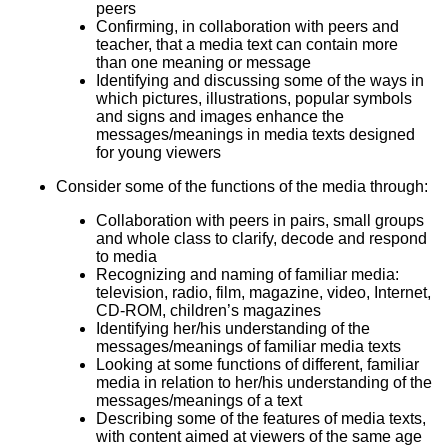
peers
Confirming, in collaboration with peers and
teacher, that a media text can contain more
than one meaning or message
Identifying and discussing some of the ways in
which pictures, illustrations, popular symbols
and signs and images enhance the
messages/meanings in media texts designed
for young viewers
Consider some of the functions of the media through:
Collaboration with peers in pairs, small groups
and whole class to clarify, decode and respond
to media
Recognizing and naming of familiar media:
television, radio, film, magazine, video, Internet,
CD-ROM, children’s magazines
Identifying her/his understanding of the
messages/meanings of familiar media texts
Looking at some functions of different, familiar
media in relation to her/his understanding of the
messages/meanings of a text
Describing some of the features of media texts,
with content aimed at viewers of the same age