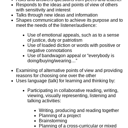
Responds to the ideas and points of view of others
with sensitivity and interest
Talks through new ideas and information
Shapes communication to achieve its purpose and to
meet the needs of the listener/audience:
Use of emotional appeals, such as to a sense
of justice, duty or patriotism
Use of loaded diction or words with positive or
negative connotations
Use of bandwagon appeal or “everybody is
doing/buying/wearing…”
Examining of alternative points of view and providing
reasons for choosing one over the other
Uses language (talk) for learning and thinking by:
Participating in collaborative reading, writing,
viewing, visually representing, listening and
talking activities:
Writing, producing and reading together
Planning of a project
Brainstorming
Planning of a cross-curricular or mixed