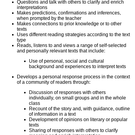
Questions and talk with others to clarify and enrich
interpretations
Makes predictions, confirmations and inferences,
when prompted by the teacher
Makes connections to prior knowledge or to other
texts
Uses different reading strategies according to the text
type
Reads, listens to and views a range of self-selected
and personally relevant texts that include:
Use of personal, social and cultural
background and experiences to interpret texts
Develops a personal response process in the context
of a community of readers through:
Discussion of responses with others
individually, on small groups and in the whole
class
Recount of the story and, with guidance, outline
of information in a text
Development of opinions on literary or popular
texts
Sharing of responses with others to clarify