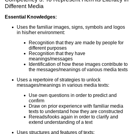
Different Media
Essential Knowledges:
Uses the familiar images, signs, symbols and logos
in his/her environment:
Recognition that they are made by people for
different purposes
Recognition that they have
meanings/messages
Identification of how these images contribute to
the messages/meanings of various media texts
Uses a repertoire of strategies to unlock
messages/meanings in various media texts:
Use own questions in order to predict and
confirm
Draw on prior experience with familiar media
texts to understand how they are constructed
Rereads/looks again in order to clarify and
extend understanding of a text
Uses structures and features of texts: