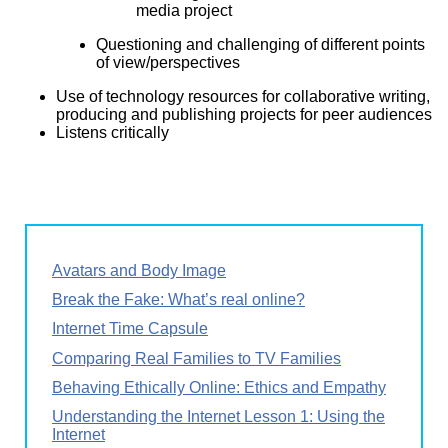
media project
Questioning and challenging of different points
of view/perspectives
Use of technology resources for collaborative writing,
producing and publishing projects for peer audiences
Listens critically
Avatars and Body Image
Break the Fake: What’s real online?
Internet Time Capsule
Comparing Real Families to TV Families
Behaving Ethically Online: Ethics and Empathy
Understanding the Internet Lesson 1: Using the
Internet