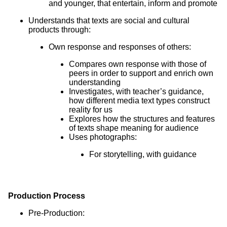
and younger, that entertain, inform and promote
Understands that texts are social and cultural
products through:
Own response and responses of others:
Compares own response with those of
peers in order to support and enrich own
understanding
Investigates, with teacher’s guidance,
how different media text types construct
reality for us
Explores how the structures and features
of texts shape meaning for audience
Uses photographs:
For storytelling, with guidance
Production Process
Pre-Production: