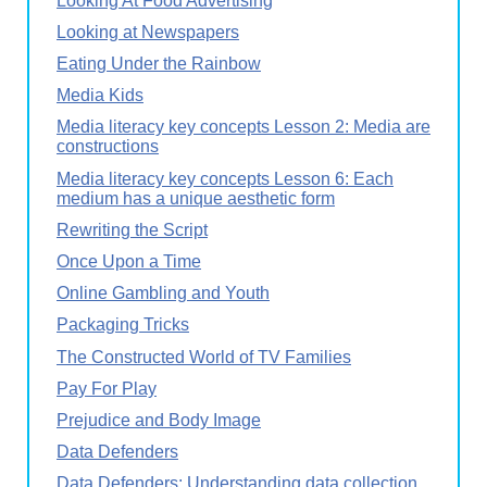
Looking At Food Advertising
Looking at Newspapers
Eating Under the Rainbow
Media Kids
Media literacy key concepts Lesson 2: Media are
constructions
Media literacy key concepts Lesson 6: Each
medium has a unique aesthetic form
Rewriting the Script
Once Upon a Time
Online Gambling and Youth
Packaging Tricks
The Constructed World of TV Families
Pay For Play
Prejudice and Body Image
Data Defenders
Data Defenders: Understanding data collection