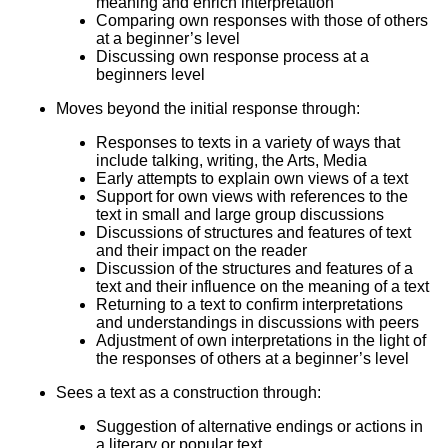
meaning and enrich interpretation
Comparing own responses with those of others
at a beginner’s level
Discussing own response process at a
beginners level
Moves beyond the initial response through:
Responses to texts in a variety of ways that
include talking, writing, the Arts, Media
Early attempts to explain own views of a text
Support for own views with references to the
text in small and large group discussions
Discussions of structures and features of text
and their impact on the reader
Discussion of the structures and features of a
text and their influence on the meaning of a text
Returning to a text to confirm interpretations
and understandings in discussions with peers
Adjustment of own interpretations in the light of
the responses of others at a beginner’s level
Sees a text as a construction through:
Suggestion of alternative endings or actions in
a literary or popular text