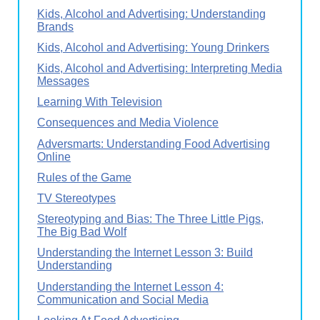
Kids, Alcohol and Advertising: Understanding
Brands
Kids, Alcohol and Advertising: Young Drinkers
Kids, Alcohol and Advertising: Interpreting Media
Messages
Learning With Television
Consequences and Media Violence
Adversmarts: Understanding Food Advertising
Online
Rules of the Game
TV Stereotypes
Stereotyping and Bias: The Three Little Pigs,
The Big Bad Wolf
Understanding the Internet Lesson 3: Build
Understanding
Understanding the Internet Lesson 4:
Communication and Social Media