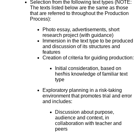
Selection from the following text types (NOTE:
The texts listed below are the same as those
that are referred to throughout the Production
Process):
Photo essay, advertisements, short
research project (with guidance)
Immersion in the text type to be produced
and discussion of its structures and
features
Creation of criteria for guiding production:
Initial consideration, based on
her/his knowledge of familiar text
type
Exploratory planning in a risk-taking
environment that promotes trial and error
and includes:
Discussion about purpose,
audience and context, in
collaboration with teacher and
peers