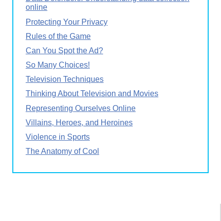
online
Protecting Your Privacy
Rules of the Game
Can You Spot the Ad?
So Many Choices!
Television Techniques
Thinking About Television and Movies
Representing Ourselves Online
Villains, Heroes, and Heroines
Violence in Sports
The Anatomy of Cool