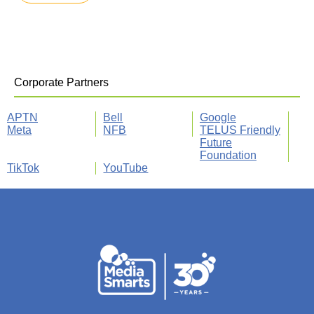
Corporate Partners
APTN
Bell
Google
Meta
NFB
TELUS Friendly
Future
Foundation
TikTok
YouTube