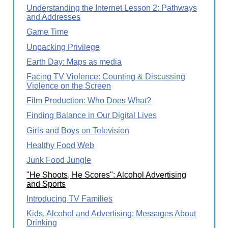
Understanding the Internet Lesson 2: Pathways
and Addresses
Game Time
Unpacking Privilege
Earth Day: Maps as media
Facing TV Violence: Counting & Discussing
Violence on the Screen
Film Production: Who Does What?
Finding Balance in Our Digital Lives
Girls and Boys on Television
Healthy Food Web
Junk Food Jungle
"He Shoots, He Scores": Alcohol Advertising
and Sports
Introducing TV Families
Kids, Alcohol and Advertising: Messages About
Drinking