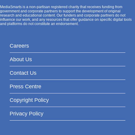
MediaSmarts is a non-partisan registered charity that receives funding from
government and corporate partners to support the development of original
research and educational content. Our funders and corporate partners do not
influence our work, and any resources that offer guidance on specific digital tools
and platforms do not constitute an endorsement.
Careers
About Us
Contact Us
Press Centre
Copyright Policy
Privacy Policy