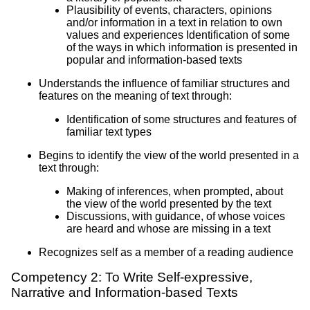
Plausibility of events, characters, opinions
and/or information in a text in relation to own
values and experiences Identification of some
of the ways in which information is presented in
popular and information-based texts
Understands the influence of familiar structures and
features on the meaning of text through:
Identification of some structures and features of
familiar text types
Begins to identify the view of the world presented in a
text through:
Making of inferences, when prompted, about
the view of the world presented by the text
Discussions, with guidance, of whose voices
are heard and whose are missing in a text
Recognizes self as a member of a reading audience
Competency 2: To Write Self-expressive,
Narrative and Information-based Texts