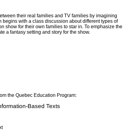
ork
etween their real families and TV families by imagining
 begins with a class discussion about different types of
on show for their own families to star in. To emphasize the
e a fantasy setting and story for the show.
 from the Quebec Education Program:
Information-Based Texts
xt