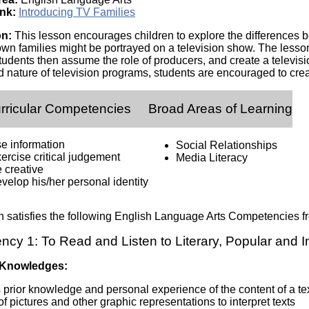
Literacy
ss
nk:
Introducing TV Families
Framew
Media
on:
This lesson encourages children to explore the differences b
Literacy
own families might be portrayed on a television show. The lesson
101
Students then assume the role of producers, and create a televisi
Digital
d nature of television programs, students are encouraged to creat
Literacy
101
rricular Competencies
Broad Areas of Learning
se information
Social Relationships
ercise critical judgement
Media Literacy
 creative
velop his/her personal identity
n satisfies the following English Language Arts Competencies
cy 1: To Read and Listen to Literary, Popular and 
 Knowledges:
prior knowledge and personal experience of the content of a te
f pictures and other graphic representations to interpret texts