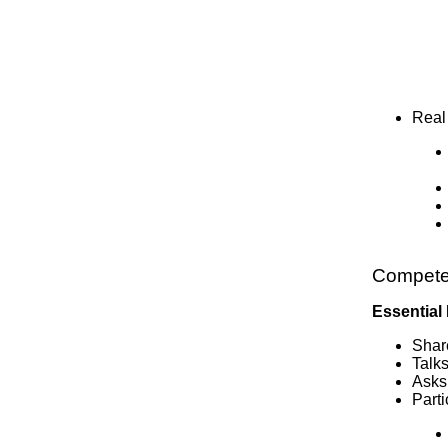
Real
Compete
Essential
Shar
Talk
Asks
Parti