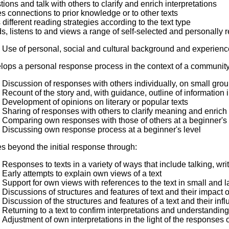
ions and talk with others to clarify and enrich interpretations
 connections to prior knowledge or to other texts
different reading strategies according to the text type
, listens to and views a range of self-selected and personally re
Use of personal, social and cultural background and experiences
lops a personal response process in the context of a community
Discussion of responses with others individually, on small gro
Recount of the story and, with guidance, outline of information i
Development of opinions on literary or popular texts
Sharing of responses with others to clarify meaning and enrich 
Comparing own responses with those of others at a beginner's 
Discussing own response process at a beginner's level
s beyond the initial response through:
Responses to texts in a variety of ways that include talking, wri
Early attempts to explain own views of a text
Support for own views with references to the text in small and 
Discussions of structures and features of text and their impact 
Discussion of the structures and features of a text and their inf
Returning to a text to confirm interpretations and understandin
Adjustment of own interpretations in the light of the responses o