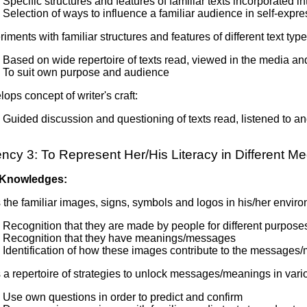
Specific structures and features of familiar texts incorporated i
Selection of ways to influence a familiar audience in self-expre
iments with familiar structures and features of different text type
Based on wide repertoire of texts read, viewed in the media a
To suit own purpose and audience
ops concept of writer's craft:
Guided discussion and questioning of texts read, listened to a
cy 3: To Represent Her/His Literacy in Different Me
 Knowledges:
the familiar images, signs, symbols and logos in his/her envir
Recognition that they are made by people for different purpose
Recognition that they have meanings/messages
Identification of how these images contribute to the messages/
a repertoire of strategies to unlock messages/meanings in vari
Use own questions in order to predict and confirm