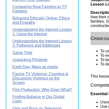
Wirele
Media
Lesson Li
Comparing Real Families to TV
World
Literacy
Families
Week
Descripti
how their 
Behaving Ethically Online: Ethics
Workshops
families. 
and Empathy
constructe
Understanding the Internet Lesson
1: Using the Internet
Cross-cu
Understanding the Internet Lesson
2: Pathways and Addresses
To u
Game Time
To ex
Unpacking Privilege
To be
To de
Earth Day: Maps as media
Facing TV Violence: Counting &
This lesso
Discussing Violence on the
Screen
Competen
Film Production: Who Does What?
Essential
Finding Balance in Our Digital
Lives
Uses 
Use o
Girls and Boys on Television