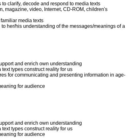
 to clarify, decode and respond to media texts
lm, magazine, video, Internet, CD-ROM, children's
familiar media texts
ion to her/his understanding of the messages/meanings of a
support and enrich own understanding
text types construct reality for us
ures for communicating and presenting information in age-
meaning for audience
support and enrich own understanding
text types construct reality for us
meaning for audience