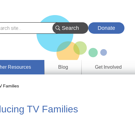
Donate
her Resources
Blog
Get Involved
s &
V Families
ces
ucing TV Families
es
e
ory