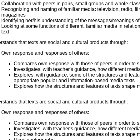
Collaboration with peers in pairs, small groups and whole class
Recognizing and naming of familiar media: television, radio, fi
magazines
Identifying her/his understanding of the messages/meanings of 
Looking at some functions of different, familiar media in relat
text
stands that texts are social and cultural products through:
Own response and responses of others:
Compares own response with those of peers in order to 
Investigates, with teacher's guidance, how different media 
Explores, with guidance, some of the structures and feat
appropriate popular and information-based media texts
Explores how the structures and features of texts shape 
stands that texts are social and cultural products through:
Own response and responses of others:
Compares own response with those of peers in order to 
Investigates, with teacher's guidance, how different media 
Explores how the structures and features of texts shape 
Uses photographs: