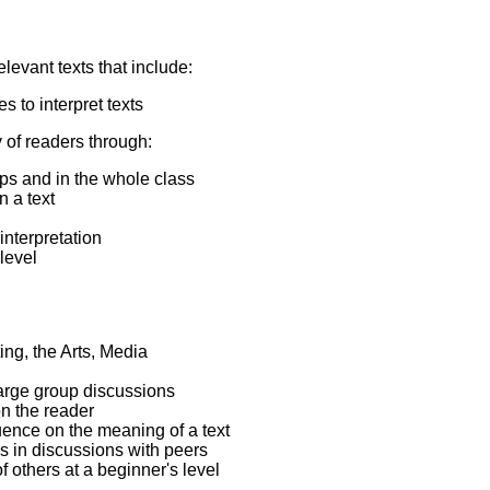
levant texts that include:
 to interpret texts
 of readers through:
ups and in the whole class
n a text
interpretation
level
ting, the Arts, Media
large group discussions
on the reader
luence on the meaning of a text
gs in discussions with peers
f others at a beginner's level