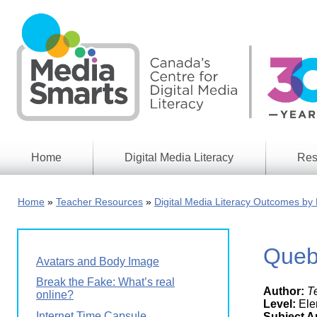
Skip
to
main
content
Home
Digital Media Literacy
Res
General
Our
Information
Appro
Home
Teacher Resources
Digital Media Literacy Outcomes by 
What
Media
We
Issues
Do
Queb
Digital
Resea
Avatars and Body Image
Issues
Report
Break the Fake: What’s real
Author:
T
Young
online?
Educational
Canad
Level:
Ele
Games
in a
Internet Time Capsule
Subject A