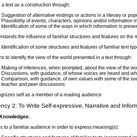
a text as a construction through:
Suggestion of alternative endings or actions in a literary or popu
Plausibility of events, characters, opinions and/or information 
Identification of some of the ways in which information is pres
stands the influence of familiar structures and features on the 
Identification of some structures and features of familiar text ty
s to identify the view of the world presented in a text through:
Making of inferences, when prompted, about the view of the wor
Discussions, with guidance, of whose voices are heard and who
Comparison, with guidance, of own values with some of the social,
teacher and peer discussions
gnizes self as a member of a reading audience
cy 2: To Write Self-expressive, Narrative and Infor
 Knowledges:
s to a familiar audience in order to express meaning(s):