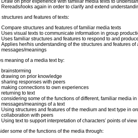
Draw on prior experience with familiar media texts to understa
Rereads/looks again in order to clarify and extend understandin
structures and features of texts:
Compare structures and features of familiar media texts
Uses visual texts to communicate information in group producti
Uses familiar structures and features to respond to and produc
Applies her/his understanding of the structures and features of a
messages/meanings
s meaning of a media text by:
brainstorming
drawing on prior knowledge
sharing responses with peers
making connections to own experiences
returning to text
considering some of the functions of different, familiar media in
messages/meanings of a text
Using structures and features of the medium and text type in or
collaboration with peers
Using text to support interpretation of characters' points of view
der some of the functions of the media through: