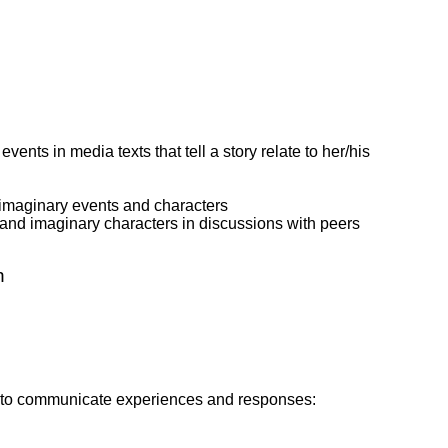
ents in media texts that tell a story relate to her/his
 imaginary events and characters
l and imaginary characters in discussions with peers
n
ies to communicate experiences and responses: