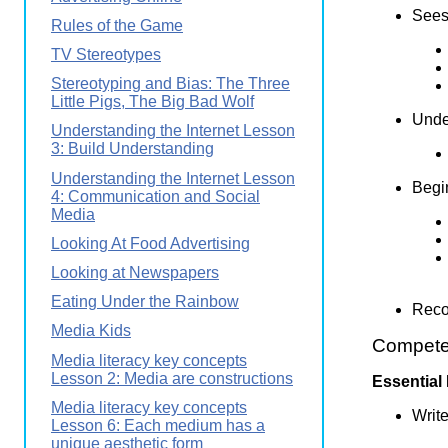
Sees 
Rules of the Game
TV Stereotypes
Stereotyping and Bias: The Three
Little Pigs, The Big Bad Wolf
Under
Understanding the Internet Lesson
3: Build Understanding
Understanding the Internet Lesson
Begin
4: Communication and Social
Media
Looking At Food Advertising
Looking at Newspapers
Eating Under the Rainbow
Reco
Media Kids
Competen
Media literacy key concepts
Lesson 2: Media are constructions
Essential
Media literacy key concepts
Write
Lesson 6: Each medium has a
unique aesthetic form