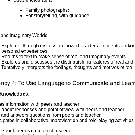
Family photographs:
For storytelling, with guidance
 and Imaginary Worlds
Explores, through discussion, how characters, incidents and/or ev
personal experiences
Returns to text to make sense of real and imaginary events
Explores and discusses the distinguishing features of real and
Tentatively interprets the feelings, thoughts and motives of rea
ncy 4: To Use Language to Communicate and Lear
 Knowledges:
es information with peers and teacher
s about responses and point of view with peers and teacher
 and answers questions from peers and teacher
cipates in collaborative improvisation and role-playing activit
Spontaneous creation of a scene