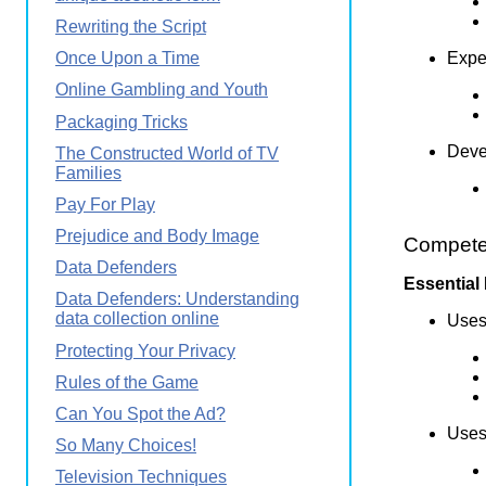
Rewriting the Script
Exper
Once Upon a Time
Online Gambling and Youth
Packaging Tricks
Devel
The Constructed World of TV
Families
Pay For Play
Prejudice and Body Image
Competen
Data Defenders
Essential
Data Defenders: Understanding
data collection online
Uses 
Protecting Your Privacy
Rules of the Game
Can You Spot the Ad?
Uses 
So Many Choices!
Television Techniques