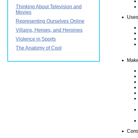
Thinking About Television and
Movies
Uses 
Representing Ourselves Online
Villains, Heroes, and Heroines
Violence in Sports
The Anatomy of Cool
Make
Consi