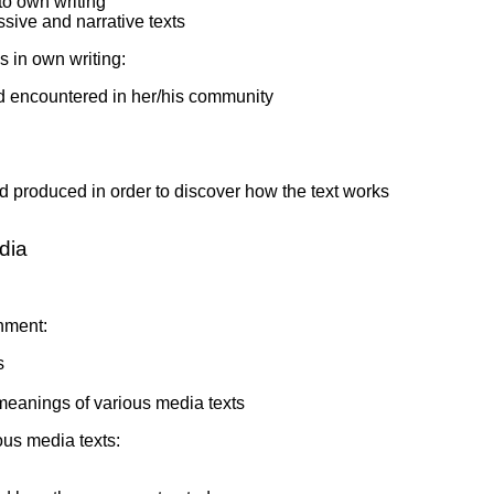
nto own writing
ssive and narrative texts
s in own writing:
nd encountered in her/his community
nd produced in order to discover how the text works
dia
onment:
s
meanings of various media texts
ous media texts: