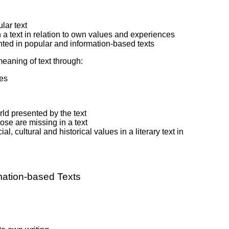
lar text
in a text in relation to own values and experiences
ented in popular and information-based texts
meaning of text through:
pes
ld presented by the text
se are missing in a text
 cultural and historical values in a literary text in
mation-based Texts