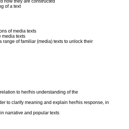
nd how they are constructed
g of a text
ons of media texts
e media texts
 range of familiar (media) texts to unlock their
 relation to her/his understanding of the
der to clarify meaning and explain her/his response, in
 in narrative and popular texts