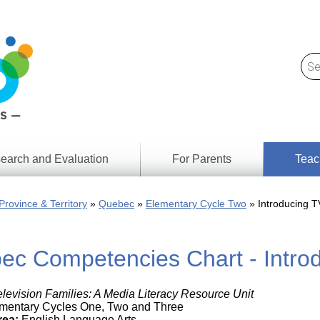
earch and Evaluation
For Parents
Teac
Find
Lesson
ach
Province & Territory
Quebec
Elementary Cycle Two
Introducing T
Resour
Digital
Media
Literacy
ec Competencies Chart - Introd
Outcom
rch
by
s
Provinc
& Territ
elevision Families: A Media Literacy Resource Unit
Digital
ians
mentary Cycles One, Two and Three
Media
rea:
English Language Arts