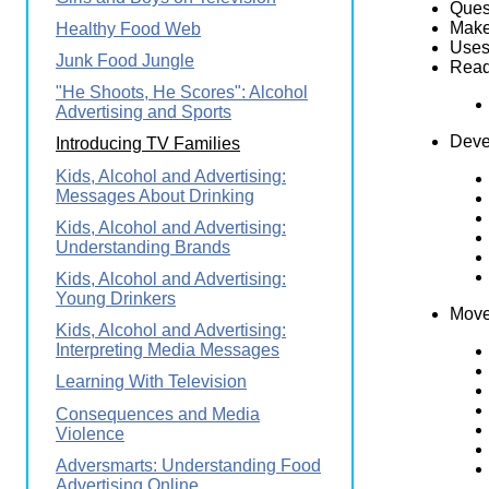
Quest
Makes
Healthy Food Web
Uses 
Junk Food Jungle
Reads
"He Shoots, He Scores": Alcohol
Advertising and Sports
Deve
Introducing TV Families
Kids, Alcohol and Advertising:
Messages About Drinking
Kids, Alcohol and Advertising:
Understanding Brands
Kids, Alcohol and Advertising:
Young Drinkers
Move
Kids, Alcohol and Advertising:
Interpreting Media Messages
Learning With Television
Consequences and Media
Violence
Adversmarts: Understanding Food
Advertising Online