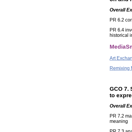
Overall E
PR 6.2 con
PR 6.4 inv
historical 
MediaSm
Art Excha
Remixing 
GCO 7. S
to expr
Overall E
PR 7.2 mak
meaning
PR 7.3 ana