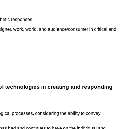
thetic responses
signer, work, world, and audience/consumer in critical and
of technologies in creating and responding
cal processes, considering the ability to convey
has had and continues to have on the individual and