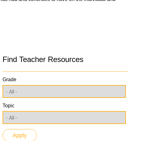
Find Teacher Resources
Grade
Topic