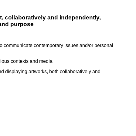
t, collaboratively and independently,
 and purpose
) to communicate contemporary issues and/or personal
arious contexts and media
d displaying artworks, both collaboratively and