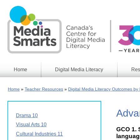
Skip
to
main
content
Home
Digital Media Literacy
Res
General
Our
Information
Appro
Home
Teacher Resources
Digital Media Literacy Outcomes by 
What
Media
We
Issues
Do
Advan
Digital
Resea
Drama 10
Issues
Report
Visual Arts 10
GCO 1. S
Young
Educational
Cultural Industries 11
Canad
language
Games
in a