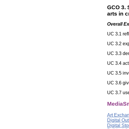
GCO 3. S
arts in 
Overall E
UC 3.1 ref
UC 3.2 exp
UC 3.3 dem
UC 3.4 act
UC 3.5 inv
UC 3.6 giv
UC 3.7 use 
MediaSm
Art Excha
Digital Ou
Digital St