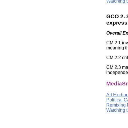
Watching t
GCO 2. S
expressi
Overall E
CM 2.1 inv
meaning th
CM 2.2 cri
CM 2.3 mak
independe
MediaSm
Art Excha
Political 
Remixing 
Watching t