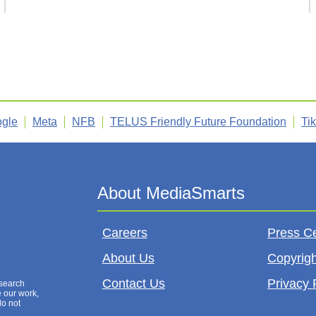
gle
Meta
NFB
TELUS Friendly Future Foundation
Ti
Careers
Press C
About Us
Copyrigh
Contact Us
Privacy 
esearch
e our work,
do not