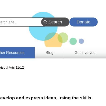
Donate
her Resources
Blog
Get Involved
s &
isual Arts 11/12
ces
es
e
ory
evelop and express ideas, using the skills,