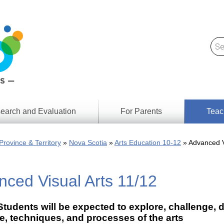
earch and Evaluation
For Parents
Teac
Find
Lesson
ach
Province & Territory
Nova Scotia
Arts Education 10-12
Advanced V
Resour
Digital
Media
Literacy
ced Visual Arts 11/12
Outcom
rch
by
s
Provinc
& Territ
tudents will be expected to explore, challenge, d
Digital
ians
, techniques, and processes of the arts
Media