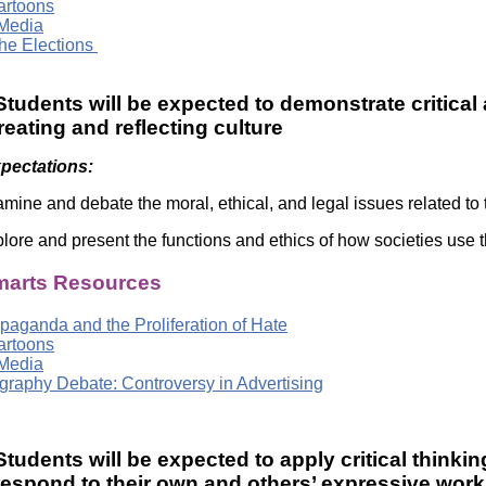
Cartoons
Media
he Elections
tudents will be expected to demonstrate critical 
creating and reflecting culture
xpectations:
mine and debate the moral, ethical, and legal issues related to 
lore and present the functions and ethics of how societies use t
arts Resources
paganda and the Proliferation of Hate
Cartoons
Media
raphy Debate: Controversy in Advertising
tudents will be expected to apply critical thinkin
respond to their own and others’ expressive work