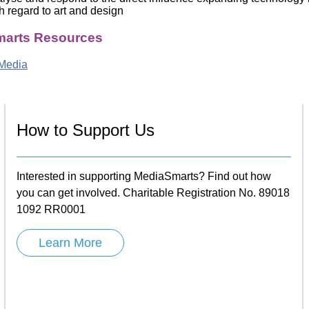
h regard to art and design
arts Resources
Media
How to Support Us
Interested in supporting MediaSmarts? Find out how
you can get involved. Charitable Registration No. 89018
1092 RR0001
Learn More