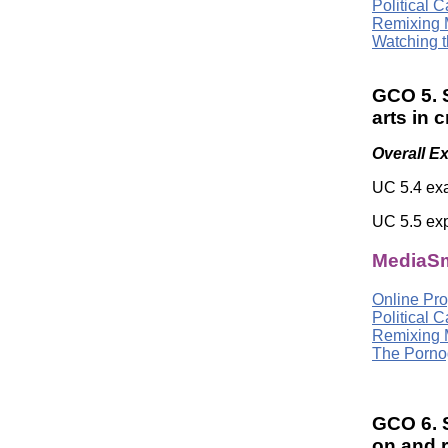
Political 
Remixing 
Watching t
GCO 5. S
arts in 
Overall E
UC 5.4 exa
UC 5.5 exp
MediaSm
Online Pro
Political 
Remixing 
The Pornog
GCO 6. S
on and 