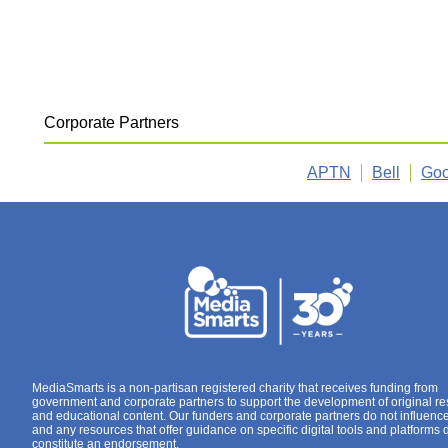
Corporate Partners
APTN
Bell
Goo
MediaSmarts is a non-partisan registered charity that receives funding from
government and corporate partners to support the development of original r
and educational content. Our funders and corporate partners do not influenc
and any resources that offer guidance on specific digital tools and platforms 
constitute an endorsement.