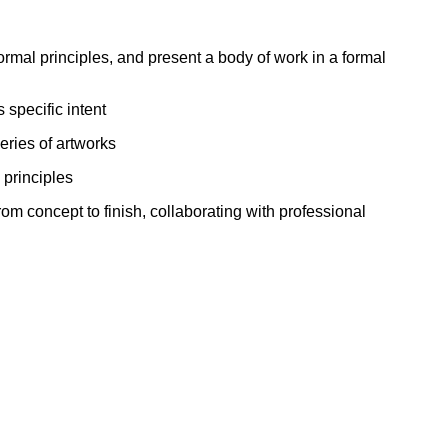
ork
rmal principles, and present a body of work in a formal
 specific intent
eries of artworks
 principles
om concept to finish, collaborating with professional