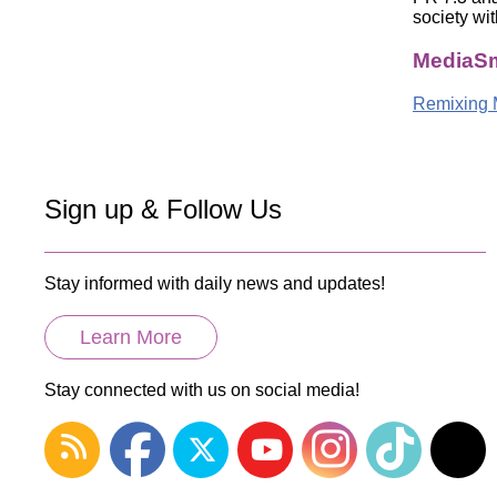
society wit
MediaSm
Remixing 
Sign up & Follow Us
Stay informed with daily news and updates!
Learn More
Stay connected with us on social media!