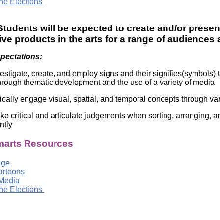
he Elections
tudents will be expected to create and/or presen
ve products in the arts for a range of audiences
xpectations:
estigate, create, and employ signs and their signifies(symbols
rough thematic development and the use of a variety of media
tically engage visual, spatial, and temporal concepts through v
e critical and articulate judgements when sorting, arranging, an
ntly
arts Resources
nge
Cartoons
Media
he Elections