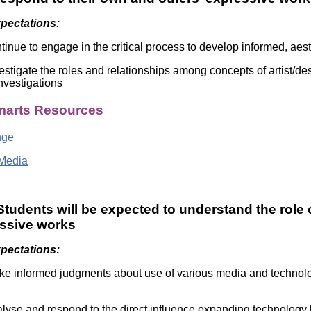
xpectations:
tinue to engage in the critical process to develop informed, aes
estigate the roles and relationships among concepts of artist/de
investigations
arts Resources
nge
Media
tudents will be expected to understand the role 
essive works
xpectations:
e informed judgments about use of various media and technologi
lyse and respond to the direct influence expanding technology 