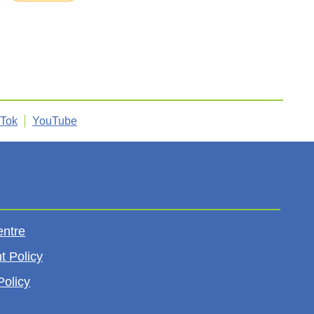
kTok
YouTube
entre
t Policy
Policy