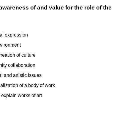
awareness of and value for the role of the
nal expression
nvironment
reation of culture
ity collaboration
l and artistic issues
alization of a body of work
 explain works of art