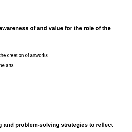
awareness of and value for the role of the
the creation of artworks
he arts
g and problem-solving strategies to reflect