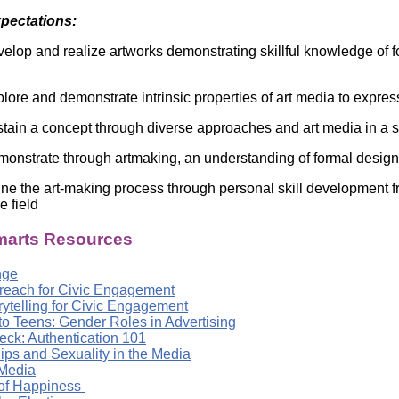
Literacy
ss
xpectations:
Framew
Media
elop and realize artworks demonstrating skillful knowledge of fo
Literacy
101
Digital
lore and demonstrate intrinsic properties of art media to express
Literacy
101
tain a concept through diverse approaches and art media in a s
onstrate through artmaking, an understanding of formal design
ine the art-making process through personal skill development fr
he field
arts Resources
nge
treach for Civic Engagement
orytelling for Civic Engagement
to Teens: Gender Roles in Advertising
eck: Authentication 101
ips and Sexuality in the Media
Media
 of Happiness