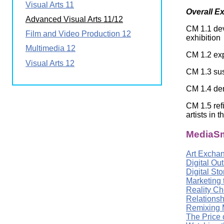
Visual Arts 11
Wirele
Media
Overall E
World
Literacy
Advanced Visual Arts 11/12
Week
CM 1.1 dev
Film and Video Production 12
exhibition
Workshops
Multimedia 12
CM 1.2 exp
Visual Arts 12
CM 1.3 sus
CM 1.4 dem
CM 1.5 ref
artists in t
MediaSm
Art Excha
Digital Ou
Digital St
Marketing 
Reality Ch
Relationsh
Remixing 
The Price