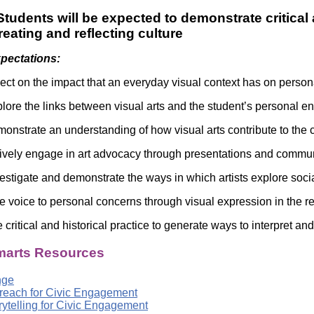
tudents will be expected to demonstrate critical 
creating and reflecting culture
xpectations:
lect on the impact that an everyday visual context has on perso
lore the links between visual arts and the student’s personal e
onstrate an understanding of how visual arts contribute to the c
ively engage in art advocacy through presentations and commun
estigate and demonstrate the ways in which artists explore socia
e voice to personal concerns through visual expression in the re
critical and historical practice to generate ways to interpret and
arts Resources
nge
treach for Civic Engagement
orytelling for Civic Engagement