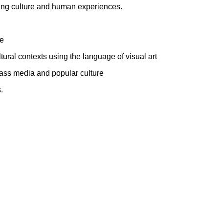
ecting culture and human experiences.
fe
ltural contexts using the language of visual art
 mass media and popular culture
.