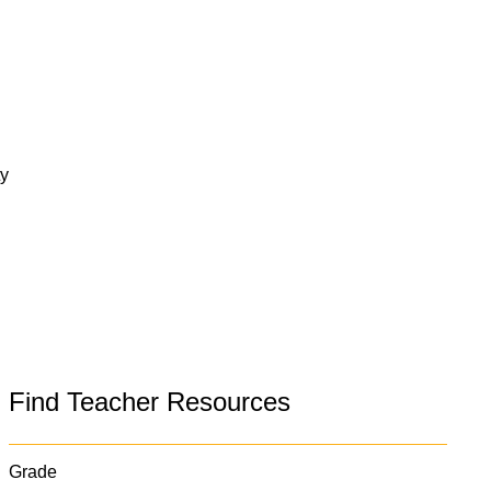
ty
Find Teacher Resources
Grade