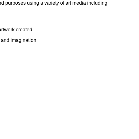
nd purposes using a variety of art media including
artwork created
 and imagination