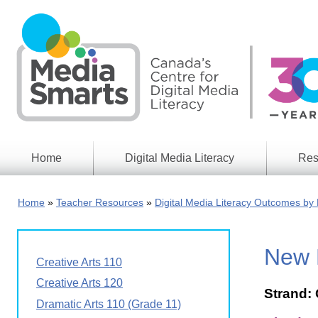
Skip
to
main
content
Home
Digital Media Literacy
Res
General
Our
Information
Appro
Home
Teacher Resources
Digital Media Literacy Outcomes by 
What
Media
We
Issues
Do
New B
Digital
Resea
Creative Arts 110
Issues
Report
Creative Arts 120
Strand: 
Young
Educational
Dramatic Arts 110 (Grade 11)
Canad
Games
in a