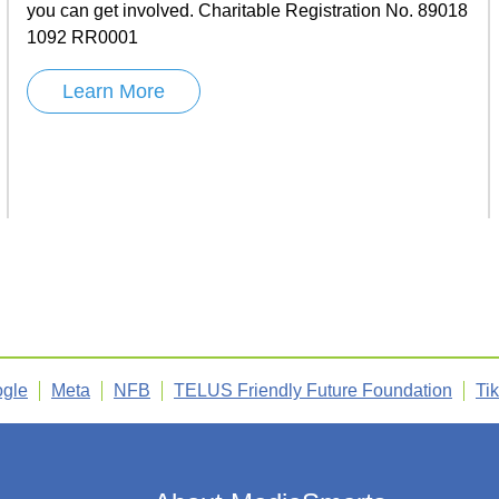
you can get involved. Charitable Registration No. 89018
1092 RR0001
Learn More
gle
Meta
NFB
TELUS Friendly Future Foundation
Ti