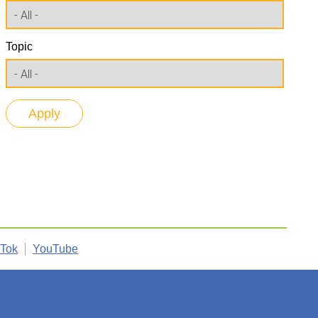
Topic
kTok
YouTube