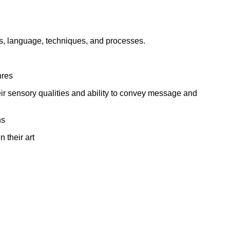
ork
lls, language, techniques, and processes.
nres
eir sensory qualities and ability to convey message and
ns
 their art