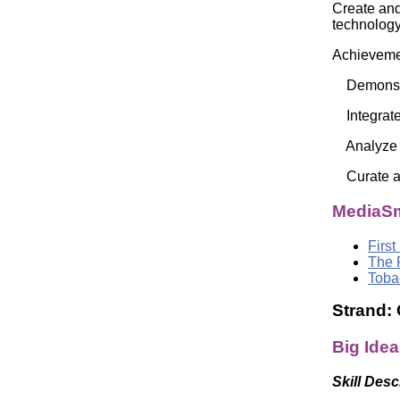
Create and
technolo
Achievemen
Demonstrat
Integrate 
Analyze el
Curate a d
MediaSm
First
The 
Toba
Strand:
Big Idea
Skill Desc