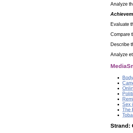
Analyze th
Achieveme
Evaluate t
Compare the
Describe t
Analyze et
MediaSm
Body
Came
Onli
Poli
Remi
Sex i
The 
Toba
Strand: