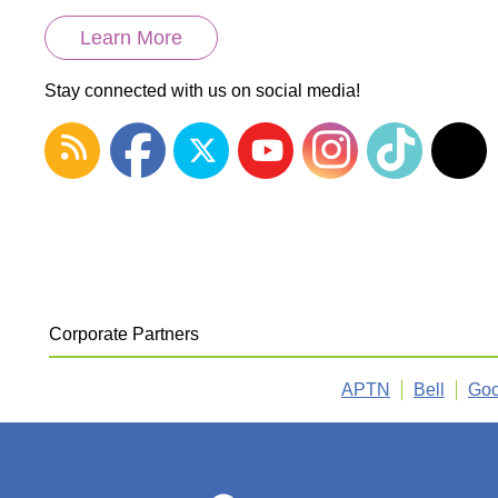
Learn More
Stay connected with us on social media!
Corporate Partners
APTN
Bell
Goo