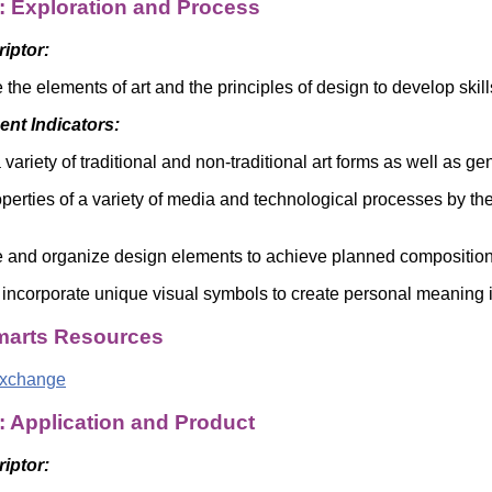
: Exploration and Process
Literacy
ss
Framew
Media
riptor:
Literacy
101
 the elements of art and the principles of design to develop ski
Digital
Literacy
nt Indicators:
101
variety of traditional and non-traditional art forms as well as ge
roperties of a variety of media and technological processes by th
 and organize design elements to achieve planned compositio
 incorporate unique visual symbols to create personal meaning in
arts Resources
Exchange
: Application and Product
riptor: