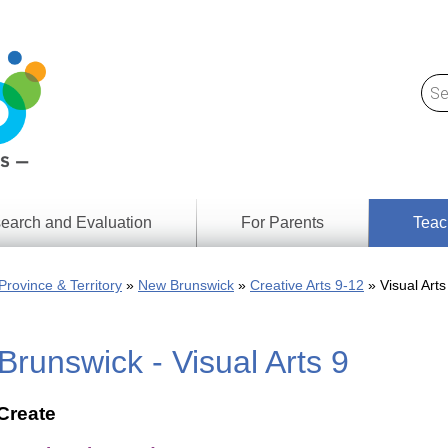
earch and Evaluation
For Parents
Teac
Find
Lesson
ach
Province & Territory
New Brunswick
Creative Arts 9-12
Visual Arts
Resour
Digital
Media
Literacy
runswick - Visual Arts 9
Outcom
rch
by
s
Provinc
& Territ
Create
Digital
ians
Media