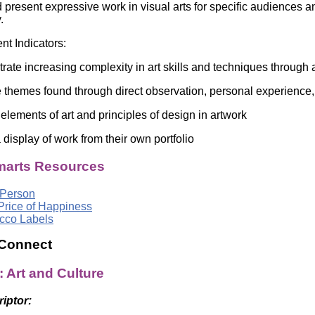
 present expressive work in visual arts for specific audiences a
gy.
t Indicators:
e increasing complexity in art skills and techniques through 
themes found through direct observation, personal experience,
ements of art and principles of design in artwork
isplay of work from their own portfolio
arts Resources
 Person
Price of Happiness
cco Labels
 Connect
: Art and Culture
riptor: