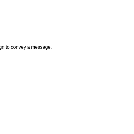
sign to convey a message.