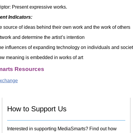
riptor: Present expressive works.
nt Indicators:
e source of ideas behind their own work and the work of others
twork and determine the artist’s intention
e influences of expanding technology on individuals and socie
w meaning is embedded in works of art
arts Resources
Exchange
How to Support Us
Interested in supporting MediaSmarts? Find out how