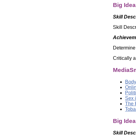
Big Idea
Skill Desc
Skill Descr
Achieveme
Determine 
Critically
MediaSm
Body
Onli
Poli
Sex i
The 
Toba
Big Ide
Skill Desc