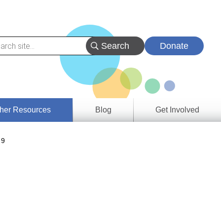
Donate
her Resources
Blog
Get Involved
s &
 9
ces
es
e
ory