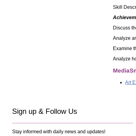
Skill Desc
Achieveme
Discuss th
Analyze ar
Examine th
Analyze ho
MediaSm
Art 
Sign up & Follow Us
Stay informed with daily news and updates!