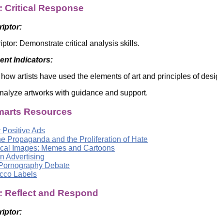
: Critical Response
riptor:
iptor: Demonstrate critical analysis skills.
nt Indicators:
how artists have used the elements of art and principles of de
 analyze artworks with guidance and support.
arts Resources
 Positive Ads
ne Propaganda and the Proliferation of Hate
tical Images: Memes and Cartoons
n Advertising
Pornography Debate
cco Labels
a: Reflect and Respond
riptor: