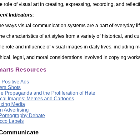
e role of visual art in creating, expressing, recording, and refl
nt Indicators:
he ways visual communication systems are a part of everyday li
 characteristics of art styles from a variety of historical, and cu
he role and influence of visual images in daily lives, including
hical, legal, and moral considerations involved in copying works
arts Resources
 Positive Ads
ra Shots
ne Propaganda and the Proliferation of Hate
tical Images: Memes and Cartoons
xing Media
n Advertising
Pornography Debate
cco Labels
 Communicate