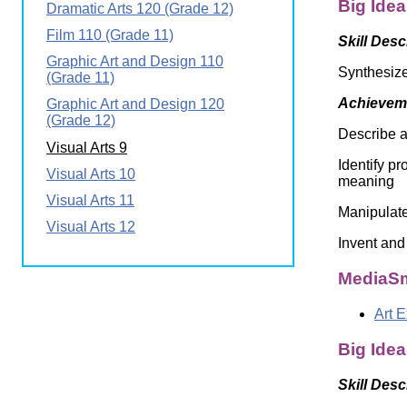
Big Idea
Dramatic Arts 120 (Grade 12)
Wirele
Media
World
Literacy
Film 110 (Grade 11)
Skill Desc
Week
Graphic Art and Design 110
Synthesize
Workshops
(Grade 11)
Achieveme
Graphic Art and Design 120
(Grade 12)
Describe a 
Visual Arts 9
Identify p
Visual Arts 10
meaning
Visual Arts 11
Manipulate
Visual Arts 12
Invent and
MediaSm
Art 
Big Idea
Skill Desc