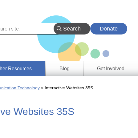
Donate
her Resources
Blog
Get Involved
s &
nication Technology
Interactive Websites 35S
ces
tive Websites 35S
es
e
ory