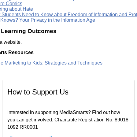
re Comics
king about Hate
 Students Need to Know about Freedom of Information and Prote
Knows? Your Privacy in the Information Age
c Learning Outcomes
 a website.
rts Resources
ne Marketing to Kids: Strategies and Techniques
How to Support Us
Interested in supporting MediaSmarts? Find out how
you can get involved. Charitable Registration No. 89018
1092 RR0001