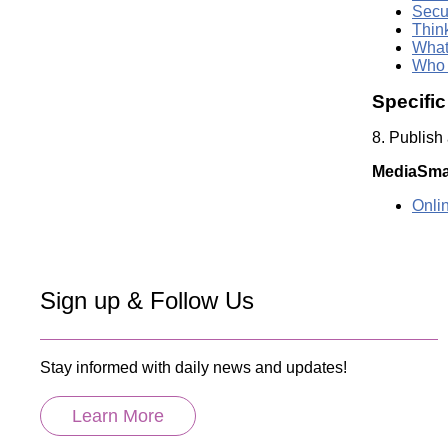
Secu
Thin
What
Who 
Specifi
8. Publish
MediaSma
Onli
Sign up & Follow Us
Stay informed with daily news and updates!
Learn More