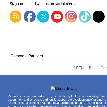
Stay connected with us on social media!
Corporate Partners
APTN
Bell
Goo
MediaSmarts is a non-partisan registered charity that receives funding from
government and corporate partners to support the development of original r
and educational content. Our funders and corporate partners do not influenc
and any resources that offer guidance on specific digital tools and platforms 