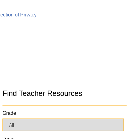
ction of Privacy
Find Teacher Resources
Grade
Topic