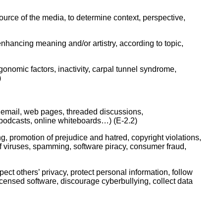
ork
source of the media, to determine context, perspective,
nhancing meaning and/or artistry, according to topic,
gonomic factors, inactivity, carpal tunnel syndrome,
)
 email, web pages, threaded discussions,
 podcasts, online whiteboards…) (E-2.2)
, promotion of prejudice and hatred, copyright violations,
of viruses, spamming, software piracy, consumer fraud,
ect others’ privacy, protect personal information, follow
licensed software, discourage cyberbullying, collect data