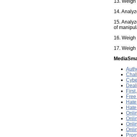
13. Weigh 
14. Analyz
15. Analyz
of manipul
16. Weigh s
17. Weigh 
MediaSma
Auth
Chal
Cybe
Deali
Firs
Free
Hate
Hate
Onli
Onli
Onlin
Onli
Promo