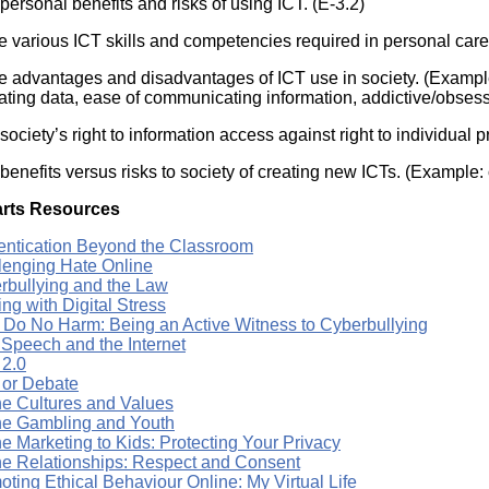
personal benefits and risks of using ICT. (E-3.2)
e various ICT skills and competencies required in personal care
e advantages and disadvantages of ICT use in society. (Exampl
ating data, ease of communicating information, addictive/obses
ociety’s right to information access against right to individual pr
benefits versus risks to society of creating new ICTs. (Example:
rts Resources
entication Beyond the Classroom
lenging Hate Online
rbullying and the Law
ng with Digital Stress
t, Do No Harm: Being an Active Witness to Cyberbullying
 Speech and the Internet
 2.0
 or Debate
ne Cultures and Values
ne Gambling and Youth
e Marketing to Kids: Protecting Your Privacy
ne Relationships: Respect and Consent
ting Ethical Behaviour Online: My Virtual Life