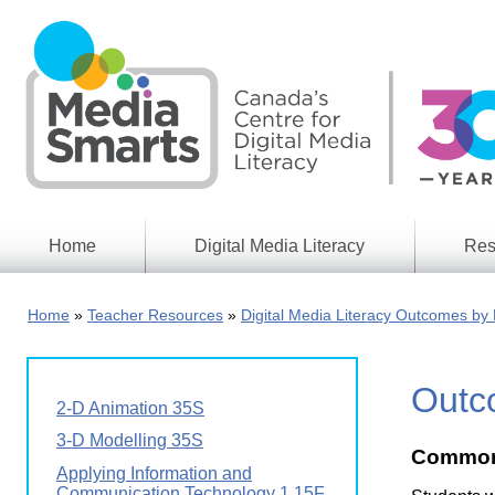
Skip
to
main
content
Home
Digital Media Literacy
Res
General
Our
Information
Appro
Home
Teacher Resources
Digital Media Literacy Outcomes by 
What
Media
We
Issues
Do
Outco
Digital
Resea
2-D Animation 35S
Issues
Report
3-D Modelling 35S
Common
Young
Educational
Applying Information and
Canad
Games
in a
Communication Technology 1 15F