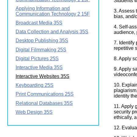
Students 
Wirele
Media
Applying Information and
World
Literacy
3. Assess t
Communication Technology 2 15F
Week
bias, and/o
Broadcast Media 35S
Workshops
4. Self-as
Data Collection and Analysis 35S
audience, 
Desktop Publishing 35S
7. Identif
repetitive 
Digital Filmmaking 25S
Digital Pictures 25S
8. Apply sc
Interactive Media 35S
9. Apply s
videoconfe
Interactive Websites 35S
10. Explai
Keyboarding 25S
plagiarism
Print Communications 25S
identity th
Relational Databases 35S
11. Apply g
security p
Web Design 35S
ethically, 
12. Evalua