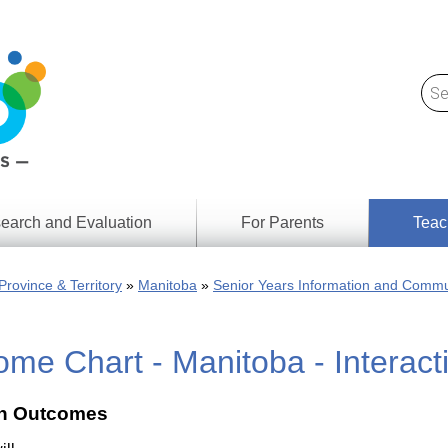
earch and Evaluation
For Parents
Teac
Find
Lesson
ach
Province & Territory
Manitoba
Senior Years Information and Commu
Resour
Digital
Media
Literacy
me Chart - Manitoba - Interac
Outcom
rch
by
s
Provinc
& Territ
 Outcomes
Digital
ians
Media