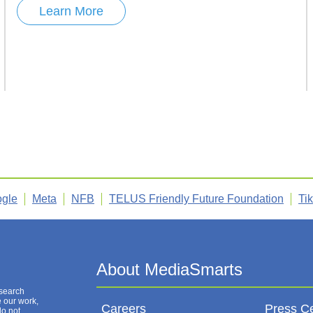
Learn More
gle
Meta
NFB
TELUS Friendly Future Foundation
Ti
esearch
e our work,
Careers
Press C
do not