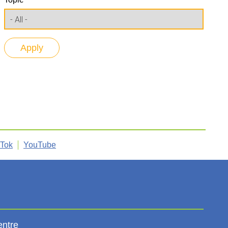
kTok
YouTube
entre