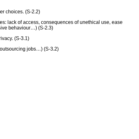
er choices. (S-2.2)
es: lack of access, consequences of unethical use, ease
sive behaviour…) (S-2.3)
ivacy. (S-3.1)
 outsourcing jobs…) (S-3.2)