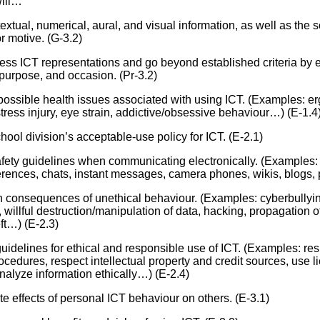
will…
Literacy
ss
Framew
extual, numerical, aural, and visual information, as well as the 
Media
r motive. (G-3.2)
Literacy
101
sess ICT representations and go beyond established criteria by e
Digital
purpose, and occasion. (Pr-3.2)
Literacy
101
y possible health issues associated with using ICT. (Examples: er
stress injury, eye strain, addictive/obsessive behaviour…) (E-1.4
hool division’s acceptable-use policy for ICT. (E-2.1)
afety guidelines when communicating electronically. (Examples:
rences, chats, instant messages, camera phones, wikis, blogs,
n consequences of unethical behaviour. (Examples: cyberbullying
, willful destruction/manipulation of data, hacking, propagation 
eft…) (E-2.3)
uidelines for ethical and responsible use of ICT. (Examples: resp
rocedures, respect intellectual property and credit sources, use 
analyze information ethically…) (E-2.4)
te effects of personal ICT behaviour on others. (E-3.1)