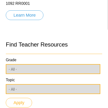
1092 RR0001
Learn More
Find Teacher Resources
Grade
Topic