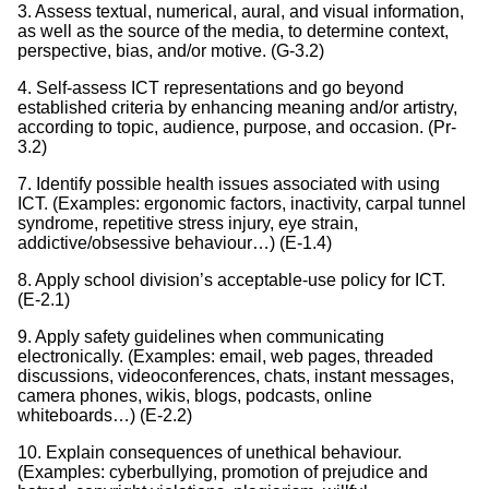
3. Assess textual, numerical, aural, and visual information,
as well as the source of the media, to determine context,
perspective, bias, and/or motive. (G-3.2)
4. Self-assess ICT representations and go beyond
established criteria by enhancing meaning and/or artistry,
according to topic, audience, purpose, and occasion. (Pr-
3.2)
7. Identify possible health issues associated with using
ICT. (Examples: ergonomic factors, inactivity, carpal tunnel
syndrome, repetitive stress injury, eye strain,
addictive/obsessive behaviour…) (E-1.4)
8. Apply school division’s acceptable-use policy for ICT.
(E-2.1)
9. Apply safety guidelines when communicating
electronically. (Examples: email, web pages, threaded
discussions, videoconferences, chats, instant messages,
camera phones, wikis, blogs, podcasts, online
whiteboards…) (E-2.2)
10. Explain consequences of unethical behaviour.
(Examples: cyberbullying, promotion of prejudice and