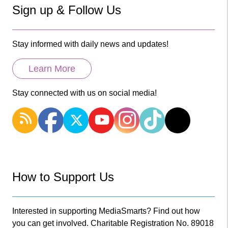
Sign up & Follow Us
Stay informed with daily news and updates!
Learn More
Stay connected with us on social media!
How to Support Us
Interested in supporting MediaSmarts? Find out how
you can get involved. Charitable Registration No. 89018