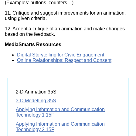
(Examples: buttons, counters…)
11. Critique and suggest improvements for an animation,
using given criteria.
12. Accept a critique of an animation and make changes
based on the feedback.
MediaSmarts Resources
Digital Storytelling for Civic Engagement
Online Relationships: Respect and Consent
2-D Animation 35S
3-D Modelling 35S
Applying Information and Communication
Technology 1 15F
Applying Information and Communication
Technology 2 15F