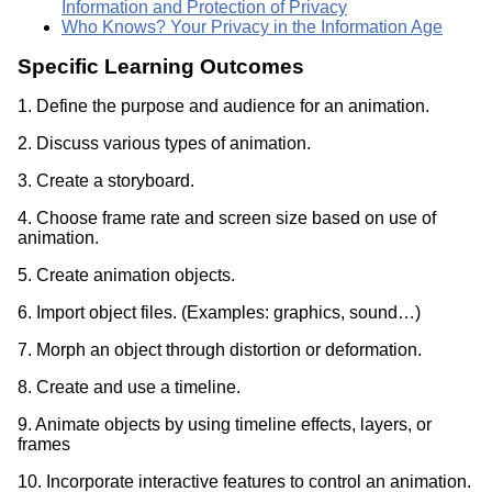
Information and Protection of Privacy
Who Knows? Your Privacy in the Information Age
Specific Learning Outcomes
1. Define the purpose and audience for an animation.
2. Discuss various types of animation.
3. Create a storyboard.
4. Choose frame rate and screen size based on use of
animation.
5. Create animation objects.
6. Import object files. (Examples: graphics, sound…)
7. Morph an object through distortion or deformation.
8. Create and use a timeline.
9. Animate objects by using timeline effects, layers, or
frames
10. Incorporate interactive features to control an animation.