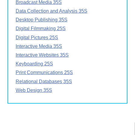
Broadcast Media 35S
Data Collection and Analysis 35S
Desktop Publishing 35S
Digital Filmmaking 25S
Digital Pictures 25S
Interactive Media 35S
Interactive Websites 35S
Keyboarding 25S
Print Communications 25S
Relational Databases 35S
Web Design 35S