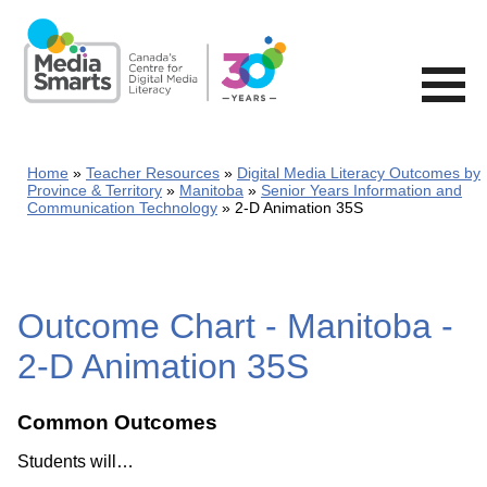
Skip
to
main
content
Home
Teacher Resources
Digital Media Literacy Outcomes by
Province & Territory
Manitoba
Senior Years Information and
Communication Technology
2-D Animation 35S
Outcome Chart - Manitoba -
2-D Animation 35S
Common Outcomes
Students will…