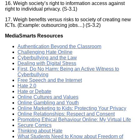
16. Weigh society’s right to information access against
right to individual privacy. (S-3.1)
17. Weigh benefits versus risks to society of creating new
ICTs. (Example: outsourcing jobs…) (S-3.2)
MediaSmarts Resources
Authentication Beyond the Classroom
Challenging Hate Online
Cyberbullying and the Law
Dealing with Digital Stress
First, Do No Harm: Being an Active Witness to
Cyberbullying
Free Speech and the Internet
Hate 2.0
Hate or Debate
Online Cultures and Values
Online Gambling and Youth
Online Marketing to Kids: Protecting Your Privacy
Online Relationships: Respect and Consent
Promoting Ethical Behaviour Online: My Virtual Life
Secure Comics
Thinking about Hate
What Students Need to Know about Freedom of