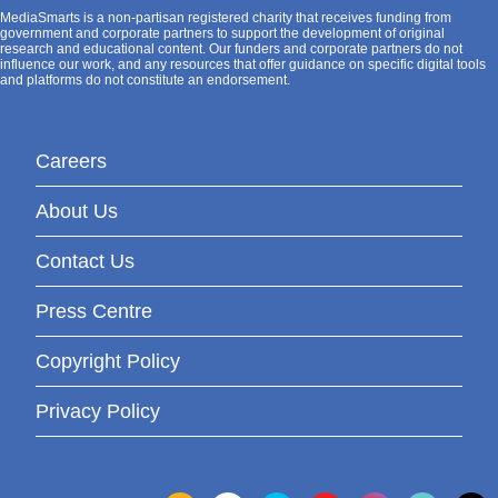
MediaSmarts is a non-partisan registered charity that receives funding from
government and corporate partners to support the development of original
research and educational content. Our funders and corporate partners do not
influence our work, and any resources that offer guidance on specific digital tools
and platforms do not constitute an endorsement.
Careers
About Us
Contact Us
Press Centre
Copyright Policy
Privacy Policy