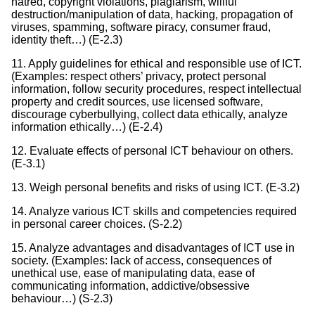
hatred, copyright violations, plagiarism, willful
destruction/manipulation of data, hacking, propagation of
viruses, spamming, software piracy, consumer fraud,
identity theft…) (E-2.3)
11. Apply guidelines for ethical and responsible use of ICT.
(Examples: respect others’ privacy, protect personal
information, follow security procedures, respect intellectual
property and credit sources, use licensed software,
discourage cyberbullying, collect data ethically, analyze
information ethically…) (E-2.4)
12. Evaluate effects of personal ICT behaviour on others.
(E-3.1)
13. Weigh personal benefits and risks of using ICT. (E-3.2)
14. Analyze various ICT skills and competencies required
in personal career choices. (S-2.2)
15. Analyze advantages and disadvantages of ICT use in
society. (Examples: lack of access, consequences of
unethical use, ease of manipulating data, ease of
communicating information, addictive/obsessive
behaviour…) (S-2.3)