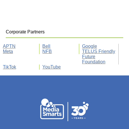
Corporate Partners
APTN
Bell
Google
Meta
NFB
TELUS Friendly
Future
Foundation
TikTok
YouTube