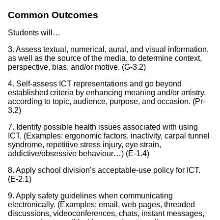
Common Outcomes
Students will…
3. Assess textual, numerical, aural, and visual information,
as well as the source of the media, to determine context,
perspective, bias, and/or motive. (G-3.2)
4. Self-assess ICT representations and go beyond
established criteria by enhancing meaning and/or artistry,
according to topic, audience, purpose, and occasion. (Pr-
3.2)
7. Identify possible health issues associated with using
ICT. (Examples: ergonomic factors, inactivity, carpal tunnel
syndrome, repetitive stress injury, eye strain,
addictive/obsessive behaviour…) (E-1.4)
8. Apply school division’s acceptable-use policy for ICT.
(E-2.1)
9. Apply safety guidelines when communicating
electronically. (Examples: email, web pages, threaded
discussions, videoconferences, chats, instant messages,