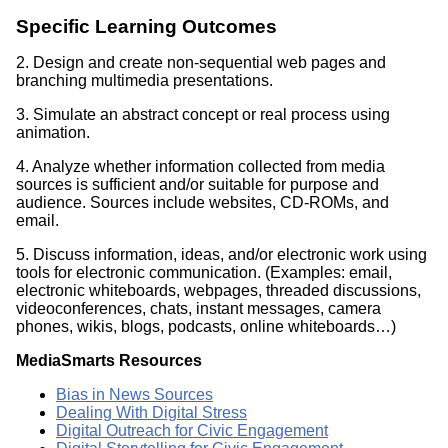
Specific Learning Outcomes
2. Design and create non-sequential web pages and
branching multimedia presentations.
3. Simulate an abstract concept or real process using
animation.
4. Analyze whether information collected from media
sources is sufficient and/or suitable for purpose and
audience. Sources include websites, CD-ROMs, and
email.
5. Discuss information, ideas, and/or electronic work using
tools for electronic communication. (Examples: email,
electronic whiteboards, webpages, threaded discussions,
videoconferences, chats, instant messages, camera
phones, wikis, blogs, podcasts, online whiteboards…)
MediaSmarts Resources
Bias in News Sources
Dealing With Digital Stress
Digital Outreach for Civic Engagement