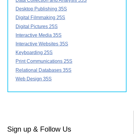
Data Collection and Analysis 35S
Desktop Publishing 35S
Digital Filmmaking 25S
Digital Pictures 25S
Interactive Media 35S
Interactive Websites 35S
Keyboarding 25S
Print Communications 25S
Relational Databases 35S
Web Design 35S
Sign up & Follow Us