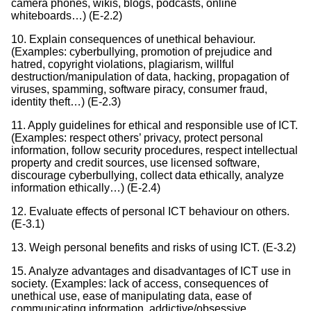
camera phones, wikis, blogs, podcasts, online
whiteboards…) (E-2.2)
10. Explain consequences of unethical behaviour.
(Examples: cyberbullying, promotion of prejudice and
hatred, copyright violations, plagiarism, willful
destruction/manipulation of data, hacking, propagation of
viruses, spamming, software piracy, consumer fraud,
identity theft…) (E-2.3)
11. Apply guidelines for ethical and responsible use of ICT.
(Examples: respect others’ privacy, protect personal
information, follow security procedures, respect intellectual
property and credit sources, use licensed software,
discourage cyberbullying, collect data ethically, analyze
information ethically…) (E-2.4)
12. Evaluate effects of personal ICT behaviour on others.
(E-3.1)
13. Weigh personal benefits and risks of using ICT. (E-3.2)
15. Analyze advantages and disadvantages of ICT use in
society. (Examples: lack of access, consequences of
unethical use, ease of manipulating data, ease of
communicating information, addictive/obsessive