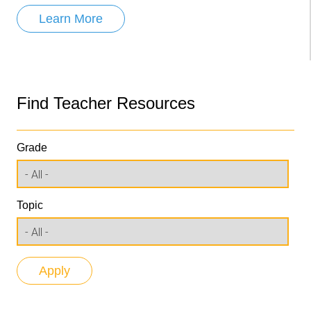
Learn More
Find Teacher Resources
Grade
Topic