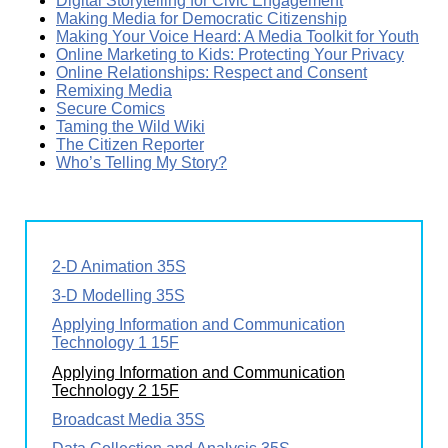
Digital Storytelling for Civic Engagement
Making Media for Democratic Citizenship
Making Your Voice Heard: A Media Toolkit for Youth
Online Marketing to Kids: Protecting Your Privacy
Online Relationships: Respect and Consent
Remixing Media
Secure Comics
Taming the Wild Wiki
The Citizen Reporter
Who’s Telling My Story?
2-D Animation 35S
3-D Modelling 35S
Applying Information and Communication
Technology 1 15F
Applying Information and Communication
Technology 2 15F
Broadcast Media 35S