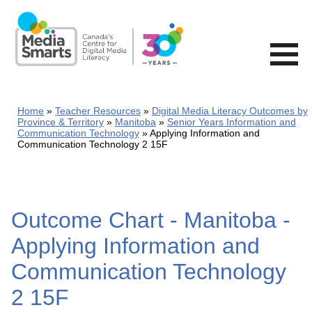
Skip
to
main
content
Home
Teacher Resources
Digital Media Literacy Outcomes by
Province & Territory
Manitoba
Senior Years Information and
Communication Technology
Applying Information and
Communication Technology 2 15F
Outcome Chart - Manitoba -
Applying Information and
Communication Technology
2 15F