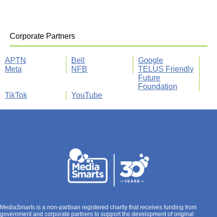
Corporate Partners
APTN
Bell
Google
Meta
NFB
TELUS Friendly
Future
Foundation
TikTok
YouTube
MediaSmarts is a non-partisan registered charity that receives funding from
government and corporate partners to support the development of original