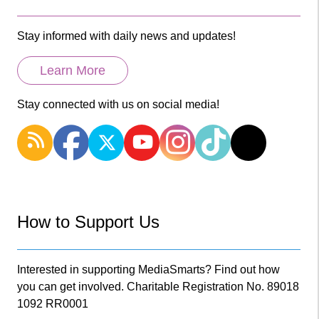
Stay informed with daily news and updates!
Learn More
Stay connected with us on social media!
How to Support Us
Interested in supporting MediaSmarts? Find out how
you can get involved. Charitable Registration No. 89018
1092 RR0001