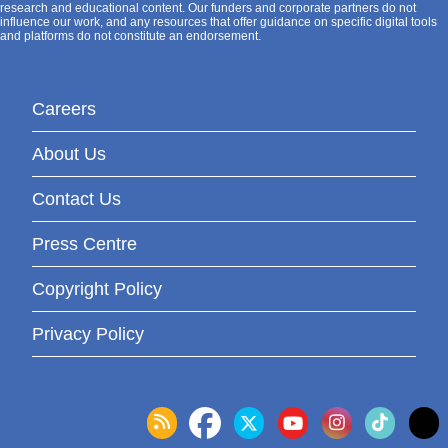
research and educational content. Our funders and corporate partners do not
influence our work, and any resources that offer guidance on specific digital tools
and platforms do not constitute an endorsement.
Careers
About Us
Contact Us
Press Centre
Copyright Policy
Privacy Policy