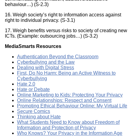
behaviour…) (S-2.3)
16. Weigh society’s right to information access against
right to individual privacy. (S-3.1)
17. Weigh benefits versus risks to society of creating new
ICTs. (Example: outsourcing jobs…) (S-3.2)
MediaSmarts Resources
Authentication Beyond the Classroom
Cyberbullying and the Law
Dealing with Digital Stress
First, Do No Harm: Being an Active Witness to
Cyberbullying
Hate 2.0
Hate or Debate
Online Marketing to Kids: Protecting Your Privacy
Online Relationships: Respect and Consent
Promoting Ethical Behaviour Online: My Virtual Life
Secure Comics
Thinking about Hate
What Students Need to Know about Freedom of
Information and Protection of Privacy
Who Knows? Your Privacy in the Information Age