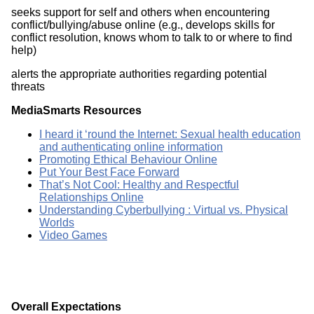
seeks support for self and others when encountering
conflict/bullying/abuse online (e.g., develops skills for
conflict resolution, knows whom to talk to or where to find
help)
alerts the appropriate authorities regarding potential
threats
MediaSmarts Resources
I heard it ‘round the Internet: Sexual health education
and authenticating online information
Promoting Ethical Behaviour Online
Put Your Best Face Forward
That’s Not Cool: Healthy and Respectful
Relationships Online
Understanding Cyberbullying : Virtual vs. Physical
Worlds
Video Games
Overall Expectations