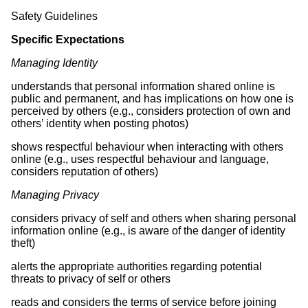
Safety Guidelines
Specific Expectations
Managing Identity
understands that personal information shared online is
public and permanent, and has implications on how one is
perceived by others (e.g., considers protection of own and
others’ identity when posting photos)
shows respectful behaviour when interacting with others
online (e.g., uses respectful behaviour and language,
considers reputation of others)
Managing Privacy
considers privacy of self and others when sharing personal
information online (e.g., is aware of the danger of identity
theft)
alerts the appropriate authorities regarding potential
threats to privacy of self or others
reads and considers the terms of service before joining