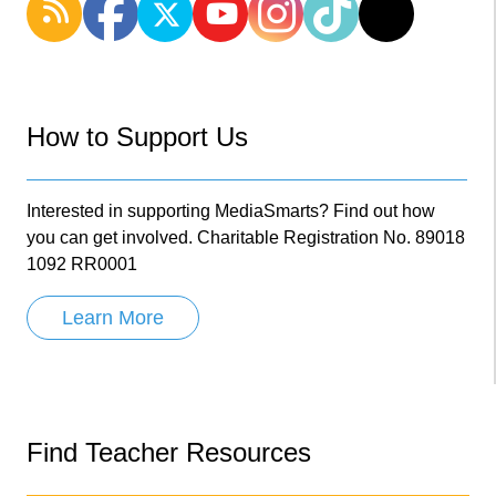
How to Support Us
Interested in supporting MediaSmarts? Find out how
you can get involved. Charitable Registration No. 89018
1092 RR0001
Learn More
Find Teacher Resources