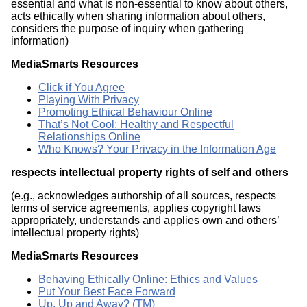
essential and what is non-essential to know about others,
acts ethically when sharing information about others,
considers the purpose of inquiry when gathering
information)
MediaSmarts Resources
Click if You Agree
Playing With Privacy
Promoting Ethical Behaviour Online
That’s Not Cool: Healthy and Respectful
Relationships Online
Who Knows? Your Privacy in the Information Age
respects intellectual property rights of self and others
(e.g., acknowledges authorship of all sources, respects
terms of service agreements, applies copyright laws
appropriately, understands and applies own and others’
intellectual property rights)
MediaSmarts Resources
Behaving Ethically Online: Ethics and Values
Put Your Best Face Forward
Up, Up and Away? (TM)