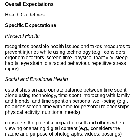
Overall Expectations
Health Guidelines
Specific Expectations
Physical Health
recognizes possible health issues and takes measures to
prevent injuries while using technology (e.g., considers
ergonomic factors, screen time, physical inactivity, sleep
habits, eye strain, distracted behaviour, repetitive stress
injury)
Social and Emotional Health
establishes an appropriate balance between time spent
alone using technology, time spent interacting with family
and friends, and time spent on personal well-being (e.g.,
balances screen time with time for personal relationships,
physical activity, nutritional needs)
considers the potential impact on self and others when
viewing or sharing digital content (e.g., considers the
nature and purpose of photographs, videos, postings)