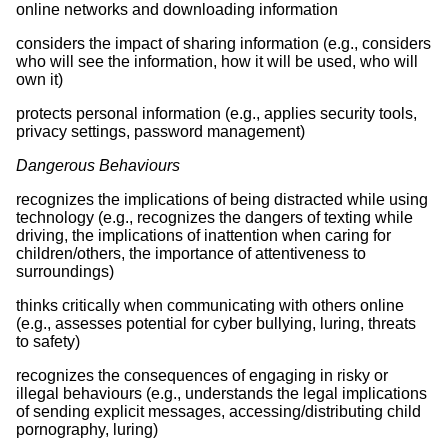
online networks and downloading information
considers the impact of sharing information (e.g., considers
who will see the information, how it will be used, who will
own it)
protects personal information (e.g., applies security tools,
privacy settings, password management)
Dangerous Behaviours
recognizes the implications of being distracted while using
technology (e.g., recognizes the dangers of texting while
driving, the implications of inattention when caring for
children/others, the importance of attentiveness to
surroundings)
thinks critically when communicating with others online
(e.g., assesses potential for cyber bullying, luring, threats
to safety)
recognizes the consequences of engaging in risky or
illegal behaviours (e.g., understands the legal implications
of sending explicit messages, accessing/distributing child
pornography, luring)