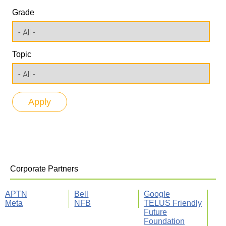
Grade
Topic
Corporate Partners
APTN
Bell
Google
Meta
NFB
TELUS Friendly
Future
Foundation