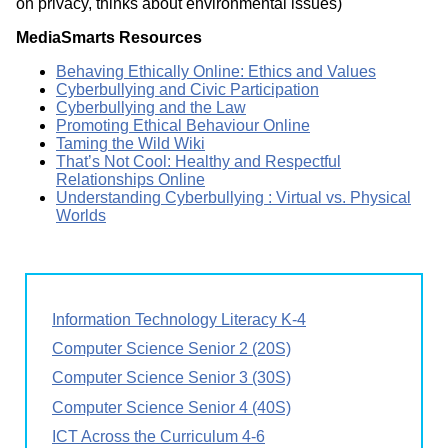
on privacy, thinks about environmental issues)
MediaSmarts Resources
Behaving Ethically Online: Ethics and Values
Cyberbullying and Civic Participation
Cyberbullying and the Law
Promoting Ethical Behaviour Online
Taming the Wild Wiki
That’s Not Cool: Healthy and Respectful
Relationships Online
Understanding Cyberbullying : Virtual vs. Physical
Worlds
Information Technology Literacy K-4
Computer Science Senior 2 (20S)
Computer Science Senior 3 (30S)
Computer Science Senior 4 (40S)
ICT Across the Curriculum 4-6