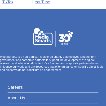
TikTok
YouTube
MediaSmarts is a non-partisan registered charity that receives funding from
government and corporate partners to support the development of original
research and educational content. Our funders and corporate partners do not
influence our work, and any resources that offer guidance on specific digital tools
and platforms do not constitute an endorsement.
Careers
About Us