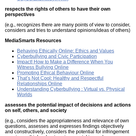
respects the rights of others to have their own
perspectives
(e.g., recognizes there are many points of view to consider,
considers and tries to understand opinions/ideas of others)
MediaSmarts Resources
Behaving Ethically Online: Ethics and Values
Cyberbullying and Civic Participation
Impact! How to Make a Difference When You
Witness Bullying Online
Promoting Ethical Behaviour Online
That’s Not Cool: Healthy and Respectful
Relationships Online
Understanding Cyberbullying : Virtual vs. Physical
Worlds
assesses the potential impact of decisions and actions
on self, others, and society
(e.g., considers the appropriateness and relevance of own
questions, assesses and expresses findings objectively
and constructively, considers the potential for infringement