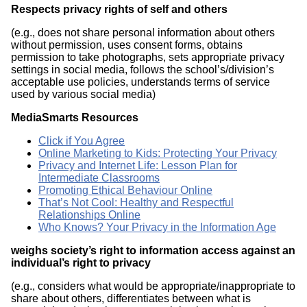
R
espects privacy rights of self and others
(e.g., does not share personal information about others
without permission, uses consent forms, obtains
permission to take photographs, sets appropriate privacy
settings in social media, follows the school’s/division’s
acceptable use policies, understands terms of service
used by various social media)
MediaSmarts Resources
Click if You Agree
Online Marketing to Kids: Protecting Your Privacy
Privacy and Internet Life: Lesson Plan for
Intermediate Classrooms
Promoting Ethical Behaviour Online
That’s Not Cool: Healthy and Respectful
Relationships Online
Who Knows? Your Privacy in the Information Age
weighs society’s right to information access against an
individual’s right to privacy
(e.g., considers what would be appropriate/inappropriate to
share about others, differentiates between what is