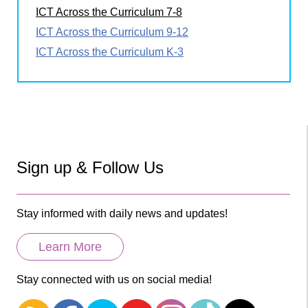
ICT Across the Curriculum 7-8
ICT Across the Curriculum 9-12
ICT Across the Curriculum K-3
Sign up & Follow Us
Stay informed with daily news and updates!
Learn More
Stay connected with us on social media!