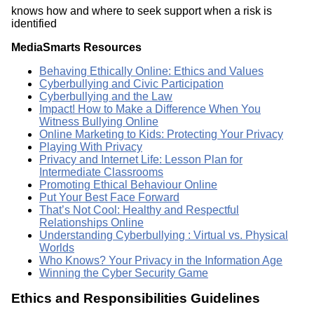
knows how and where to seek support when a risk is
identified
MediaSmarts Resources
Behaving Ethically Online: Ethics and Values
Cyberbullying and Civic Participation
Cyberbullying and the Law
Impact! How to Make a Difference When You
Witness Bullying Online
Online Marketing to Kids: Protecting Your Privacy
Playing With Privacy
Privacy and Internet Life: Lesson Plan for
Intermediate Classrooms
Promoting Ethical Behaviour Online
Put Your Best Face Forward
That’s Not Cool: Healthy and Respectful
Relationships Online
Understanding Cyberbullying : Virtual vs. Physical
Worlds
Who Knows? Your Privacy in the Information Age
Winning the Cyber Security Game
Ethics and Responsibilities Guidelines