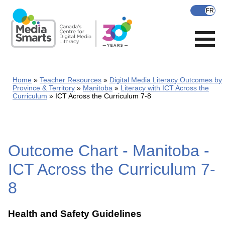
Skip
to
main
content
Home
Teacher Resources
Digital Media Literacy Outcomes by
Province & Territory
Manitoba
Literacy with ICT Across the
Curriculum
ICT Across the Curriculum 7-8
Outcome Chart - Manitoba -
ICT Across the Curriculum 7-
8
Health and Safety Guidelines