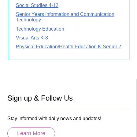
Social Studies 4-12
Senior Years Information and Communication
Technology
Technology Education
Visual Arts K-8
Physical Education/Health Education K-Senior 2
Sign up & Follow Us
Stay informed with daily news and updates!
Learn More