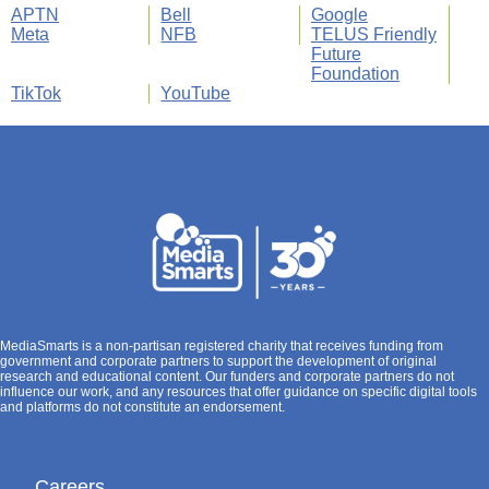
APTN
Bell
Google
Meta
NFB
TELUS Friendly
Future
Foundation
TikTok
YouTube
MediaSmarts is a non-partisan registered charity that receives funding from
government and corporate partners to support the development of original
research and educational content. Our funders and corporate partners do not
influence our work, and any resources that offer guidance on specific digital tools
and platforms do not constitute an endorsement.
Careers