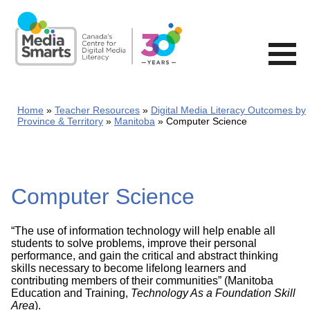
Skip
to
main
content
Home
Teacher Resources
Digital Media Literacy Outcomes by
Province & Territory
Manitoba
Computer Science
Computer Science
“The use of information technology will help enable all
students to solve problems, improve their personal
performance, and gain the critical and abstract thinking
skills necessary to become lifelong learners and
contributing members of their communities” (Manitoba
Education and Training,
Technology As a Foundation Skill
Area
).