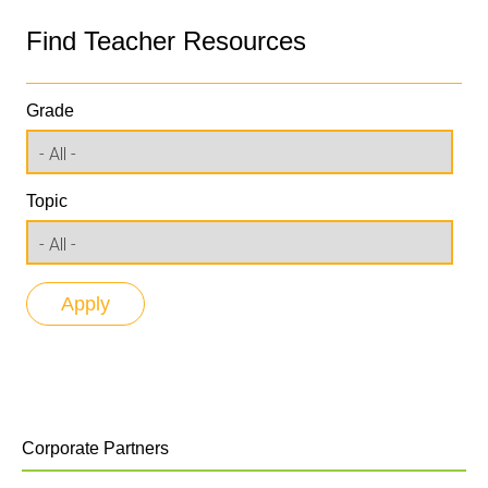
Find Teacher Resources
Grade
Topic
Corporate Partners