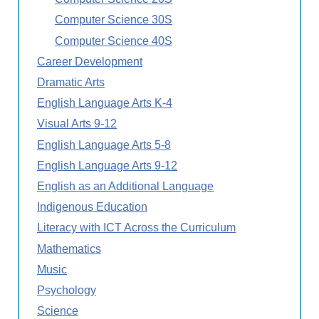
Computer Science 30S
Computer Science 40S
Career Development
Dramatic Arts
English Language Arts K-4
Visual Arts 9-12
English Language Arts 5-8
English Language Arts 9-12
English as an Additional Language
Indigenous Education
Literacy with ICT Across the Curriculum
Mathematics
Music
Psychology
Science