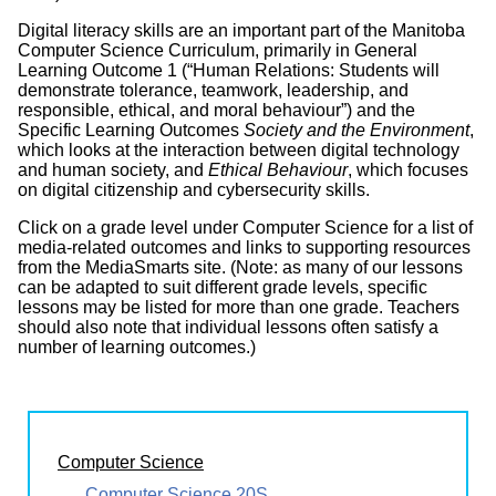
Digital literacy skills are an important part of the Manitoba
Computer Science Curriculum, primarily in General
Learning Outcome 1 (“Human Relations: Students will
demonstrate tolerance, teamwork, leadership, and
responsible, ethical, and moral behaviour”) and the
Specific Learning Outcomes
Society and the Environment
,
which looks at the interaction between digital technology
and human society, and
Ethical Behaviour
, which focuses
on digital citizenship and cybersecurity skills.
Click on a grade level under Computer Science for a list of
media-related outcomes and links to supporting resources
from the MediaSmarts site. (Note: as many of our lessons
can be adapted to suit different grade levels, specific
lessons may be listed for more than one grade. Teachers
should also note that individual lessons often satisfy a
number of learning outcomes.)
Computer Science
Computer Science 20S