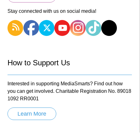
Stay connected with us on social media!
How to Support Us
Interested in supporting MediaSmarts? Find out how
you can get involved. Charitable Registration No. 89018
1092 RR0001
Learn More