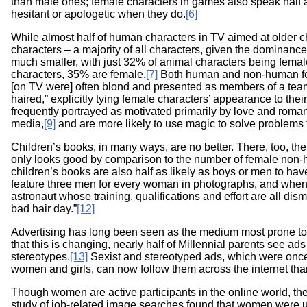
than male ones; female characters in games also speak half 
hesitant or apologetic when they do.
[6]
While almost half of human characters in TV aimed at older
characters – a majority of all characters, given the dominanc
much smaller, with just 32% of animal characters being fema
characters, 35% are female.
[7]
Both human and non-human fema
[on TV were] often blond and presented as members of a team.
haired,” explicitly tying female characters’ appearance to their
frequently portrayed as motivated primarily by love and roma
media,
[9]
and are more likely to use magic to solve problems 
Children’s books, in many ways, are no better. There, too, t
only looks good by comparison to the number of female non-
children’s books are also half as likely as boys or men to hav
feature three men for every woman in photographs, and when 
astronaut whose training, qualifications and effort are all dis
bad hair day.”
[12]
Advertising has long been seen as the medium most prone to 
that this is changing, nearly half of Millennial parents see ads
stereotypes.
[13]
Sexist and stereotyped ads, which were onc
women and girls, can now follow them across the internet than
Though women are active participants in the online world, they
study of job-related image searches found that women were u