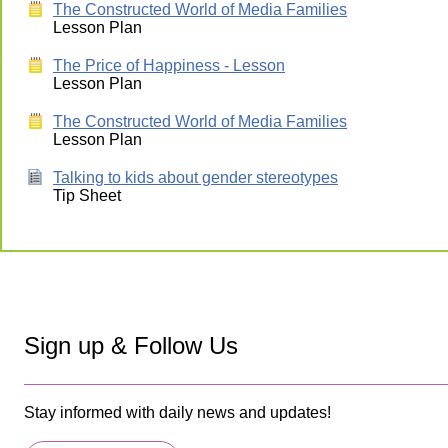
The Constructed World of Media Families
Lesson Plan
The Price of Happiness - Lesson
Lesson Plan
The Constructed World of Media Families
Lesson Plan
Talking to kids about gender stereotypes
Tip Sheet
Sign up & Follow Us
Stay informed with daily news and updates!