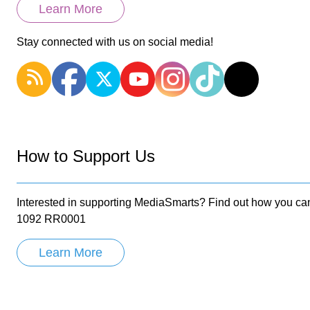
Learn More
Stay connected with us on social media!
How to Support Us
Interested in supporting MediaSmarts? Find out how you can
1092 RR0001
Learn More