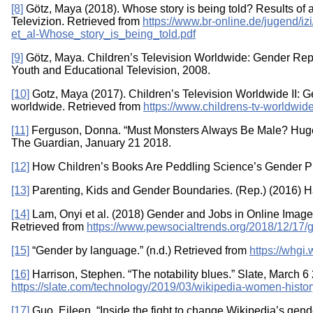
[8]
Götz, Maya (2018). Whose story is being told? Results of an
Televizion. Retrieved from
https://www.br-online.de/jugend/iz
et_al-Whose_story_is_being_told.pdf
[9]
Götz, Maya. Children’s Television Worldwide: Gender Repres
Youth and Educational Television, 2008.
[10]
Gotz, Maya (2017). Children’s Television Worldwide II: 
worldwide. Retrieved from
https://www.childrens-tv-worldwi
[11]
Ferguson, Donna. “Must Monsters Always Be Male? Huge
The Guardian, January 21 2018.
[12]
How Children’s Books Are Peddling Science’s Gender Pr
[13]
Parenting, Kids and Gender Boundaries. (Rep.) (2016) 
[14]
Lam, Onyi et al. (2018) Gender and Jobs in Online Imag
Retrieved from
https://www.pewsocialtrends.org/2018/12/17/
[15]
“Gender by language.” (n.d.) Retrieved from
https://whgi
[16]
Harrison, Stephen. “The notability blues.” Slate, March 6
https://slate.com/technology/2019/03/wikipedia-women-histor
[17]
Guo, Eileen. “Inside the fight to change Wikipedia’s gen