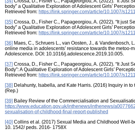
[34]
Crossa, D., Fisher C., Papageorgiou, A. (2022). “It Just 
body” a Qualitative Exploration of Adolescent Girls’ Percept
Retrieved from:
https://link.springer.com/article/10.1007/s1
[35]
Crossa, D., Fisher C., Papageorgiou, A. (2022). “It just 
body” a Qualitative Exploration of Adolescent Girls’ Percept
Retrieved from:
https://link.springer.com/article/10.1007/s1
[36]
Maes, C., Schruers L., van Oosten, J., & Vandenbosch, L.
online media in adolescents’ resistance towards the metoo-
Adolescence. DOI: 10.1016/j.adolescence.2019.10.005.
[37]
Crossa, D., Fisher C., Papageorgiou, A. (2022). “It Just
Body”: A Qualitative Exploration of Adolescent Girls’ Percep
Retrieved from:
https://link.springer.com/article/10.1007/s1
[38]
Delahunty, Isabella, and Kate Harris. (2016) Inquiry in to
(Rep.)
[39]
Bailey Review of the Commercialisation and Sexualisation
https://www.education.gov.uk/inthenews/inthenews/a0077662/
sexualisation-of-childhood-final-report-published
[40]
Collins et al. (2017) Sexual Media and Childhood Well-bein
10. 1542/ peds. 2016- 1758X