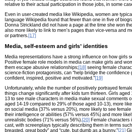
relative to their actual participation in those jobs, in some ca
Even in user-created media like Wikipedia, women are typical
language Wikipedia found that fewer than one in five of biog
Donna Strickland did not have a page at the time she won the
also more likely to link to men’s pages than vice-versa and mo
or partners.
[17]
Media, self-esteem and girls’ identities
Media representations have a strong influence on how girls s
Positive female role models in media can make girls and wo
them escape abusive relationships;
[18]
seeing female charact
science-fiction protagonists, can “help bridge the confidence g
confident, inspired, positive and motivated.”
[19]
Unfortunately, while the number of positively portrayed female 
things change significantly after kids turn thirteen. Girls age
13 to see male characters in media make sexual comments or
aged 14-19 compared to 29% of those aged 10-13), more likely
on social media (37% versus 20%), more likely to see female
their intelligence or abilities (57% versus 45%) and more lik
unrealistic bodies (71% versus 56%).
[20]
Female characters in
cast, with screenplays typically describing them in terms such
breasted, great body” and “cute, but dumb as a bunny.”
[21]
Gir