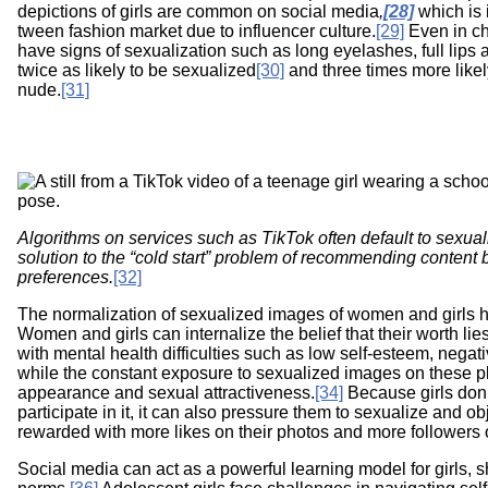
depictions of girls are common on social media
,
[28]
which is i
tween fashion market due to influencer culture.
[29]
Even in ch
have signs of sexualization such as long eyelashes, full lips
twice as likely to be sexualized
[30]
and three times more likely
nude.
[31]
Image
Algorithms on services such as TikTok often default to sexua
solution to the “cold start” problem of recommending content 
preferences.
[32]
The normalization of sexualized images of women and girls h
Women and girls can internalize the belief that their worth lie
with mental health difficulties such as low self-esteem, neg
while the constant exposure to sexualized images on these p
appearance and sexual attractiveness.
[34]
Because girls don’
participate in it, it can also pressure them to sexualize and ob
rewarded with more likes on their photos and more followers 
Social media can act as a powerful learning model for girls, 