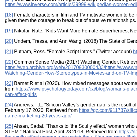
https://www.inverse.com/article/39999-wikipedias-women-edi
[18]
Female characters in film and TV motivate women to be 
given them the courage to break out of abusive relationships.
[19]
Nikolai, Nate. “Kids Want More Female Superheroes, New
[20]
Undem, Tressa, and Ann Wang. (2018) The State of Gende
[21]
Putnam, Ross. “Female Script Intros.” (Twitter account)
h
[22]
Common Sense Media (2017) Watching Gender. Retriev
https://web.archive.org/web/20170930000433/https://www.w
Watching-Gender-How-Stereotypes-in-Movies-and-on-TV-Im
[23]
Barnet R et al (2020). How mixed messages about women 
from
https://www.psychologytoday.com/ca/blog/womans-pl
can-affect-girls
[24]
Andrews, T.L. “Silicon Valley’s gender gap is the result 
February 17 2020. Retrieved from
https://qz.com/911737/sili
game-marketing-20-years-ago/
[25]
Ahsan, Sadaf. “Thanks to 'the Scully effect,' women who w
STEM.” National Post, April 23 2018. Retrieved from
https://