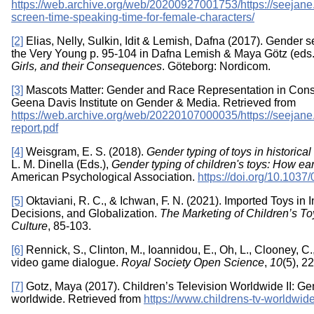
https://web.archive.org/web/20200927001753/https://seejane
screen-time-speaking-time-for-female-characters/
[2]
Elias, Nelly, Sulkin, Idit & Lemish, Dafna (2017). Gender 
the Very Young p. 95-104 in Dafna Lemish & Maya Götz (eds
Girls, and their Consequences
. Göteborg: Nordicom.
[3]
Mascots Matter: Gender and Race Representation in Con
Geena Davis Institute on Gender & Media. Retrieved from
https://web.archive.org/web/20220107000035/https://seejane.
report.pdf
[4]
Weisgram, E. S. (2018).
Gender typing of toys in historica
L. M. Dinella (Eds.),
Gender typing of children's toys: How e
American Psychological Association.
https://doi.org/10.103
[5]
Oktaviani, R. C., & Ichwan, F. N. (2021). Imported Toys in
Decisions, and Globalization.
The Marketing of Children’s To
Culture
, 85-103.
[6]
Rennick, S., Clinton, M., Ioannidou, E., Oh, L., Clooney, C.
video game dialogue.
Royal Society Open Science
,
10
(5), 2
[7]
Gotz, Maya (2017). Children’s Television Worldwide II: G
worldwide. Retrieved from
https://www.childrens-tv-worldwi