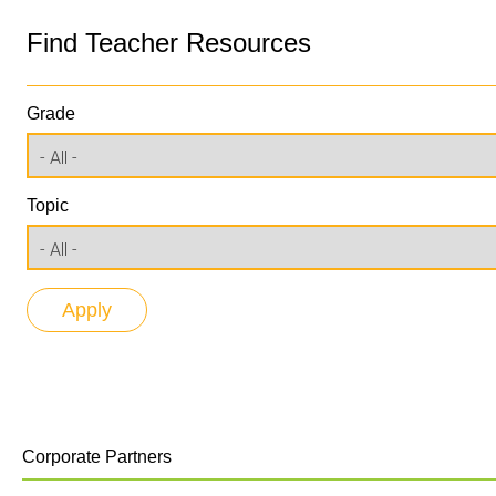
Find Teacher Resources
Grade
Topic
Corporate Partners