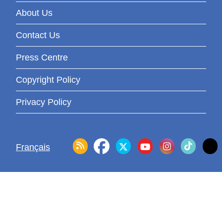
About Us
Contact Us
Press Centre
Copyright Policy
Privacy Policy
Français