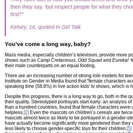
Workshops
Digital
then they say, 'but respect people for what they cho
Literacy
first?"
101
Kelsey, 16, quoted in Girl Talk
You’ve come a long way, baby?
Mass media, especially children’s television, provide more pos
shows such as
Camp Cretaceous
,
Odd Squad
and
Eureka!
f
their male counterparts on an equal footing.
There are an increasing number of strong role models for tee
Institute on Gender in Media found that “female characters ac
speaking time (58.8%) in live action kids’ tv shows, which is h
Despite this progress, there is a long way to go, both in the 
their quality. Stereotyped portrayals start early: an analysis o
than a hundred countries, found that female characters were 
helpless.
[2]
Even the mascots on children’s cereals are twice 
mascots almost twice as likely to be portrayed in a gender-st
have actually become significantly more gendered than they
less likely to choose gender-specific toys for their children.
[5]