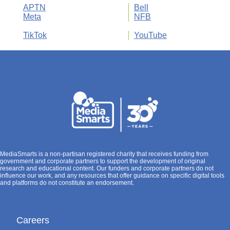
APTN
Bell
Meta
NFB
TikTok
YouTube
MediaSmarts is a non-partisan registered charity that receives funding from
government and corporate partners to support the development of original
research and educational content. Our funders and corporate partners do not
influence our work, and any resources that offer guidance on specific digital tools
and platforms do not constitute an endorsement.
Careers