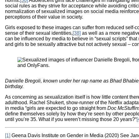
norms.
[36]
Adolescent girls face challenges in navigating sel
social rules as they strive for acceptance while avoiding criti
normalization of sexualized images on social media reinforce
perceptions of their value in society.
Girls exposed to these images can suffer from reduced self-
sense of their sexual identities,
[38]
as well as a more negative
can be influenced by media to believe in “sexual scripts” th
and girls to be sexually attractive but not actively sexual – c
Image
Danielle Bregoli, known under her rap name as Bhad Bhabie, 
birthday.
As concerning as sexualization itself is how little content the
adulthood. Rachel Shukert, show-runner of the Netflix adapta
in media “girls are expected to go straight from
Doc McStuffin
define themselves solely by how they’re seen by other people
until you’re 35. What if you weren’t missing those 20 years?“
[
[1]
Geena Davis Institute on Gender in Media (2020) See Jan