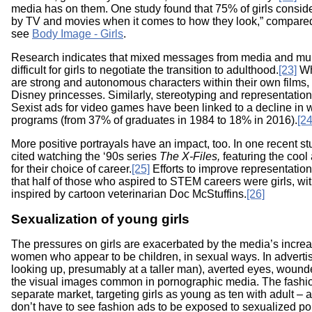
media has on them. One study found that 75% of girls conside
by TV and movies when it comes to how they look,” compared
see
Body Image - Girls
.
Research indicates that mixed messages from media and mul
difficult for girls to negotiate the transition to adulthood.
[23]
Wh
are strong and autonomous characters within their own films,
Disney princesses. Similarly, stereotyping and representation
Sexist ads for video games have been linked to a decline i
programs (from 37% of graduates in 1984 to 18% in 2016).
[24
More positive portrayals have an impact, too. In one recent s
cited watching the ‘90s series
The X-Files,
featuring the cool
for their choice of career.
[25]
Efforts to improve representatio
that half of those who aspired to STEM careers were girls, wi
inspired by cartoon veterinarian Doc McStuffins.
[26]
Sexualization of young girls
The pressures on girls are exacerbated by the media’s increa
women who appear to be children, in sexual ways. In adverti
looking up, presumably at a taller man), averted eyes, woun
the visual images common in pornographic media. The fashi
separate market, targeting girls as young as ten with adult – a
don’t have to see fashion ads to be exposed to sexualized po