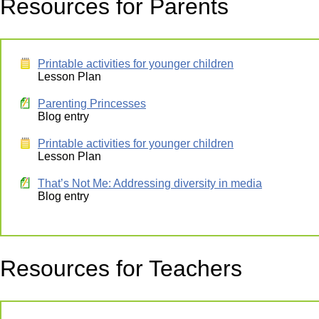
Resources for Parents
Printable activities for younger children
Lesson Plan
Parenting Princesses
Blog entry
Printable activities for younger children
Lesson Plan
That’s Not Me: Addressing diversity in media
Blog entry
Resources for Teachers