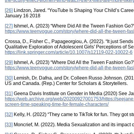
the-scully-effect-women-who-watch-the-x-files-are-more-likel
[26]
Lindzon, Jared. “YouTube Is Shaping Your Child’s Care
January 16 2018
[27]
Ishmel, A. (2023) “Where Did All the Tween Fashion Go?
https://www.teenvogue.com/story/where-did-all-the-tween-fa
Crossa, D., Fisher C., Papageorgiou, A. (2022). “It just Send
Qualitative Exploration of Adolescent Girls’ Perceptions of 
https://link.springer.com/article/10.1007/s12119-022-10022-6
[29]
Ishmel, A. (2023) “Where Did All the Tween Fashion Go?
https://www.teenvogue.com/story/where-did-all-the-tween-fa
[30]
Lemish, Dr. Dafna, and Dr. Colleen Russo Johnson. (2019
US and Canada. (Rep.) Center for Scholars & Storytellers.
[31]
Geena Davis Institute on Gender in Media (2020) See Ja
https://web.archive.org/web/20200927001753/https://seejane
screen-time-speaking-time-for-female-characters/
[32]
Kelly, H. (2022) “They came to TikTok for fun. They got s
[33]
Moncrief, M. (2022). Media Sexualization and its impac