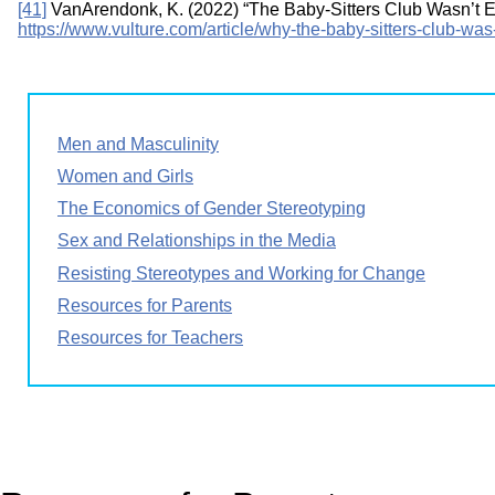
[41]
VanArendonk, K. (2022) “The Baby-Sitters Club Wasn’t En
https://www.vulture.com/article/why-the-baby-sitters-club-was-
Men and Masculinity
Women and Girls
The Economics of Gender Stereotyping
Sex and Relationships in the Media
Resisting Stereotypes and Working for Change
Resources for Parents
Resources for Teachers